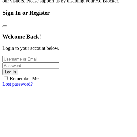
our visitors. Please support us by disabling your Ad Blocker.
Sign In or Register
Welcome Back!
Login to your account below.
Log In
Remember Me
Lost password?