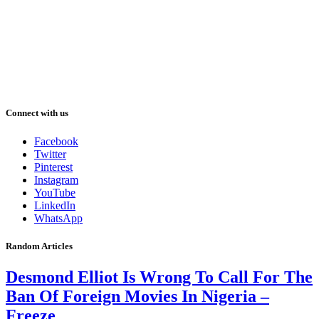
Connect with us
Facebook
Twitter
Pinterest
Instagram
YouTube
LinkedIn
WhatsApp
Random Articles
Desmond Elliot Is Wrong To Call For The
Ban Of Foreign Movies In Nigeria –
Freeze