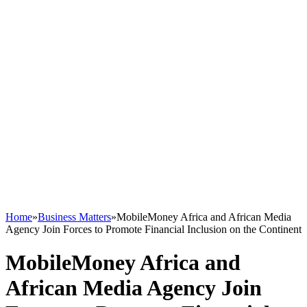
Home
»
Business Matters
»
MobileMoney Africa and African Media
Agency Join Forces to Promote Financial Inclusion on the Continent
MobileMoney Africa and
African Media Agency Join