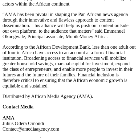
actors within the African continent.
“AMA has been pivotal in shaping the Pan African news agenda
through their innovative and flawless approach to content
dissemination. This alliance will help us push our content outside
our own platform, to the audience that matters” said Emmanuel
Okoegwale, Principal associate, MobileMoney Africa.
According to the African Development Bank, less than one adult out
of four in Africa have access to an account at a formal financial
institution. Broadening access to financial services will mobilize
greater household savings, marshal capital for investment, expand
the class of entrepreneurs, and enable more people to invest in their
futures and the future of their families. Financial inclusion is
therefore critical to ensuring that the African economic growth is
equitable and sustained.
Distributed by African Media Agency (AMA).
Contact Media
AMA
Julius Odera Omondi
Contact@amediaagency.com