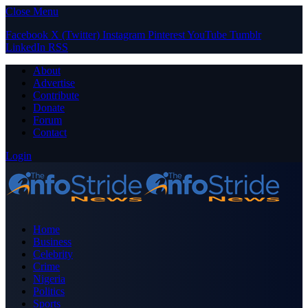
Close Menu
Facebook
X (Twitter)
Instagram
Pinterest
YouTube
Tumblr
LinkedIn
RSS
About
Advertise
Contribute
Donate
Forum
Contact
Login
Home
Business
Celebrity
Crime
Nigeria
Politics
Sports