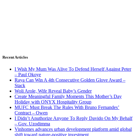
Recent Articles
I Wish My Mum Was Alive To Defend Herself Against Peter
– Paul Okoye
Raya Can Win A 4th Consecutive Golden Glove Award –
Stack
Woli Arole, Wife Reveal Baby’s Gender
Create Meaningful Family Moments This Mother’s Day
Holiday with ONYX Hospitality Group
MUFC Must Break The Rules With Bruno Fernandes’
Contract – Owen
I Didn’t Anuthorize Anyone To Reply Davido On My Behalf
– Gov. Uzodimma
Vinhomes advances urban development platform amid global
shift toward nature-positive investment