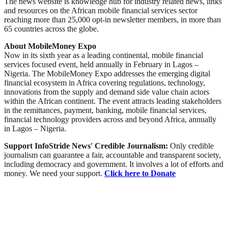
The news website is knowledge hub for industry related news, links
and resources on the African mobile financial services sector
reaching more than 25,000 opt-in newsletter members, in more than
65 countries across the globe.
About MobileMoney Expo
Now in its sixth year as a leading continental, mobile financial
services focused event, held annually in February in Lagos –
Nigeria. The MobileMoney Expo addresses the emerging digital
financial ecosystem in Africa covering regulations, technology,
innovations from the supply and demand side value chain actors
within the African continent. The event attracts leading stakeholders
in the remittances, payment, banking, mobile financial services,
financial technology providers across and beyond Africa, annually
in Lagos – Nigeria.
Support InfoStride News' Credible Journalism:
Only credible
journalism can guarantee a fair, accountable and transparent society,
including democracy and government. It involves a lot of efforts and
money. We need your support.
Click here to Donate