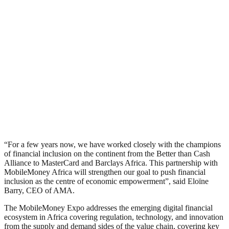
“For a few years now, we have worked closely with the champions
of financial inclusion on the continent from the Better than Cash
Alliance to MasterCard and Barclays Africa. This partnership with
MobileMoney Africa will strengthen our goal to push financial
inclusion as the centre of economic empowerment”, said Eloïne
Barry, CEO of AMA.
The MobileMoney Expo addresses the emerging digital financial
ecosystem in Africa covering regulation, technology, and innovation
from the supply and demand sides of the value chain, covering key