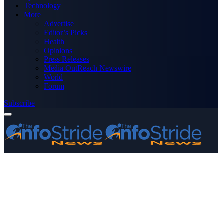
Technology
More
Advertise
Editor’s Picks
Health
Opinions
Press Releases
Media OutReach Newswire
World
Forum
Subscribe