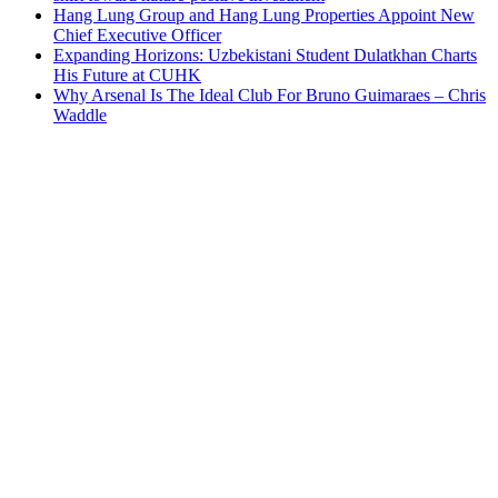
Hang Lung Group and Hang Lung Properties Appoint New
Chief Executive Officer
Expanding Horizons: Uzbekistani Student Dulatkhan Charts
His Future at CUHK
Why Arsenal Is The Ideal Club For Bruno Guimaraes – Chris
Waddle