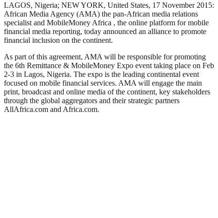
LAGOS, Nigeria; NEW YORK, United States, 17 November 2015:
African Media Agency (AMA) the pan-African media relations
specialist and MobileMoney Africa , the online platform for mobile
financial media reporting, today announced an alliance to promote
financial inclusion on the continent.
As part of this agreement, AMA will be responsible for promoting
the 6th Remittance & MobileMoney Expo event taking place on Feb
2-3 in Lagos, Nigeria. The expo is the leading continental event
focused on mobile financial services. AMA will engage the main
print, broadcast and online media of the continent, key stakeholders
through the global aggregators and their strategic partners
AllAfrica.com and Africa.com.