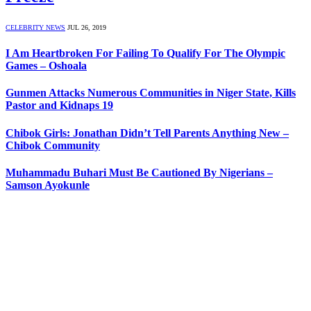
CELEBRITY NEWS
JUL 26, 2019
I Am Heartbroken For Failing To Qualify For The Olympic
Games – Oshoala
Gunmen Attacks Numerous Communities in Niger State, Kills
Pastor and Kidnaps 19
Chibok Girls: Jonathan Didn’t Tell Parents Anything New –
Chibok Community
Muhammadu Buhari Must Be Cautioned By Nigerians –
Samson Ayokunle