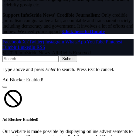
celebrity gossip etc.
Support InfoStride News' Credible Journalism:
Only credible
journalism can guarantee a fair, accountable and transparent society,
including democracy and government. It involves a lot of efforts and
money. We need your support.
Click here to Donate
Facebook
X (Twitter)
Instagram
WhatsApp
YouTube
Pinterest
Tumblr
LinkedIn
RSS
© 2026 InfoStride News. All Rights Reserved.
Submit
Type above and press
Enter
to search. Press
Esc
to cancel.
Ad Blocker Enabled!
Ad Blocker Enabled!
Our website is made possible by displaying online advertisements to