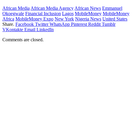
African Media
African Media Agency
African News
Emmanuel
Okoegwale
Financial Inclusion
Lagos
MobileMoney
MobileMoney
Africa
MobileMoney Expo
New York
Nigeria News
United States
Share.
Facebook
Twitter
WhatsApp
Pinterest
Reddit
Tumblr
VKontakte
Email
LinkedIn
Comments are closed.