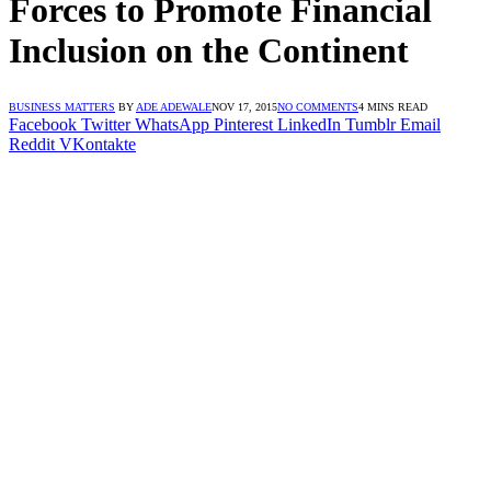
Forces to Promote Financial
Inclusion on the Continent
BUSINESS MATTERS
BY
ADE ADEWALE
NOV 17, 2015
NO COMMENTS
4 MINS READ
Facebook
Twitter
WhatsApp
Pinterest
LinkedIn
Tumblr
Email
Reddit
VKontakte