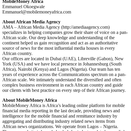
MobileMoney Africa
Emmanuel Okoegwale
Emmanuel@mobilemoneyafrica.com
About African Media Agency
AMA – African Media Agency (http://amediaagency.com)
specializes in helping companies grow their share of voice on a pan-
African scale. Our deep knowledge and understanding of the
continent helped us gain recognition and act as an authoritative
source of news for the most influential media houses in every
African country.
Our offices are located in Dubai (UAE), Libreville (Gabon), New
York (USA) and we have local presence in Johannesburg (South
Africa), Nairobi (Kenya) and Lagos (Nigeria). Our team has ten
years of experience across the Communications spectrum on a pan-
African scale. We intimately understand the diversified and often
complex business environment in each African country and guide
our clients with best practice on every step of their African journey.
About MobileMoney Africa
MobileMoney Africa is Africa’s leading online platform for mobile
financial media reporting in the last decade, providing news and
intelligence for the mobile financial and remittance industry by
aggregating and distributing industry related news items from
African news organizations. We operate from Lagos – Nigeria.