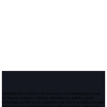
InfoStride News delivers the latest news and breaking news today
for Nigeria, business, celebrity, entertainment, politics, sports,
technology and the world. Experience the best of in-depth coverage,
special reports, football highlights, political opinions, crime watch,