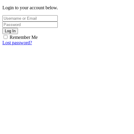
Login to your account below.
Log In
Remember Me
Lost password?