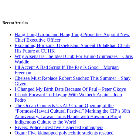
Recent Articles
Hang Lung Group and Hang Lung Properties Appoint New
Chief Executive Officer
Expanding Horizons: Uzbekistani Student Dulatkhan Charts
His Future at CUHK
Why Arsenal Is The Ideal Club For Bruno Guimaraes – Chris
Waddle
I’ll Accept A Bad Script If The Pay Is Good – Morgan
Freeman
Chelsea Must Replace Robert Sanchez This Summer – Shay
Given
I Changed My Birth Date Because Of Paul – Peter Okoye
I Look Forward To Playing With Welbeck Again – Joao
Pedro
The Ocean Connects Us All! Grand Opening of the
“Formosa-Hawaii Cultural Festival” Marking the CIP’s 30th
Anniversary, Taiwan Joins Hands with Hawaii to Bring
Indigenous Culture to the World
Rivers: Police arrest five suspected kidnappers
Ogun: Five kidnapped polytechnic students rescued