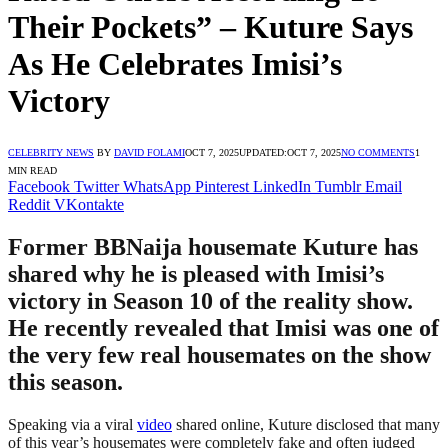
Their Pockets” – Kuture Says
As He Celebrates Imisi’s
Victory
CELEBRITY NEWS
BY
DAVID FOLAMI
OCT 7, 2025
UPDATED:
OCT 7, 2025
NO COMMENTS
1
MIN READ
Facebook
Twitter
WhatsApp
Pinterest
LinkedIn
Tumblr
Email
Reddit
VKontakte
Former BBNaija housemate Kuture has
shared why he is pleased with Imisi’s
victory in Season 10 of the reality show.
He recently revealed that Imisi was one of
the very few real housemates on the show
this season.
Speaking via a viral
video
shared online, Kuture disclosed that many
of this year’s housemates were completely fake and often judged