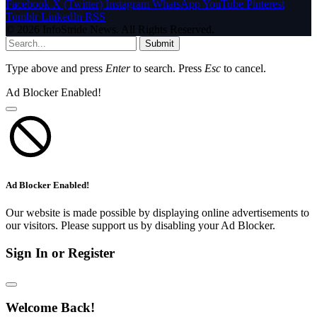
Facebook
X (Twitter)
Instagram
WhatsApp
YouTube
Pinterest
Tumblr
LinkedIn
RSS
© 2026 InfoStride News. All Rights Reserved.
Submit
Type above and press
Enter
to search. Press
Esc
to cancel.
Ad Blocker Enabled!
Ad Blocker Enabled!
Our website is made possible by displaying online advertisements to
our visitors. Please support us by disabling your Ad Blocker.
Sign In or Register
Welcome Back!