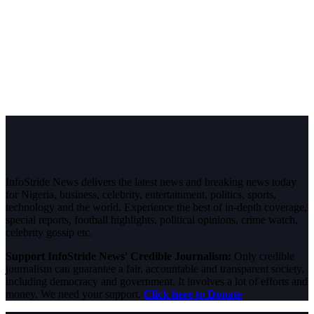
InfoStride News delivers the latest news and breaking news today
for Nigeria, business, celebrity, entertainment, politics, sports,
technology and the world. Experience the best of in-depth coverage,
special reports, football highlights, political opinions, crime watch,
celebrity gossip etc.
Support InfoStride News' Credible Journalism:
Only credible
journalism can guarantee a fair, accountable and transparent society,
including democracy and government. It involves a lot of efforts and
money. We need your support.
Click here to Donate