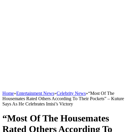
Home
»
Entertainment News
»
Celebrity News
»
“Most Of The
Housemates Rated Others According To Their Pockets” – Kuture
Says As He Celebrates Imisi’s Victory
“Most Of The Housemates
Rated Others According To