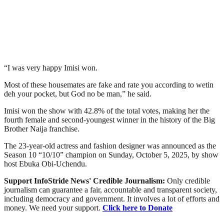
“I was very happy Imisi won.
Most of these housemates are fake and rate you according to wetin
deh your pocket, but God no be man,” he said.
Imisi won the show with 42.8% of the total votes, making her the
fourth female and second-youngest winner in the history of the Big
Brother Naija franchise.
The 23-year-old actress and fashion designer was announced as the
Season 10 “10/10” champion on Sunday, October 5, 2025, by show
host Ebuka Obi-Uchendu.
Support InfoStride News' Credible Journalism:
Only credible
journalism can guarantee a fair, accountable and transparent society,
including democracy and government. It involves a lot of efforts and
money. We need your support.
Click here to Donate