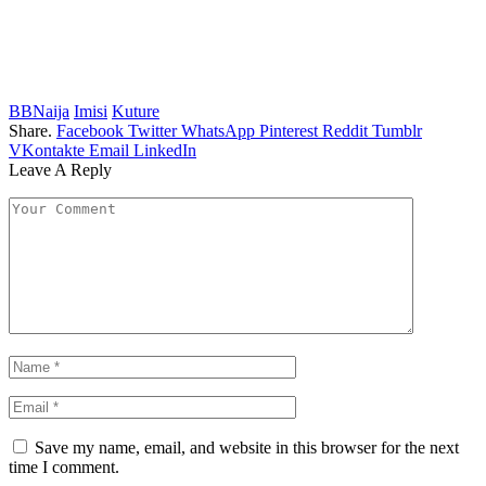
BBNaija
Imisi
Kuture
Share.
Facebook
Twitter
WhatsApp
Pinterest
Reddit
Tumblr
VKontakte
Email
LinkedIn
Leave A Reply
Save my name, email, and website in this browser for the next
time I comment.