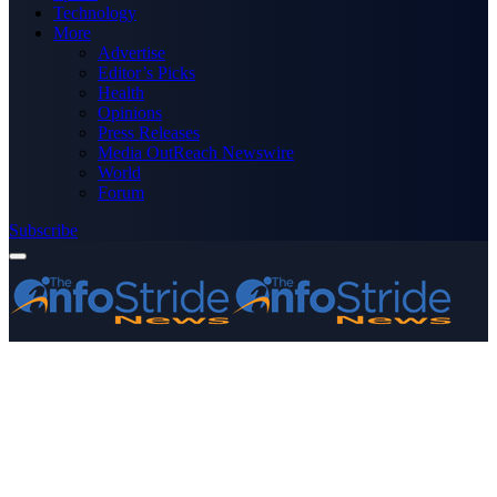
Technology
More
Advertise
Editor’s Picks
Health
Opinions
Press Releases
Media OutReach Newswire
World
Forum
Subscribe