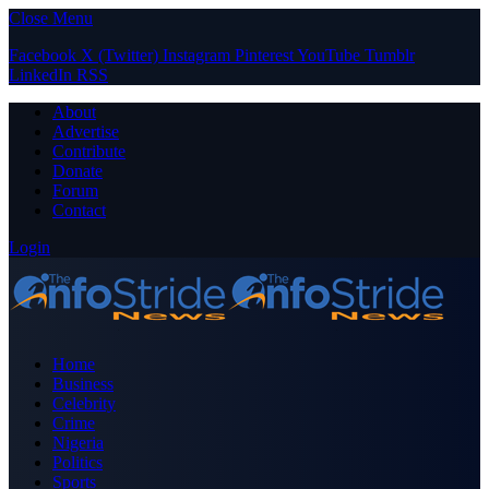
Close Menu
Facebook
X (Twitter)
Instagram
Pinterest
YouTube
Tumblr
LinkedIn
RSS
About
Advertise
Contribute
Donate
Forum
Contact
Login
Home
Business
Celebrity
Crime
Nigeria
Politics
Sports