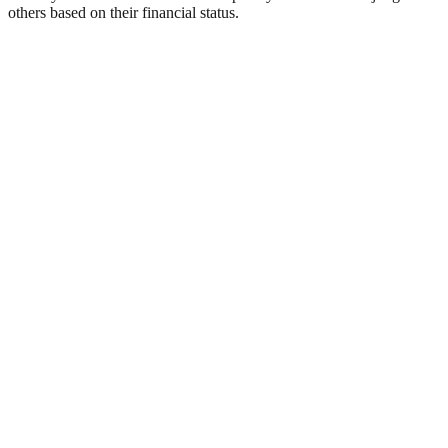
others based on their financial status.