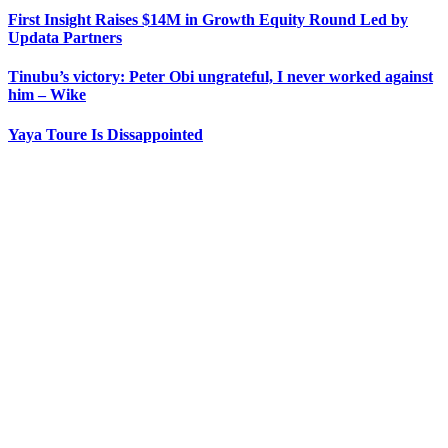
First Insight Raises $14M in Growth Equity Round Led by
Updata Partners
Tinubu’s victory: Peter Obi ungrateful, I never worked against
him – Wike
Yaya Toure Is Dissappointed