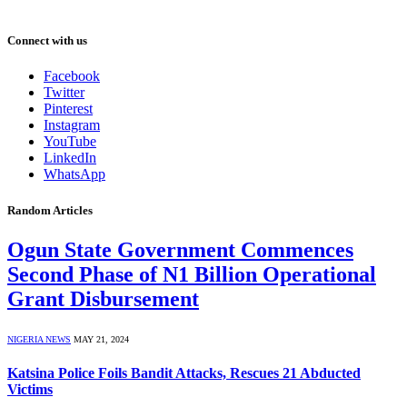
Connect with us
Facebook
Twitter
Pinterest
Instagram
YouTube
LinkedIn
WhatsApp
Random Articles
Ogun State Government Commences
Second Phase of N1 Billion Operational
Grant Disbursement
NIGERIA NEWS
MAY 21, 2024
Katsina Police Foils Bandit Attacks, Rescues 21 Abducted
Victims