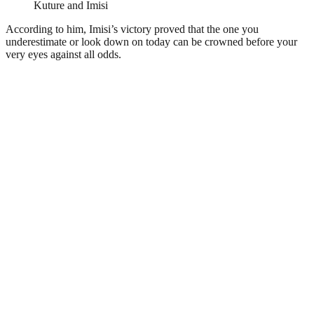
Kuture and Imisi
According to him, Imisi’s victory proved that the one you
underestimate or look down on today can be crowned before your
very eyes against all odds.