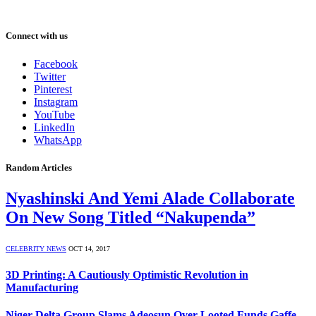
Connect with us
Facebook
Twitter
Pinterest
Instagram
YouTube
LinkedIn
WhatsApp
Random Articles
Nyashinski And Yemi Alade Collaborate
On New Song Titled “Nakupenda”
CELEBRITY NEWS
OCT 14, 2017
3D Printing: A Cautiously Optimistic Revolution in
Manufacturing
Niger-Delta Group Slams Adeosun Over Looted Funds Gaffe,