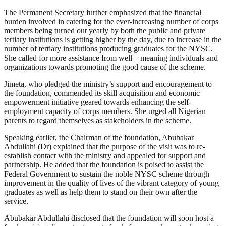
The Permanent Secretary further emphasized that the financial
burden involved in catering for the ever-increasing number of corps
members being turned out yearly by both the public and private
tertiary institutions is getting higher by the day, due to increase in the
number of tertiary institutions producing graduates for the NYSC.
She called for more assistance from well – meaning individuals and
organizations towards promoting the good cause of the scheme.
Jimeta, who pledged the ministry’s support and encouragement to
the foundation, commended its skill acquisition and economic
empowerment initiative geared towards enhancing the self-
employment capacity of corps members. She urged all Nigerian
parents to regard themselves as stakeholders in the scheme.
Speaking earlier, the Chairman of the foundation, Abubakar
Abdullahi (Dr) explained that the purpose of the visit was to re-
establish contact with the ministry and appealed for support and
partnership. He added that the foundation is poised to assist the
Federal Government to sustain the noble NYSC scheme through
improvement in the quality of lives of the vibrant category of young
graduates as well as help them to stand on their own after the
service.
Abubakar Abdullahi disclosed that the foundation will soon host a