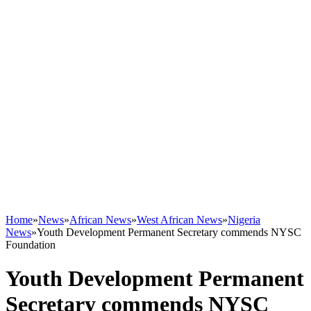
Home
»
News
»
African News
»
West African News
»
Nigeria
News
»
Youth Development Permanent Secretary commends NYSC
Foundation
Youth Development Permanent
Secretary commends NYSC