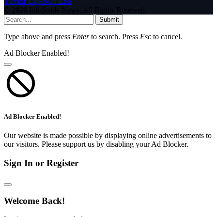
Tumblr
LinkedIn
RSS
© 2026 InfoStride News. All Rights Reserved.
Submit
Type above and press
Enter
to search. Press
Esc
to cancel.
Ad Blocker Enabled!
Ad Blocker Enabled!
Our website is made possible by displaying online advertisements to
our visitors. Please support us by disabling your Ad Blocker.
Sign In or Register
Welcome Back!