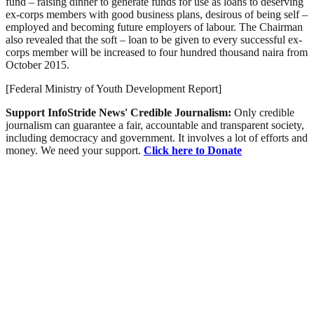
fund – raising dinner to generate funds for use as loans to deserving
ex-corps members with good business plans, desirous of being self –
employed and becoming future employers of labour. The Chairman
also revealed that the soft – loan to be given to every successful ex-
corps member will be increased to four hundred thousand naira from
October 2015.
[Federal Ministry of Youth Development Report]
Support InfoStride News' Credible Journalism:
Only credible
journalism can guarantee a fair, accountable and transparent society,
including democracy and government. It involves a lot of efforts and
money. We need your support.
Click here to Donate