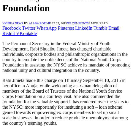
Foundation
NIGERIA NEWS
BY
ALABA ROTIMI
SEP 23, 2015
NO COMMENTS
3 MINS READ
Facebook
Twitter
WhatsApp
Pinterest
LinkedIn
Tumblr
Email
Reddit
VKontakte
The Permanent Secretary in the Federal Ministry of Youth
Development, Rabi Shuaibu Jimeta has charged charitable
individuals, corporate bodies and philanthropic organizations in the
country to emulate the noble deeds of the National Youth Corps
Foundation in assisting the NYSC achieve its mandate of promoting
national unity and cultural integration in the country.
Rabi Jimeta made this charge on Thursday September 10, 2015 in
her office in Abuja, while welcoming a six-man delegation of
members of the Board of Trustees of the National Youth Service
Corps Foundation on a courtesy visit. She also commended the
foundation for the valuable support it has rendered over the years to
the NYSC; more importantly for instituting a soft – loan scheme
geared towards empowering ex-corps members to set up small –
scale businesses, in order to reduce graduate unemployment among
the country’s teeming youths.