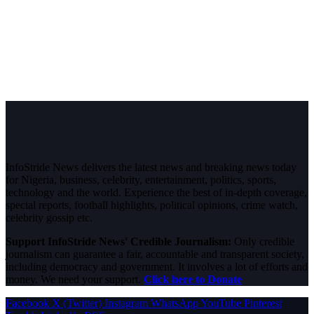
InfoStride News delivers the latest news and breaking news today
for Nigeria, business, celebrity, entertainment, politics, sports,
technology and the world. Experience the best of in-depth coverage,
special reports, football highlights, political opinions, crime watch,
celebrity gossip etc.
Support InfoStride News' Credible Journalism:
Only credible
journalism can guarantee a fair, accountable and transparent society,
including democracy and government. It involves a lot of efforts and
money. We need your support.
Click here to Donate
Facebook
X (Twitter)
Instagram
WhatsApp
YouTube
Pinterest