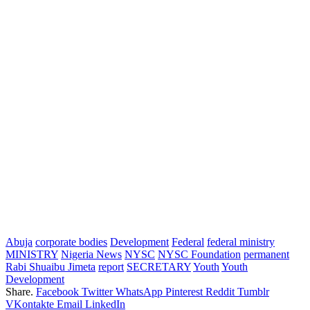
Abuja
corporate bodies
Development
Federal
federal ministry
MINISTRY
Nigeria News
NYSC
NYSC Foundation
permanent
Rabi Shuaibu Jimeta
report
SECRETARY
Youth
Youth
Development
Share.
Facebook
Twitter
WhatsApp
Pinterest
Reddit
Tumblr
VKontakte
Email
LinkedIn