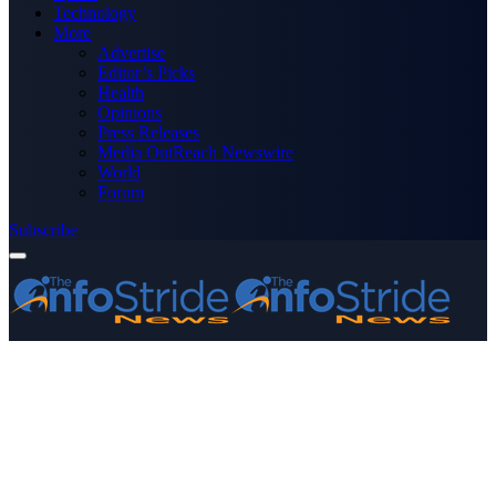
Technology
More
Advertise
Editor’s Picks
Health
Opinions
Press Releases
Media OutReach Newswire
World
Forum
Subscribe