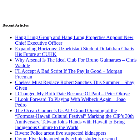
Recent Articles
Hang Lung Group and Hang Lung Properties Appoint New
Chief Executive Officer
Expanding Horizons: Uzbekistani Student Dulatkhan Charts
His Future at CUHK
Why Arsenal Is The Ideal Club For Bruno Guimaraes – Chris
Waddle
I’ll Accept A Bad Script If The Pay Is Good – Morgan
Freeman
Chelsea Must Replace Robert Sanchez This Summer – Shay
Given
I Changed My Birth Date Because Of Paul – Peter Okoye
I Look Forward To Playing With Welbeck Again – Joao
Pedro
The Ocean Connects Us All! Grand Opening of the
“Formosa-Hawaii Cultural Festival” Marking the CIP’s 30th
Anniversary, Taiwan Joins Hands with Hawaii to Bring
Indigenous Culture to the World
Rivers: Police arrest five suspected kidnappers
Ogun: Five kidnapped polytechnic students rescued