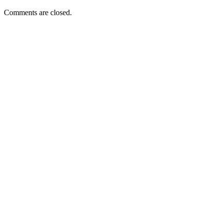
Comments are closed.