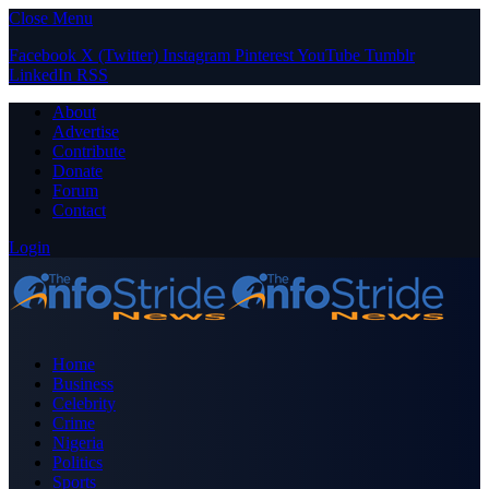
Close Menu
Facebook
X (Twitter)
Instagram
Pinterest
YouTube
Tumblr
LinkedIn
RSS
About
Advertise
Contribute
Donate
Forum
Contact
Login
Home
Business
Celebrity
Crime
Nigeria
Politics
Sports