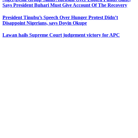
Says President Buhari Must Give Account Of The Recovery
President Tinubu’s Speech Over Hunger Protest Didn’t
Disappoint Nigerians, says Doyin Okupe
Lawan hails Supreme Court judgement victory for APC