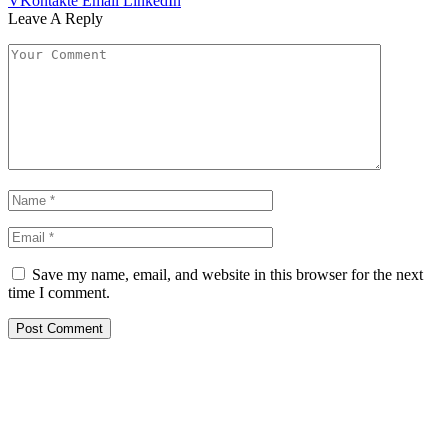
VKontakte
Email
LinkedIn
Leave A Reply
Save my name, email, and website in this browser for the next
time I comment.