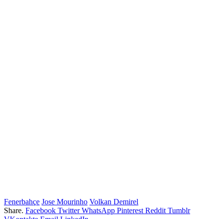
Fenerbahçe
Jose Mourinho
Volkan Demirel
Share.
Facebook
Twitter
WhatsApp
Pinterest
Reddit
Tumblr