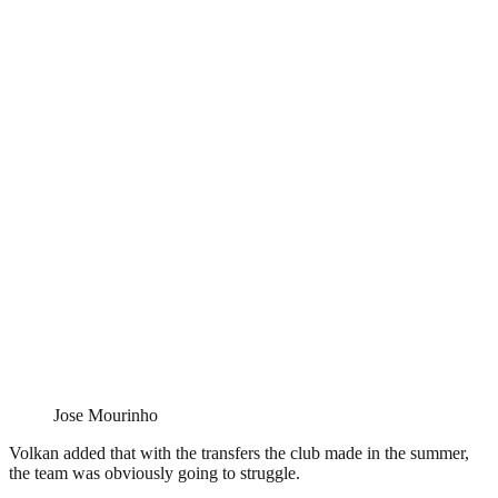
Jose Mourinho
Volkan added that with the transfers the club made in the summer,
the team was obviously going to struggle.