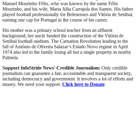
Manuel Mourinho Félix, who was known by the name Félix
Mourinho, and his wife, Maria Júlia Carrajola dos Santos. His father
played football professionally for Belenenses and Vitória de Setúbal,
earning one cap for Portugal in the course of his career.
His mother was a primary school teacher from an affluent
background; her uncle funded the construction of the Vitória de
Setúbal football stadium. The Carnation Revolution leading to the
fall of António de Oliveira Salazar’s Estado Novo regime in April
1974 also led to the family losing all but a single property in nearby
Palmela.
Support InfoStride News' Credible Journalism:
Only credible
journalism can guarantee a fair, accountable and transparent society,
including democracy and government. It involves a lot of efforts and
money. We need your support.
Click here to Donate