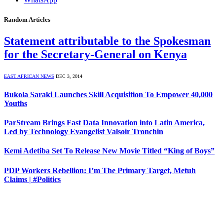
Random Articles
Statement attributable to the Spokesman
for the Secretary-General on Kenya
EAST AFRICAN NEWS
DEC 3, 2014
Bukola Saraki Launches Skill Acquisition To Empower 40,000
Youths
ParStream Brings Fast Data Innovation into Latin America,
Led by Technology Evangelist Valsoir Tronchin
Kemi Adetiba Set To Release New Movie Titled “King of Boys”
PDP Workers Rebellion: I’m The Primary Target, Metuh
Claims | #Politics