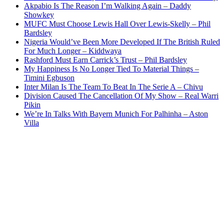
Akpabio Is The Reason I’m Walking Again – Daddy
Showkey
MUFC Must Choose Lewis Hall Over Lewis-Skelly – Phil
Bardsley
Nigeria Would’ve Been More Developed If The British Ruled
For Much Longer – Kiddwaya
Rashford Must Earn Carrick’s Trust – Phil Bardsley
My Happiness Is No Longer Tied To Material Things –
Timini Egbuson
Inter Milan Is The Team To Beat In The Serie A – Chivu
Division Caused The Cancellation Of My Show – Real Warri
Pikin
We’re In Talks With Bayern Munich For Palhinha – Aston
Villa