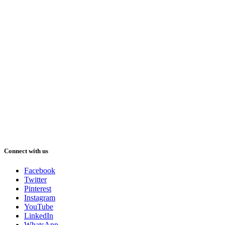
Connect with us
Facebook
Twitter
Pinterest
Instagram
YouTube
LinkedIn
WhatsApp