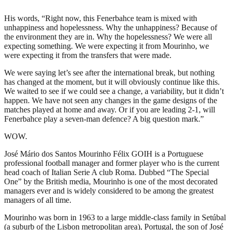
His words, “Right now, this Fenerbahce team is mixed with
unhappiness and hopelessness. Why the unhappiness? Because of
the environment they are in. Why the hopelessness? We were all
expecting something. We were expecting it from Mourinho, we
were expecting it from the transfers that were made.
We were saying let’s see after the international break, but nothing
has changed at the moment, but it will obviously continue like this.
We waited to see if we could see a change, a variability, but it didn’t
happen. We have not seen any changes in the game designs of the
matches played at home and away. Or if you are leading 2-1, will
Fenerbahce play a seven-man defence? A big question mark.”
WOW.
José Mário dos Santos Mourinho Félix GOIH is a Portuguese
professional football manager and former player who is the current
head coach of Italian Serie A club Roma. Dubbed “The Special
One” by the British media, Mourinho is one of the most decorated
managers ever and is widely considered to be among the greatest
managers of all time.
Mourinho was born in 1963 to a large middle-class family in Setúbal
(a suburb of the Lisbon metropolitan area), Portugal, the son of José