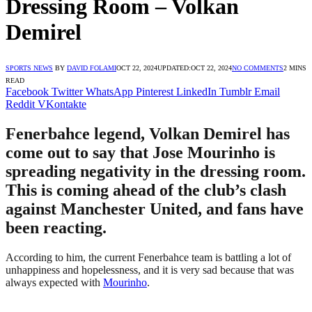
Dressing Room – Volkan
Demirel
SPORTS NEWS
BY
DAVID FOLAMI
OCT 22, 2024
UPDATED:
OCT 22, 2024
NO COMMENTS
2 MINS
READ
Facebook
Twitter
WhatsApp
Pinterest
LinkedIn
Tumblr
Email
Reddit
VKontakte
Fenerbahce legend, Volkan Demirel has
come out to say that Jose Mourinho is
spreading negativity in the dressing room.
This is coming ahead of the club’s clash
against Manchester United, and fans have
been reacting.
According to him, the current Fenerbahce team is battling a lot of
unhappiness and hopelessness, and it is very sad because that was
always expected with
Mourinho
.