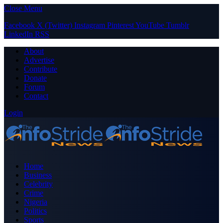
Close Menu
Facebook
X (Twitter)
Instagram
Pinterest
YouTube
Tumblr
LinkedIn
RSS
About
Advertise
Contribute
Donate
Forum
Contact
Login
Home
Business
Celebrity
Crime
Nigeria
Politics
Sports