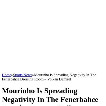
Home
»
Sports News
»
Mourinho Is Spreading Negativity In The
Fenerbahce Dressing Room – Volkan Demirel
Mourinho Is Spreading
Negativity In The Fenerbahce