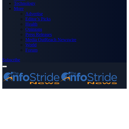
Technology
More
Advertise
Editor’s Picks
Health
Opinions
Press Releases
Media OutReach Newswire
World
Forum
Subscribe