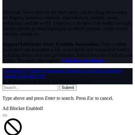
InfoStride News delivers the latest news and breaking news today
for Nigeria, business, celebrity, entertainment, politics, sports,
technology and the world. Experience the best of in-depth coverage,
special reports, football highlights, political opinions, crime watch,
celebrity gossip etc.
Support InfoStride News' Credible Journalism:
Only credible
journalism can guarantee a fair, accountable and transparent society,
including democracy and government. It involves a lot of efforts and
money. We need your support.
Click here to Donate
Facebook
X (Twitter)
Instagram
WhatsApp
YouTube
Pinterest
Tumblr
LinkedIn
RSS
© 2026 InfoStride News. All Rights Reserved.
Submit
Type above and press
Enter
to search. Press
Esc
to cancel.
Ad Blocker Enabled!