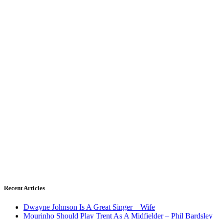
Recent Articles
Dwayne Johnson Is A Great Singer – Wife
Mourinho Should Play Trent As A Midfielder – Phil Bardsley