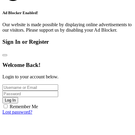
Ad Blocker Enabled!
Our website is made possible by displaying online advertisements to
our visitors. Please support us by disabling your Ad Blocker.
Sign In or Register
Welcome Back!
Login to your account below.
Log In
Remember Me
Lost password?