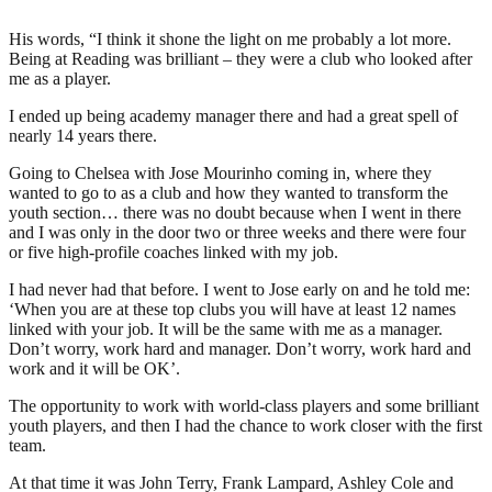
His words, “I think it shone the light on me probably a lot more.
Being at Reading was brilliant – they were a club who looked after
me as a player.
I ended up being academy manager there and had a great spell of
nearly 14 years there.
Going to Chelsea with Jose Mourinho coming in, where they
wanted to go to as a club and how they wanted to transform the
youth section… there was no doubt because when I went in there
and I was only in the door two or three weeks and there were four
or five high-profile coaches linked with my job.
I had never had that before. I went to Jose early on and he told me:
‘When you are at these top clubs you will have at least 12 names
linked with your job. It will be the same with me as a manager.
Don’t worry, work hard and manager. Don’t worry, work hard and
work and it will be OK’.
The opportunity to work with world-class players and some brilliant
youth players, and then I had the chance to work closer with the first
team.
At that time it was John Terry, Frank Lampard, Ashley Cole and