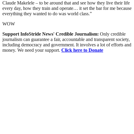
Claude Makelele – to be around that and see how they live their life
every day, how they train and operate… it set the bar for me because
everything they wanted to do was world class.”
WOW
Support InfoStride News' Credible Journalism:
Only credible
journalism can guarantee a fair, accountable and transparent society,
including democracy and government. It involves a lot of efforts and
money. We need your support.
Click here to Donate