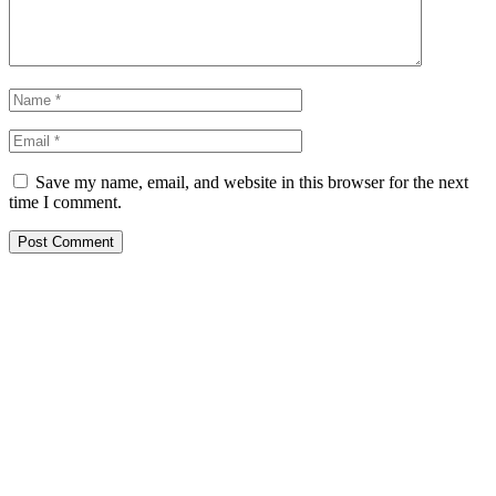
Save my name, email, and website in this browser for the next
time I comment.