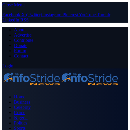
Close Menu
Facebook
X (Twitter)
Instagram
Pinterest
YouTube
Tumblr
LinkedIn
RSS
About
Advertise
Contribute
Donate
Forum
Contact
Login
Home
Business
Celebrity
Crime
Nigeria
Politics
Sports