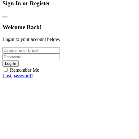
Sign In or Register
Welcome Back!
Login to your account below.
Log In
Remember Me
Lost password?