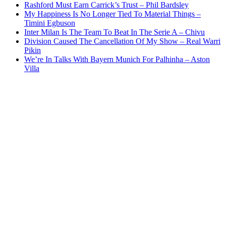
Rashford Must Earn Carrick’s Trust – Phil Bardsley
My Happiness Is No Longer Tied To Material Things –
Timini Egbuson
Inter Milan Is The Team To Beat In The Serie A – Chivu
Division Caused The Cancellation Of My Show – Real Warri
Pikin
We’re In Talks With Bayern Munich For Palhinha – Aston
Villa