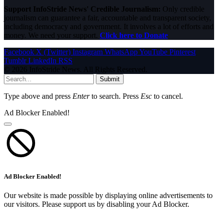
Support InfoStride News' Credible Journalism:
Only credible
journalism can guarantee a fair, accountable and transparent society,
including democracy and government. It involves a lot of efforts and
money. We need your support.
Click here to Donate
Facebook
X (Twitter)
Instagram
WhatsApp
YouTube
Pinterest
Tumblr
LinkedIn
RSS
© 2026 InfoStride News. All Rights Reserved.
Submit
Type above and press
Enter
to search. Press
Esc
to cancel.
Ad Blocker Enabled!
Ad Blocker Enabled!
Our website is made possible by displaying online advertisements to
our visitors. Please support us by disabling your Ad Blocker.