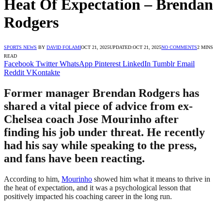
Heat Of Expectation – Brendan
Rodgers
SPORTS NEWS
BY
DAVID FOLAMI
OCT 21, 2025
UPDATED:
OCT 21, 2025
NO COMMENTS
2 MINS
READ
Facebook
Twitter
WhatsApp
Pinterest
LinkedIn
Tumblr
Email
Reddit
VKontakte
Former manager Brendan Rodgers has
shared a vital piece of advice from ex-
Chelsea coach Jose Mourinho after
finding his job under threat. He recently
had his say while speaking to the press,
and fans have been reacting.
According to him,
Mourinho
showed him what it means to thrive in
the heat of expectation, and it was a psychological lesson that
positively impacted his coaching career in the long run.