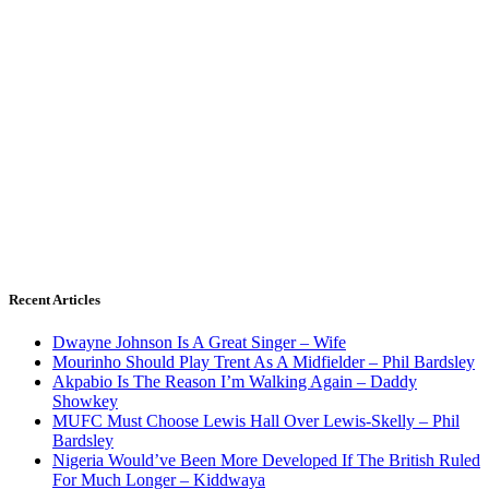
Recent Articles
Dwayne Johnson Is A Great Singer – Wife
Mourinho Should Play Trent As A Midfielder – Phil Bardsley
Akpabio Is The Reason I’m Walking Again – Daddy
Showkey
MUFC Must Choose Lewis Hall Over Lewis-Skelly – Phil
Bardsley
Nigeria Would’ve Been More Developed If The British Ruled
For Much Longer – Kiddwaya