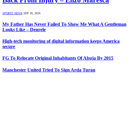
SPORTS NEWS
SEP 20, 2024
My Father Has Never Failed To Show Me What A Gentleman
Looks Like – Denrele
High-tech monitoring of digital information keeps America
secure
FG To Relocate Original Inhabitants Of Abuja By 2015
Manchester United Tried To Sign Arda Turan