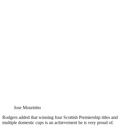
Jose Mourinho
Rodgers added that winning four Scottish Premiership titles and
multiple domestic cups is an achievement he is very proud of.