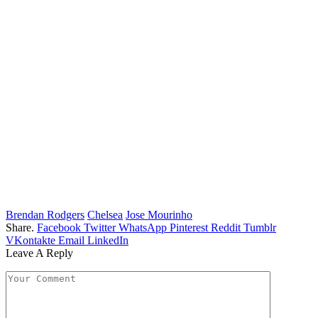
Brendan Rodgers
Chelsea
Jose Mourinho
Share.
Facebook
Twitter
WhatsApp
Pinterest
Reddit
Tumblr
VKontakte
Email
LinkedIn
Leave A Reply