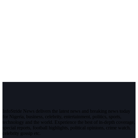
InfoStride News delivers the latest news and breaking news today
for Nigeria, business, celebrity, entertainment, politics, sports,
technology and the world. Experience the best of in-depth coverage,
special reports, football highlights, political opinions, crime watch,
celebrity gossip etc.