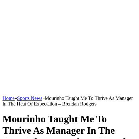
Home
»
Sports News
»
Mourinho Taught Me To Thrive As Manager
In The Heat Of Expectation – Brendan Rodgers
Mourinho Taught Me To
Thrive As Manager In The