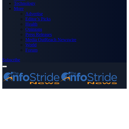
Technology
More
Advertise
Editor’s Picks
Health
Opinions
Press Releases
Media OutReach Newswire
World
Forum
Subscribe