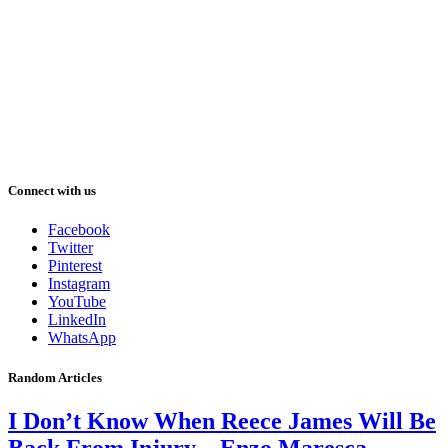
Connect with us
Facebook
Twitter
Pinterest
Instagram
YouTube
LinkedIn
WhatsApp
Random Articles
I Don’t Know When Reece James Will Be
Back From Injury – Enzo Maresca