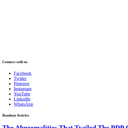
Connect with us
Facebook
Twitter
Pinterest
Instagram
YouTube
LinkedIn
WhatsApp
Random Articles
The Abnormalities That Trailed The PDP 