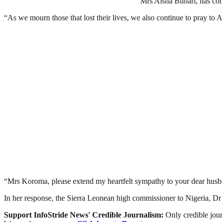
Mrs Aisha Buhari, has com
“As we mourn those that lost their lives, we also continue to pray to A
“Mrs Koroma, please extend my heartfelt sympathy to your dear husba
In her response, the Sierra Leonean high commissioner to Nigeria, Dr 
Support InfoStride News' Credible Journalism:
Only credible jour