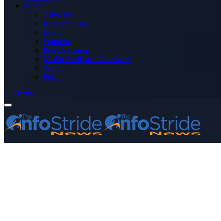
More
Advertise
Editor’s Picks
Health
Opinions
Press Releases
Media OutReach Newswire
World
Forum
Subscribe