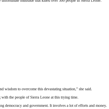
 unfortunate mudslide that killed over 300 people in Sierra Leone.
d wisdom to overcome this devastating situation,” she said.
with the people of Sierra Leone at this trying time.
ding democracy and government. It involves a lot of efforts and money.