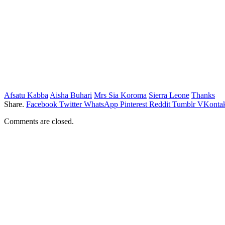
Afsatu Kabba
Aisha Buhari
Mrs Sia Koroma
Sierra Leone
Thanks
Share.
Facebook
Twitter
WhatsApp
Pinterest
Reddit
Tumblr
VKontak
Comments are closed.