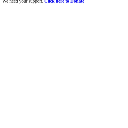
We need your support.
Click here to Donate