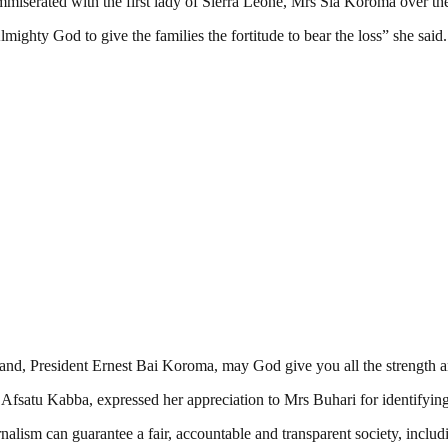
miserated with the first lady of Sierra Leone, Mrs Sia Koroma over the
lmighty God to give the families the fortitude to bear the loss” she said.
nd, President Ernest Bai Koroma, may God give you all the strength an
Afsatu Kabba, expressed her appreciation to Mrs Buhari for identifying 
nalism can guarantee a fair, accountable and transparent society, inclu