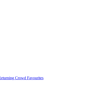
 Returning Crowd Favourites