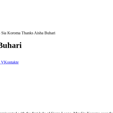
 Sia Koroma Thanks Aisha Buhari
Buhari
VKontakte