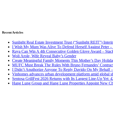
Recent Articles
Sunlight Real Estate Investment Trust (“Sunlight REIT”) Inter
I Wish My Mum Was Alive To Defend Herself Against Peter –
Raya Can Win A 4th Consecutive Golden Glove Award – Stac
Woli Arole, Wife Reveal Baby’s Gender
Create Meaningful Family Moments This Mother’s Day Holid
MUFC Must Break The Rules With Bruno Fernandes’ Contrac
I Didn’t Anuthorize Anyone To Reply Davido On My Behalf
Vinhomes advances urban development platform amid global shi
Sentosa GrillFest 2026 Returns with Its Largest Line-Up Yet:
Hang Lung Group and Hang Lung Properties Appoint New Chi