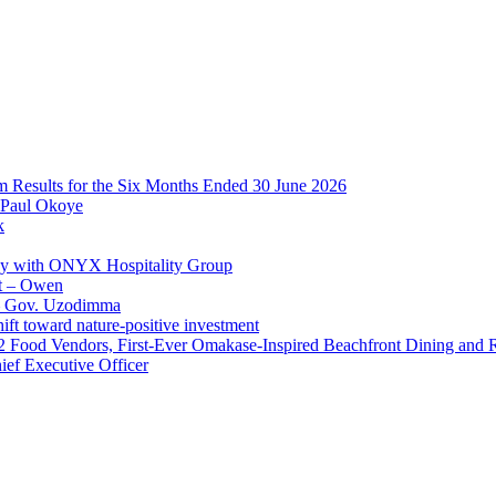
im Results for the Six Months Ended 30 June 2026
 Paul Okoye
k
ay with ONYX Hospitality Group
t – Owen
 – Gov. Uzodimma
ft toward nature-positive investment
 42 Food Vendors, First-Ever Omakase-Inspired Beachfront Dining and
ef Executive Officer