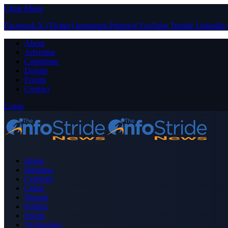
Close Menu
Facebook
X (Twitter)
Instagram
Pinterest
YouTube
Tumblr
LinkedIn
About
Advertise
Contribute
Donate
Forum
Contact
Login
Home
Business
Celebrity
Crime
Nigeria
Politics
Sports
Technology