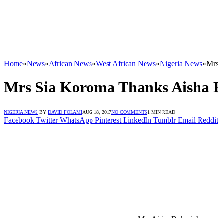
Home
»
News
»
African News
»
West African News
»
Nigeria News
»
Mrs
Mrs Sia Koroma Thanks Aisha 
NIGERIA NEWS
BY
DAVID FOLAMI
AUG 18, 2017
NO COMMENTS
1 MIN READ
Facebook
Twitter
WhatsApp
Pinterest
LinkedIn
Tumblr
Email
Reddit