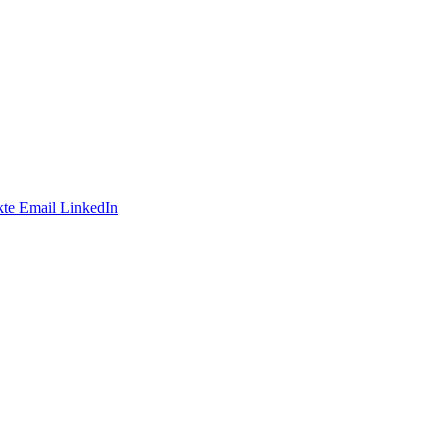
te
Email
LinkedIn