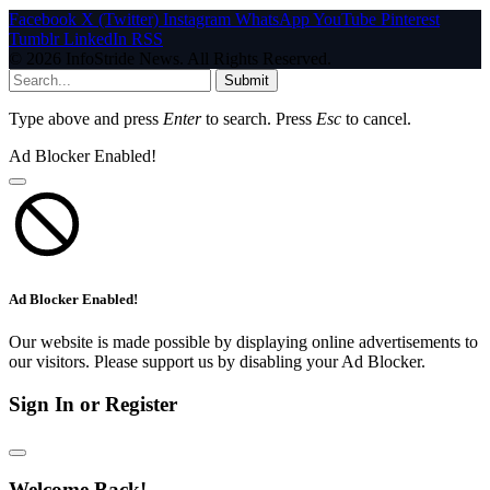
Facebook
X (Twitter)
Instagram
WhatsApp
YouTube
Pinterest
Tumblr
LinkedIn
RSS
© 2026 InfoStride News. All Rights Reserved.
Submit
Type above and press
Enter
to search. Press
Esc
to cancel.
Ad Blocker Enabled!
Ad Blocker Enabled!
Our website is made possible by displaying online advertisements to
our visitors. Please support us by disabling your Ad Blocker.
Sign In or Register
Welcome Back!