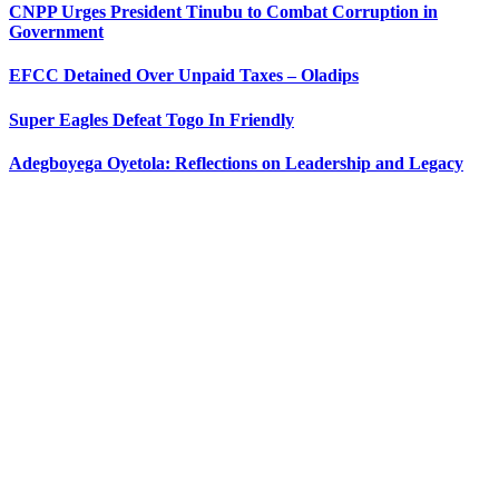
CNPP Urges President Tinubu to Combat Corruption in
Government
EFCC Detained Over Unpaid Taxes – Oladips
Super Eagles Defeat Togo In Friendly
Adegboyega Oyetola: Reflections on Leadership and Legacy