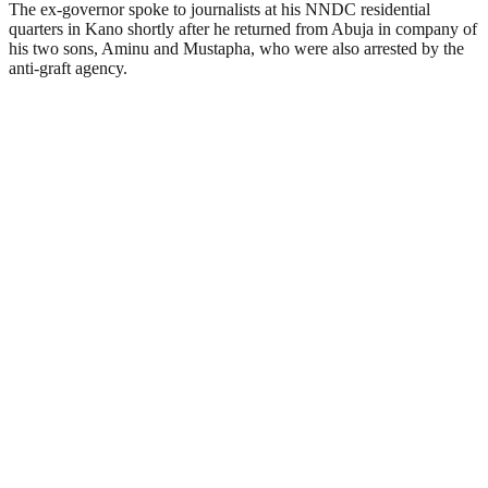
The ex-governor spoke to journalists at his NNDC residential
quarters in Kano shortly after he returned from Abuja in company of
his two sons, Aminu and Mustapha, who were also arrested by the
anti-graft agency.