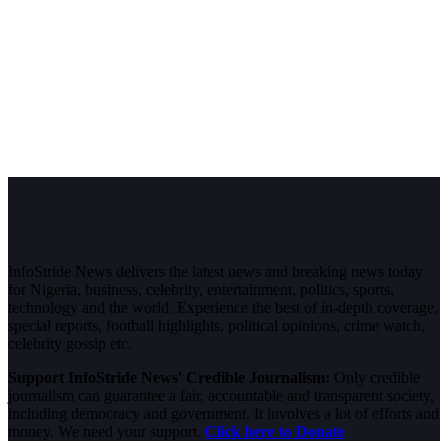
InfoStride News delivers the latest news and breaking news today
for Nigeria, business, celebrity, entertainment, politics, sports,
technology and the world. Experience the best of in-depth coverage,
special reports, football highlights, political opinions, crime watch,
celebrity gossip etc.
Support InfoStride News' Credible Journalism:
Only credible
journalism can guarantee a fair, accountable and transparent society,
including democracy and government. It involves a lot of efforts and
money. We need your support.
Click here to Donate