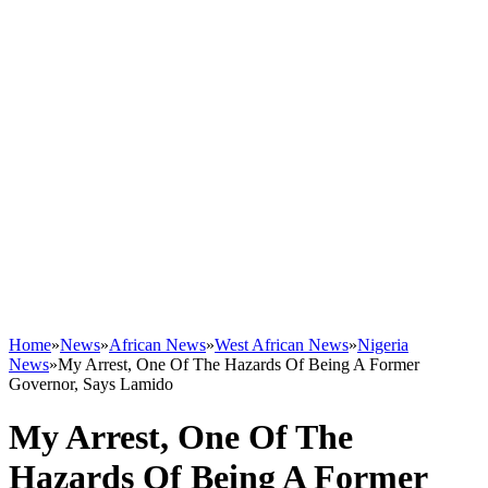
Home
»
News
»
African News
»
West African News
»
Nigeria
News
»
My Arrest, One Of The Hazards Of Being A Former
Governor, Says Lamido
My Arrest, One Of The
Hazards Of Being A Former