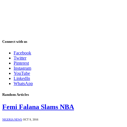
Connect with us
Facebook
Twitter
Pinterest
Instagram
YouTube
LinkedIn
WhatsApp
Random Articles
Femi Falana Slams NBA
NIGERIA NEWS
OCT 9, 2016