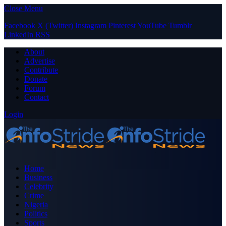
Close Menu
Facebook
X (Twitter)
Instagram
Pinterest
YouTube
Tumblr
LinkedIn
RSS
About
Advertise
Contribute
Donate
Forum
Contact
Login
Home
Business
Celebrity
Crime
Nigeria
Politics
Sports