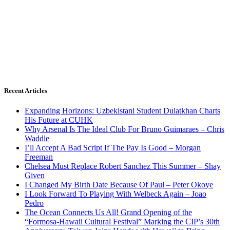
Recent Articles
Expanding Horizons: Uzbekistani Student Dulatkhan Charts
His Future at CUHK
Why Arsenal Is The Ideal Club For Bruno Guimaraes – Chris
Waddle
I’ll Accept A Bad Script If The Pay Is Good – Morgan
Freeman
Chelsea Must Replace Robert Sanchez This Summer – Shay
Given
I Changed My Birth Date Because Of Paul – Peter Okoye
I Look Forward To Playing With Welbeck Again – Joao
Pedro
The Ocean Connects Us All! Grand Opening of the
“Formosa-Hawaii Cultural Festival” Marking the CIP’s 30th