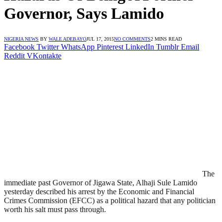
Governor, Says Lamido
NIGERIA NEWS
BY
WALE ADEBAYO
JUL 17, 2015
NO COMMENTS
2 MINS READ
Facebook
Twitter
WhatsApp
Pinterest
LinkedIn
Tumblr
Email
Reddit
VKontakte
The
immediate past Governor of Jigawa State, Alhaji Sule Lamido
yesterday described his arrest by the Economic and Financial
Crimes Commission (EFCC) as a political hazard that any politician
worth his salt must pass through.