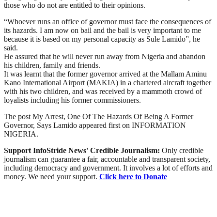
those who do not are entitled to their opinions.
“Whoever runs an office of governor must face the consequences of
its hazards. I am now on bail and the bail is very important to me
because it is based on my personal capacity as Sule Lamido”, he
said.
He assured that he will never run away from Nigeria and abandon
his children, family and friends.
It was learnt that the former governor arrived at the Mallam Aminu
Kano International Airport (MAKIA) in a chartered aircraft together
with his two children, and was received by a mammoth crowd of
loyalists including his former commissioners.
The post My Arrest, One Of The Hazards Of Being A Former
Governor, Says Lamido appeared first on INFORMATION
NIGERIA.
Support InfoStride News' Credible Journalism:
Only credible
journalism can guarantee a fair, accountable and transparent society,
including democracy and government. It involves a lot of efforts and
money. We need your support.
Click here to Donate