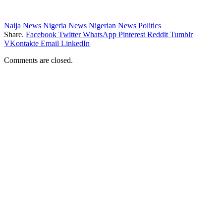
Naija
News
Nigeria News
Nigerian News
Politics
Share.
Facebook
Twitter
WhatsApp
Pinterest
Reddit
Tumblr
VKontakte
Email
LinkedIn
Comments are closed.