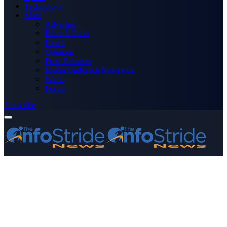
Technology
More
Advertise
Editor’s Picks
Health
Opinions
Press Releases
Media OutReach Newswire
World
Forum
Subscribe