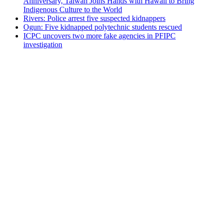
Anniversary, Taiwan Joins Hands with Hawaii to Bring
Indigenous Culture to the World
Rivers: Police arrest five suspected kidnappers
Ogun: Five kidnapped polytechnic students rescued
ICPC uncovers two more fake agencies in PFIPC
investigation