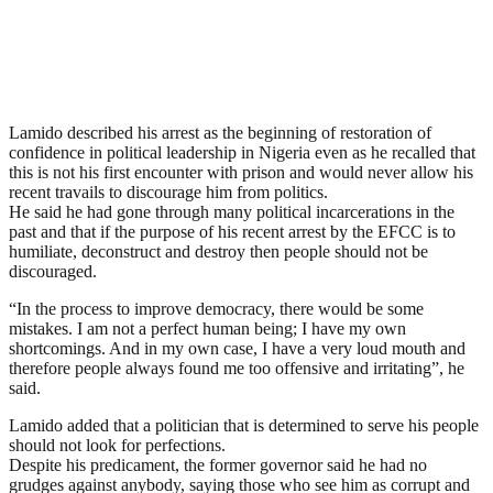
Lamido described his arrest as the beginning of restoration of
confidence in political leadership in Nigeria even as he recalled that
this is not his first encounter with prison and would never allow his
recent travails to discourage him from politics.
He said he had gone through many political incarcerations in the
past and that if the purpose of his recent arrest by the EFCC is to
humiliate, deconstruct and destroy then people should not be
discouraged.
“In the process to improve democracy, there would be some
mistakes. I am not a perfect human being; I have my own
shortcomings. And in my own case, I have a very loud mouth and
therefore people always found me too offensive and irritating”, he
said.
Lamido added that a politician that is determined to serve his people
should not look for perfections.
Despite his predicament, the former governor said he had no
grudges against anybody, saying those who see him as corrupt and