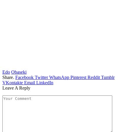
Edo
Obaseki
Share.
Facebook
Twitter
WhatsApp
Pinterest
Reddit
Tumblr
VKontakte
Email
LinkedIn
Leave A Reply