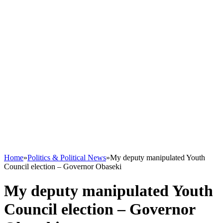
Home
»
Politics & Political News
»
My deputy manipulated Youth
Council election – Governor Obaseki
My deputy manipulated Youth
Council election – Governor