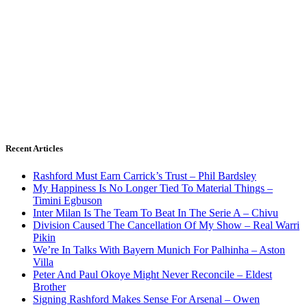
Recent Articles
Rashford Must Earn Carrick’s Trust – Phil Bardsley
My Happiness Is No Longer Tied To Material Things –
Timini Egbuson
Inter Milan Is The Team To Beat In The Serie A – Chivu
Division Caused The Cancellation Of My Show – Real Warri
Pikin
We’re In Talks With Bayern Munich For Palhinha – Aston
Villa
Peter And Paul Okoye Might Never Reconcile – Eldest
Brother
Signing Rashford Makes Sense For Arsenal – Owen