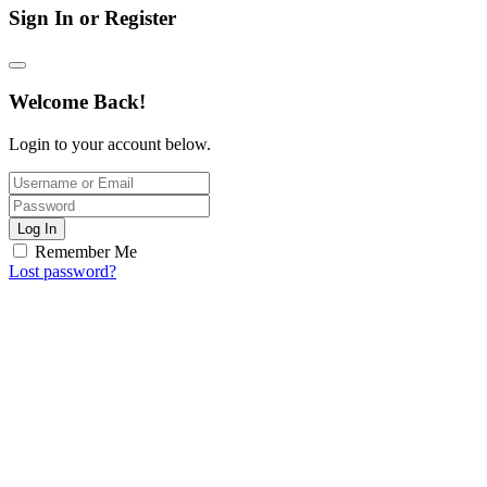
Sign In or Register
Welcome Back!
Login to your account below.
Log In
Remember Me
Lost password?