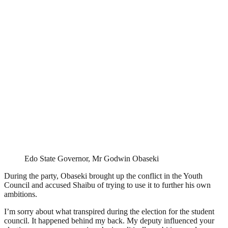
Edo State Governor, Mr Godwin Obaseki
During the party, Obaseki brought up the conflict in the Youth
Council and accused Shaibu of trying to use it to further his own
ambitions.
I’m sorry about what transpired during the election for the student
council. It happened behind my back. My deputy influenced your