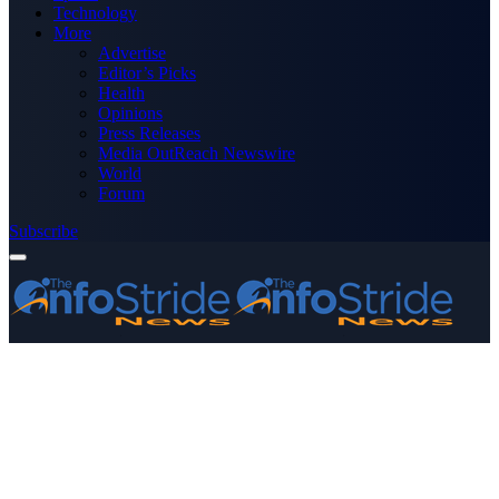
Technology
More
Advertise
Editor’s Picks
Health
Opinions
Press Releases
Media OutReach Newswire
World
Forum
Subscribe