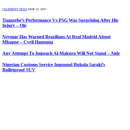
CELEBRITY NEWS
MAR 23, 2025
Tuanzebe’s Performance Vs PSG Was Surprising After His
Injury – Ole
Neymar Has Warned Brazilians At Real Madrid About
Mbappe – Cyril Hanouna
Any Attempt To Impeach Al-Makura Will Not Stand – Aide
Nigerian Customs Service Impound Bukola Saraki’s
Bulletproof SUV