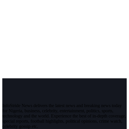
InfoStride News delivers the latest news and breaking news today
for Nigeria, business, celebrity, entertainment, politics, sports,
technology and the world. Experience the best of in-depth coverage,
special reports, football highlights, political opinions, crime watch,
celebrity gossip etc.