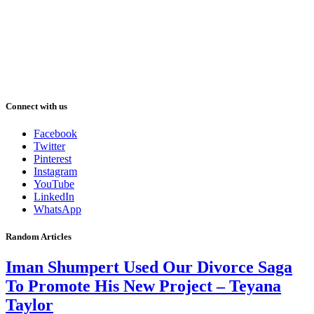
Connect with us
Facebook
Twitter
Pinterest
Instagram
YouTube
LinkedIn
WhatsApp
Random Articles
Iman Shumpert Used Our Divorce Saga
To Promote His New Project – Teyana
Taylor