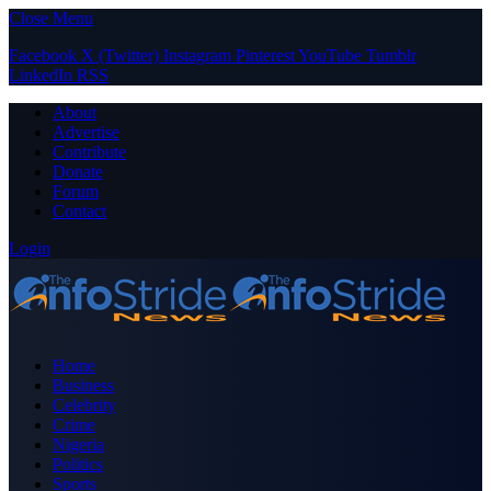
Close Menu
Facebook
X (Twitter)
Instagram
Pinterest
YouTube
Tumblr
LinkedIn
RSS
About
Advertise
Contribute
Donate
Forum
Contact
Login
Home
Business
Celebrity
Crime
Nigeria
Politics
Sports