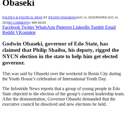
Obaseki
POLITICS & POLITICAL NEWS
BY
IFEANYI NWAGBOSO
AUG 14, 2023
UPDATED:
AUG 14,
2023
NO COMMENTS
1 MIN READ
Facebook
Twitter
WhatsApp
Pinterest
LinkedIn
Tumblr
Email
Reddit
VKontakte
Godwin Obaseki, governor of Edo State, has
claimed that Philip Shaibu, his deputy, rigged the
NYCN election in the state to help him get elected
governor.
This was said by Obaseki over the weekend in Benin City during
the Youth House’s celebration of International Youth Day.
The Infostride News reports that a group of young people in Edo
State objected to the election of the group’s current leadership team.
After the demonstration, Governor Obaseki demanded that the
executive council be dissolved and new elections be held.