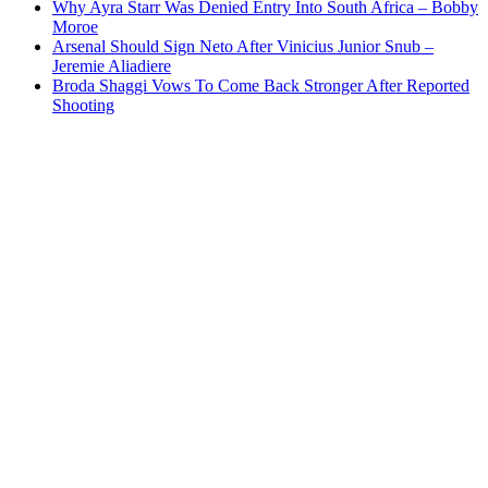
Why Ayra Starr Was Denied Entry Into South Africa – Bobby
Moroe
Arsenal Should Sign Neto After Vinicius Junior Snub –
Jeremie Aliadiere
Broda Shaggi Vows To Come Back Stronger After Reported
Shooting