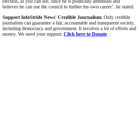
election, as you can see, since he is politically ambitious and
believes he can use the council to further his own career’, he stated.
Support InfoStride News' Credible Journalism:
Only credible
journalism can guarantee a fair, accountable and transparent society,
including democracy and government. It involves a lot of efforts and
money. We need your support.
Click here to Donate