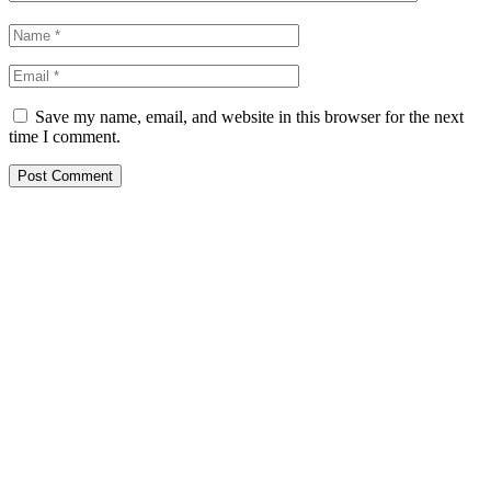
Save my name, email, and website in this browser for the next
time I comment.