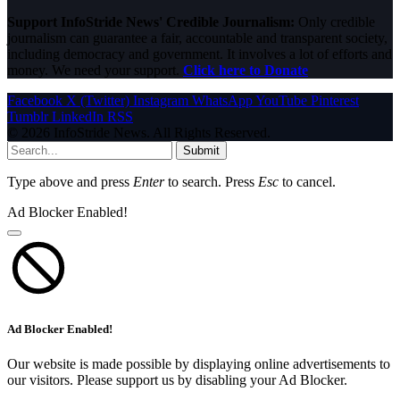
Support InfoStride News' Credible Journalism:
Only credible
journalism can guarantee a fair, accountable and transparent society,
including democracy and government. It involves a lot of efforts and
money. We need your support.
Click here to Donate
Facebook
X (Twitter)
Instagram
WhatsApp
YouTube
Pinterest
Tumblr
LinkedIn
RSS
© 2026 InfoStride News. All Rights Reserved.
Submit
Type above and press
Enter
to search. Press
Esc
to cancel.
Ad Blocker Enabled!
Ad Blocker Enabled!
Our website is made possible by displaying online advertisements to
our visitors. Please support us by disabling your Ad Blocker.