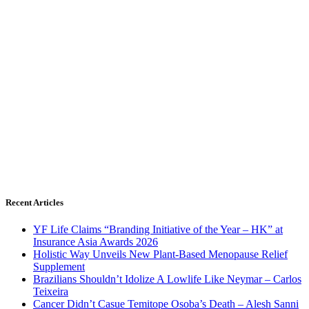
Recent Articles
YF Life Claims “Branding Initiative of the Year – HK” at
Insurance Asia Awards 2026
Holistic Way Unveils New Plant-Based Menopause Relief
Supplement
Brazilians Shouldn’t Idolize A Lowlife Like Neymar – Carlos
Teixeira
Cancer Didn’t Casue Temitope Osoba’s Death – Alesh Sanni