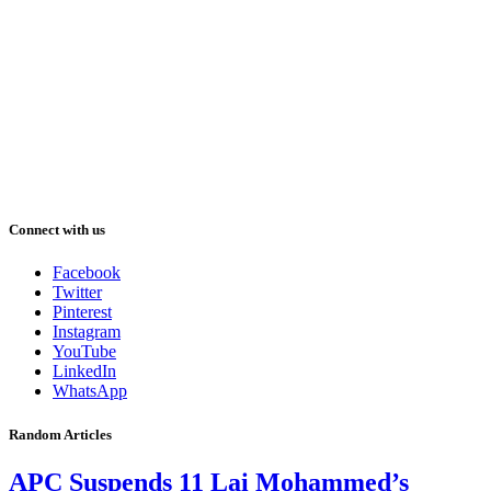
Connect with us
Facebook
Twitter
Pinterest
Instagram
YouTube
LinkedIn
WhatsApp
Random Articles
APC Suspends 11 Lai Mohammed’s