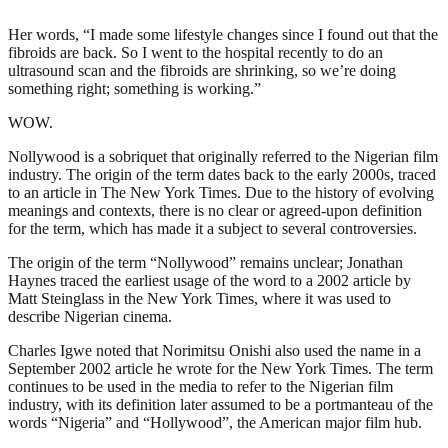
Her words, “I made some lifestyle changes since I found out that the
fibroids are back. So I went to the hospital recently to do an
ultrasound scan and the fibroids are shrinking, so we’re doing
something right; something is working.”
WOW.
Nollywood is a sobriquet that originally referred to the Nigerian film
industry. The origin of the term dates back to the early 2000s, traced
to an article in The New York Times. Due to the history of evolving
meanings and contexts, there is no clear or agreed-upon definition
for the term, which has made it a subject to several controversies.
The origin of the term “Nollywood” remains unclear; Jonathan
Haynes traced the earliest usage of the word to a 2002 article by
Matt Steinglass in the New York Times, where it was used to
describe Nigerian cinema.
Charles Igwe noted that Norimitsu Onishi also used the name in a
September 2002 article he wrote for the New York Times. The term
continues to be used in the media to refer to the Nigerian film
industry, with its definition later assumed to be a portmanteau of the
words “Nigeria” and “Hollywood”, the American major film hub.