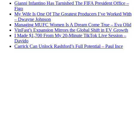
Gianni Infantino Has Tarnished The FIFA President Office –
Figo
My Wife Is One Of The Greatest Producers I’ve Worked With
– Dwayne Johnson
Managing MUFC Women Is A Dream Come True – Eva Olid
VinFast’s Expansion Mirrors the Global Shift in EV Growth
I Made $1,700 From My 20-Minute TikTok Live Session –
Davido
Carrick Can Unlock Rashford’s Full Potential – Paul Ince