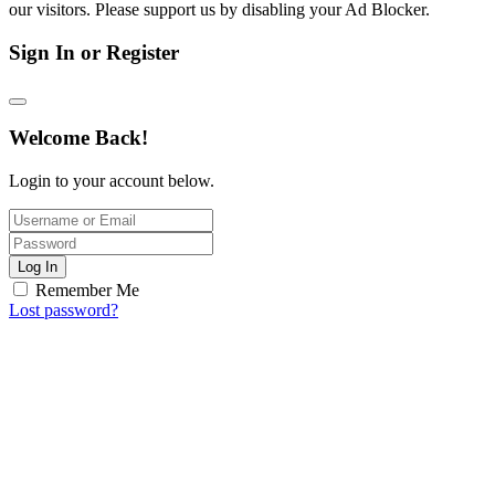
our visitors. Please support us by disabling your Ad Blocker.
Sign In or Register
Welcome Back!
Login to your account below.
Log In
Remember Me
Lost password?