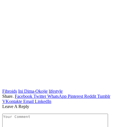
Fibroids
Ini Dima-Okojie
lifestyle
Share.
Facebook
Twitter
WhatsApp
Pinterest
Reddit
Tumblr
VKontakte
Email
LinkedIn
Leave A Reply