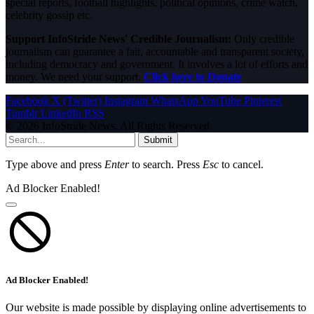
special reports, football highlights, political opinions, crime watch,
celebrity gossip etc.
Support InfoStride News' Credible Journalism:
Only credible
journalism can guarantee a fair, accountable and transparent society,
including democracy and government. It involves a lot of efforts and
money. We need your support.
Click here to Donate
Facebook
X (Twitter)
Instagram
WhatsApp
YouTube
Pinterest
Tumblr
LinkedIn
RSS
© 2026 InfoStride News. All Rights Reserved.
Submit
Type above and press
Enter
to search. Press
Esc
to cancel.
Ad Blocker Enabled!
Ad Blocker Enabled!
Our website is made possible by displaying online advertisements to