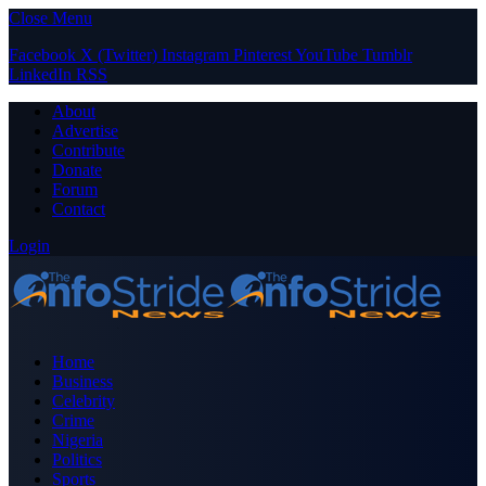
Close Menu
Facebook
X (Twitter)
Instagram
Pinterest
YouTube
Tumblr
LinkedIn
RSS
About
Advertise
Contribute
Donate
Forum
Contact
Login
Home
Business
Celebrity
Crime
Nigeria
Politics
Sports