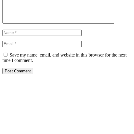
Save my name, email, and website in this browser for the next
time I comment.