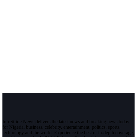
InfoStride News delivers the latest news and breaking news today
for Nigeria, business, celebrity, entertainment, politics, sports,
technology and the world. Experience the best of in-depth coverage,