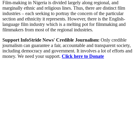
Film-making in Nigeria is divided largely along regional, and
marginally ethnic and religious lines. Thus, there are distinct film
industries – each seeking to portray the concern of the particular
section and ethnicity it represents. However, there is the English-
language film industry which is a melting pot for filmmaking and
filmmakers from most of the regional industries.
Support InfoStride News' Credible Journalism:
Only credible
journalism can guarantee a fair, accountable and transparent society,
including democracy and government. It involves a lot of efforts and
money. We need your support.
Click here to Donate