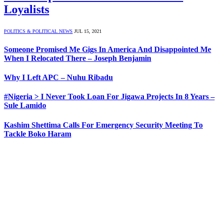
Loyalists
POLITICS & POLITICAL NEWS
JUL 15, 2021
Someone Promised Me Gigs In America And Disappointed Me
When I Relocated There – Joseph Benjamin
Why I Left APC – Nuhu Ribadu
#Nigeria > I Never Took Loan For Jigawa Projects In 8 Years –
Sule Lamido
Kashim Shettima Calls For Emergency Security Meeting To
Tackle Boko Haram