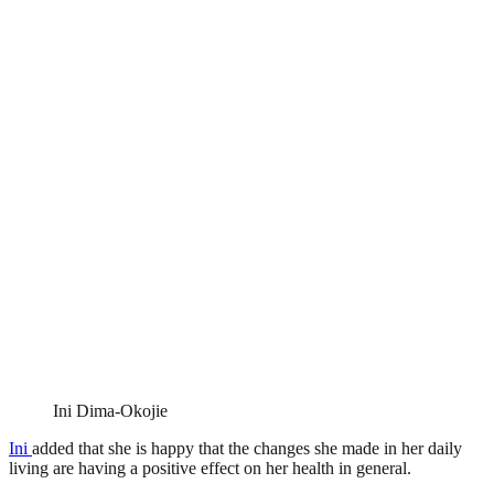
Ini Dima-Okojie
Ini
added that she is happy that the changes she made in her daily
living are having a positive effect on her health in general.