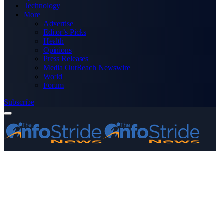
Technology
More
Advertise
Editor’s Picks
Health
Opinions
Press Releases
Media OutReach Newswire
World
Forum
Subscribe