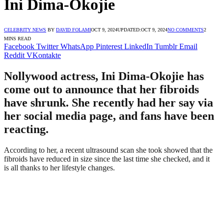
Ini Dima-Okojie
CELEBRITY NEWS
BY
DAVID FOLAMI
OCT 9, 2024
UPDATED:
OCT 9, 2024
NO COMMENTS
2
MINS READ
Facebook
Twitter
WhatsApp
Pinterest
LinkedIn
Tumblr
Email
Reddit
VKontakte
Nollywood actress, Ini Dima-Okojie has
come out to announce that her fibroids
have shrunk. She recently had her say via
her social media page, and fans have been
reacting.
According to her, a recent ultrasound scan she took showed that the
fibroids have reduced in size since the last time she checked, and it
is all thanks to her lifestyle changes.