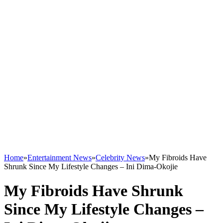
Home
»
Entertainment News
»
Celebrity News
»
My Fibroids Have
Shrunk Since My Lifestyle Changes – Ini Dima-Okojie
My Fibroids Have Shrunk
Since My Lifestyle Changes –