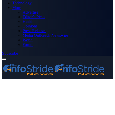
Technology
More
Advertise
Editor’s Picks
Health
Opinions
Press Releases
Media OutReach Newswire
World
Forum
Subscribe