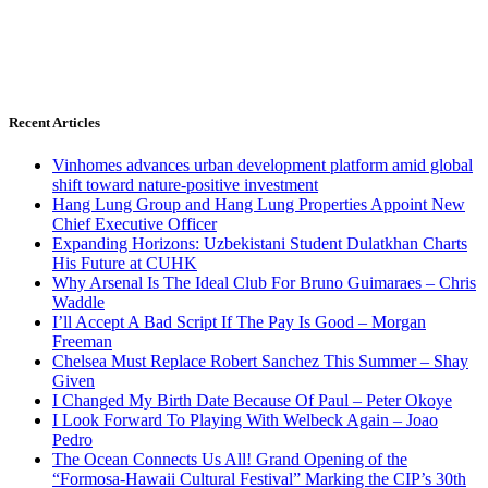
Recent Articles
Vinhomes advances urban development platform amid global
shift toward nature-positive investment
Hang Lung Group and Hang Lung Properties Appoint New
Chief Executive Officer
Expanding Horizons: Uzbekistani Student Dulatkhan Charts
His Future at CUHK
Why Arsenal Is The Ideal Club For Bruno Guimaraes – Chris
Waddle
I’ll Accept A Bad Script If The Pay Is Good – Morgan
Freeman
Chelsea Must Replace Robert Sanchez This Summer – Shay
Given
I Changed My Birth Date Because Of Paul – Peter Okoye
I Look Forward To Playing With Welbeck Again – Joao
Pedro
The Ocean Connects Us All! Grand Opening of the
“Formosa-Hawaii Cultural Festival” Marking the CIP’s 30th