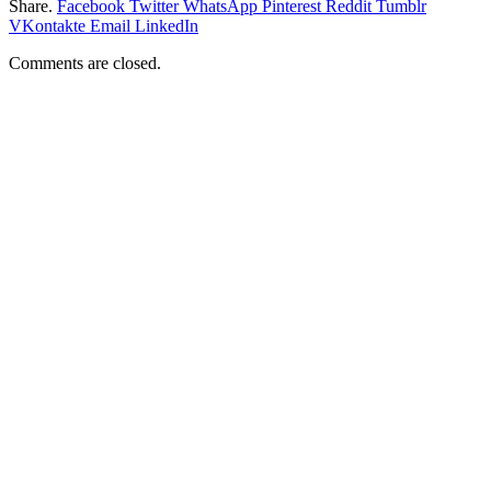
Share.
Facebook
Twitter
WhatsApp
Pinterest
Reddit
Tumblr
VKontakte
Email
LinkedIn
Comments are closed.