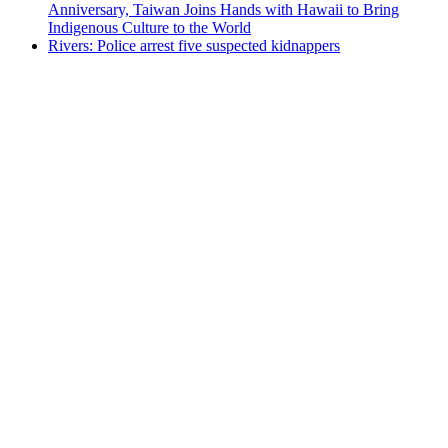
Anniversary, Taiwan Joins Hands with Hawaii to Bring
Indigenous Culture to the World
Rivers: Police arrest five suspected kidnappers