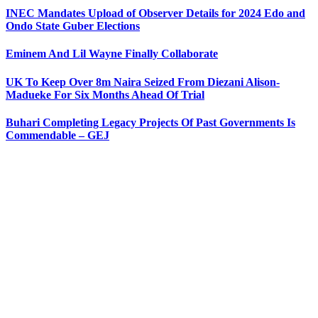
INEC Mandates Upload of Observer Details for 2024 Edo and
Ondo State Guber Elections
Eminem And Lil Wayne Finally Collaborate
UK To Keep Over 8m Naira Seized From Diezani Alison-
Madueke For Six Months Ahead Of Trial
Buhari Completing Legacy Projects Of Past Governments Is
Commendable – GEJ