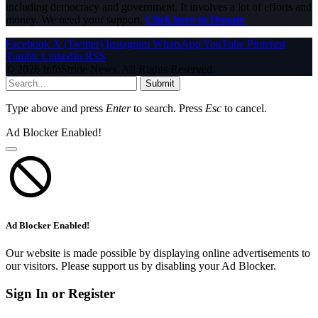
including democracy and government. It involves a lot of efforts and
money. We need your support.
Click here to Donate
Facebook
X (Twitter)
Instagram
WhatsApp
YouTube
Pinterest
Tumblr
LinkedIn
RSS
© 2026 InfoStride News. All Rights Reserved.
Submit
Type above and press
Enter
to search. Press
Esc
to cancel.
Ad Blocker Enabled!
Ad Blocker Enabled!
Our website is made possible by displaying online advertisements to
our visitors. Please support us by disabling your Ad Blocker.
Sign In or Register