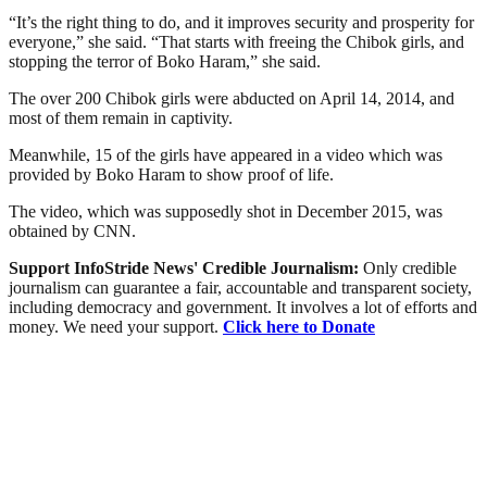
“It’s the right thing to do, and it improves security and prosperity for
everyone,” she said. “That starts with freeing the Chibok girls, and
stopping the terror of Boko Haram,” she said.
The over 200 Chibok girls were abducted on April 14, 2014, and
most of them remain in captivity.
Meanwhile, 15 of the girls have appeared in a video which was
provided by Boko Haram to show proof of life.
The video, which was supposedly shot in December 2015, was
obtained by CNN.
Support InfoStride News' Credible Journalism:
Only credible
journalism can guarantee a fair, accountable and transparent society,
including democracy and government. It involves a lot of efforts and
money. We need your support.
Click here to Donate