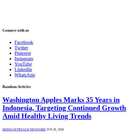
Connect with us
Facebook
Twitter
Pinterest
Instagram
YouTube
LinkedIn
WhatsApp
Random Articles
Washington Apples Marks 35 Years in
Indonesia, Targeting Continued Growth
Amid Healthy Living Trends
MEDIA OUTREACH NEWSWIRE
JUN 26, 2026