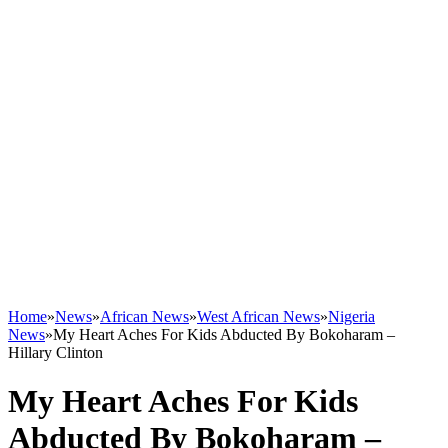
Home
»
News
»
African News
»
West African News
»
Nigeria
News
»
My Heart Aches For Kids Abducted By Bokoharam –
Hillary Clinton
My Heart Aches For Kids
Abducted By Bokoharam –