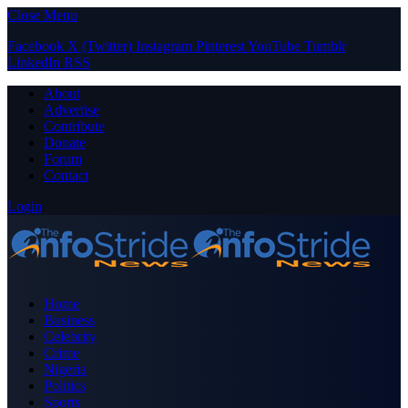
Close Menu
Facebook
X (Twitter)
Instagram
Pinterest
YouTube
Tumblr
LinkedIn
RSS
About
Advertise
Contribute
Donate
Forum
Contact
Login
Home
Business
Celebrity
Crime
Nigeria
Politics
Sports