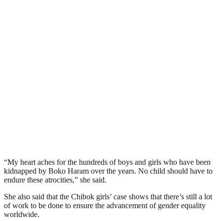
“My heart aches for the hundreds of boys and girls who have been
kidnapped by Boko Haram over the years. No child should have to
endure these atrocities,” she said.
She also said that the Chibok girls’ case shows that there’s still a lot
of work to be done to ensure the advancement of gender equality
worldwide.