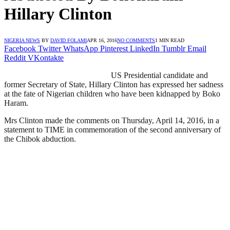
Hillary Clinton
NIGERIA NEWS
BY
DAVID FOLAMI
APR 16, 2016
NO COMMENTS
1 MIN READ
Facebook
Twitter
WhatsApp
Pinterest
LinkedIn
Tumblr
Email
Reddit
VKontakte
US Presidential candidate and
former Secretary of State, Hillary Clinton has expressed her sadness
at the fate of Nigerian children who have been kidnapped by Boko
Haram.
Mrs Clinton made the comments on Thursday, April 14, 2016, in a
statement to TIME in commemoration of the second anniversary of
the Chibok abduction.