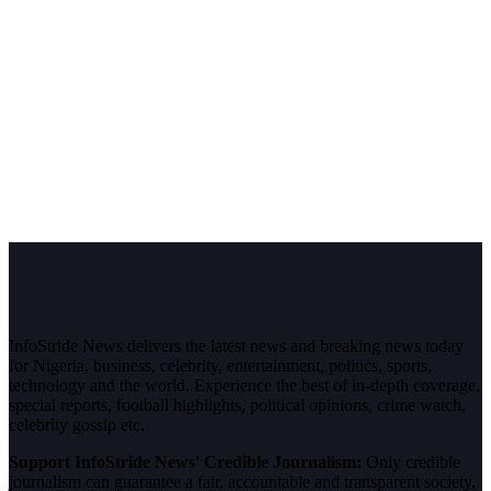
InfoStride News delivers the latest news and breaking news today
for Nigeria, business, celebrity, entertainment, politics, sports,
technology and the world. Experience the best of in-depth coverage,
special reports, football highlights, political opinions, crime watch,
celebrity gossip etc.
Support InfoStride News' Credible Journalism:
Only credible
journalism can guarantee a fair, accountable and transparent society,