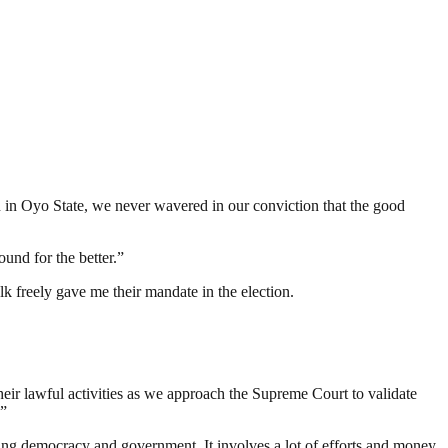
 in Oyo State, we never wavered in our conviction that the good
ound for the better.”
lk freely gave me their mandate in the election.
heir lawful activities as we approach the Supreme Court to validate
.”
ding democracy and government. It involves a lot of efforts and money.