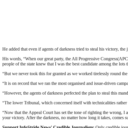
He added that even if agents of darkness tried to steal his victory, the j
His words, “When our great party, the All Progressive Congress(APC) 
people of the state knew that I was the best candidate among the lots 
“But we never took this for granted as we worked tirelessly round the c
“It is on record that we ran the most organised and issue-driven campa
“However, the agents of darkness perfected the plan to steal this mand
“The lower Tribunal, which concerned itself with technicalities rather
“Now that the Appeal Court has set the tone of righting the wrong, I 
your victory. After the darkness, no matter how long it takes, comes su
Support InfoStride News' Credible Journalism:
Only credible jour