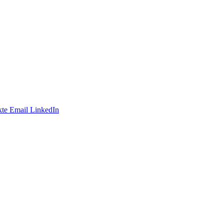
te
Email
LinkedIn