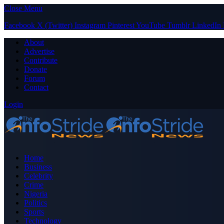
Close Menu
Facebook
X (Twitter)
Instagram
Pinterest
YouTube
Tumblr
LinkedIn
About
Advertise
Contribute
Donate
Forum
Contact
Login
Home
Business
Celebrity
Crime
Nigeria
Politics
Sports
Technology