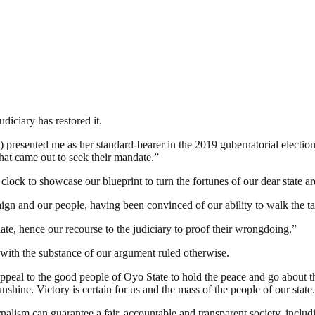
udiciary has restored it.
presented me as her standard-bearer in the 2019 gubernatorial election
that came out to seek their mandate.”
lock to showcase our blueprint to turn the fortunes of our dear state ar
ign and our people, having been convinced of our ability to walk the ta
ate, hence our recourse to the judiciary to proof their wrongdoing.”
 with the substance of our argument ruled otherwise.
appeal to the good people of Oyo State to hold the peace and go about t
nshine. Victory is certain for us and the mass of the people of our state
nalism can guarantee a fair, accountable and transparent society, inclu