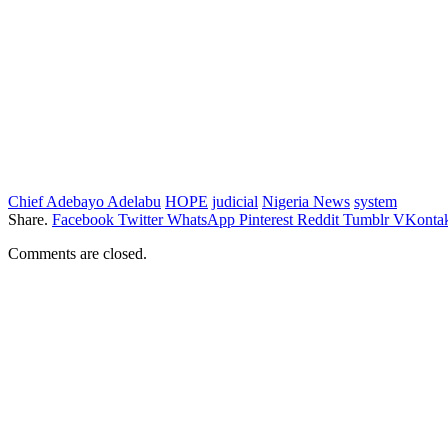
Chief Adebayo Adelabu
HOPE
judicial
Nigeria News
system
Share.
Facebook
Twitter
WhatsApp
Pinterest
Reddit
Tumblr
VKontak
Comments are closed.