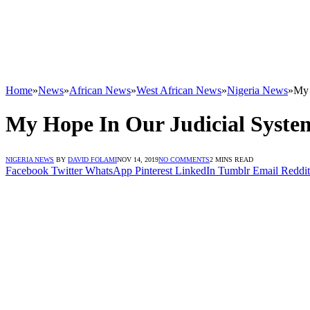
Home
»
News
»
African News
»
West African News
»
Nigeria News
»
My 
My Hope In Our Judicial Syste
NIGERIA NEWS
BY
DAVID FOLAMI
NOV 14, 2019
NO COMMENTS
2 MINS READ
Facebook
Twitter
WhatsApp
Pinterest
LinkedIn
Tumblr
Email
Reddit