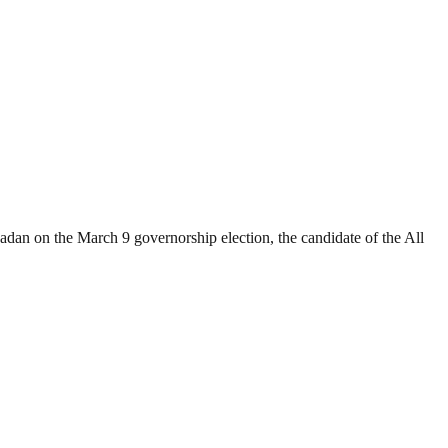
adan on the March 9 governorship election, the candidate of the All