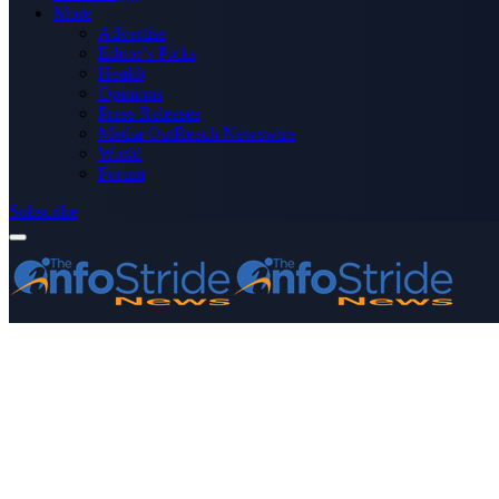
More
Advertise
Editor’s Picks
Health
Opinions
Press Releases
Media OutReach Newswire
World
Forum
Subscribe