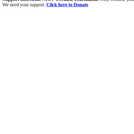
We need your support.
Click here to Donate