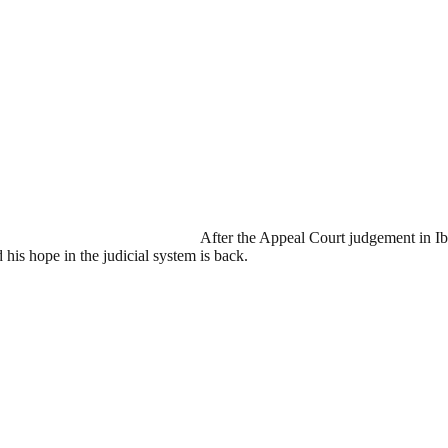
After the Appeal Court judgement in Ib
his hope in the judicial system is back.