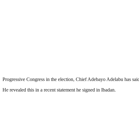
Progressive Congress in the election, Chief Adebayo Adelabu has said 
He revealed this in a recent statement he signed in Ibadan.