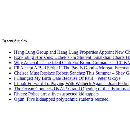
Recent Articles
Hang Lung Group and Hang Lung Properties Appoint New Chi
Expanding Horizons: Uzbekistani Student Dulatkhan Charts 
Why Arsenal Is The Ideal Club For Bruno Guimaraes – Chris 
I’ll Accept A Bad Script If The Pay Is Good – Morgan Freema
Chelsea Must Replace Robert Sanchez This Summer – Shay G
I Changed My Birth Date Because Of Paul – Peter Okoye
I Look Forward To Playing With Welbeck Again – Joao Pedro
The Ocean Connects Us All! Grand Opening of the “Formosa-Ha
Rivers: Police arrest five suspected kidnappers
Ogun: Five kidnapped polytechnic students rescued