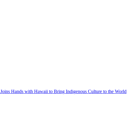
Joins Hands with Hawaii to Bring Indigenous Culture to the World