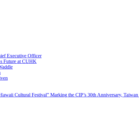
ef Executive Officer
His Future at CUHK
Waddle
n
iven
waii Cultural Festival” Marking the CIP’s 30th Anniversary, Taiwan 