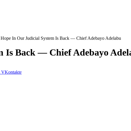
Hope In Our Judicial System Is Back ― Chief Adebayo Adelabu
m Is Back ― Chief Adebayo Adel
VKontakte