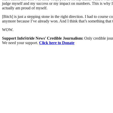
judge myself and my success or my impact on numbers. This is why I do
actually am proud of myself.
[Bitch] is just a stepping stone in the right direction. I had to course
anymore because I’ve already won. And I think that’s something that 
WOW.
Support InfoStride News' Credible Journalism:
Only credible jour
We need your support.
Click here to Donate