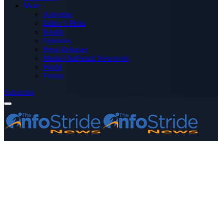
More
Advertise
Editor’s Picks
Health
Opinions
Press Releases
Media OutReach Newswire
World
Forum
Subscribe