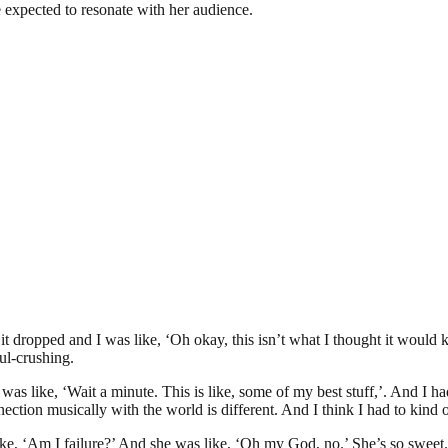
e expected to resonate with her audience.
 dropped and I was like, ‘Oh okay, this isn’t what I thought it would kin
ul-crushing.
 was like, ‘Wait a minute. This is like, some of my best stuff,’. And I ha
ection musically with the world is different. And I think I had to kind 
, ‘Am I failure?’ And she was like, ‘Oh my God, no.’ She’s so sweet. I