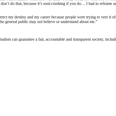
n’t do that, because it’s soul-crushing if you do… I had to reframe and
 correct my destiny and my career because people were trying to veer it of
the general public may not believe or understand about me.”
nalism can guarantee a fair, accountable and transparent society, inclu