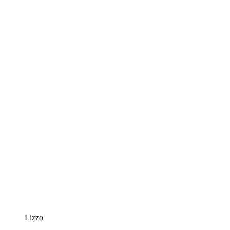
Lizzo