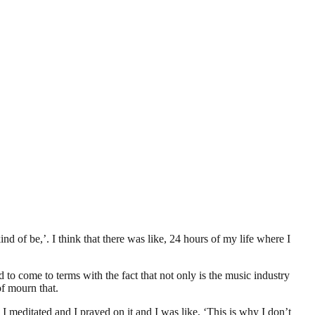
d of be,’. I think that there was like, 24 hours of my life where I
d to come to terms with the fact that not only is the music industry
of mourn that.
 meditated and I prayed on it and I was like, ‘This is why I don’t