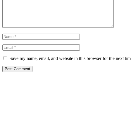
Save my name, email, and website in this browser for the next ti