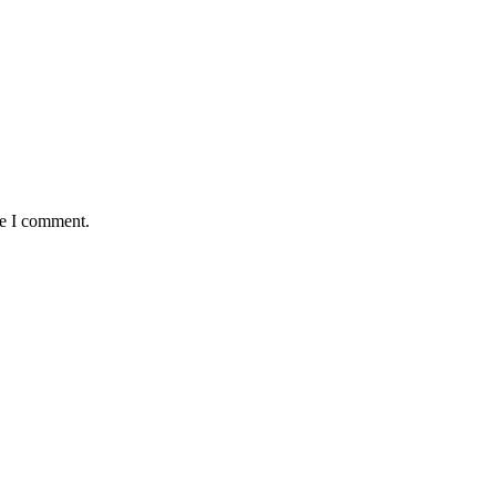
me I comment.