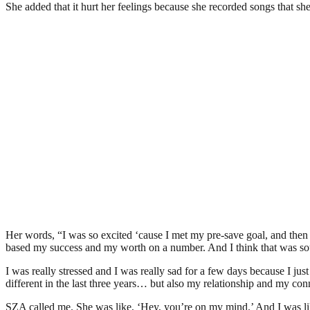
She added that it hurt her feelings because she recorded songs that sh
Her words, “I was so excited ‘cause I met my pre-save goal, and then it
based my success and my worth on a number. And I think that was so
I was really stressed and I was really sad for a few days because I just
different in the last three years… but also my relationship and my conn
SZA called me. She was like, ‘Hey, you’re on my mind.’ And I was like