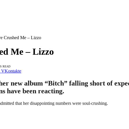
re Crushed Me – Lizzo
ed Me – Lizzo
NS READ
VKontakte
er new album “Bitch” falling short of expect
ans have been reacting.
dmitted that her disappointing numbers were soul-crushing.