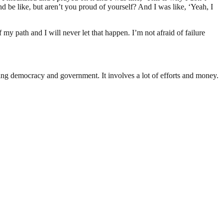
 be like, but aren’t you proud of yourself? And I was like, ‘Yeah, I
f my path and I will never let that happen. I’m not afraid of failure
ding democracy and government. It involves a lot of efforts and money.