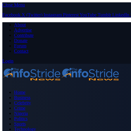
Close Menu
Facebook
X (Twitter)
Instagram
Pinterest
YouTube
Tumblr
LinkedIn
About
Advertise
Contribute
Donate
Forum
Contact
Login
Home
Business
Celebrity
Crime
Nigeria
Politics
Sports
Technology