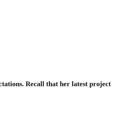
ations. Recall that her latest project