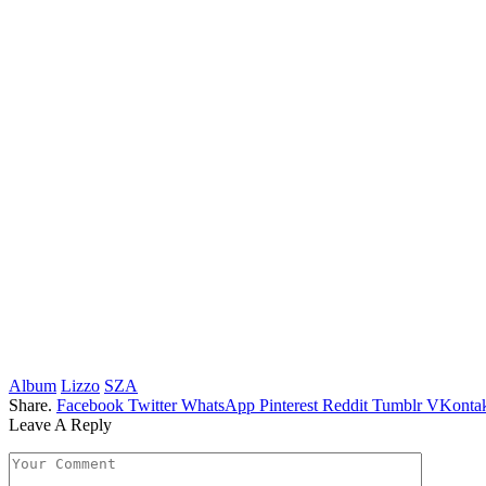
Album
Lizzo
SZA
Share.
Facebook
Twitter
WhatsApp
Pinterest
Reddit
Tumblr
VKontak
Leave A Reply