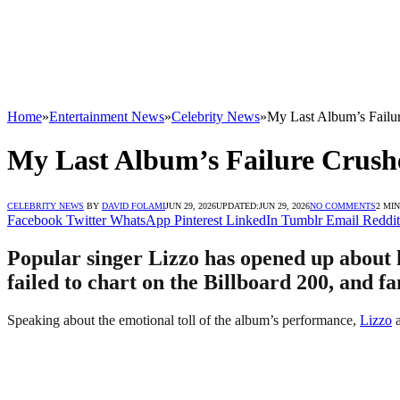
Home
»
Entertainment News
»
Celebrity News
»
My Last Album’s Failu
My Last Album’s Failure Crush
CELEBRITY NEWS
BY
DAVID FOLAMI
JUN 29, 2026
UPDATED:
JUN 29, 2026
NO COMMENTS
2 MI
Facebook
Twitter
WhatsApp
Pinterest
LinkedIn
Tumblr
Email
Reddit
Popular singer Lizzo has opened up about h
failed to chart on the Billboard 200, and f
Speaking about the emotional toll of the album’s performance,
Lizzo
a