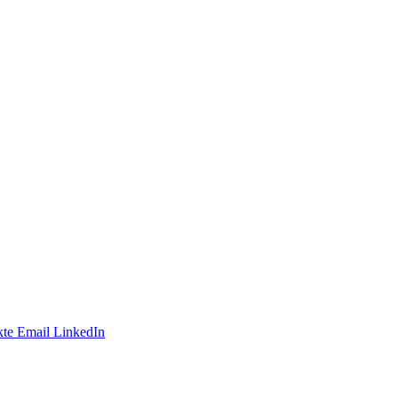
te
Email
LinkedIn