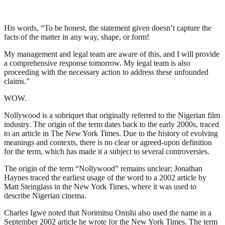
His words, “To be honest, the statement given doesn’t capture the
facts of the matter in any way, shape, or form!
My management and legal team are aware of this, and I will provide
a comprehensive response tomorrow. My legal team is also
proceeding with the necessary action to address these unfounded
claims.”
WOW.
Nollywood is a sobriquet that originally referred to the Nigerian film
industry. The origin of the term dates back to the early 2000s, traced
to an article in The New York Times. Due to the history of evolving
meanings and contexts, there is no clear or agreed-upon definition
for the term, which has made it a subject to several controversies.
The origin of the term “Nollywood” remains unclear; Jonathan
Haynes traced the earliest usage of the word to a 2002 article by
Matt Steinglass in the New York Times, where it was used to
describe Nigerian cinema.
Charles Igwe noted that Norimitsu Onishi also used the name in a
September 2002 article he wrote for the New York Times. The term