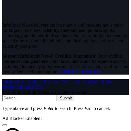
InfoStride News delivers the latest news and breaking news today
for Nigeria, business, celebrity, entertainment, politics, sports,
technology and the world. Experience the best of in-depth coverage,
special reports, football highlights, political opinions, crime watch,
celebrity gossip etc.
Support InfoStride News' Credible Journalism:
Only credible
journalism can guarantee a fair, accountable and transparent society,
including democracy and government. It involves a lot of efforts and
money. We need your support.
Click here to Donate
Facebook
X (Twitter)
Instagram
WhatsApp
YouTube
Pinterest
Tumblr
LinkedIn
RSS
© 2026 InfoStride News. All Rights Reserved.
Submit
Type above and press
Enter
to search. Press
Esc
to cancel.
Ad Blocker Enabled!