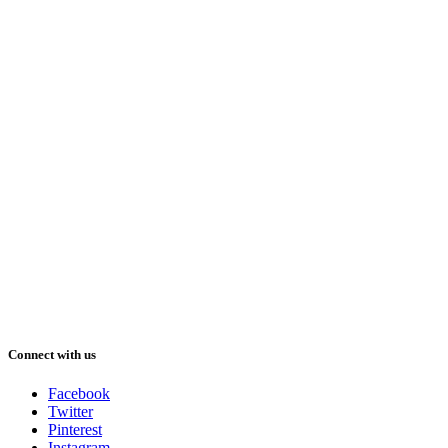
Connect with us
Facebook
Twitter
Pinterest
Instagram