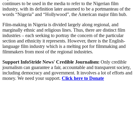
continues to be used in the media to refer to the Nigerian film
industry, with its definition later assumed to be a portmanteau of the
words “Nigeria” and “Hollywood”, the American major film hub.
Film-making in Nigeria is divided largely along regional, and
marginally ethnic and religious lines. Thus, there are distinct film
industries – each seeking to portray the concern of the particular
section and ethnicity it represents. However, there is the English-
language film industry which is a melting pot for filmmaking and
filmmakers from most of the regional industries.
Support InfoStride News' Credible Journalism:
Only credible
journalism can guarantee a fair, accountable and transparent society,
including democracy and government. It involves a lot of efforts and
money. We need your support.
Click here to Donate