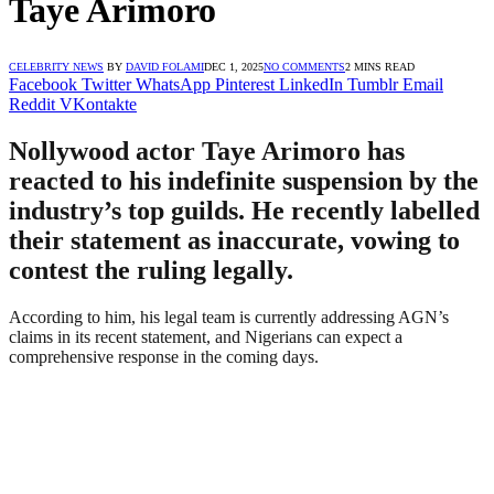
Taye Arimoro
CELEBRITY NEWS
BY
DAVID FOLAMI
DEC 1, 2025
NO COMMENTS
2 MINS READ
Facebook
Twitter
WhatsApp
Pinterest
LinkedIn
Tumblr
Email
Reddit
VKontakte
Nollywood actor Taye Arimoro has
reacted to his indefinite suspension by the
industry’s top guilds. He recently labelled
their statement as inaccurate, vowing to
contest the ruling legally.
According to him, his legal team is currently addressing AGN’s
claims in its recent statement, and Nigerians can expect a
comprehensive response in the coming days.