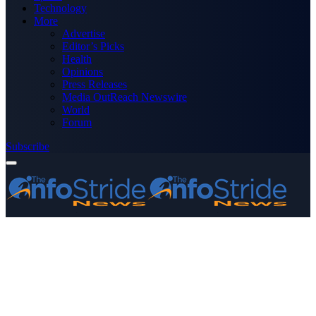
Technology
More
Advertise
Editor’s Picks
Health
Opinions
Press Releases
Media OutReach Newswire
World
Forum
Subscribe