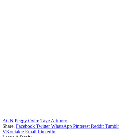
AGN
Peggy Ovire
Taye Arimoro
Share.
Facebook
Twitter
WhatsApp
Pinterest
Reddit
Tumblr
VKontakte
Email
LinkedIn