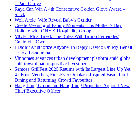
– Paul Okoye
Raya Can Win A 4th Consecutive Golden Glove Award –
Stack
Woli Arole, Wife Reveal Baby’s Gender
Create Meaningful Family Moments This Mother’s Day
Holiday with ONYX Hospitality Group
MUFC Must Break The Rules With Bruno Fernandes’
Contract – Owen
I Didn’t Anuthorize Anyone To Reply Davido On My Behalf
– Gov. Uzodimma
Vinhomes advances urban development platform amid global
shift toward nature-positive investment
Sentosa GrillFest 2026 Returns with Its Largest Line-Up Yet:
42 Food Vendors, First-Ever Omakase-Inspired Beachfront
Dining and Returning Crowd Favourites
Hang Lung Group and Hang Lung Properties Appoint New
Chief Executive Officer