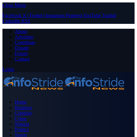
Close Menu
Facebook
X (Twitter)
Instagram
Pinterest
YouTube
Tumblr
LinkedIn
RSS
About
Advertise
Contribute
Donate
Forum
Contact
Login
Home
Business
Celebrity
Crime
Nigeria
Politics
Sports