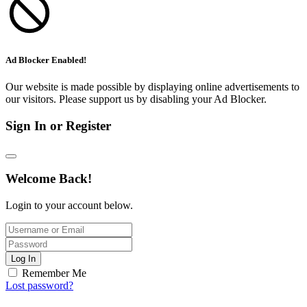
Ad Blocker Enabled!
Our website is made possible by displaying online advertisements to
our visitors. Please support us by disabling your Ad Blocker.
Sign In or Register
Welcome Back!
Login to your account below.
Log In
Remember Me
Lost password?