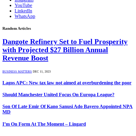
YouTube
LinkedIn
WhatsApp
Random Articles
Dangote Refinery Set to Fuel Prosperity
with Projected $27 Billion Annual
Revenue Boost
BUSINESS MATTERS
DEC 11, 2023
Lagos APC: New tax law not aimed at overburdening the poor
Should Manchester United Focus On Europa League?
Son Of Late Emir Of Kano Sanusi Ado Bayero Appointed NPA
MD
I’m On Form At The Moment – Lingard