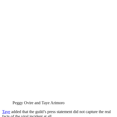
Peggy Ovire and Taye Arimoro
Taye
added that the guild’s press statement did not capture the real
facts of the viral incident at all.