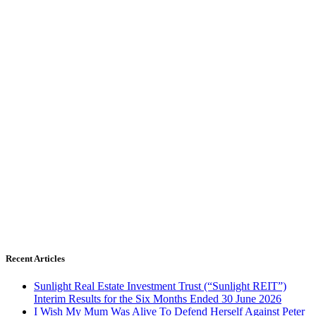
Recent Articles
Sunlight Real Estate Investment Trust (“Sunlight REIT”)
Interim Results for the Six Months Ended 30 June 2026
I Wish My Mum Was Alive To Defend Herself Against Peter