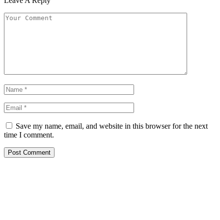
Leave A Reply
Save my name, email, and website in this browser for the next
time I comment.