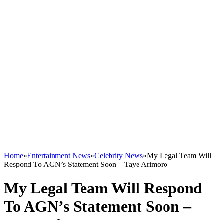
Home
»
Entertainment News
»
Celebrity News
»
My Legal Team Will
Respond To AGN’s Statement Soon – Taye Arimoro
My Legal Team Will Respond
To AGN’s Statement Soon –