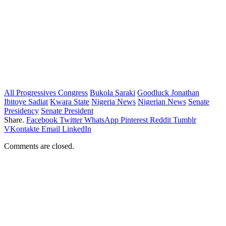
All Progressives Congress
Bukola Saraki
Goodluck Jonathan
Ibitoye Sadiat
Kwara State
Nigeria News
Nigerian News
Senate
Presidency
Senate President
Share.
Facebook
Twitter
WhatsApp
Pinterest
Reddit
Tumblr
VKontakte
Email
LinkedIn
Comments are closed.