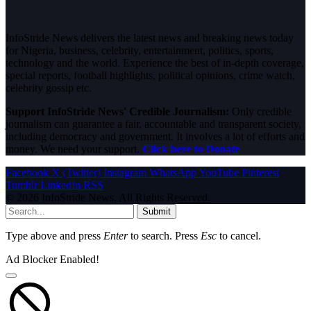
InfoStride News delivers the latest news and breaking news today
for Nigeria, business, celebrity, entertainment, politics, sports,
technology and the world. Experience the best of in-depth coverage,
special reports, football highlights, political opinions, crime watch,
celebrity gossip etc.
Support InfoStride News' Credible Journalism:
Only credible
journalism can guarantee a fair, accountable and transparent society,
including democracy and government. It involves a lot of efforts and
money. We need your support.
Click here to Donate
Facebook
X (Twitter)
Instagram
WhatsApp
YouTube
Pinterest
Tumblr
LinkedIn
RSS
© 2026 InfoStride News. All Rights Reserved.
Submit
Type above and press
Enter
to search. Press
Esc
to cancel.
Ad Blocker Enabled!