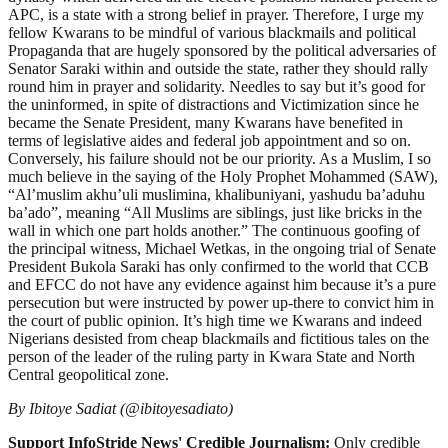
APC, is a state with a strong belief in prayer. Therefore, I urge my
fellow Kwarans to be mindful of various blackmails and political
Propaganda that are hugely sponsored by the political adversaries of
Senator Saraki within and outside the state, rather they should rally
round him in prayer and solidarity. Needles to say but it’s good for
the uninformed, in spite of distractions and Victimization since he
became the Senate President, many Kwarans have benefited in
terms of legislative aides and federal job appointment and so on.
Conversely, his failure should not be our priority. As a Muslim, I so
much believe in the saying of the Holy Prophet Mohammed (SAW),
“Al’muslim akhu’uli muslimina, khalibuniyani, yashudu ba’aduhu
ba’ado”, meaning “All Muslims are siblings, just like bricks in the
wall in which one part holds another.” The continuous goofing of
the principal witness, Michael Wetkas, in the ongoing trial of Senate
President Bukola Saraki has only confirmed to the world that CCB
and EFCC do not have any evidence against him because it’s a pure
persecution but were instructed by power up-there to convict him in
the court of public opinion. It’s high time we Kwarans and indeed
Nigerians desisted from cheap blackmails and fictitious tales on the
person of the leader of the ruling party in Kwara State and North
Central geopolitical zone.
By Ibitoye Sadiat (@ibitoyesadiato)
Support InfoStride News' Credible Journalism:
Only credible