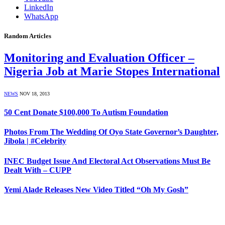
LinkedIn
WhatsApp
Random Articles
Monitoring and Evaluation Officer –
Nigeria Job at Marie Stopes International
NEWS
NOV 18, 2013
50 Cent Donate $100,000 To Autism Foundation
Photos From The Wedding Of Oyo State Governor’s Daughter,
Jibola | #Celebrity
INEC Budget Issue And Electoral Act Observations Must Be
Dealt With – CUPP
Yemi Alade Releases New Video Titled “Oh My Gosh”