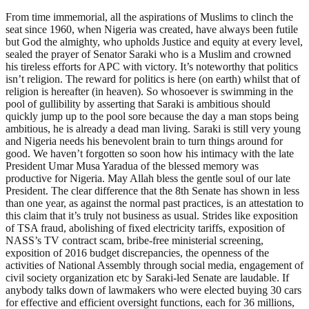
From time immemorial, all the aspirations of Muslims to clinch the
seat since 1960, when Nigeria was created, have always been futile
but God the almighty, who upholds Justice and equity at every level,
sealed the prayer of Senator Saraki who is a Muslim and crowned
his tireless efforts for APC with victory. It’s noteworthy that politics
isn’t religion. The reward for politics is here (on earth) whilst that of
religion is hereafter (in heaven). So whosoever is swimming in the
pool of gullibility by asserting that Saraki is ambitious should
quickly jump up to the pool sore because the day a man stops being
ambitious, he is already a dead man living. Saraki is still very young
and Nigeria needs his benevolent brain to turn things around for
good. We haven’t forgotten so soon how his intimacy with the late
President Umar Musa Yaradua of the blessed memory was
productive for Nigeria. May Allah bless the gentle soul of our late
President. The clear difference that the 8th Senate has shown in less
than one year, as against the normal past practices, is an attestation to
this claim that it’s truly not business as usual. Strides like exposition
of TSA fraud, abolishing of fixed electricity tariffs, exposition of
NASS’s TV contract scam, bribe-free ministerial screening,
exposition of 2016 budget discrepancies, the openness of the
activities of National Assembly through social media, engagement of
civil society organization etc by Saraki-led Senate are laudable. If
anybody talks down of lawmakers who were elected buying 30 cars
for effective and efficient oversight functions, each for 36 millions,