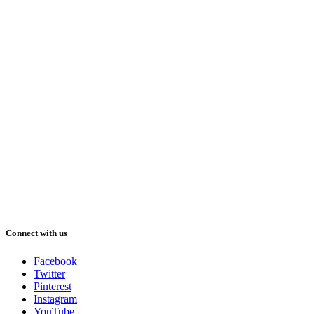
Connect with us
Facebook
Twitter
Pinterest
Instagram
YouTube