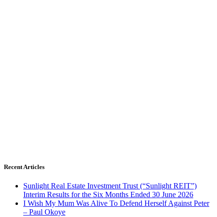
Recent Articles
Sunlight Real Estate Investment Trust (“Sunlight REIT”)
Interim Results for the Six Months Ended 30 June 2026
I Wish My Mum Was Alive To Defend Herself Against Peter
– Paul Okoye