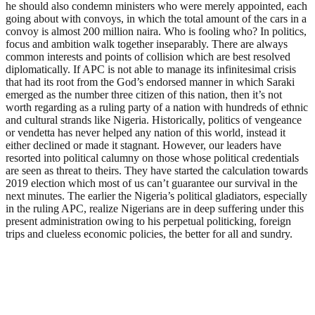
he should also condemn ministers who were merely appointed, each
going about with convoys, in which the total amount of the cars in a
convoy is almost 200 million naira. Who is fooling who? In politics,
focus and ambition walk together inseparably. There are always
common interests and points of collision which are best resolved
diplomatically. If APC is not able to manage its infinitesimal crisis
that had its root from the God’s endorsed manner in which Saraki
emerged as the number three citizen of this nation, then it’s not
worth regarding as a ruling party of a nation with hundreds of ethnic
and cultural strands like Nigeria. Historically, politics of vengeance
or vendetta has never helped any nation of this world, instead it
either declined or made it stagnant. However, our leaders have
resorted into political calumny on those whose political credentials
are seen as threat to theirs. They have started the calculation towards
2019 election which most of us can’t guarantee our survival in the
next minutes. The earlier the Nigeria’s political gladiators, especially
in the ruling APC, realize Nigerians are in deep suffering under this
present administration owing to his perpetual politicking, foreign
trips and clueless economic policies, the better for all and sundry.