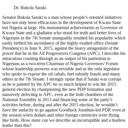
Dr. Bukola Saraki
Senator Bukola Saraki is a man whose people’s oriented initiatives
have not only been efficacious to the development of Kwara State
but Nigeria at large. His monumental achievements as Governor of
Kwara State and a gladiator who stood for truth and better lives of
Nigerians in the 7th Senate unarguably resulted his popularity which
easily birthed his ascendance of the highly exalted office (Senate
Presidency) in June 9, 2015, against the heavy antagonism of the
power that be in the All Progressives Congress (APC). I describe his
miraculous coasting through as an output of his patriotism to
Nigerians as a two-term Chairman of Nigeria Governors’ Forum
whose leadership prowess was enviable and as the only legislator
who spoke to expose the oil cabals, fuel subsidy frauds and many
others in the 7th Senate. I strongly opine that if Saraki was corrupt
as he is painted by the APC he so much helped to win the 2015
general election by championing the new PDP formation and
massively defecting to APC, even as the both chambers of the
National Assembly in 2013 and financing some of the party’s
activities before, during and after the 2015 election, he wouldn’t
have the audacity to go against Goodluck Jonathan-led PDP, even at
the session when dollars and other foreign currencies were flying
like birds. How more can we describe an incorruptible and a fearless
leader than this?