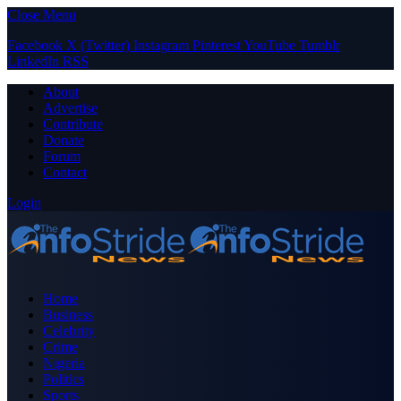
Close Menu
Facebook
X (Twitter)
Instagram
Pinterest
YouTube
Tumblr
LinkedIn
RSS
About
Advertise
Contribute
Donate
Forum
Contact
Login
Home
Business
Celebrity
Crime
Nigeria
Politics
Sports