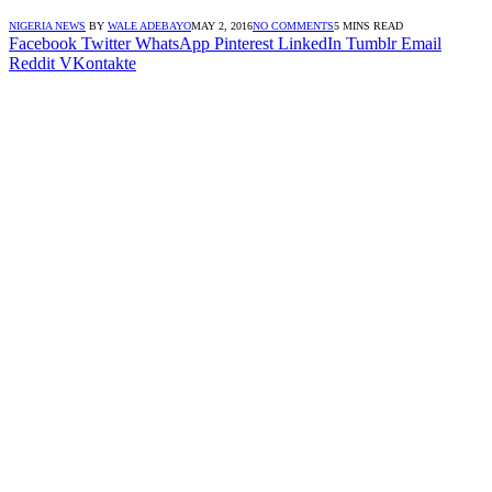
NIGERIA NEWS
BY
WALE ADEBAYO
MAY 2, 2016
NO COMMENTS
5 MINS READ
Facebook
Twitter
WhatsApp
Pinterest
LinkedIn
Tumblr
Email
Reddit
VKontakte