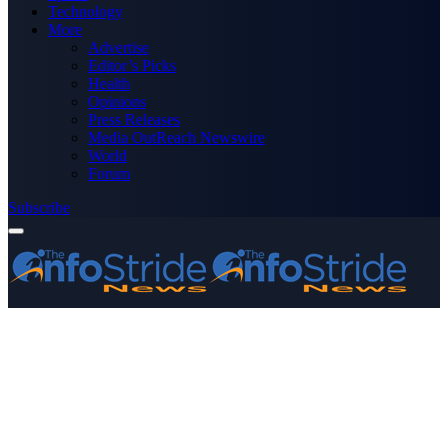
Technology
More
Advertise
Editor’s Picks
Health
Opinions
Press Releases
Media OutReach Newswire
World
Forum
Subscribe