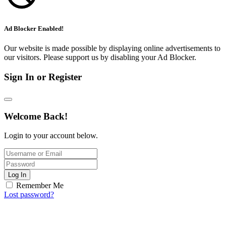
Ad Blocker Enabled!
Our website is made possible by displaying online advertisements to
our visitors. Please support us by disabling your Ad Blocker.
Sign In or Register
Welcome Back!
Login to your account below.
Log In
Remember Me
Lost password?