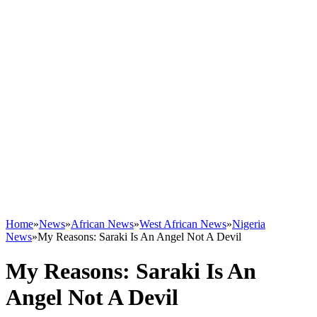
Home
»
News
»
African News
»
West African News
»
Nigeria
News
»
My Reasons: Saraki Is An Angel Not A Devil
My Reasons: Saraki Is An
Angel Not A Devil