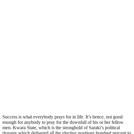
Success is what everybody prays for in life. It’s hence, not good
enough for anybody to pray for the downfall of his or her fellow
men. Kwara State, which is the stronghold of Saraki’s political
dynasty which delivered all the elective positions hundred percent to