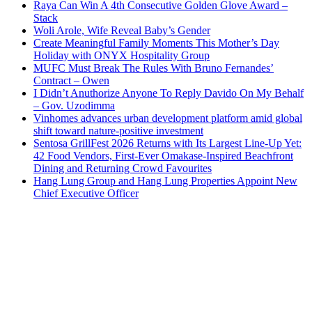
Raya Can Win A 4th Consecutive Golden Glove Award –
Stack
Woli Arole, Wife Reveal Baby’s Gender
Create Meaningful Family Moments This Mother’s Day
Holiday with ONYX Hospitality Group
MUFC Must Break The Rules With Bruno Fernandes’
Contract – Owen
I Didn’t Anuthorize Anyone To Reply Davido On My Behalf
– Gov. Uzodimma
Vinhomes advances urban development platform amid global
shift toward nature-positive investment
Sentosa GrillFest 2026 Returns with Its Largest Line-Up Yet:
42 Food Vendors, First-Ever Omakase-Inspired Beachfront
Dining and Returning Crowd Favourites
Hang Lung Group and Hang Lung Properties Appoint New
Chief Executive Officer