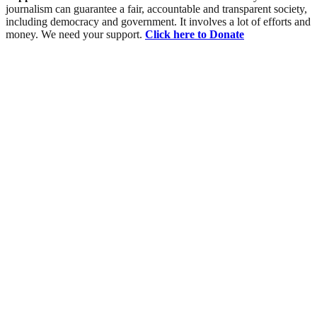
journalism can guarantee a fair, accountable and transparent society,
including democracy and government. It involves a lot of efforts and
money. We need your support.
Click here to Donate