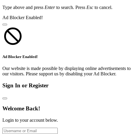
Type above and press
Enter
to search. Press
Esc
to cancel.
Ad Blocker Enabled!
Ad Blocker Enabled!
Our website is made possible by displaying online advertisements to
our visitors. Please support us by disabling your Ad Blocker.
Sign In or Register
Welcome Back!
Login to your account below.