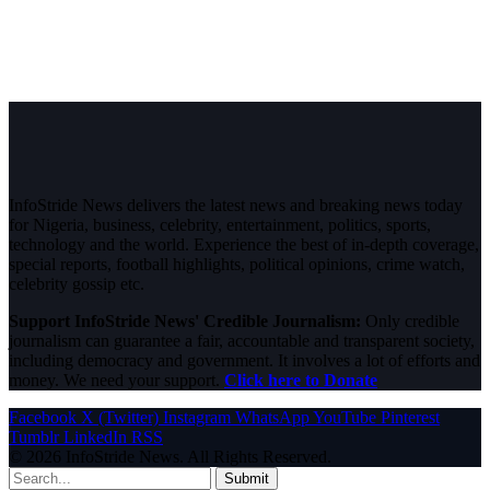
InfoStride News delivers the latest news and breaking news today
for Nigeria, business, celebrity, entertainment, politics, sports,
technology and the world. Experience the best of in-depth coverage,
special reports, football highlights, political opinions, crime watch,
celebrity gossip etc.
Support InfoStride News' Credible Journalism:
Only credible
journalism can guarantee a fair, accountable and transparent society,
including democracy and government. It involves a lot of efforts and
money. We need your support.
Click here to Donate
Facebook
X (Twitter)
Instagram
WhatsApp
YouTube
Pinterest
Tumblr
LinkedIn
RSS
© 2026 InfoStride News. All Rights Reserved.
Submit