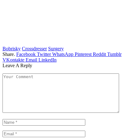
Bobrisky
Crossdresser
Surgery
Share.
Facebook
Twitter
WhatsApp
Pinterest
Reddit
Tumblr
VKontakte
Email
LinkedIn
Leave A Reply