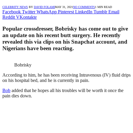
CELEBRITY NEWS
BY
DAVID FOLAMI
MAY 31, 2021
NO COMMENTS
1 MIN READ
Facebook
Twitter
WhatsApp
Pinterest
LinkedIn
Tumblr
Email
Reddit
VKontakte
Popular crossdresser, Bobrisky has come out to give
an update on his recent butt surgery. He recently
revealed this via clips on his Snapchat account, and
Nigerians have been reacting.
Bobrisky
According to him, he has been receiving Intravenous (IV) fluid drips
on his hospital bed, and he is currently in pain.
Bob
added that he hopes all his troubles will be worth it once the
pain dies down.