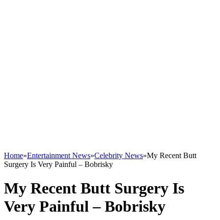
Home
»
Entertainment News
»
Celebrity News
»
My Recent Butt
Surgery Is Very Painful – Bobrisky
My Recent Butt Surgery Is
Very Painful – Bobrisky