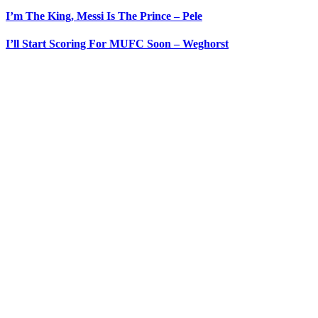
I’m The King, Messi Is The Prince – Pele
I’ll Start Scoring For MUFC Soon – Weghorst