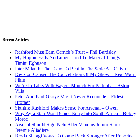
Recent Articles
Rashford Must Earn Carrick’s Trust – Phil Bardsley
My Happiness Is No Longer Tied To Material Things –
Timini Egbuson
Inter Milan Is The Team To Beat In The Serie A – Chivu
Division Caused The Cancellation Of My Show – Real Warri
Pikin
We’re In Talks With Bayern Munich For Palhinha – Aston
Villa
Peter And Paul Okoye Might Never Reconcile – Eldest
Brother
Signing Rashford Makes Sense For Arsenal – Owen
Why Ayra Starr Was Denied Entry Into South Africa – Bobby
Moroe
Arsenal Should Sign Neto After Vinicius Junior Snub –
Jeremie Aliadiere
Broda Shaggi Vows To Come Back Stronger After Reported