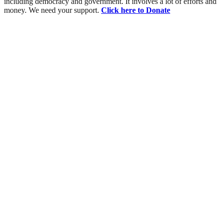
including democracy and government. It involves a lot of efforts and
money. We need your support.
Click here to Donate