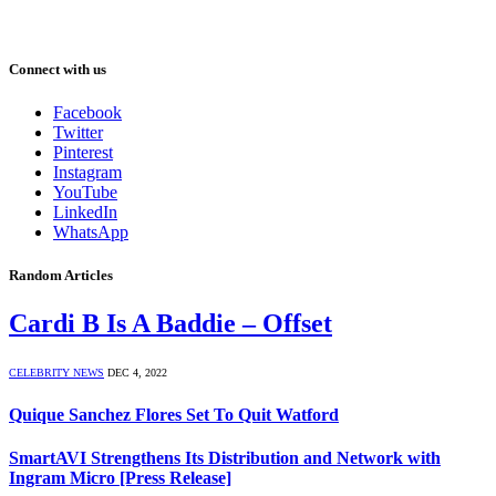
Connect with us
Facebook
Twitter
Pinterest
Instagram
YouTube
LinkedIn
WhatsApp
Random Articles
Cardi B Is A Baddie – Offset
CELEBRITY NEWS
DEC 4, 2022
Quique Sanchez Flores Set To Quit Watford
SmartAVI Strengthens Its Distribution and Network with
Ingram Micro [Press Release]