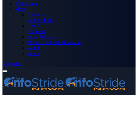
Technology
More
Advertise
Editor’s Picks
Health
Opinions
Press Releases
Media OutReach Newswire
World
Forum
Subscribe