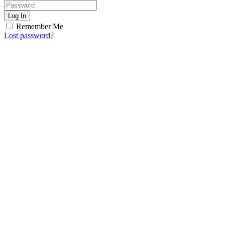
Log In
Remember Me
Lost password?