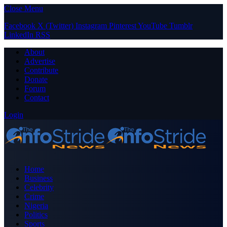
Close Menu
Facebook
X (Twitter)
Instagram
Pinterest
YouTube
Tumblr
LinkedIn
RSS
About
Advertise
Contribute
Donate
Forum
Contact
Login
Home
Business
Celebrity
Crime
Nigeria
Politics
Sports