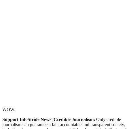
WOW.
Support InfoStride News' Credible Journalism:
Only credible
journalism can guarantee a fair, accountable and transparent society,