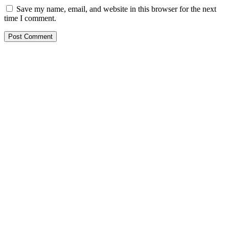
Save my name, email, and website in this browser for the next
time I comment.