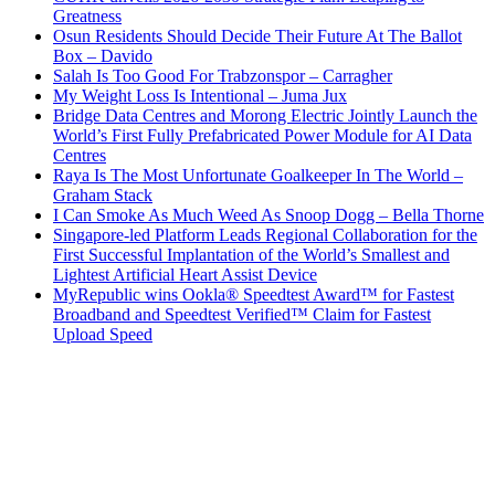
Greatness
Osun Residents Should Decide Their Future At The Ballot
Box – Davido
Salah Is Too Good For Trabzonspor – Carragher
My Weight Loss Is Intentional – Juma Jux
Bridge Data Centres and Morong Electric Jointly Launch the
World’s First Fully Prefabricated Power Module for AI Data
Centres
Raya Is The Most Unfortunate Goalkeeper In The World –
Graham Stack
I Can Smoke As Much Weed As Snoop Dogg – Bella Thorne
Singapore-led Platform Leads Regional Collaboration for the
First Successful Implantation of the World’s Smallest and
Lightest Artificial Heart Assist Device
MyRepublic wins Ookla® Speedtest Award™ for Fastest
Broadband and Speedtest Verified™ Claim for Fastest
Upload Speed