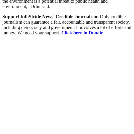
the environment is a potential threat to public health and
environment,” Orhii said.
Support InfoStride News' Credible Journalism:
Only credible
journalism can guarantee a fair, accountable and transparent society,
including democracy and government. It involves a lot of efforts and
money. We need your support.
Click here to Donate