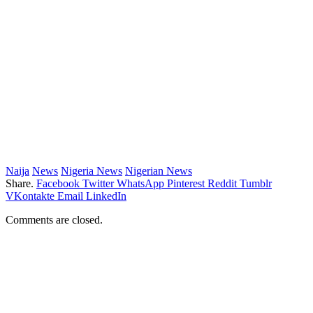
Naija
News
Nigeria News
Nigerian News
Share.
Facebook
Twitter
WhatsApp
Pinterest
Reddit
Tumblr
VKontakte
Email
LinkedIn
Comments are closed.