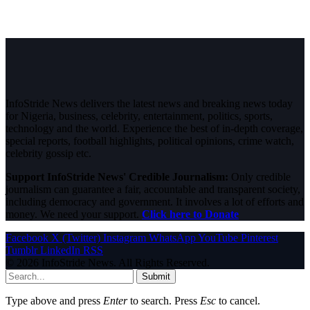
InfoStride News delivers the latest news and breaking news today
for Nigeria, business, celebrity, entertainment, politics, sports,
technology and the world. Experience the best of in-depth coverage,
special reports, football highlights, political opinions, crime watch,
celebrity gossip etc.
Support InfoStride News' Credible Journalism:
Only credible
journalism can guarantee a fair, accountable and transparent society,
including democracy and government. It involves a lot of efforts and
money. We need your support.
Click here to Donate
Facebook
X (Twitter)
Instagram
WhatsApp
YouTube
Pinterest
Tumblr
LinkedIn
RSS
© 2026 InfoStride News. All Rights Reserved.
Submit
Type above and press
Enter
to search. Press
Esc
to cancel.