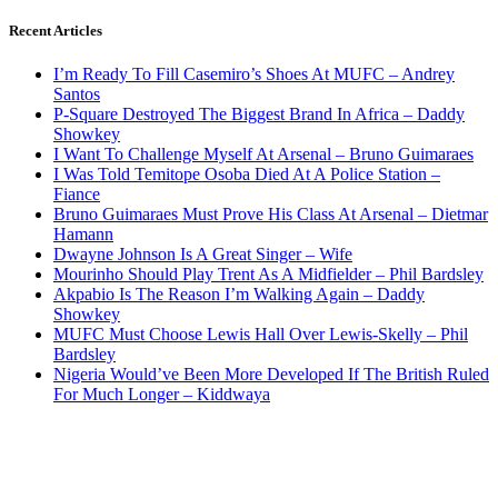
Recent Articles
I’m Ready To Fill Casemiro’s Shoes At MUFC – Andrey
Santos
P-Square Destroyed The Biggest Brand In Africa – Daddy
Showkey
I Want To Challenge Myself At Arsenal – Bruno Guimaraes
I Was Told Temitope Osoba Died At A Police Station –
Fiance
Bruno Guimaraes Must Prove His Class At Arsenal – Dietmar
Hamann
Dwayne Johnson Is A Great Singer – Wife
Mourinho Should Play Trent As A Midfielder – Phil Bardsley
Akpabio Is The Reason I’m Walking Again – Daddy
Showkey
MUFC Must Choose Lewis Hall Over Lewis-Skelly – Phil
Bardsley
Nigeria Would’ve Been More Developed If The British Ruled
For Much Longer – Kiddwaya