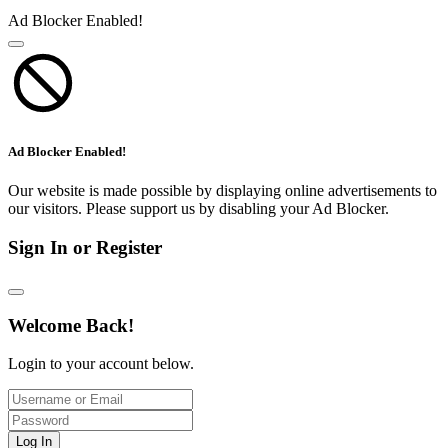
Ad Blocker Enabled!
Ad Blocker Enabled!
Our website is made possible by displaying online advertisements to
our visitors. Please support us by disabling your Ad Blocker.
Sign In or Register
Welcome Back!
Login to your account below.
Log In