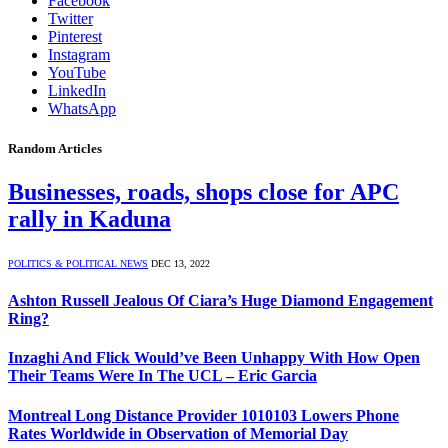
Facebook
Twitter
Pinterest
Instagram
YouTube
LinkedIn
WhatsApp
Random Articles
Businesses, roads, shops close for APC
rally in Kaduna
POLITICS & POLITICAL NEWS
DEC 13, 2022
Ashton Russell Jealous Of Ciara’s Huge Diamond Engagement
Ring?
Inzaghi And Flick Would’ve Been Unhappy With How Open
Their Teams Were In The UCL – Eric Garcia
Montreal Long Distance Provider 1010103 Lowers Phone
Rates Worldwide in Observation of Memorial Day