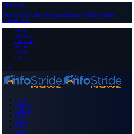
Close Menu
Facebook
X (Twitter)
Instagram
Pinterest
YouTube
Tumblr
LinkedIn
RSS
About
Advertise
Contribute
Donate
Forum
Contact
Login
Home
Business
Celebrity
Crime
Nigeria
Politics
Sports