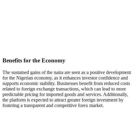
Benefits for the Economy
The sustained gains of the naira are seen as a positive development
for the Nigerian economy, as it enhances investor confidence and
supports economic stability. Businesses benefit from reduced costs
related to foreign exchange transactions, which can lead to more
predictable pricing for imported goods and services. Additionally,
the platform is expected to attract greater foreign investment by
fostering a transparent and competitive forex market.