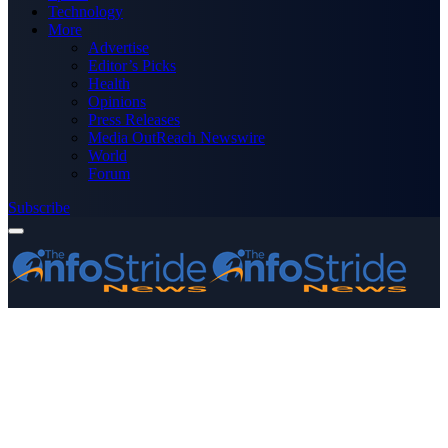
Technology
More
Advertise
Editor’s Picks
Health
Opinions
Press Releases
Media OutReach Newswire
World
Forum
Subscribe