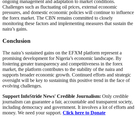
ongoing management and adaptation to market conditions.
Challenges such as fluctuating oil prices, external economic
pressures, and domestic economic policies will continue to influence
the forex market. The CBN remains committed to closely
monitoring these factors and implementing measures that sustain the
naira’s gains.
Conclusion
The naira’s sustained gains on the EFXM platform represent a
promising development for Nigeria’s economic landscape. By
fostering greater transparency and competitiveness in the forex
market, the platform contributes to the stability of the naira and
supports broader economic growth. Continued efforts and strategic
oversight will be key to sustaining this positive trend in the face of
evolving challenges.
Support InfoStride News' Credible Journalism:
Only credible
journalism can guarantee a fair, accountable and transparent society,
including democracy and government. It involves a lot of efforts and
money. We need your support.
Click here to Donate