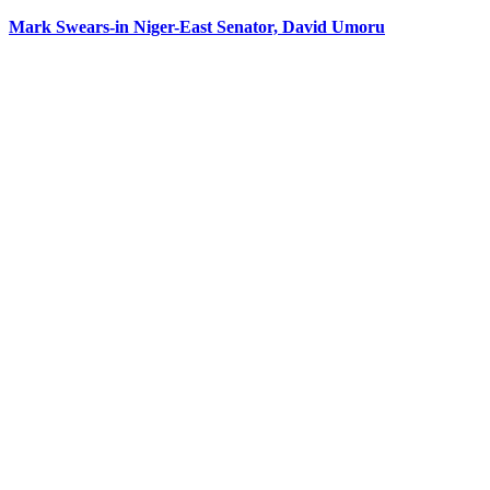
Mark Swears-in Niger-East Senator, David Umoru