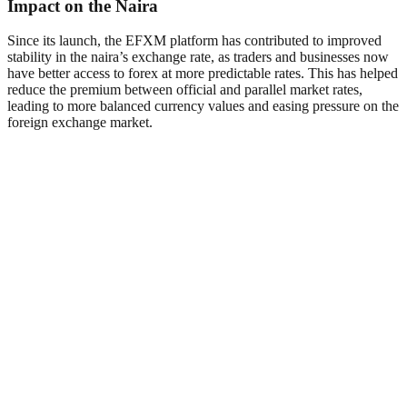
Impact on the Naira
Since its launch, the EFXM platform has contributed to improved
stability in the naira’s exchange rate, as traders and businesses now
have better access to forex at more predictable rates. This has helped
reduce the premium between official and parallel market rates,
leading to more balanced currency values and easing pressure on the
foreign exchange market.