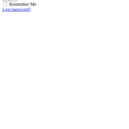
Remember Me
Lost password?