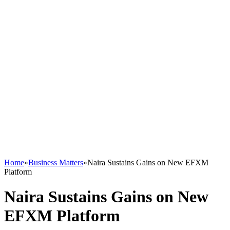
Home
»
Business Matters
»
Naira Sustains Gains on New EFXM
Platform
Naira Sustains Gains on New
EFXM Platform