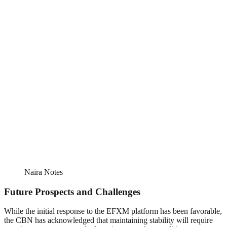
Naira Notes
Future Prospects and Challenges
While the initial response to the EFXM platform has been favorable,
the CBN has acknowledged that maintaining stability will require