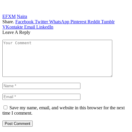
EFXM
Naira
Share.
Facebook
Twitter
WhatsApp
Pinterest
Reddit
Tumblr
VKontakte
Email
LinkedIn
Leave A Reply
Save my name, email, and website in this browser for the next
time I comment.