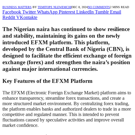
BUSINESS MATTERS
BY
TEMITOPE NLEWEMCHI
DEC 8, 2024
NO COMMENTS
2 MINS READ
Facebook
Twitter
WhatsApp
Pinterest
LinkedIn
Tumblr
Email
Reddit
VKontakte
The Nigerian naira has continued to show resilience
and stability, maintaining its gains on the newly
introduced EFXM platform. This platform,
developed by the Central Bank of Nigeria (CBN), is
designed to facilitate the efficient exchange of foreign
exchange (forex) and strengthen the naira’s position
against major international currencies.
Key Features of the EFXM Platform
The EFXM (Electronic Foreign Exchange Market) platform aims to
enhance transparency, streamline forex transactions, and create a
more structured market environment. By centralizing forex trading,
the platform enables banks and authorized dealers to trade in a more
competitive and regulated manner. This is intended to prevent
fluctuations caused by speculative activities and improve overall
market confidence.