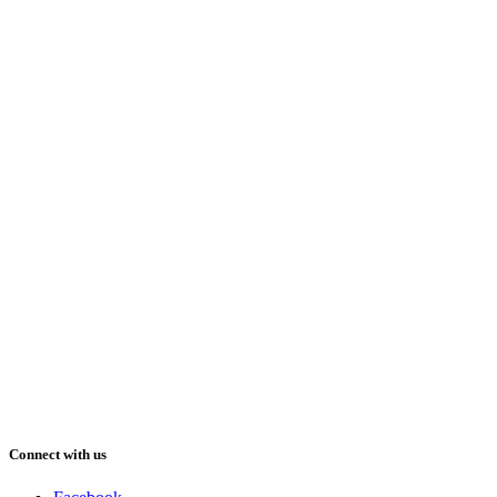
Connect with us