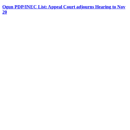
Ogun PDP/INEC List: Appeal Court adjourns Hearing to Nov
20