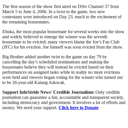
The first season of the show first aired on DStv Channel 37 from
March 5 to June 4, 2006. In a twist to the game, two new
contestants were introduced on Day 23, much to the excitement of
the remaining housemates.
Ebuka, the most popular housemate for several weeks into the show
and widely believed to emerge the winner was the seventh
housemate to be evicted; many viewers blame the Joe’s Fan Club
(JFC) for his eviction. Joe himself was soon evicted from the show.
Big Brother added another twist to the game on day 79 by
cancelling the day’s scheduled nominations and making the
housemates believe they will instead be evicted based on their
performances on assigned tasks while in reality no more evictions
were held and viewers began voting for the winner who turned out
to be 26-year-old Katung Aduwak.
Support InfoStride News' Credible Journalism:
Only credible
journalism can guarantee a fair, accountable and transparent society,
including democracy and government. It involves a lot of efforts and
money. We need your support.
Click here to Donate