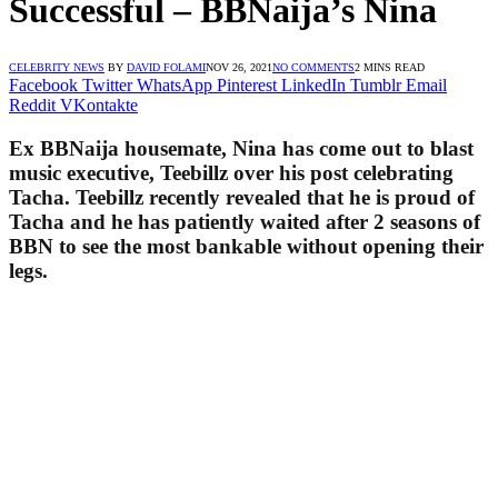
Successful – BBNaija’s Nina
CELEBRITY NEWS
BY
DAVID FOLAMI
NOV 26, 2021
NO COMMENTS
2 MINS READ
Facebook
Twitter
WhatsApp
Pinterest
LinkedIn
Tumblr
Email
Reddit
VKontakte
Ex BBNaija housemate, Nina has come out to blast
music executive, Teebillz over his post celebrating
Tacha. Teebillz recently revealed that he is proud of
Tacha and he has patiently waited after 2 seasons of
BBN to see the most bankable without opening their
legs.