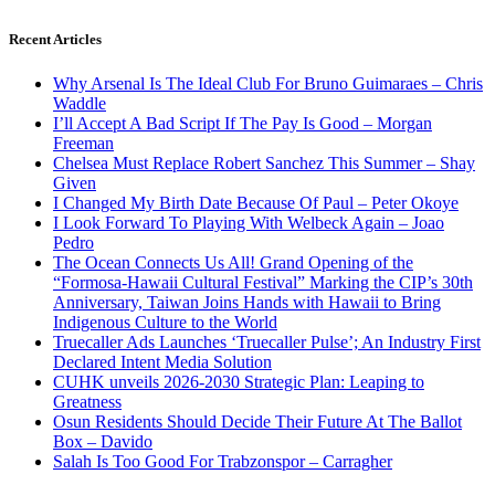
Recent Articles
Why Arsenal Is The Ideal Club For Bruno Guimaraes – Chris
Waddle
I’ll Accept A Bad Script If The Pay Is Good – Morgan
Freeman
Chelsea Must Replace Robert Sanchez This Summer – Shay
Given
I Changed My Birth Date Because Of Paul – Peter Okoye
I Look Forward To Playing With Welbeck Again – Joao
Pedro
The Ocean Connects Us All! Grand Opening of the
“Formosa-Hawaii Cultural Festival” Marking the CIP’s 30th
Anniversary, Taiwan Joins Hands with Hawaii to Bring
Indigenous Culture to the World
Truecaller Ads Launches ‘Truecaller Pulse’; An Industry First
Declared Intent Media Solution
CUHK unveils 2026-2030 Strategic Plan: Leaping to
Greatness
Osun Residents Should Decide Their Future At The Ballot
Box – Davido
Salah Is Too Good For Trabzonspor – Carragher