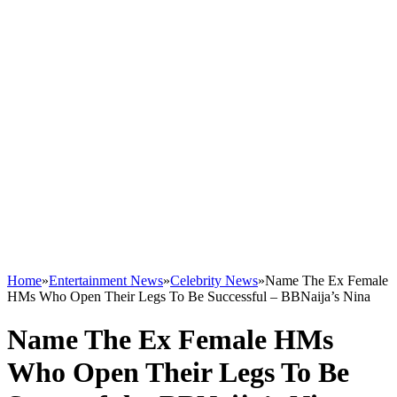
Home
»
Entertainment News
»
Celebrity News
»
Name The Ex Female
HMs Who Open Their Legs To Be Successful – BBNaija’s Nina
Name The Ex Female HMs
Who Open Their Legs To Be