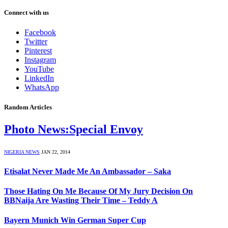
Connect with us
Facebook
Twitter
Pinterest
Instagram
YouTube
LinkedIn
WhatsApp
Random Articles
Photo News:Special Envoy
NIGERIA NEWS
JAN 22, 2014
Etisalat Never Made Me An Ambassador – Saka
Those Hating On Me Because Of My Jury Decision On
BBNaija Are Wasting Their Time – Teddy A
Bayern Munich Win German Super Cup