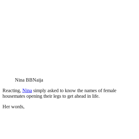
Nina BBNaija
Reacting,
Nina
simply asked to know the names of female
housemates opening their legs to get ahead in life.
Her words,