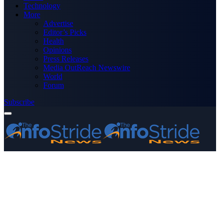
Technology
More
Advertise
Editor’s Picks
Health
Opinions
Press Releases
Media OutReach Newswire
World
Forum
Subscribe