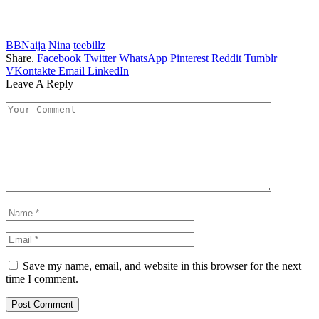
BBNaija
Nina
teebillz
Share.
Facebook
Twitter
WhatsApp
Pinterest
Reddit
Tumblr
VKontakte
Email
LinkedIn
Leave A Reply
Save my name, email, and website in this browser for the next
time I comment.