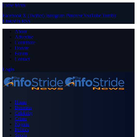
Close Menu
Facebook
X (Twitter)
Instagram
Pinterest
YouTube
Tumblr
LinkedIn
RSS
About
Advertise
Contribute
Donate
Forum
Contact
Login
Home
Business
Celebrity
Crime
Nigeria
Politics
Sports