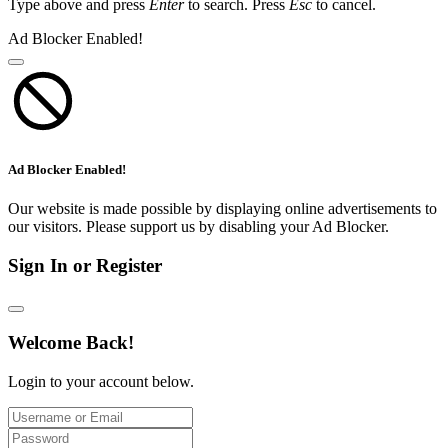
Type above and press
Enter
to search. Press
Esc
to cancel.
Ad Blocker Enabled!
Ad Blocker Enabled!
Our website is made possible by displaying online advertisements to
our visitors. Please support us by disabling your Ad Blocker.
Sign In or Register
Welcome Back!
Login to your account below.