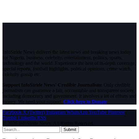
InfoStride News delivers the latest news and breaking news today
for Nigeria, business, celebrity, entertainment, politics, sports,
technology and the world. Experience the best of in-depth coverage,
special reports, football highlights, political opinions, crime watch,
celebrity gossip etc.
Support InfoStride News' Credible Journalism:
Only credible
journalism can guarantee a fair, accountable and transparent society,
including democracy and government. It involves a lot of efforts and
money. We need your support.
Click here to Donate
Facebook
X (Twitter)
Instagram
WhatsApp
YouTube
Pinterest
Tumblr
LinkedIn
RSS
© 2026 InfoStride News. All Rights Reserved.
Submit