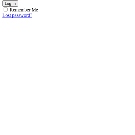
Log In
Remember Me
Lost password?