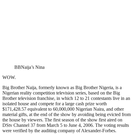
BBNaija’s Nina
WOW.
Big Brother Naija, formerly known as Big Brother Nigeria, is a
Nigerian reality competition television series, based on the Big
Brother television franchise, in which 12 to 21 contestants live in an
isolated house and compete for a large cash prize worth
$171,428.57 equivalent to 60,000,000 Nigerian Naira, and other
material gifts, at the end of the show by avoiding being evicted from
the house by viewers. The first season of the show first aired on
DStv Channel 37 from March 5 to June 4, 2006. The voting results
were verified by the auditing company of Alexander-Forbes.