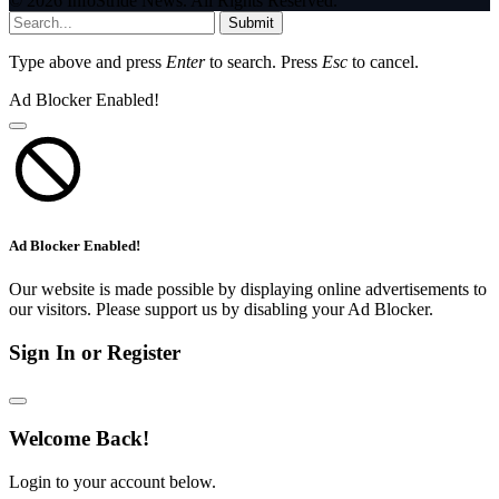
© 2026 InfoStride News. All Rights Reserved.
Submit
Type above and press
Enter
to search. Press
Esc
to cancel.
Ad Blocker Enabled!
Ad Blocker Enabled!
Our website is made possible by displaying online advertisements to
our visitors. Please support us by disabling your Ad Blocker.
Sign In or Register
Welcome Back!
Login to your account below.