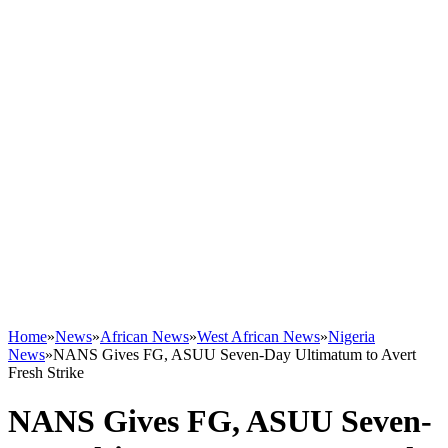
Home
»
News
»
African News
»
West African News
»
Nigeria
News
»
NANS Gives FG, ASUU Seven-Day Ultimatum to Avert
Fresh Strike
NANS Gives FG, ASUU Seven-