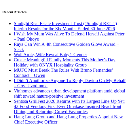
Recent Articles
Sunlight Real Estate Investment Trust (“Sunlight REIT”)
Interim Results for the Six Months Ended 30 June 2026
I Wish My Mum Was Alive To Defend Herself Against Peter
– Paul Okoye
Raya Can Win A 4th Consecutive Golden Glove Award –
Stack
Woli Arole, Wife Reveal Baby’s Gender
Create Meaningful Family Moments This Mother’s Day
Holiday with ONYX Hospitality Group
MUFC Must Break The Rules With Bruno Fernandes’
Contract – Owen
I Didn’t Anuthorize Anyone To Reply Davido On My Behalf
– Gov. Uzodimma
Vinhomes advances urban development platform amid global
shift toward nature-positive investment
Sentosa GrillFest 2026 Returns with Its Largest Line-Up Yet:
42 Food Vendors, First-Ever Omakase-Inspired Beachfront
Dining and Returning Crowd Favourites
Hang Lung Group and Hang Lung Properties Appoint New
Chief Executive Officer