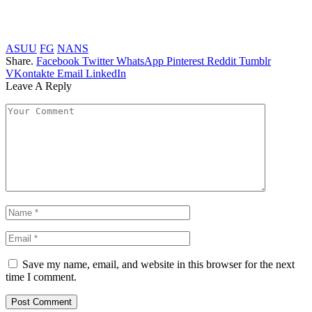
ASUU
FG
NANS
Share.
Facebook
Twitter
WhatsApp
Pinterest
Reddit
Tumblr
VKontakte
Email
LinkedIn
Leave A Reply
Save my name, email, and website in this browser for the next
time I comment.