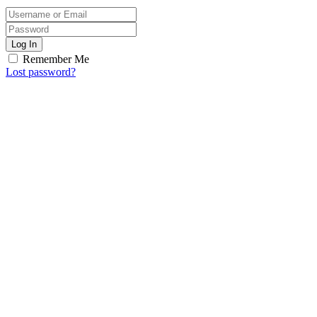
Log In
Remember Me
Lost password?