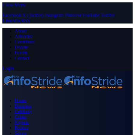
Close Menu
Facebook
X (Twitter)
Instagram
Pinterest
YouTube
Tumblr
LinkedIn
RSS
About
Advertise
Contribute
Donate
Forum
Contact
Login
Home
Business
Celebrity
Crime
Nigeria
Politics
Sports