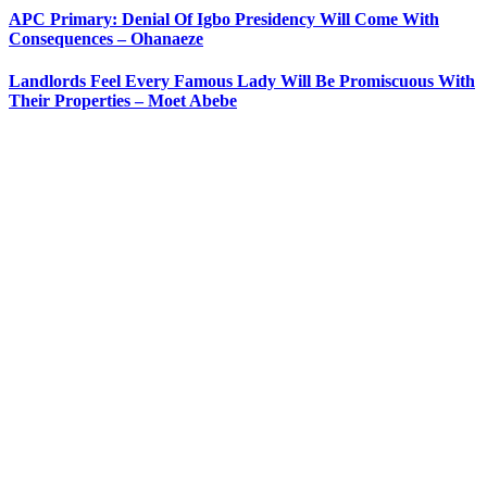
APC Primary: Denial Of Igbo Presidency Will Come With
Consequences – Ohanaeze
Landlords Feel Every Famous Lady Will Be Promiscuous With
Their Properties – Moet Abebe