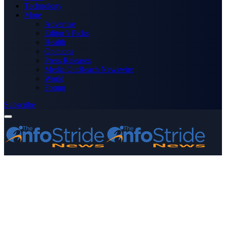
Technology
More
Advertise
Editor’s Picks
Health
Opinions
Press Releases
Media OutReach Newswire
World
Forum
Subscribe