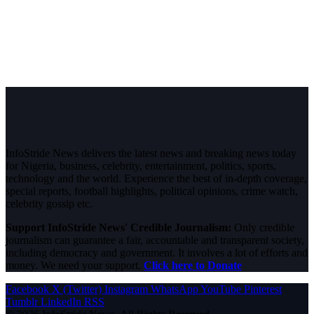
InfoStride News delivers the latest news and breaking news today
for Nigeria, business, celebrity, entertainment, politics, sports,
technology and the world. Experience the best of in-depth coverage,
special reports, football highlights, political opinions, crime watch,
celebrity gossip etc.
Support InfoStride News' Credible Journalism:
Only credible
journalism can guarantee a fair, accountable and transparent society,
including democracy and government. It involves a lot of efforts and
money. We need your support.
Click here to Donate
Facebook
X (Twitter)
Instagram
WhatsApp
YouTube
Pinterest
Tumblr
LinkedIn
RSS