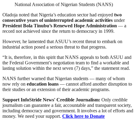
National Association of Nigerian Students (NANS)
Oladoja noted that Nigeria’s education sector had enjoyed
two
consecutive years of uninterrupted academic activities
under
President Bola Tinubu’s Renewed Hope Administration
— a
record not achieved since the return to democracy in 1999.
However, he lamented that ASUU’s recent threat to embark on
industrial action posed a serious threat to that progress.
“It is, therefore, in this spirit that NANS appeals to both ASUU and
the Federal Government’s negotiation team to find a workable and
lasting solution within the next seven (7) days,” the statement read.
NANS further warned that Nigerian students — many of whom
now rely on
education loans
— cannot afford another disruption to
their studies or an extension of their academic programs.
Support InfoStride News' Credible Journalism:
Only credible
journalism can guarantee a fair, accountable and transparent society,
including democracy and government. It involves a lot of efforts and
money. We need your support.
Click here to Donate