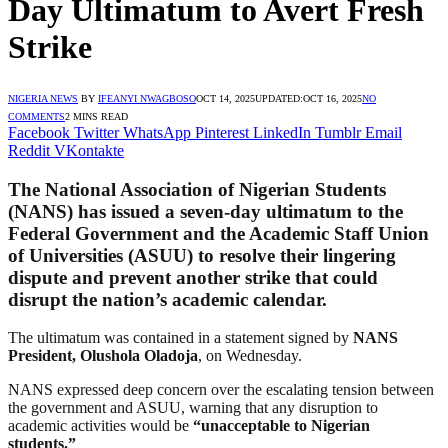
Day Ultimatum to Avert Fresh
Strike
NIGERIA NEWS
BY
IFEANYI NWAGBOSO
OCT 14, 2025
UPDATED:
OCT 16, 2025
NO
COMMENTS
2 MINS READ
Facebook
Twitter
WhatsApp
Pinterest
LinkedIn
Tumblr
Email
Reddit
VKontakte
The
National Association of Nigerian Students
(NANS)
has issued a
seven-day ultimatum
to the
Federal Government
and the
Academic Staff Union
of Universities (ASUU)
to resolve their lingering
dispute and prevent another strike that could
disrupt the nation’s academic calendar.
The ultimatum was contained in a statement signed by
NANS
President, Olushola Oladoja
, on Wednesday.
NANS expressed deep concern over the escalating tension between
the government and ASUU, warning that any disruption to
academic activities would be
“unacceptable to Nigerian
students.”