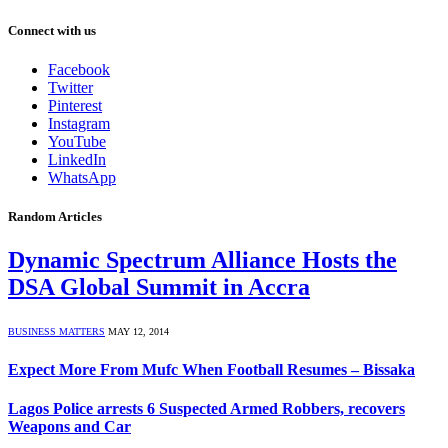
Connect with us
Facebook
Twitter
Pinterest
Instagram
YouTube
LinkedIn
WhatsApp
Random Articles
Dynamic Spectrum Alliance Hosts the
DSA Global Summit in Accra
BUSINESS MATTERS
MAY 12, 2014
Expect More From Mufc When Football Resumes – Bissaka
Lagos Police arrests 6 Suspected Armed Robbers, recovers
Weapons and Car