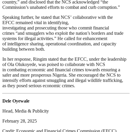
country,” and disclosed that the NCS acknowledged “the
Commission’s unabated efforts to combat and curb corruption.”
Speaking further, he stated that NCS’ collaborative with the
EFCC remained vital in identifying,
investigating and prosecuting those who commit financial
crimes “and smugglers who exploit the nation’s borders and trade
systems for illegal activities.” He called for enhancement
of intelligence sharing, operational coordination, and capacity
building between both.
In her response, Ringim stated that the EFCC, under the leadership
of Ola Olukoyede, was poised to collaborate with NCS
in combating economic and financial crimes towards ensuring a
safer and more prosperous Nigeria. She encouraged the NCS to
intensify efforts against smuggling and illegal wildlife trafficking,
as they posed serious economic crimes.
Dele Oyewale
Head, Media & Publicity
February 28, 2025
Credit: Economic and Financial Crimes Commission (EFCC)