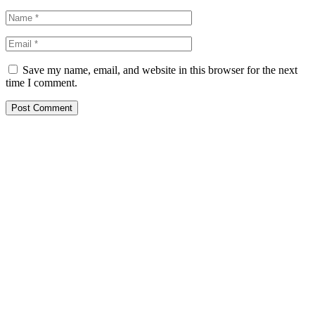
Save my name, email, and website in this browser for the next
time I comment.