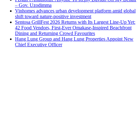
– Gov. Uzodimma
Vinhomes advances urban development platform amid global
shift toward nature-positive investment
Sentosa GrillFest 2026 Returns with Its Largest Line-Up Yet:
42 Food Vendors, First-Ever Omakase-Inspired Beachfront
Dining and Returning Crowd Favourites
Hang Lung Group and Hang Lung Properties Appoint New
Chief Executive Officer