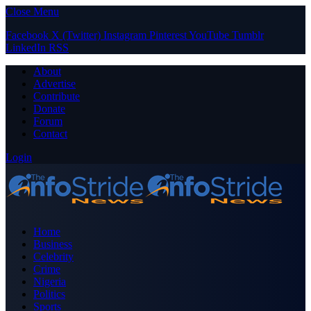
Close Menu
Facebook
X (Twitter)
Instagram
Pinterest
YouTube
Tumblr
LinkedIn
RSS
About
Advertise
Contribute
Donate
Forum
Contact
Login
Home
Business
Celebrity
Crime
Nigeria
Politics
Sports