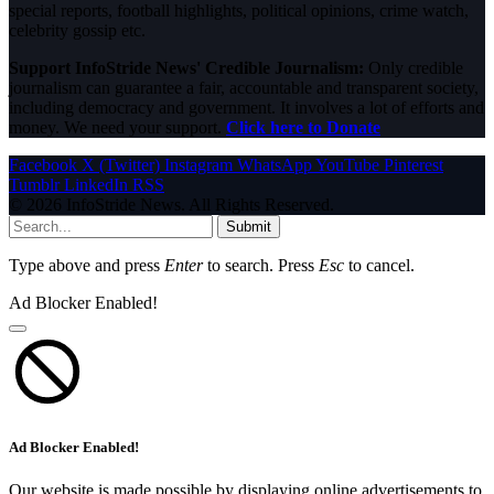
special reports, football highlights, political opinions, crime watch,
celebrity gossip etc.
Support InfoStride News' Credible Journalism:
Only credible
journalism can guarantee a fair, accountable and transparent society,
including democracy and government. It involves a lot of efforts and
money. We need your support.
Click here to Donate
Facebook
X (Twitter)
Instagram
WhatsApp
YouTube
Pinterest
Tumblr
LinkedIn
RSS
© 2026 InfoStride News. All Rights Reserved.
Submit
Type above and press
Enter
to search. Press
Esc
to cancel.
Ad Blocker Enabled!
Ad Blocker Enabled!
Our website is made possible by displaying online advertisements to