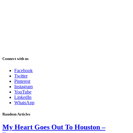
Connect with us
Facebook
Twitter
Pinterest
Instagram
YouTube
LinkedIn
WhatsApp
Random Articles
My Heart Goes Out To Houston –