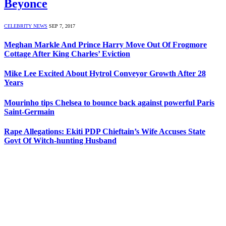
Beyonce
CELEBRITY NEWS
SEP 7, 2017
Meghan Markle And Prince Harry Move Out Of Frogmore
Cottage After King Charles’ Eviction
Mike Lee Excited About Hytrol Conveyor Growth After 28
Years
Mourinho tips Chelsea to bounce back against powerful Paris
Saint-Germain
Rape Allegations: Ekiti PDP Chieftain’s Wife Accuses State
Govt Of Witch-hunting Husband