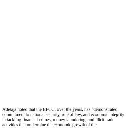
Adelaja noted that the EFCC, over the years, has “demonstrated
commitment to national security, rule of law, and economic integrity
in tackling financial crimes, money laundering, and illicit trade
activities that undermine the economic growth of the