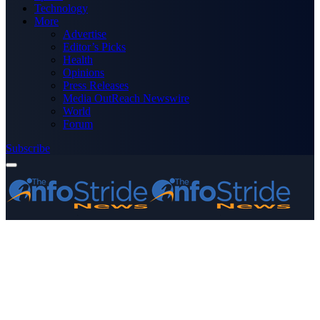
Technology
More
Advertise
Editor’s Picks
Health
Opinions
Press Releases
Media OutReach Newswire
World
Forum
Subscribe