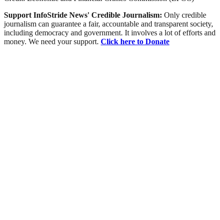
Support InfoStride News' Credible Journalism:
Only credible
journalism can guarantee a fair, accountable and transparent society,
including democracy and government. It involves a lot of efforts and
money. We need your support.
Click here to Donate