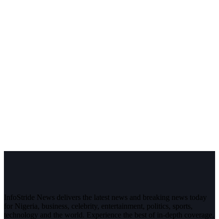
InfoStride News delivers the latest news and breaking news today
for Nigeria, business, celebrity, entertainment, politics, sports,
technology and the world. Experience the best of in-depth coverage,