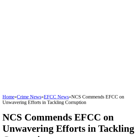
Home
»
Crime News
»
EFCC News
»
NCS Commends EFCC on
Unwavering Efforts in Tackling Corruption
NCS Commends EFCC on
Unwavering Efforts in Tackling