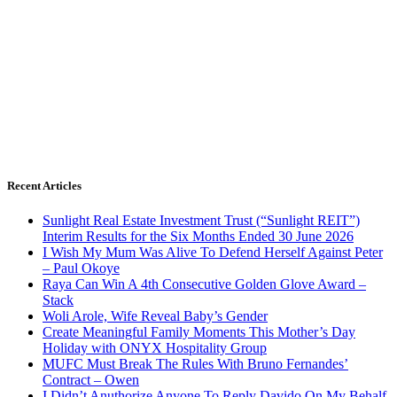
Recent Articles
Sunlight Real Estate Investment Trust (“Sunlight REIT”)
Interim Results for the Six Months Ended 30 June 2026
I Wish My Mum Was Alive To Defend Herself Against Peter
– Paul Okoye
Raya Can Win A 4th Consecutive Golden Glove Award –
Stack
Woli Arole, Wife Reveal Baby’s Gender
Create Meaningful Family Moments This Mother’s Day
Holiday with ONYX Hospitality Group
MUFC Must Break The Rules With Bruno Fernandes’
Contract – Owen
I Didn’t Anuthorize Anyone To Reply Davido On My Behalf