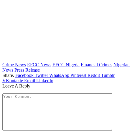
Crime News
EFCC News
EFCC Nigeria
Financial Crimes
Nigerian
News
Press Release
Share.
Facebook
Twitter
WhatsApp
Pinterest
Reddit
Tumblr
VKontakte
Email
LinkedIn
Leave A Reply