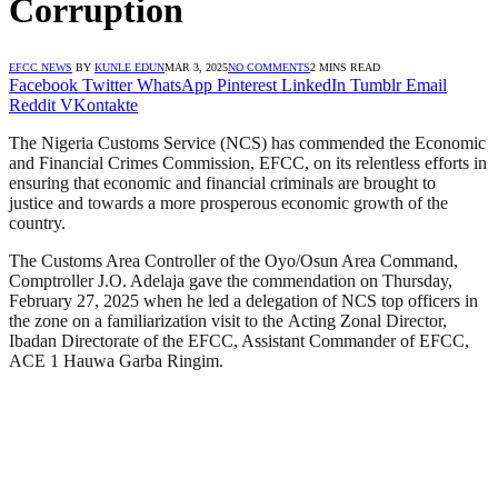
Corruption
EFCC NEWS
BY
KUNLE EDUN
MAR 3, 2025
NO COMMENTS
2 MINS READ
Facebook
Twitter
WhatsApp
Pinterest
LinkedIn
Tumblr
Email
Reddit
VKontakte
The Nigeria Customs Service (NCS) has commended the Economic
and Financial Crimes Commission, EFCC, on its relentless efforts in
ensuring that economic and financial criminals are brought to
justice and towards a more prosperous economic growth of the
country.
The Customs Area Controller of the Oyo/Osun Area Command,
Comptroller J.O. Adelaja gave the commendation on Thursday,
February 27, 2025 when he led a delegation of NCS top officers in
the zone on a familiarization visit to the Acting Zonal Director,
Ibadan Directorate of the EFCC, Assistant Commander of EFCC,
ACE 1 Hauwa Garba Ringim.