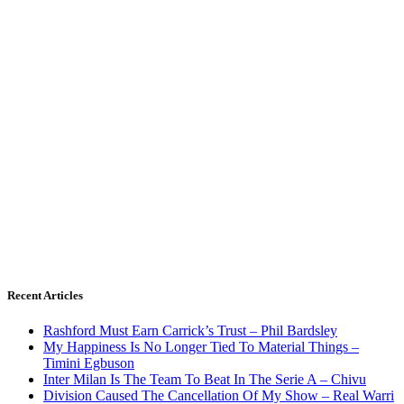
Recent Articles
Rashford Must Earn Carrick’s Trust – Phil Bardsley
My Happiness Is No Longer Tied To Material Things –
Timini Egbuson
Inter Milan Is The Team To Beat In The Serie A – Chivu
Division Caused The Cancellation Of My Show – Real Warri