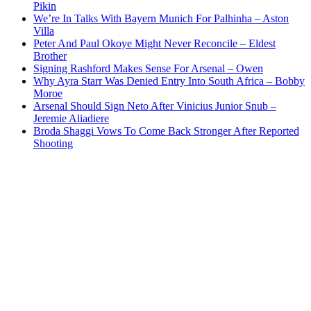
Pikin
We’re In Talks With Bayern Munich For Palhinha – Aston
Villa
Peter And Paul Okoye Might Never Reconcile – Eldest
Brother
Signing Rashford Makes Sense For Arsenal – Owen
Why Ayra Starr Was Denied Entry Into South Africa – Bobby
Moroe
Arsenal Should Sign Neto After Vinicius Junior Snub –
Jeremie Aliadiere
Broda Shaggi Vows To Come Back Stronger After Reported
Shooting