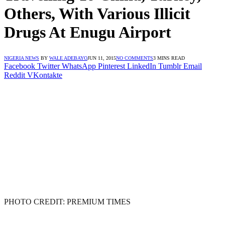
Others, With Various Illicit
Drugs At Enugu Airport
NIGERIA NEWS
BY
WALE ADEBAYO
JUN 11, 2015
NO COMMENTS
3 MINS READ
Facebook
Twitter
WhatsApp
Pinterest
LinkedIn
Tumblr
Email
Reddit
VKontakte
PHOTO CREDIT: PREMIUM TIMES