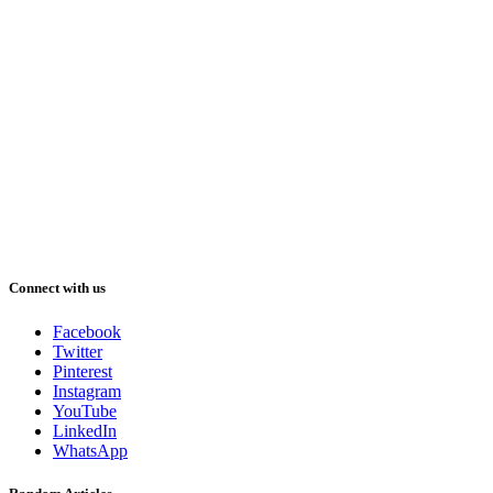
Connect with us
Facebook
Twitter
Pinterest
Instagram
YouTube
LinkedIn
WhatsApp