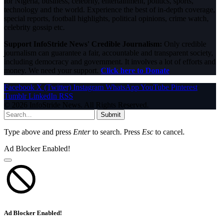
for Nigeria, business, celebrity, entertainment, politics, sports,
technology and the world. Experience the best of in-depth coverage,
special reports, football highlights, political opinions, crime watch,
celebrity gossip etc.
Support InfoStride News' Credible Journalism:
Only credible
journalism can guarantee a fair, accountable and transparent society,
including democracy and government. It involves a lot of efforts and
money. We need your support.
Click here to Donate
Facebook
X (Twitter)
Instagram
WhatsApp
YouTube
Pinterest
Tumblr
LinkedIn
RSS
© 2026 InfoStride News. All Rights Reserved.
Submit
Type above and press
Enter
to search. Press
Esc
to cancel.
Ad Blocker Enabled!
Ad Blocker Enabled!