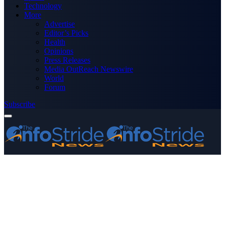
Technology
More
Advertise
Editor’s Picks
Health
Opinions
Press Releases
Media OutReach Newswire
World
Forum
Subscribe