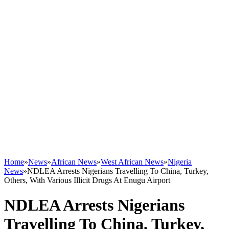
Home
»
News
»
African News
»
West African News
»
Nigeria
News
»
NDLEA Arrests Nigerians Travelling To China, Turkey,
Others, With Various Illicit Drugs At Enugu Airport
NDLEA Arrests Nigerians
Travelling To China, Turkey,