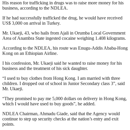
His reason for trafficking in drugs was to raise more money for his
business, according to the NDLEA.
If he had successfully trafficked the drug, he would have received
US$ 3,000 on arrival in Turkey.
Mr. Ukaeji, 43, who hails from Ajali in Orumba Local Government
Area of Anambra State ingested cocaine weighing 1.408 kilograms.
According to the NDLEA, his route was Enugu-Addis Ababa-Hong
Kong on an Ethiopian Airline.
I his confession, Mr. Ukaeji said he wanted to raise money for his
business and the treatment of his sick daughter.
“I used to buy clothes from Hong Kong. I am married with three
children. I dropped out of school in Junior Secondary class 3”, said
Mr. Ukaeji.
“They promised to pay me 5,000 dollars on delivery in Hong Kong,
which I would have used to buy goods”, he added.
NDLEA Chairman, Ahmadu Giade, said that the Agency would
continue to step up security checks at the nation’s entry and exit
points.