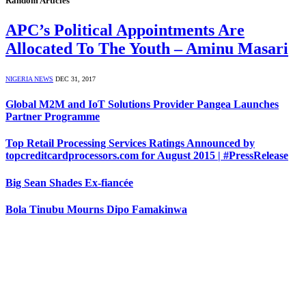
Random Articles
APC’s Political Appointments Are
Allocated To The Youth – Aminu Masari
NIGERIA NEWS
DEC 31, 2017
Global M2M and IoT Solutions Provider Pangea Launches
Partner Programme
Top Retail Processing Services Ratings Announced by
topcreditcardprocessors.com for August 2015 | #PressRelease
Big Sean Shades Ex-fiancée
Bola Tinubu Mourns Dipo Famakinwa