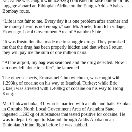
Mr. Anele was caught with 4.892kg concealed in false bottom of his
luggage aboard an Ethiopian Airline on the Enugu-Addis Ababa-
Bombay route.
“Life is not fair to me. Every day it is one problem after another and
the money I earn is not enough,” said Mr. Anele, from Ichi village,
Ekwusigo Local Government Area of Anambra State.
“It was frustration that made me to smuggle drugs. They promised
me that the drug has been properly hidden and that when I return
they will pay me the sum of one million naira.
“At the airport, my bag was searched and the drug detected. Now I
am now left alone to suffer”, he lamented.
The other suspects, Emmanuel Chukwuebuka, was caught with
1.293kg of cocaine on his way to Istanbul, Turkey; while Eric
Ukaeji was arrested with 1.408kg of cocaine on his way to Hong
Kong.
Mr. Chukwuebuka, 31, who is married with a child and hails Ezioko
in Orumba North Local Government Area of Anambra State,
ingested 1.293kg of substances that tested positive for cocaine. He
was to depart Enugu to Istanbul through Addis Ababa on an
Ethiopian Airline flight before he was nabbed.