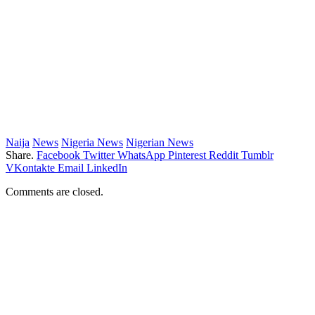
Naija
News
Nigeria News
Nigerian News
Share.
Facebook
Twitter
WhatsApp
Pinterest
Reddit
Tumblr
VKontakte
Email
LinkedIn
Comments are closed.