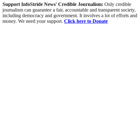
Support InfoStride News' Credible Journalism:
Only credible
journalism can guarantee a fair, accountable and transparent society,
including democracy and government. It involves a lot of efforts and
money. We need your support.
Click here to Donate