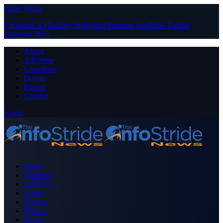
Close Menu
Facebook
X (Twitter)
Instagram
Pinterest
YouTube
Tumblr
LinkedIn
RSS
About
Advertise
Contribute
Donate
Forum
Contact
Login
Home
Business
Celebrity
Crime
Nigeria
Politics
Sports