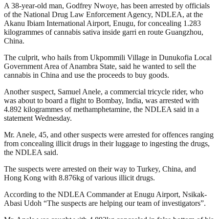
A 38-year-old man, Godfrey Nwoye, has been arrested by officials
of the National Drug Law Enforcement Agency, NDLEA, at the
Akanu Ibiam International Airport, Enugu, for concealing 1.283
kilogrammes of cannabis sativa inside garri en route Guangzhou,
China.
The culprit, who hails from Ukpommili Village in Dunukofia Local
Government Area of Anambra State, said he wanted to sell the
cannabis in China and use the proceeds to buy goods.
Another suspect, Samuel Anele, a commercial tricycle rider, who
was about to board a flight to Bombay, India, was arrested with
4.892 kilogrammes of methamphetamine, the NDLEA said in a
statement Wednesday.
Mr. Anele, 45, and other suspects were arrested for offences ranging
from concealing illicit drugs in their luggage to ingesting the drugs,
the NDLEA said.
The suspects were arrested on their way to Turkey, China, and
Hong Kong with 8.876kg of various illicit drugs.
According to the NDLEA Commander at Enugu Airport, Nsikak-
Abasi Udoh “The suspects are helping our team of investigators”.