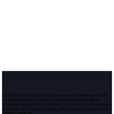
InfoStride News delivers the latest news and breaking news today
for Nigeria, business, celebrity, entertainment, politics, sports,
technology and the world. Experience the best of in-depth coverage,
special reports, football highlights, political opinions, crime watch,
celebrity gossip etc.