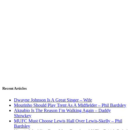
Recent Articles
Dwayne Johnson Is A Great Singer – Wife
Mourinho Should Play Trent As A Midfielder – Phil Bardsley
Akpabio Is The Reason I’m Walking Again – Daddy
Showkey
MUFC Must Choose Lewis Hall Over Lewis-Skelly – Phil
Bardsley