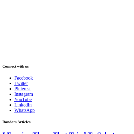
Connect with us
Facebook
Twitter
Pinterest
Instagram
YouTube
LinkedIn
WhatsApp
Random Articles