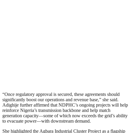
“Once regulatory approval is secured, these agreements should
significantly boost our operations and revenue base,” she said.
Adighije further affirmed that NDPHC’s ongoing projects will help
reinforce Nigeria’s transmission backbone and help match
generation capacity—some of which now exceeds the grid’s ability
to evacuate power—with downstream demand.
She highlighted the Agbara Industrial Cluster Project as a flagship