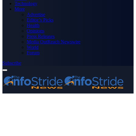
Technology
More
Advertise
Editor’s Picks
Health
Opinions
Press Releases
Media OutReach Newswire
World
Forum
Subscribe