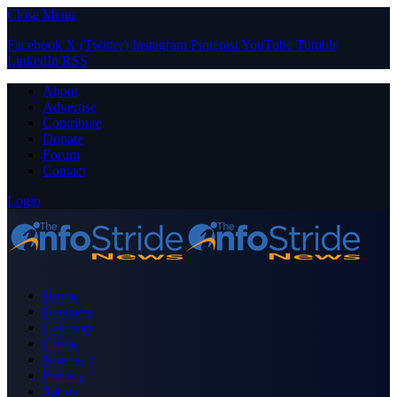
Close Menu
Facebook
X (Twitter)
Instagram
Pinterest
YouTube
Tumblr
LinkedIn
RSS
About
Advertise
Contribute
Donate
Forum
Contact
Login
Home
Business
Celebrity
Crime
Nigeria
Politics
Sports