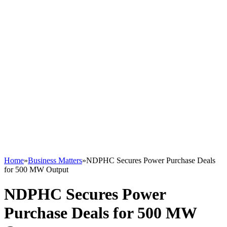
Home
»
Business Matters
»
NDPHC Secures Power Purchase Deals
for 500 MW Output
NDPHC Secures Power
Purchase Deals for 500 MW