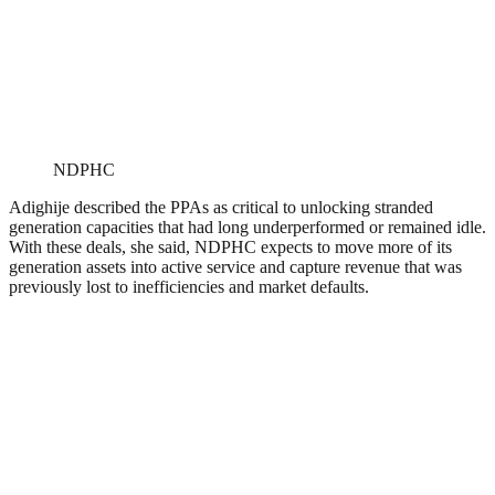
NDPHC
Adighije described the PPAs as critical to unlocking stranded
generation capacities that had long underperformed or remained idle.
With these deals, she said, NDPHC expects to move more of its
generation assets into active service and capture revenue that was
previously lost to inefficiencies and market defaults.