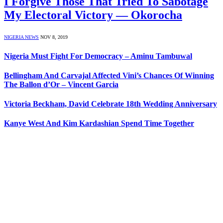
I Forgive Those That Tried To Sabotage
My Electoral Victory — Okorocha
NIGERIA NEWS
NOV 8, 2019
Nigeria Must Fight For Democracy – Aminu Tambuwal
Bellingham And Carvajal Affected Vini’s Chances Of Winning
The Ballon d’Or – Vincent Garcia
Victoria Beckham, David Celebrate 18th Wedding Anniversary
Kanye West And Kim Kardashian Spend Time Together