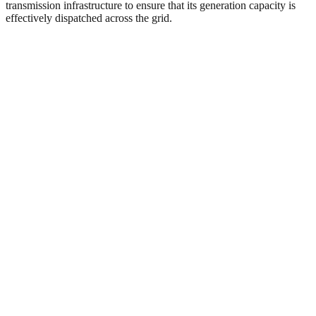
transmission infrastructure to ensure that its generation capacity is
effectively dispatched across the grid.