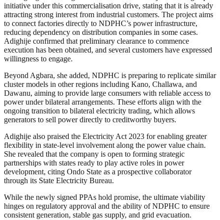
initiative under this commercialisation drive, stating that it is already
attracting strong interest from industrial customers. The project aims
to connect factories directly to NDPHC’s power infrastructure,
reducing dependency on distribution companies in some cases.
Adighije confirmed that preliminary clearance to commence
execution has been obtained, and several customers have expressed
willingness to engage.
Beyond Agbara, she added, NDPHC is preparing to replicate similar
cluster models in other regions including Kano, Challawa, and
Dawanu, aiming to provide large consumers with reliable access to
power under bilateral arrangements. These efforts align with the
ongoing transition to bilateral electricity trading, which allows
generators to sell power directly to creditworthy buyers.
Adighije also praised the Electricity Act 2023 for enabling greater
flexibility in state-level involvement along the power value chain.
She revealed that the company is open to forming strategic
partnerships with states ready to play active roles in power
development, citing Ondo State as a prospective collaborator
through its State Electricity Bureau.
While the newly signed PPAs hold promise, the ultimate viability
hinges on regulatory approval and the ability of NDPHC to ensure
consistent generation, stable gas supply, and grid evacuation.