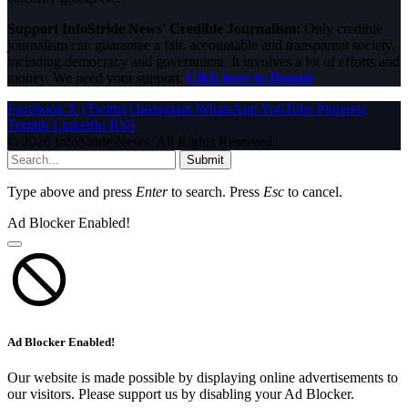
Support InfoStride News' Credible Journalism:
Only credible
journalism can guarantee a fair, accountable and transparent society,
including democracy and government. It involves a lot of efforts and
money. We need your support.
Click here to Donate
Facebook
X (Twitter)
Instagram
WhatsApp
YouTube
Pinterest
Tumblr
LinkedIn
RSS
© 2026 InfoStride News. All Rights Reserved.
Submit
Type above and press
Enter
to search. Press
Esc
to cancel.
Ad Blocker Enabled!
Ad Blocker Enabled!
Our website is made possible by displaying online advertisements to
our visitors. Please support us by disabling your Ad Blocker.