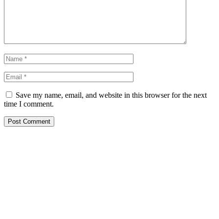
Save my name, email, and website in this browser for the next
time I comment.