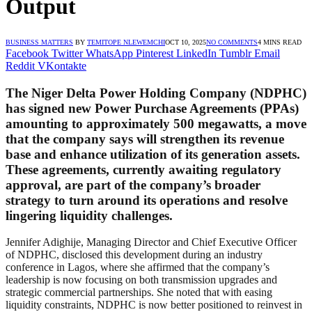
Output
BUSINESS MATTERS
BY
TEMITOPE NLEWEMCHI
OCT 10, 2025
NO COMMENTS
4 MINS READ
Facebook
Twitter
WhatsApp
Pinterest
LinkedIn
Tumblr
Email
Reddit
VKontakte
The Niger Delta Power Holding Company (NDPHC)
has signed new Power Purchase Agreements (PPAs)
amounting to approximately
500 megawatts
, a move
that the company says will strengthen its revenue
base and enhance utilization of its generation assets.
These agreements, currently awaiting regulatory
approval, are part of the company’s broader
strategy to turn around its operations and resolve
lingering liquidity challenges.
Jennifer Adighije, Managing Director and Chief Executive Officer
of NDPHC, disclosed this development during an industry
conference in Lagos, where she affirmed that the company’s
leadership is now focusing on both transmission upgrades and
strategic commercial partnerships. She noted that with easing
liquidity constraints, NDPHC is now better positioned to reinvest in