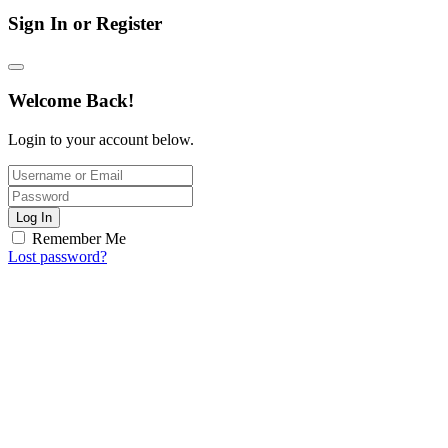
Sign In or Register
Welcome Back!
Login to your account below.
Log In
Remember Me
Lost password?