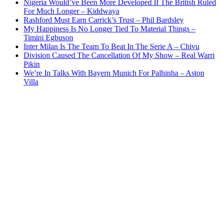
Nigeria Would’ve Been More Developed If The British Ruled
For Much Longer – Kiddwaya
Rashford Must Earn Carrick’s Trust – Phil Bardsley
My Happiness Is No Longer Tied To Material Things –
Timini Egbuson
Inter Milan Is The Team To Beat In The Serie A – Chivu
Division Caused The Cancellation Of My Show – Real Warri
Pikin
We’re In Talks With Bayern Munich For Palhinha – Aston
Villa