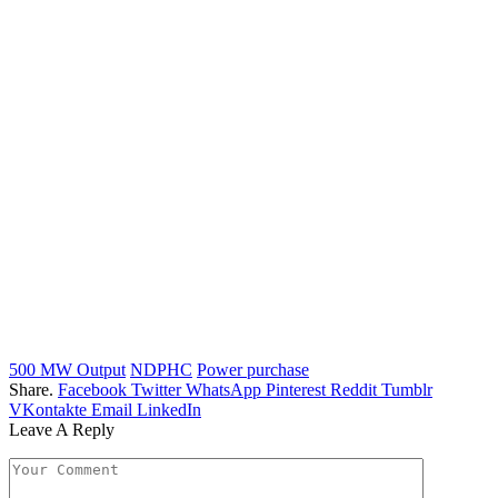
500 MW Output
NDPHC
Power purchase
Share.
Facebook
Twitter
WhatsApp
Pinterest
Reddit
Tumblr
VKontakte
Email
LinkedIn
Leave A Reply