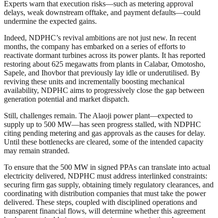
Experts warn that execution risks—such as metering approval
delays, weak downstream offtake, and payment defaults—could
undermine the expected gains.
Indeed, NDPHC’s revival ambitions are not just new. In recent
months, the company has embarked on a series of efforts to
reactivate dormant turbines across its power plants. It has reported
restoring about 625 megawatts from plants in Calabar, Omotosho,
Sapele, and Ihovbor that previously lay idle or underutilised. By
reviving these units and incrementally boosting mechanical
availability, NDPHC aims to progressively close the gap between
generation potential and market dispatch.
Still, challenges remain. The Alaoji power plant—expected to
supply up to 500 MW—has seen progress stalled, with NDPHC
citing pending metering and gas approvals as the causes for delay.
Until these bottlenecks are cleared, some of the intended capacity
may remain stranded.
To ensure that the 500 MW in signed PPAs can translate into actual
electricity delivered, NDPHC must address interlinked constraints:
securing firm gas supply, obtaining timely regulatory clearances, and
coordinating with distribution companies that must take the power
delivered. These steps, coupled with disciplined operations and
transparent financial flows, will determine whether this agreement