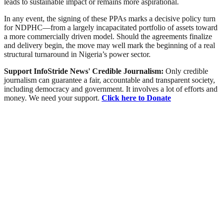
leads to sustainable impact or remains more aspirational.
In any event, the signing of these PPAs marks a decisive policy turn
for NDPHC—from a largely incapacitated portfolio of assets toward
a more commercially driven model. Should the agreements finalize
and delivery begin, the move may well mark the beginning of a real
structural turnaround in Nigeria’s power sector.
Support InfoStride News' Credible Journalism:
Only credible
journalism can guarantee a fair, accountable and transparent society,
including democracy and government. It involves a lot of efforts and
money. We need your support.
Click here to Donate