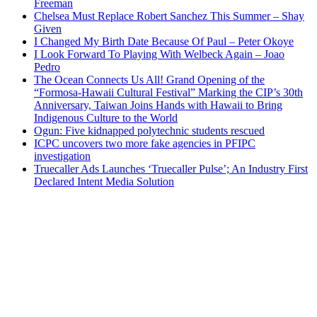
Freeman
Chelsea Must Replace Robert Sanchez This Summer – Shay
Given
I Changed My Birth Date Because Of Paul – Peter Okoye
I Look Forward To Playing With Welbeck Again – Joao
Pedro
The Ocean Connects Us All! Grand Opening of the
“Formosa-Hawaii Cultural Festival” Marking the CIP’s 30th
Anniversary, Taiwan Joins Hands with Hawaii to Bring
Indigenous Culture to the World
Ogun: Five kidnapped polytechnic students rescued
ICPC uncovers two more fake agencies in PFIPC
investigation
Truecaller Ads Launches ‘Truecaller Pulse’; An Industry First
Declared Intent Media Solution