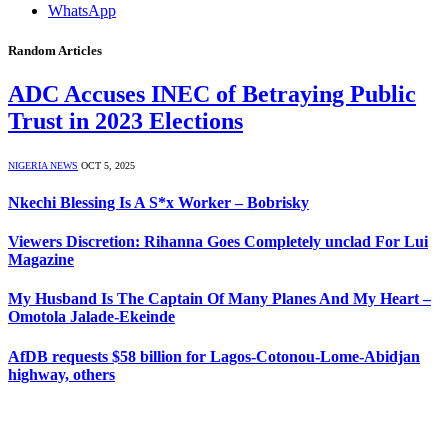
WhatsApp
Random Articles
ADC Accuses INEC of Betraying Public
Trust in 2023 Elections
NIGERIA NEWS
OCT 5, 2025
Nkechi Blessing Is A S*x Worker – Bobrisky
Viewers Discretion: Rihanna Goes Completely unclad For Lui
Magazine
My Husband Is The Captain Of Many Planes And My Heart –
Omotola Jalade-Ekeinde
AfDB requests $58 billion for Lagos-Cotonou-Lome-Abidjan
highway, others