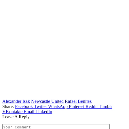
Alexander Isak
Newcastle United
Rafael Benitez
Share.
Facebook
Twitter
WhatsApp
Pinterest
Reddit
Tumblr
VKontakte
Email
LinkedIn
Leave A Reply