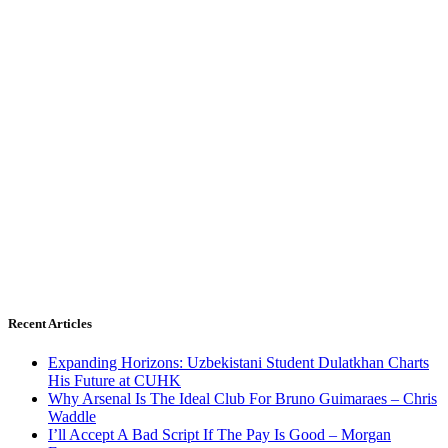
Recent Articles
Expanding Horizons: Uzbekistani Student Dulatkhan Charts
His Future at CUHK
Why Arsenal Is The Ideal Club For Bruno Guimaraes – Chris
Waddle
I’ll Accept A Bad Script If The Pay Is Good – Morgan