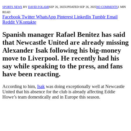
SPORTS NEWS
BY
DAVID FOLAMI
SEP 26, 2025
UPDATED:
SEP 26, 2025
NO COMMENTS
1 MIN
READ
Facebook
Twitter
WhatsApp
Pinterest
LinkedIn
Tumblr
Email
Reddit
VKontakte
Spanish manager Rafael Benitez has said
that Newcastle United are already missing
Alexander Isak following his big-money
move to Liverpool. He recently had his
say while speaking to the press, and fans
have been reacting.
According to him,
Isak
was doing exceptionally well at Newcastle
United that his absence for the club is already affecting Eddie
Howe’s team domestically and in Europe this season.