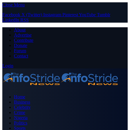
Close Menu
Facebook
X (Twitter)
Instagram
Pinterest
YouTube
Tumblr
LinkedIn
RSS
About
Advertise
Contribute
Donate
Forum
Contact
Login
Home
Business
Celebrity
Crime
Nigeria
Politics
Sports