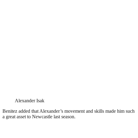
Alexander Isak
Benitez added that Alexander’s movement and skills made him such
a great asset to Newcastle last season.