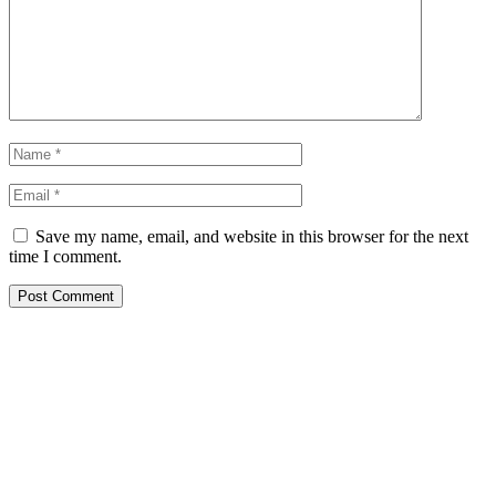
Save my name, email, and website in this browser for the next
time I comment.