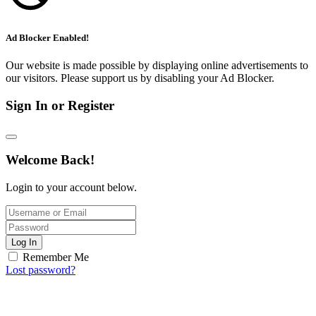
Ad Blocker Enabled!
Our website is made possible by displaying online advertisements to
our visitors. Please support us by disabling your Ad Blocker.
Sign In or Register
Welcome Back!
Login to your account below.
Log In
Remember Me
Lost password?