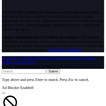
InfoStride News delivers the latest news and breaking news today
for Nigeria, business, celebrity, entertainment, politics, sports,
technology and the world. Experience the best of in-depth coverage,
special reports, football highlights, political opinions, crime watch,
celebrity gossip etc.
Support InfoStride News' Credible Journalism:
Only credible
journalism can guarantee a fair, accountable and transparent society,
including democracy and government. It involves a lot of efforts and
money. We need your support.
Click here to Donate
Facebook
X (Twitter)
Instagram
WhatsApp
YouTube
Pinterest
Tumblr
LinkedIn
RSS
© 2026 InfoStride News. All Rights Reserved.
Submit
Type above and press
Enter
to search. Press
Esc
to cancel.
Ad Blocker Enabled!