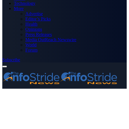
Technology
More
Advertise
Editor’s Picks
Health
Opinions
Press Releases
Media OutReach Newswire
World
Forum
Subscribe