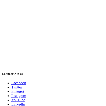
Connect with us
Facebook
Twitter
Pinterest
Instagram
YouTube
LinkedIn