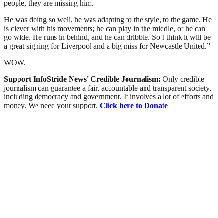
people, they are missing him.
He was doing so well, he was adapting to the style, to the game. He
is clever with his movements; he can play in the middle, or he can
go wide. He runs in behind, and he can dribble. So I think it will be
a great signing for Liverpool and a big miss for Newcastle United.”
WOW.
Support InfoStride News' Credible Journalism:
Only credible
journalism can guarantee a fair, accountable and transparent society,
including democracy and government. It involves a lot of efforts and
money. We need your support.
Click here to Donate