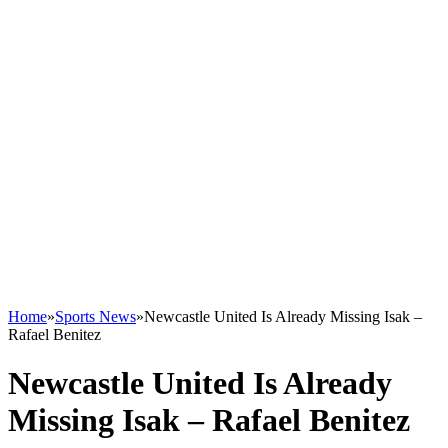
Home
»
Sports News
»
Newcastle United Is Already Missing Isak –
Rafael Benitez
Newcastle United Is Already
Missing Isak – Rafael Benitez