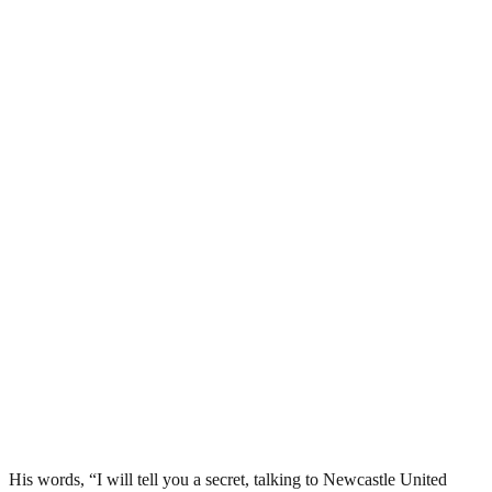
His words, “I will tell you a secret, talking to Newcastle United