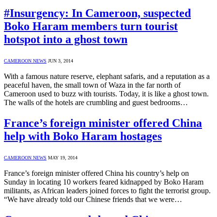
#Insurgency: In Cameroon, suspected
Boko Haram members turn tourist
hotspot into a ghost town
CAMEROON NEWS
JUN 3, 2014
With a famous nature reserve, elephant safaris, and a reputation as a
peaceful haven, the small town of Waza in the far north of
Cameroon used to buzz with tourists. Today, it is like a ghost town.
The walls of the hotels are crumbling and guest bedrooms…
France’s foreign minister offered China
help with Boko Haram hostages
CAMEROON NEWS
MAY 19, 2014
France’s foreign minister offered China his country’s help on
Sunday in locating 10 workers feared kidnapped by Boko Haram
militants, as African leaders joined forces to fight the terrorist group.
“We have already told our Chinese friends that we were…