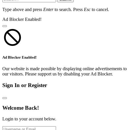
Type above and press
Enter
to search. Press
Esc
to cancel.
Ad Blocker Enabled!
Ad Blocker Enabled!
Our website is made possible by displaying online advertisements to
our visitors. Please support us by disabling your Ad Blocker.
Sign In or Register
Welcome Back!
Login to your account below.