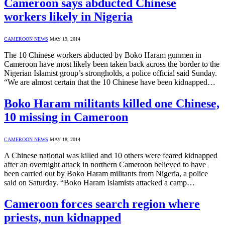
Cameroon says abducted Chinese
workers likely in Nigeria
CAMEROON NEWS
MAY 19, 2014
The 10 Chinese workers abducted by Boko Haram gunmen in
Cameroon have most likely been taken back across the border to the
Nigerian Islamist group’s strongholds, a police official said Sunday.
“We are almost certain that the 10 Chinese have been kidnapped…
Boko Haram militants killed one Chinese,
10 missing in Cameroon
CAMEROON NEWS
MAY 18, 2014
A Chinese national was killed and 10 others were feared kidnapped
after an overnight attack in northern Cameroon believed to have
been carried out by Boko Haram militants from Nigeria, a police
said on Saturday. “Boko Haram Islamists attacked a camp…
Cameroon forces search region where
priests, nun kidnapped