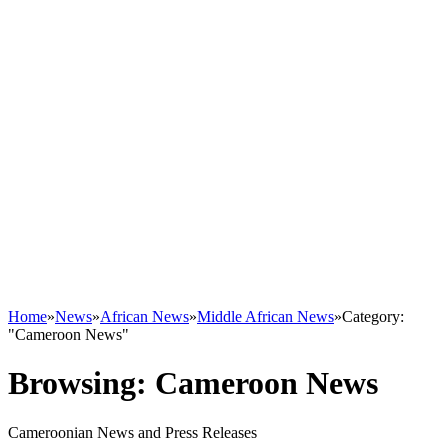
Home
»
News
»
African News
»
Middle African News
»
Category:
"Cameroon News"
Browsing:
Cameroon News
Cameroonian News and Press Releases