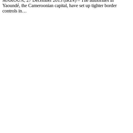
MAROUA, 27 December 2013 (IRIN) – The authorities in
Yaoundé, the Cameroonian capital, have set up tighter border
controls in…