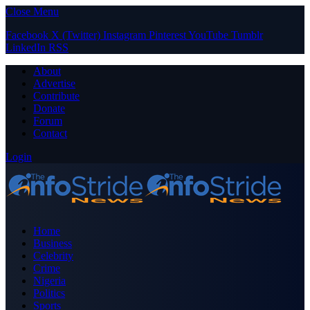
Close Menu
Facebook
X (Twitter)
Instagram
Pinterest
YouTube
Tumblr
LinkedIn
RSS
About
Advertise
Contribute
Donate
Forum
Contact
Login
Home
Business
Celebrity
Crime
Nigeria
Politics
Sports