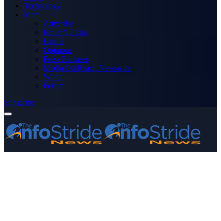
Technology
More
Advertise
Editor’s Picks
Health
Opinions
Press Releases
Media OutReach Newswire
World
Forum
Subscribe