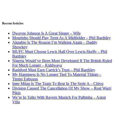
Recent Articles
Dwayne Johnson Is A Great Singer – Wife
Mourinho Should Play Trent As A Midfielder – Phil Bardsley
Akpabio Is The Reason I’m Walking Again – Daddy
Showkey
MUFC Must Choose Lewis Hall Over Lewis-Skelly – Phil
Bardsley
Nigeria Would’ve Been More Developed If The British Ruled
For Much Longer – Kiddwaya
Rashford Must Earn Carrick’s Trust – Phil Bardsley
My Happiness Is No Longer Tied To Material Things –
Timini Egbuson
Inter Milan Is The Team To Beat In The Serie A – Chivu
Division Caused The Cancellation Of My Show – Real Warri
Pikin
We’re In Talks With Bayern Munich For Palhinha – Aston
Villa