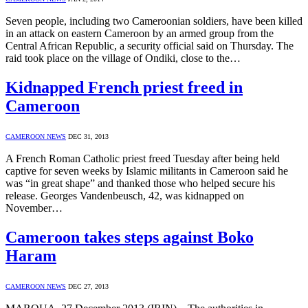
Seven people, including two Cameroonian soldiers, have been killed
in an attack on eastern Cameroon by an armed group from the
Central African Republic, a security official said on Thursday. The
raid took place on the village of Ondiki, close to the…
Kidnapped French priest freed in
Cameroon
CAMEROON NEWS
DEC 31, 2013
A French Roman Catholic priest freed Tuesday after being held
captive for seven weeks by Islamic militants in Cameroon said he
was “in great shape” and thanked those who helped secure his
release. Georges Vandenbeusch, 42, was kidnapped on
November…
Cameroon takes steps against Boko
Haram
CAMEROON NEWS
DEC 27, 2013