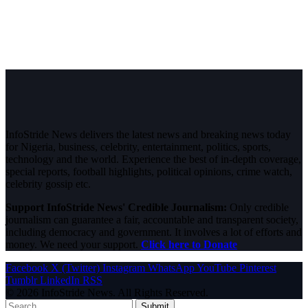
InfoStride News delivers the latest news and breaking news today
for Nigeria, business, celebrity, entertainment, politics, sports,
technology and the world. Experience the best of in-depth coverage,
special reports, football highlights, political opinions, crime watch,
celebrity gossip etc.
Support InfoStride News' Credible Journalism:
Only credible
journalism can guarantee a fair, accountable and transparent society,
including democracy and government. It involves a lot of efforts and
money. We need your support.
Click here to Donate
Facebook
X (Twitter)
Instagram
WhatsApp
YouTube
Pinterest
Tumblr
LinkedIn
RSS
© 2026 InfoStride News. All Rights Reserved.
Submit