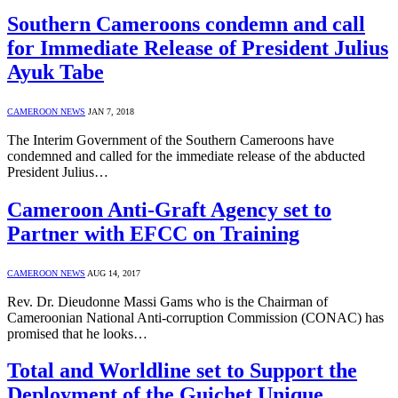
Southern Cameroons condemn and call
for Immediate Release of President Julius
Ayuk Tabe
CAMEROON NEWS
JAN 7, 2018
The Interim Government of the Southern Cameroons have
condemned and called for the immediate release of the abducted
President Julius…
Cameroon Anti-Graft Agency set to
Partner with EFCC on Training
CAMEROON NEWS
AUG 14, 2017
Rev. Dr. Dieudonne Massi Gams who is the Chairman of
Cameroonian National Anti-corruption Commission (CONAC) has
promised that he looks…
Total and Worldline set to Support the
Deployment of the Guichet Unique