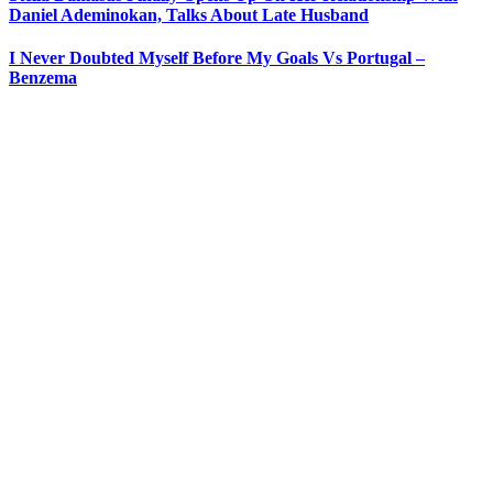
Daniel Ademinokan, Talks About Late Husband
I Never Doubted Myself Before My Goals Vs Portugal –
Benzema