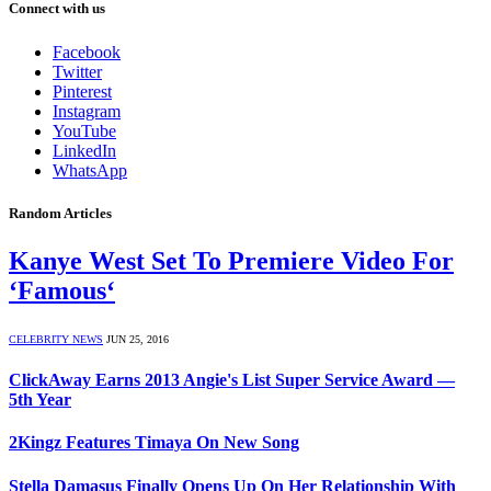
Connect with us
Facebook
Twitter
Pinterest
Instagram
YouTube
LinkedIn
WhatsApp
Random Articles
Kanye West Set To Premiere Video For
‘Famous‘
CELEBRITY NEWS
JUN 25, 2016
ClickAway Earns 2013 Angie's List Super Service Award —
5th Year
2Kingz Features Timaya On New Song
Stella Damasus Finally Opens Up On Her Relationship With