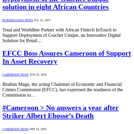
solution in eight African Countries
BURKINA FASO NEWS
JUL 25, 2017
Total and Worldline Partner with African Fintech InTouch to
Support Deployment of Guichet Unique, an Innovative Digital
Solution for Retail…
EFCC Boss Assures Cameroon of Support
In Asset Recovery
CAMEROON NEWS
JUN 23, 2016
Ibrahim Magu, the acting Chairman of Economic and Financial
Crimes Commission (EFCC), has expressed the readiness of the
Commission to…
#Cameroon > No answers a year after
Striker Albert Ebosse’s Death
CAMEROON NEWS
SEP 13, 2015