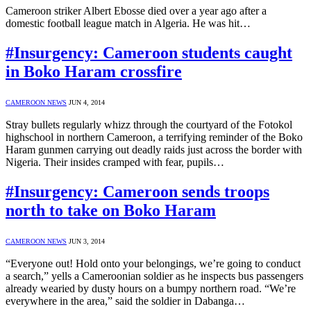
Cameroon striker Albert Ebosse died over a year ago after a
domestic football league match in Algeria. He was hit…
#Insurgency: Cameroon students caught
in Boko Haram crossfire
CAMEROON NEWS
JUN 4, 2014
Stray bullets regularly whizz through the courtyard of the Fotokol
highschool in northern Cameroon, a terrifying reminder of the Boko
Haram gunmen carrying out deadly raids just across the border with
Nigeria. Their insides cramped with fear, pupils…
#Insurgency: Cameroon sends troops
north to take on Boko Haram
CAMEROON NEWS
JUN 3, 2014
“Everyone out! Hold onto your belongings, we’re going to conduct
a search,” yells a Cameroonian soldier as he inspects bus passengers
already wearied by dusty hours on a bumpy northern road. “We’re
everywhere in the area,” said the soldier in Dabanga…