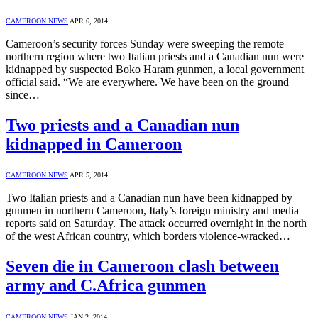
CAMEROON NEWS
APR 6, 2014
Cameroon’s security forces Sunday were sweeping the remote
northern region where two Italian priests and a Canadian nun were
kidnapped by suspected Boko Haram gunmen, a local government
official said. “We are everywhere. We have been on the ground
since…
Two priests and a Canadian nun
kidnapped in Cameroon
CAMEROON NEWS
APR 5, 2014
Two Italian priests and a Canadian nun have been kidnapped by
gunmen in northern Cameroon, Italy’s foreign ministry and media
reports said on Saturday. The attack occurred overnight in the north
of the west African country, which borders violence-wracked…
Seven die in Cameroon clash between
army and C.Africa gunmen
CAMEROON NEWS
JAN 2, 2014