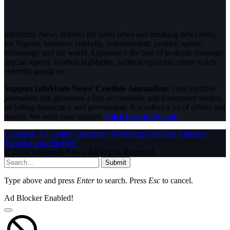
InfoStride News delivers the latest news and breaking news today
for Nigeria, business, celebrity, entertainment, politics, sports,
technology and the world. Experience the best of in-depth coverage,
special reports, football highlights, political opinions, crime watch,
celebrity gossip etc.
Support InfoStride News' Credible Journalism:
Only credible
journalism can guarantee a fair, accountable and transparent society,
including democracy and government. It involves a lot of efforts and
money. We need your support.
Click here to Donate
Facebook
X (Twitter)
Instagram
WhatsApp
YouTube
Pinterest
Tumblr
LinkedIn
RSS
© 2026 InfoStride News. All Rights Reserved.
Submit
Type above and press
Enter
to search. Press
Esc
to cancel.
Ad Blocker Enabled!