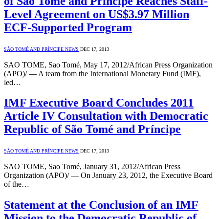
of São Tomé and Príncipe Reaches Staff-
Level Agreement on US$3.97 Million
ECF-Supported Program
SÃO TOMÉ AND PRÍNCIPE NEWS
DEC 17, 2013
SAO TOME, Sao Tomé, May 17, 2012/African Press Organization
(APO)/ — A team from the International Monetary Fund (IMF),
led…
IMF Executive Board Concludes 2011
Article IV Consultation with Democratic
Republic of São Tomé and Príncipe
SÃO TOMÉ AND PRÍNCIPE NEWS
DEC 17, 2013
SAO TOME, Sao Tomé, January 31, 2012/African Press
Organization (APO)/ — On January 23, 2012, the Executive Board
of the…
Statement at the Conclusion of an IMF
Mission to the Democratic Republic of