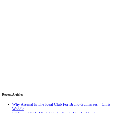
Recent Articles
Why Arsenal Is The Ideal Club For Bruno Guimaraes – Chris
Waddle