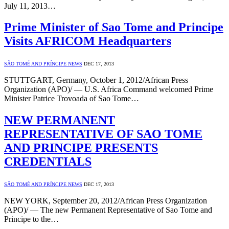
July 11, 2013…
Prime Minister of Sao Tome and Principe
Visits AFRICOM Headquarters
SÃO TOMÉ AND PRÍNCIPE NEWS
DEC 17, 2013
STUTTGART, Germany, October 1, 2012/African Press
Organization (APO)/ — U.S. Africa Command welcomed Prime
Minister Patrice Trovoada of Sao Tome…
NEW PERMANENT
REPRESENTATIVE OF SAO TOME
AND PRINCIPE PRESENTS
CREDENTIALS
SÃO TOMÉ AND PRÍNCIPE NEWS
DEC 17, 2013
NEW YORK, September 20, 2012/African Press Organization
(APO)/ — The new Permanent Representative of Sao Tome and
Principe to the…