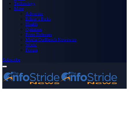
Technology
More
Advertise
Editor’s Picks
Health
Opinions
Press Releases
Media OutReach Newswire
World
Forum
Subscribe