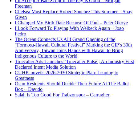
I’ll Accept A Bad Script If The Pay Is Good – Morgan
Freeman
Chelsea Must Replace Robert Sanchez This Summer – Shay
Given
I Changed My Birth Date Because Of Paul – Peter Okoye
I Look Forward To Playing With Welbeck Again – Joao
Pedro
The Ocean Connects Us All! Grand Opening of the
“Formosa-Hawaii Cultural Festival” Marking the CIP’s 30th
Anniversary, Taiwan Joins Hands with Hawaii to Bring
Indigenous Culture to the World
Truecaller Ads Launches ‘Truecaller Pulse’; An Industry First
Declared Intent Media Solution
CUHK unveils 2026-2030 Strategic Plan: Leaping to
Greatness
Osun Residents Should Decide Their Future At The Ballot
Box – Davido
Salah Is Too Good For Trabzonspor – Carragher