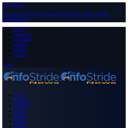
Close Menu
Facebook
X (Twitter)
Instagram
Pinterest
YouTube
Tumblr
LinkedIn
RSS
About
Advertise
Contribute
Donate
Forum
Contact
Login
Home
Business
Celebrity
Crime
Nigeria
Politics
Sports