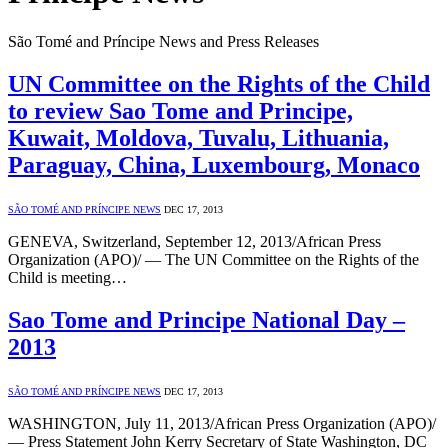
São Tomé and Príncipe News and Press Releases
UN Committee on the Rights of the Child
to review Sao Tome and Principe,
Kuwait, Moldova, Tuvalu, Lithuania,
Paraguay, China, Luxembourg, Monaco
SÃO TOMÉ AND PRÍNCIPE NEWS
DEC 17, 2013
GENEVA, Switzerland, September 12, 2013/African Press
Organization (APO)/ — The UN Committee on the Rights of the
Child is meeting…
Sao Tome and Principe National Day –
2013
SÃO TOMÉ AND PRÍNCIPE NEWS
DEC 17, 2013
WASHINGTON, July 11, 2013/African Press Organization (APO)/
— Press Statement John Kerry Secretary of State Washington, DC