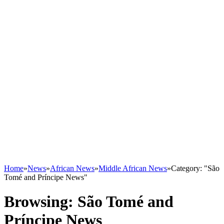
Home
»
News
»
African News
»
Middle African News
»
Category: "São
Tomé and Príncipe News"
Browsing:
São Tomé and
Príncipe News