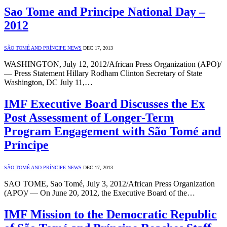
Sao Tome and Principe National Day –
2012
SÃO TOMÉ AND PRÍNCIPE NEWS
DEC 17, 2013
WASHINGTON, July 12, 2012/African Press Organization (APO)/
— Press Statement Hillary Rodham Clinton Secretary of State
Washington, DC July 11,…
IMF Executive Board Discusses the Ex
Post Assessment of Longer-Term
Program Engagement with São Tomé and
Príncipe
SÃO TOMÉ AND PRÍNCIPE NEWS
DEC 17, 2013
SAO TOME, Sao Tomé, July 3, 2012/African Press Organization
(APO)/ — On June 20, 2012, the Executive Board of the…
IMF Mission to the Democratic Republic