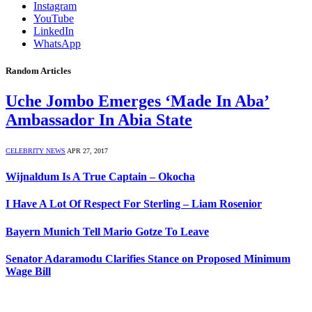
Instagram
YouTube
LinkedIn
WhatsApp
Random Articles
Uche Jombo Emerges ‘Made In Aba’
Ambassador In Abia State
CELEBRITY NEWS
APR 27, 2017
Wijnaldum Is A True Captain – Okocha
I Have A Lot Of Respect For Sterling – Liam Rosenior
Bayern Munich Tell Mario Gotze To Leave
Senator Adaramodu Clarifies Stance on Proposed Minimum
Wage Bill