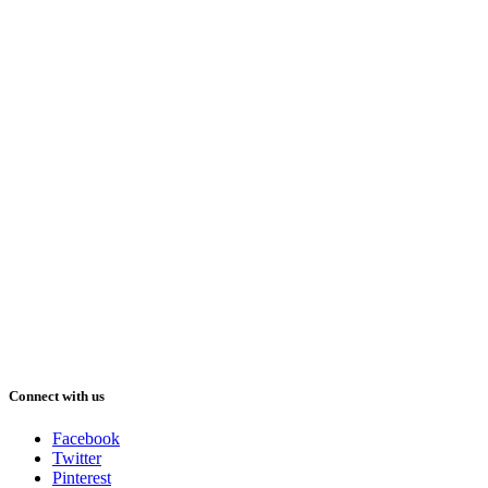
Connect with us
Facebook
Twitter
Pinterest