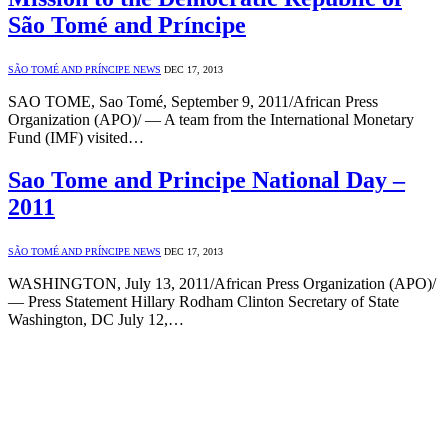
São Tomé and Príncipe
SÃO TOMÉ AND PRÍNCIPE NEWS
DEC 17, 2013
SAO TOME, Sao Tomé, September 9, 2011/African Press
Organization (APO)/ — A team from the International Monetary
Fund (IMF) visited…
Sao Tome and Principe National Day –
2011
SÃO TOMÉ AND PRÍNCIPE NEWS
DEC 17, 2013
WASHINGTON, July 13, 2011/African Press Organization (APO)/
— Press Statement Hillary Rodham Clinton Secretary of State
Washington, DC July 12,…