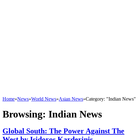
Home
»
News
»
World News
»
Asian News
»
Category: "Indian News"
Browsing:
Indian News
Global South: The Power Against The
West by Isidoros Karderinis