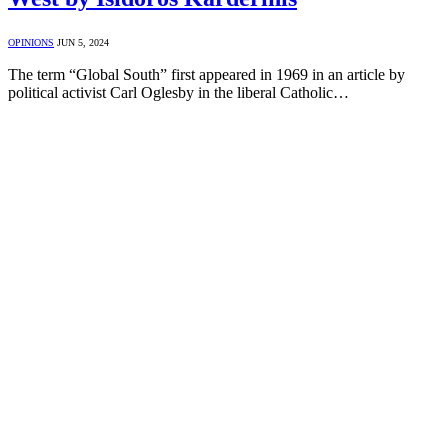
OPINIONS
JUN 5, 2024
The term “Global South” first appeared in 1969 in an article by
political activist Carl Oglesby in the liberal Catholic…