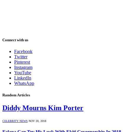
Connect with us
Facebook
Twitter
Pinterest
Instagram
YouTube
LinkedIn
WhatsApp
Random Articles
Diddy Mourns Kim Porter
CELEBRITY NEWS
NOV 20, 2018
Falana Can Try His Luck With Ekiti Governorship In 2018 –