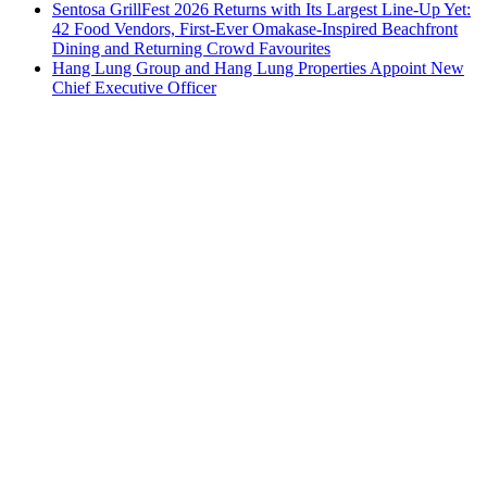
Sentosa GrillFest 2026 Returns with Its Largest Line-Up Yet:
42 Food Vendors, First-Ever Omakase-Inspired Beachfront
Dining and Returning Crowd Favourites
Hang Lung Group and Hang Lung Properties Appoint New
Chief Executive Officer