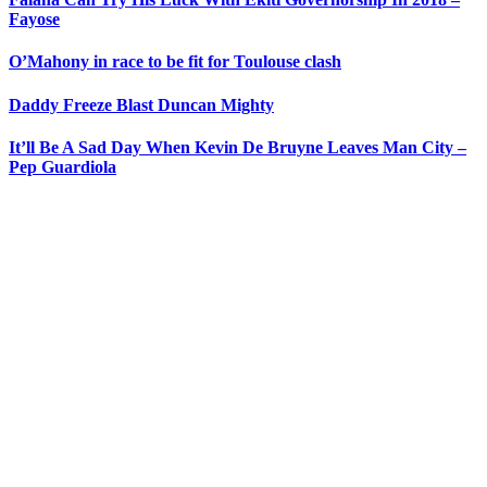
Fayose
O’Mahony in race to be fit for Toulouse clash
Daddy Freeze Blast Duncan Mighty
It’ll Be A Sad Day When Kevin De Bruyne Leaves Man City –
Pep Guardiola