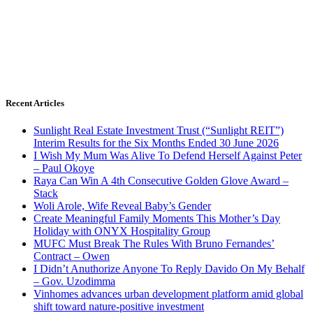
Recent Articles
Sunlight Real Estate Investment Trust (“Sunlight REIT”)
Interim Results for the Six Months Ended 30 June 2026
I Wish My Mum Was Alive To Defend Herself Against Peter
– Paul Okoye
Raya Can Win A 4th Consecutive Golden Glove Award –
Stack
Woli Arole, Wife Reveal Baby’s Gender
Create Meaningful Family Moments This Mother’s Day
Holiday with ONYX Hospitality Group
MUFC Must Break The Rules With Bruno Fernandes’
Contract – Owen
I Didn’t Anuthorize Anyone To Reply Davido On My Behalf
– Gov. Uzodimma
Vinhomes advances urban development platform amid global
shift toward nature-positive investment