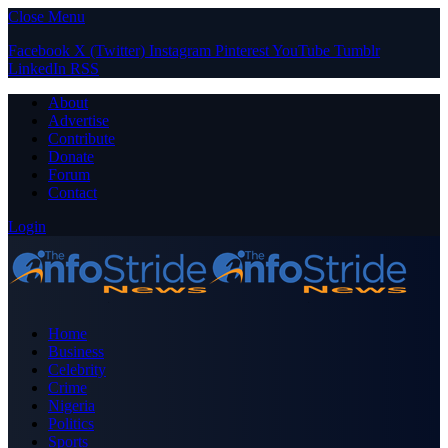
Close Menu
Facebook
X (Twitter)
Instagram
Pinterest
YouTube
Tumblr
LinkedIn
RSS
About
Advertise
Contribute
Donate
Forum
Contact
Login
Home
Business
Celebrity
Crime
Nigeria
Politics
Sports