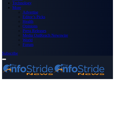
Technology
More
Advertise
Editor’s Picks
Health
Opinions
Press Releases
Media OutReach Newswire
World
Forum
Subscribe