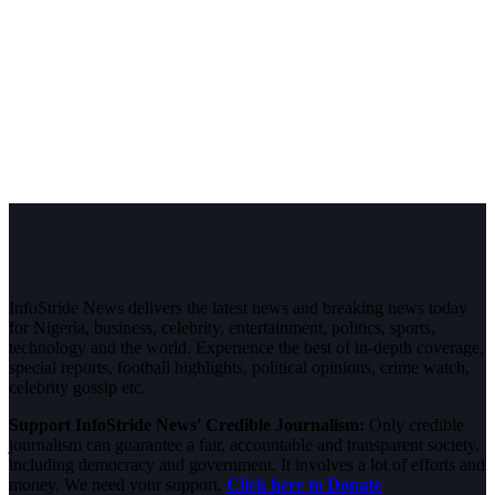
InfoStride News delivers the latest news and breaking news today
for Nigeria, business, celebrity, entertainment, politics, sports,
technology and the world. Experience the best of in-depth coverage,
special reports, football highlights, political opinions, crime watch,
celebrity gossip etc.
Support InfoStride News' Credible Journalism:
Only credible
journalism can guarantee a fair, accountable and transparent society,
including democracy and government. It involves a lot of efforts and
money. We need your support.
Click here to Donate