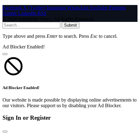
Facebook
X (Twitter)
Instagram
WhatsApp
YouTube
Pinterest
Tumblr
LinkedIn
RSS
© 2026 InfoStride News. All Rights Reserved.
Submit
Type above and press
Enter
to search. Press
Esc
to cancel.
Ad Blocker Enabled!
Ad Blocker Enabled!
Our website is made possible by displaying online advertisements to
our visitors. Please support us by disabling your Ad Blocker.
Sign In or Register