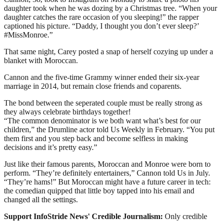
daughter took when he was dozing by a Christmas tree. “When your
daughter catches the rare occasion of you sleeping!” the rapper
captioned his picture. “Daddy, I thought you don’t ever sleep?’
#MissMonroe.”
That same night, Carey posted a snap of herself cozying up under a
blanket with Moroccan.
Cannon and the five-time Grammy winner ended their six-year
marriage in 2014, but remain close friends and coparents.
The bond between the seperated couple must be really strong as
they always celebrate birthdays together!
“The common denominator is we both want what’s best for our
children,” the Drumline actor told Us Weekly in February. “You put
them first and you step back and become selfless in making
decisions and it’s pretty easy.”
Just like their famous parents, Moroccan and Monroe were born to
perform. “They’re definitely entertainers,” Cannon told Us in July.
“They’re hams!” But Moroccan might have a future career in tech:
the comedian quipped that little boy tapped into his email and
changed all the settings.
Support InfoStride News' Credible Journalism:
Only credible