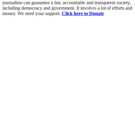
journalism can guarantee a fair, accountable and transparent society,
including democracy and government. It involves a lot of efforts and
money. We need your support.
Click here to Donate