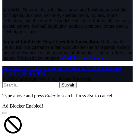
InfoStride News delivers the latest news and breaking news today
for Nigeria, business, celebrity, entertainment, politics, sports,
technology and the world. Experience the best of in-depth coverage,
special reports, football highlights, political opinions, crime watch,
celebrity gossip etc.
Support InfoStride News' Credible Journalism:
Only credible
journalism can guarantee a fair, accountable and transparent society,
including democracy and government. It involves a lot of efforts and
money. We need your support.
Click here to Donate
Facebook
X (Twitter)
Instagram
WhatsApp
YouTube
Pinterest
Tumblr
LinkedIn
RSS
© 2026 InfoStride News. All Rights Reserved.
Submit
Type above and press
Enter
to search. Press
Esc
to cancel.
Ad Blocker Enabled!