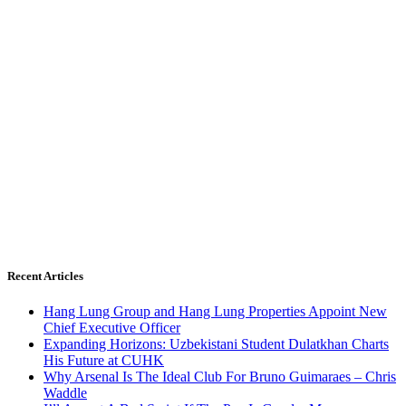
Recent Articles
Hang Lung Group and Hang Lung Properties Appoint New
Chief Executive Officer
Expanding Horizons: Uzbekistani Student Dulatkhan Charts
His Future at CUHK
Why Arsenal Is The Ideal Club For Bruno Guimaraes – Chris
Waddle