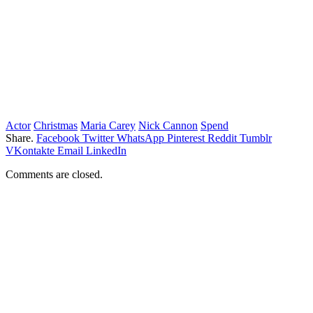
Actor
Christmas
Maria Carey
Nick Cannon
Spend
Share.
Facebook
Twitter
WhatsApp
Pinterest
Reddit
Tumblr
VKontakte
Email
LinkedIn
Comments are closed.