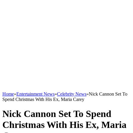
Home
»
Entertainment News
»
Celebrity News
»
Nick Cannon Set To
Spend Christmas With His Ex, Maria Carey
Nick Cannon Set To Spend
Christmas With His Ex, Maria