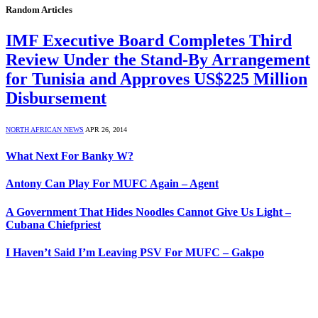
Random Articles
IMF Executive Board Completes Third
Review Under the Stand-By Arrangement
for Tunisia and Approves US$225 Million
Disbursement
NORTH AFRICAN NEWS
APR 26, 2014
What Next For Banky W?
Antony Can Play For MUFC Again – Agent
A Government That Hides Noodles Cannot Give Us Light –
Cubana Chiefpriest
I Haven’t Said I’m Leaving PSV For MUFC – Gakpo