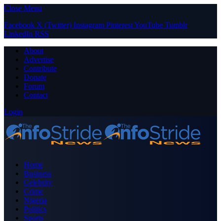
Close Menu
Facebook
X (Twitter)
Instagram
Pinterest
YouTube
Tumblr
LinkedIn
RSS
About
Advertise
Contribute
Donate
Forum
Contact
Login
Home
Business
Celebrity
Crime
Nigeria
Politics
Sports