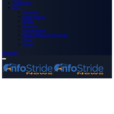
Technology
More
Advertise
Editor’s Picks
Health
Opinions
Press Releases
Media OutReach Newswire
World
Forum
Subscribe