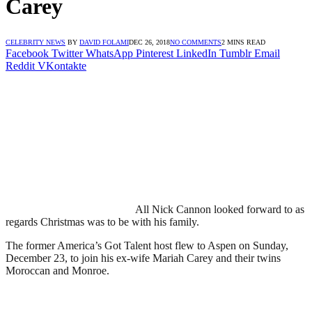
Carey
CELEBRITY NEWS
BY
DAVID FOLAMI
DEC 26, 2018
NO COMMENTS
2 MINS READ
Facebook
Twitter
WhatsApp
Pinterest
LinkedIn
Tumblr
Email
Reddit
VKontakte
All Nick Cannon looked forward to as
regards Christmas was to be with his family.
The former America’s Got Talent host flew to Aspen on Sunday,
December 23, to join his ex-wife Mariah Carey and their twins
Moroccan and Monroe.