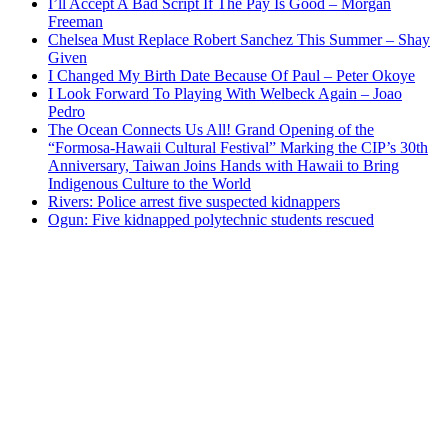
I’ll Accept A Bad Script If The Pay Is Good – Morgan
Freeman
Chelsea Must Replace Robert Sanchez This Summer – Shay
Given
I Changed My Birth Date Because Of Paul – Peter Okoye
I Look Forward To Playing With Welbeck Again – Joao
Pedro
The Ocean Connects Us All! Grand Opening of the
“Formosa-Hawaii Cultural Festival” Marking the CIP’s 30th
Anniversary, Taiwan Joins Hands with Hawaii to Bring
Indigenous Culture to the World
Rivers: Police arrest five suspected kidnappers
Ogun: Five kidnapped polytechnic students rescued