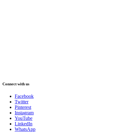
Connect with us
Facebook
Twitter
Pinterest
Instagram
YouTube
LinkedIn
WhatsApp