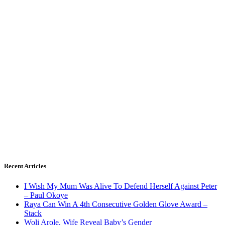
Recent Articles
I Wish My Mum Was Alive To Defend Herself Against Peter
– Paul Okoye
Raya Can Win A 4th Consecutive Golden Glove Award –
Stack
Woli Arole, Wife Reveal Baby’s Gender