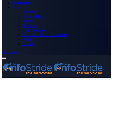
Technology
More
Advertise
Editor’s Picks
Health
Opinions
Press Releases
Media OutReach Newswire
World
Forum
Subscribe