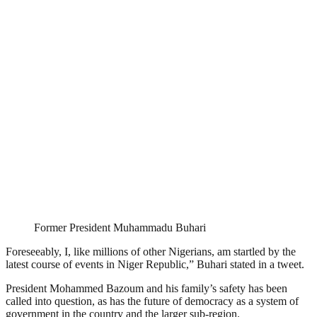
Former President Muhammadu Buhari
Foreseeably, I, like millions of other Nigerians, am startled by the
latest course of events in Niger Republic,” Buhari stated in a tweet.
President Mohammed Bazoum and his family’s safety has been
called into question, as has the future of democracy as a system of
government in the country and the larger sub-region.