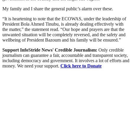
My family and I share the general public’s alarm over these.
“It is heartening to note that the ECOWAS, under the leadership of
President Bola Ahmed Tinubu, is already dealing effectively with
the matter,” the statement read. “Our hope and prayers are that the
unwanted situation will be completely reversed, and the safety and
wellbeing of President Bazoum and his family will be ensured.”
Support InfoStride News' Credible Journalism:
Only credible
journalism can guarantee a fair, accountable and transparent society,
including democracy and government. It involves a lot of efforts and
money. We need your support.
Click here to Donate