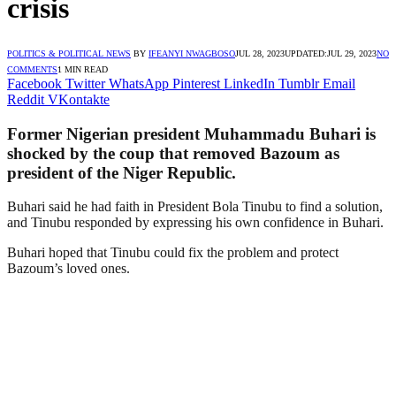
crisis
POLITICS & POLITICAL NEWS
BY
IFEANYI NWAGBOSO
JUL 28, 2023
UPDATED:
JUL 29, 2023
NO
COMMENTS
1 MIN READ
Facebook
Twitter
WhatsApp
Pinterest
LinkedIn
Tumblr
Email
Reddit
VKontakte
Former Nigerian president Muhammadu Buhari is
shocked by the coup that removed Bazoum as
president of the Niger Republic.
Buhari said he had faith in President Bola Tinubu to find a solution,
and Tinubu responded by expressing his own confidence in Buhari.
Buhari hoped that Tinubu could fix the problem and protect
Bazoum’s loved ones.