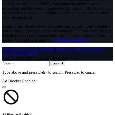
for Nigeria, business, celebrity, entertainment, politics, sports,
technology and the world. Experience the best of in-depth coverage,
special reports, football highlights, political opinions, crime watch,
celebrity gossip etc.
Support InfoStride News' Credible Journalism:
Only credible
journalism can guarantee a fair, accountable and transparent society,
including democracy and government. It involves a lot of efforts and
money. We need your support.
Click here to Donate
Facebook
X (Twitter)
Instagram
WhatsApp
YouTube
Pinterest
Tumblr
LinkedIn
RSS
© 2026 InfoStride News. All Rights Reserved.
Submit
Type above and press
Enter
to search. Press
Esc
to cancel.
Ad Blocker Enabled!
Ad Blocker Enabled!