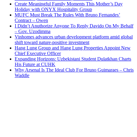
Create Meaningful Family Moments This Mother’s Day
Holiday with ONYX Hospitality Group
MUFC Must Break The Rules With Bruno Fernandes’
Contract – Owen
I Didn’t Anuthorize Anyone To Reply Davido On My Behalf
– Gov. Uzodimma
Vinhomes advances urban development platform amid global
shift toward nature-positive investment
Hang Lung Group and Hang Lung Properties Appoint New
Chief Executive Officer
Expanding Horizons: Uzbekistani Student Dulatkhan Charts
His Future at CUHK
Why Arsenal Is The Ideal Club For Bruno Guimaraes – Chris
Waddle