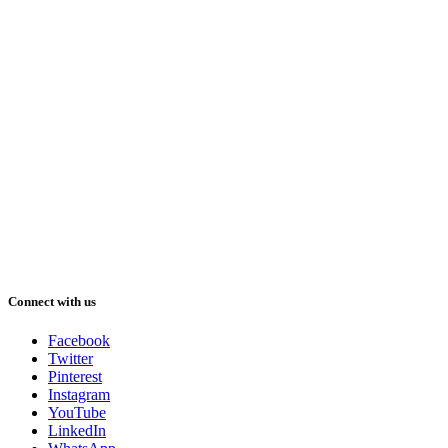
Connect with us
Facebook
Twitter
Pinterest
Instagram
YouTube
LinkedIn