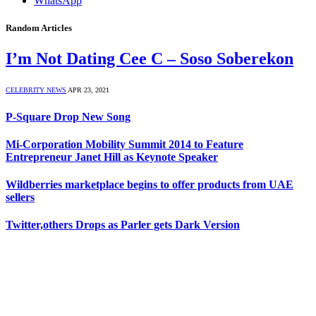
WhatsApp
Random Articles
I’m Not Dating Cee C – Soso Soberekon
CELEBRITY NEWS
APR 23, 2021
P-Square Drop New Song
Mi-Corporation Mobility Summit 2014 to Feature
Entrepreneur Janet Hill as Keynote Speaker
Wildberries marketplace begins to offer products from UAE
sellers
Twitter,others Drops as Parler gets Dark Version