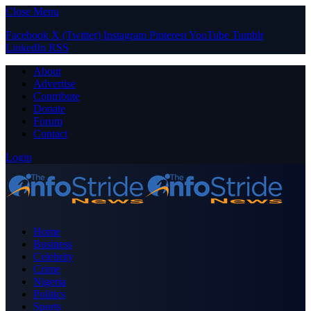
Close Menu
Facebook
X (Twitter)
Instagram
Pinterest
YouTube
Tumblr
LinkedIn
RSS
About
Advertise
Contribute
Donate
Forum
Contact
Login
Home
Business
Celebrity
Crime
Nigeria
Politics
Sports