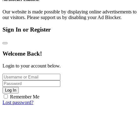
Our website is made possible by displaying online advertisements to
our visitors. Please support us by disabling your Ad Blocker.
Sign In or Register
Welcome Back!
Login to your account below.
Log In
Remember Me
Lost password?