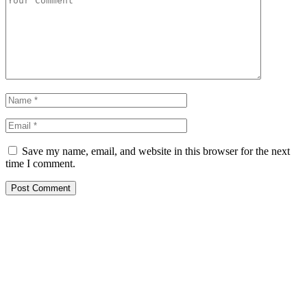
Save my name, email, and website in this browser for the next
time I comment.