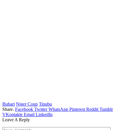
Buhari
Niger Coup
Tinubu
Share.
Facebook
Twitter
WhatsApp
Pinterest
Reddit
Tumblr
VKontakte
Email
LinkedIn
Leave A Reply