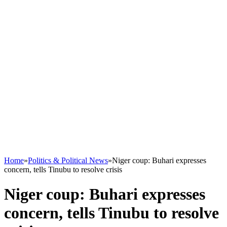
Home
»
Politics & Political News
»
Niger coup: Buhari expresses
concern, tells Tinubu to resolve crisis
Niger coup: Buhari expresses
concern, tells Tinubu to resolve