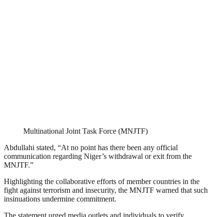
Multinational Joint Task Force (MNJTF)
Abdullahi stated, “At no point has there been any official
communication regarding Niger’s withdrawal or exit from the
MNJTF.”
Highlighting the collaborative efforts of member countries in the
fight against terrorism and insecurity, the MNJTF warned that such
insinuations undermine commitment.
The statement urged media outlets and individuals to verify