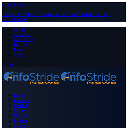
Close Menu
Facebook
X (Twitter)
Instagram
Pinterest
YouTube
Tumblr
LinkedIn
RSS
About
Advertise
Contribute
Donate
Forum
Contact
Login
Home
Business
Celebrity
Crime
Nigeria
Politics
Sports