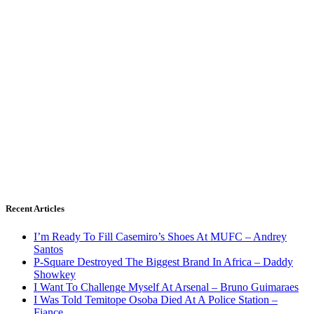
Recent Articles
I’m Ready To Fill Casemiro’s Shoes At MUFC – Andrey
Santos
P-Square Destroyed The Biggest Brand In Africa – Daddy
Showkey
I Want To Challenge Myself At Arsenal – Bruno Guimaraes
I Was Told Temitope Osoba Died At A Police Station –
Fiance