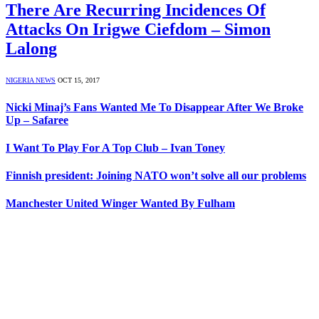
There Are Recurring Incidences Of
Attacks On Irigwe Ciefdom – Simon
Lalong
NIGERIA NEWS
OCT 15, 2017
Nicki Minaj’s Fans Wanted Me To Disappear After We Broke
Up – Safaree
I Want To Play For A Top Club – Ivan Toney
Finnish president: Joining NATO won’t solve all our problems
Manchester United Winger Wanted By Fulham