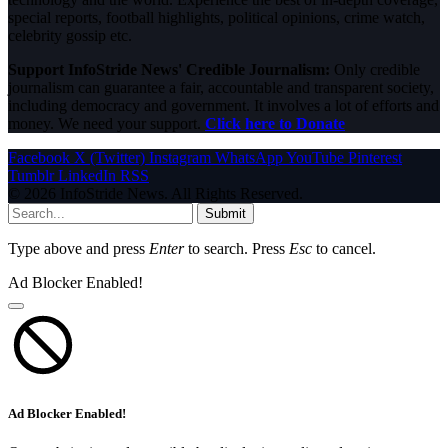
special reports, football highlights, political opinions, crime watch,
celebrity gossip etc.
Support InfoStride News' Credible Journalism:
Only credible
journalism can guarantee a fair, accountable and transparent society,
including democracy and government. It involves a lot of efforts and
money. We need your support.
Click here to Donate
Facebook
X (Twitter)
Instagram
WhatsApp
YouTube
Pinterest
Tumblr
LinkedIn
RSS
© 2026 InfoStride News. All Rights Reserved.
Submit
Type above and press
Enter
to search. Press
Esc
to cancel.
Ad Blocker Enabled!
Ad Blocker Enabled!