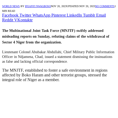
WORLD NEWS
BY
IFEANYI NWAGBOSO
NOV 20, 2023
UPDATED:
NOV 20, 2023
NO COMMENTS
1
MIN READ
Facebook
Twitter
WhatsApp
Pinterest
LinkedIn
Tumblr
Email
Reddit
VKontakte
The Multinational Joint Task Force (MNJTF) swiftly addressed
misleading reports on Sunday, refuting claims of the withdrawal of
Sector 4 Niger from the organization.
Lieutenant Colonel Abubakar Abdullahi, Chief Military Public Information
Officer in Ndjamena, Chad, issued a statement dismissing the insinuations
as false and lacking official correspondence.
The MNJTF, established to foster a safe environment in regions
affected by Boko Haram and other terrorist groups, stressed the
integral role of Niger as a member.