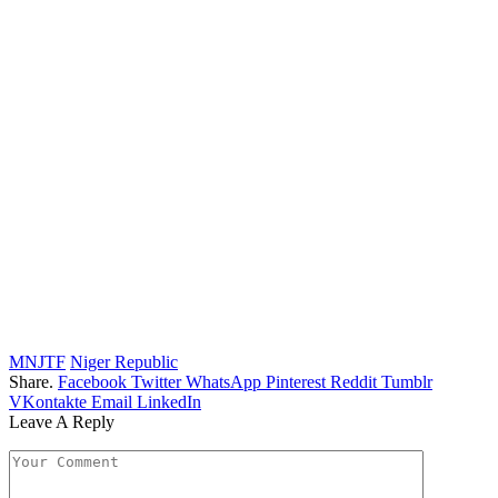
MNJTF
Niger Republic
Share.
Facebook
Twitter
WhatsApp
Pinterest
Reddit
Tumblr
VKontakte
Email
LinkedIn
Leave A Reply