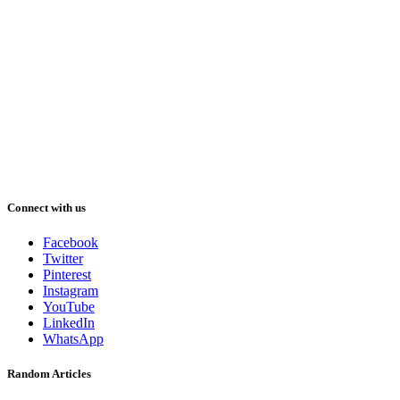
Connect with us
Facebook
Twitter
Pinterest
Instagram
YouTube
LinkedIn
WhatsApp
Random Articles