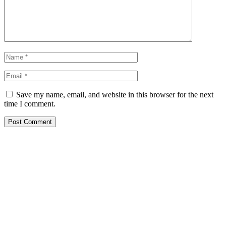
Save my name, email, and website in this browser for the next
time I comment.