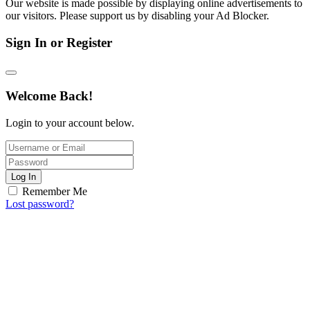
Our website is made possible by displaying online advertisements to
our visitors. Please support us by disabling your Ad Blocker.
Sign In or Register
Welcome Back!
Login to your account below.
Log In
Remember Me
Lost password?