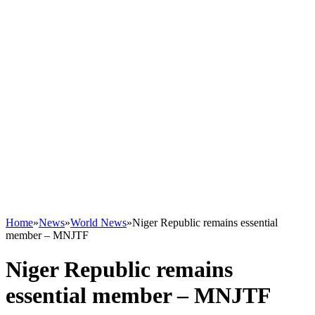
Home
»
News
»
World News
»
Niger Republic remains essential
member – MNJTF
Niger Republic remains
essential member – MNJTF