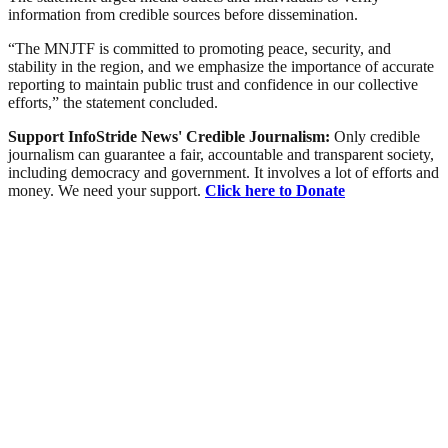
information from credible sources before dissemination.
“The MNJTF is committed to promoting peace, security, and
stability in the region, and we emphasize the importance of accurate
reporting to maintain public trust and confidence in our collective
efforts,” the statement concluded.
Support InfoStride News' Credible Journalism:
Only credible
journalism can guarantee a fair, accountable and transparent society,
including democracy and government. It involves a lot of efforts and
money. We need your support.
Click here to Donate