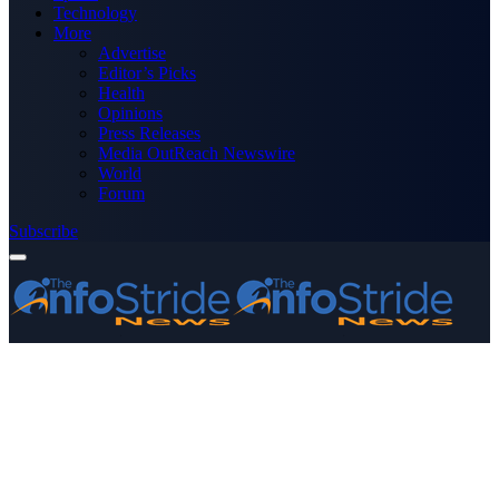
Technology
More
Advertise
Editor’s Picks
Health
Opinions
Press Releases
Media OutReach Newswire
World
Forum
Subscribe