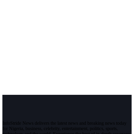
InfoStride News delivers the latest news and breaking news today
for Nigeria, business, celebrity, entertainment, politics, sports,
technology and the world. Experience the best of in-depth coverage,