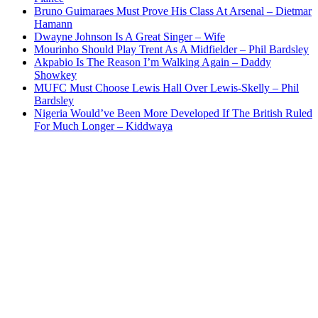
Bruno Guimaraes Must Prove His Class At Arsenal – Dietmar
Hamann
Dwayne Johnson Is A Great Singer – Wife
Mourinho Should Play Trent As A Midfielder – Phil Bardsley
Akpabio Is The Reason I’m Walking Again – Daddy
Showkey
MUFC Must Choose Lewis Hall Over Lewis-Skelly – Phil
Bardsley
Nigeria Would’ve Been More Developed If The British Ruled
For Much Longer – Kiddwaya