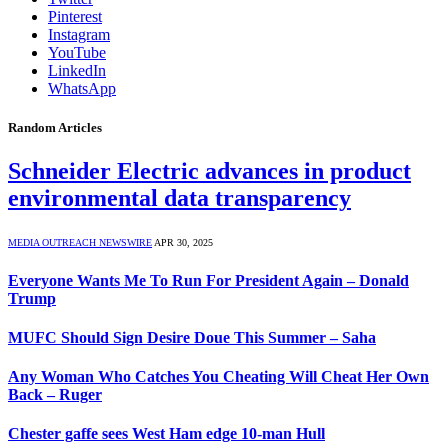
Pinterest
Instagram
YouTube
LinkedIn
WhatsApp
Random Articles
Schneider Electric advances in product
environmental data transparency
MEDIA OUTREACH NEWSWIRE
APR 30, 2025
Everyone Wants Me To Run For President Again – Donald
Trump
MUFC Should Sign Desire Doue This Summer – Saha
Any Woman Who Catches You Cheating Will Cheat Her Own
Back – Ruger
Chester gaffe sees West Ham edge 10-man Hull