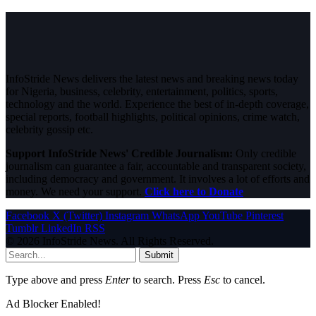
InfoStride News delivers the latest news and breaking news today
for Nigeria, business, celebrity, entertainment, politics, sports,
technology and the world. Experience the best of in-depth coverage,
special reports, football highlights, political opinions, crime watch,
celebrity gossip etc.
Support InfoStride News' Credible Journalism:
Only credible
journalism can guarantee a fair, accountable and transparent society,
including democracy and government. It involves a lot of efforts and
money. We need your support.
Click here to Donate
Facebook
X (Twitter)
Instagram
WhatsApp
YouTube
Pinterest
Tumblr
LinkedIn
RSS
© 2026 InfoStride News. All Rights Reserved.
Submit
Type above and press
Enter
to search. Press
Esc
to cancel.
Ad Blocker Enabled!