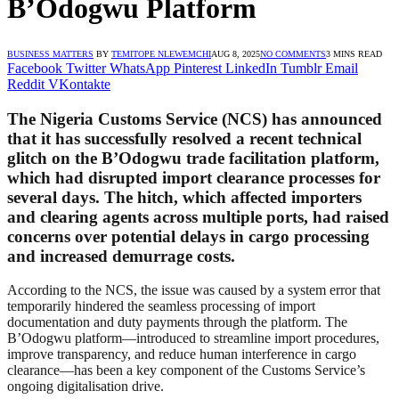
B’Odogwu Platform
BUSINESS MATTERS
BY
TEMITOPE NLEWEMCHI
AUG 8, 2025
NO COMMENTS
3 MINS READ
Facebook
Twitter
WhatsApp
Pinterest
LinkedIn
Tumblr
Email
Reddit
VKontakte
The Nigeria Customs Service (NCS) has announced
that it has successfully resolved a recent technical
glitch on the B’Odogwu trade facilitation platform,
which had disrupted import clearance processes for
several days. The hitch, which affected importers
and clearing agents across multiple ports, had raised
concerns over potential delays in cargo processing
and increased demurrage costs.
According to the NCS, the issue was caused by a system error that
temporarily hindered the seamless processing of import
documentation and duty payments through the platform. The
B’Odogwu platform—introduced to streamline import procedures,
improve transparency, and reduce human interference in cargo
clearance—has been a key component of the Customs Service’s
ongoing digitalisation drive.