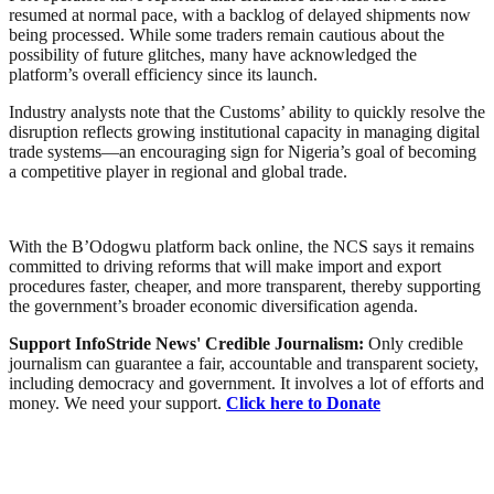
resumed at normal pace, with a backlog of delayed shipments now
being processed. While some traders remain cautious about the
possibility of future glitches, many have acknowledged the
platform’s overall efficiency since its launch.
Industry analysts note that the Customs’ ability to quickly resolve the
disruption reflects growing institutional capacity in managing digital
trade systems—an encouraging sign for Nigeria’s goal of becoming
a competitive player in regional and global trade.
With the B’Odogwu platform back online, the NCS says it remains
committed to driving reforms that will make import and export
procedures faster, cheaper, and more transparent, thereby supporting
the government’s broader economic diversification agenda.
Support InfoStride News' Credible Journalism:
Only credible
journalism can guarantee a fair, accountable and transparent society,
including democracy and government. It involves a lot of efforts and
money. We need your support.
Click here to Donate