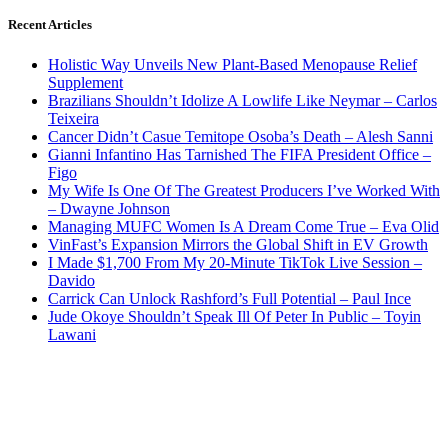
Recent Articles
Holistic Way Unveils New Plant-Based Menopause Relief
Supplement
Brazilians Shouldn’t Idolize A Lowlife Like Neymar – Carlos
Teixeira
Cancer Didn’t Casue Temitope Osoba’s Death – Alesh Sanni
Gianni Infantino Has Tarnished The FIFA President Office –
Figo
My Wife Is One Of The Greatest Producers I’ve Worked With
– Dwayne Johnson
Managing MUFC Women Is A Dream Come True – Eva Olid
VinFast’s Expansion Mirrors the Global Shift in EV Growth
I Made $1,700 From My 20-Minute TikTok Live Session –
Davido
Carrick Can Unlock Rashford’s Full Potential – Paul Ince
Jude Okoye Shouldn’t Speak Ill Of Peter In Public – Toyin
Lawani