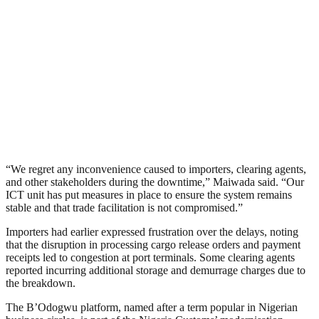
“We regret any inconvenience caused to importers, clearing agents,
and other stakeholders during the downtime,” Maiwada said. “Our
ICT unit has put measures in place to ensure the system remains
stable and that trade facilitation is not compromised.”
Importers had earlier expressed frustration over the delays, noting
that the disruption in processing cargo release orders and payment
receipts led to congestion at port terminals. Some clearing agents
reported incurring additional storage and demurrage charges due to
the breakdown.
The B’Odogwu platform, named after a term popular in Nigerian