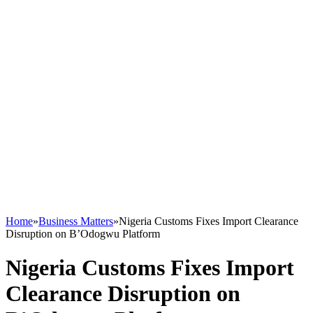
Home
»
Business Matters
»
Nigeria Customs Fixes Import Clearance
Disruption on B’Odogwu Platform
Nigeria Customs Fixes Import
Clearance Disruption on