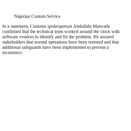
Nigerian Custom Service
In a statement, Customs spokesperson Abdullahi Maiwada
confirmed that the technical team worked around the clock with
software vendors to identify and fix the problem. He assured
stakeholders that normal operations have been restored and that
additional safeguards have been implemented to prevent a
recurrence.