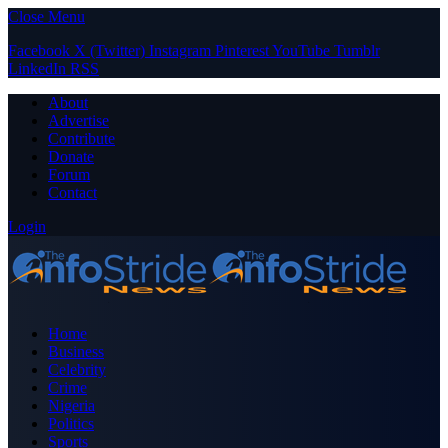
Close Menu
Facebook
X (Twitter)
Instagram
Pinterest
YouTube
Tumblr
LinkedIn
RSS
About
Advertise
Contribute
Donate
Forum
Contact
Login
Home
Business
Celebrity
Crime
Nigeria
Politics
Sports