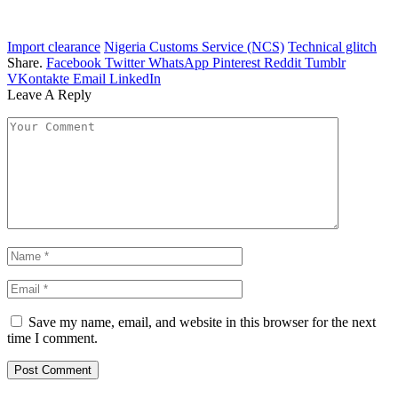
Import clearance
Nigeria Customs Service (NCS)
Technical glitch
Share.
Facebook
Twitter
WhatsApp
Pinterest
Reddit
Tumblr
VKontakte
Email
LinkedIn
Leave A Reply
Save my name, email, and website in this browser for the next
time I comment.