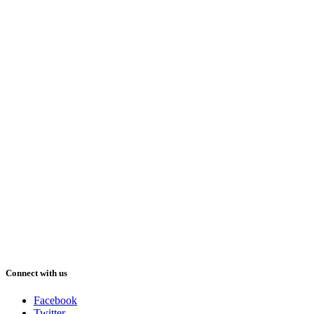
Connect with us
Facebook
Twitter