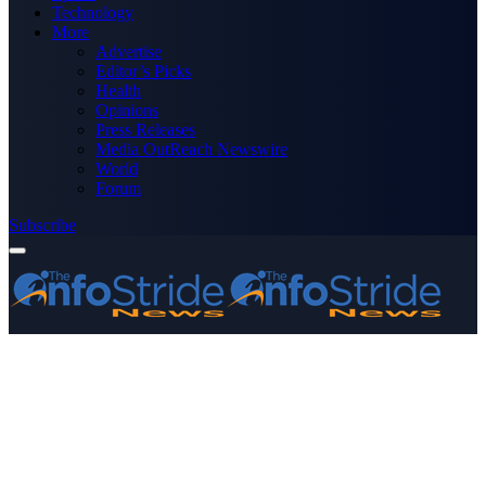
Technology
More
Advertise
Editor’s Picks
Health
Opinions
Press Releases
Media OutReach Newswire
World
Forum
Subscribe