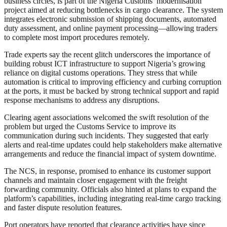
business circles, is part of the Nigeria Customs’ modernisation
project aimed at reducing bottlenecks in cargo clearance. The system
integrates electronic submission of shipping documents, automated
duty assessment, and online payment processing—allowing traders
to complete most import procedures remotely.
Trade experts say the recent glitch underscores the importance of
building robust ICT infrastructure to support Nigeria’s growing
reliance on digital customs operations. They stress that while
automation is critical to improving efficiency and curbing corruption
at the ports, it must be backed by strong technical support and rapid
response mechanisms to address any disruptions.
Clearing agent associations welcomed the swift resolution of the
problem but urged the Customs Service to improve its
communication during such incidents. They suggested that early
alerts and real-time updates could help stakeholders make alternative
arrangements and reduce the financial impact of system downtime.
The NCS, in response, promised to enhance its customer support
channels and maintain closer engagement with the freight
forwarding community. Officials also hinted at plans to expand the
platform’s capabilities, including integrating real-time cargo tracking
and faster dispute resolution features.
Port operators have reported that clearance activities have since