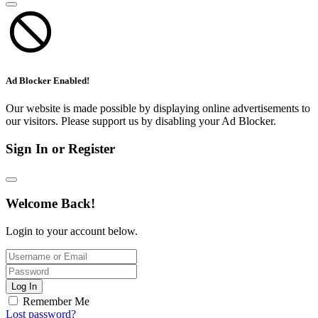
Ad Blocker Enabled!
Our website is made possible by displaying online advertisements to
our visitors. Please support us by disabling your Ad Blocker.
Sign In or Register
Welcome Back!
Login to your account below.
Log In
Remember Me
Lost password?