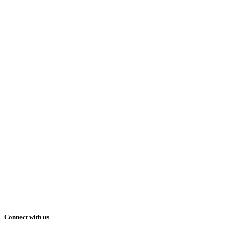
Connect with us