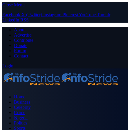
Close Menu
Facebook
X (Twitter)
Instagram
Pinterest
YouTube
Tumblr
LinkedIn
RSS
About
Advertise
Contribute
Donate
Forum
Contact
Login
Home
Business
Celebrity
Crime
Nigeria
Politics
Sports