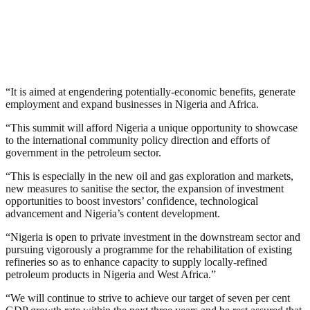
“It is aimed at engendering potentially-economic benefits, generate
employment and expand businesses in Nigeria and Africa.
“This summit will afford Nigeria a unique opportunity to showcase
to the international community policy direction and efforts of
government in the petroleum sector.
“This is especially in the new oil and gas exploration and markets,
new measures to sanitise the sector, the expansion of investment
opportunities to boost investors’ confidence, technological
advancement and Nigeria’s content development.
“Nigeria is open to private investment in the downstream sector and
pursuing vigorously a programme for the rehabilitation of existing
refineries so as to enhance capacity to supply locally-refined
petroleum products in Nigeria and West Africa.”
“We will continue to strive to achieve our target of seven per cent