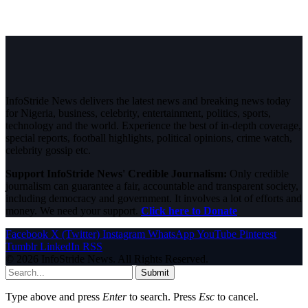
InfoStride News delivers the latest news and breaking news today
for Nigeria, business, celebrity, entertainment, politics, sports,
technology and the world. Experience the best of in-depth coverage,
special reports, football highlights, political opinions, crime watch,
celebrity gossip etc.
Support InfoStride News' Credible Journalism:
Only credible
journalism can guarantee a fair, accountable and transparent society,
including democracy and government. It involves a lot of efforts and
money. We need your support.
Click here to Donate
Facebook
X (Twitter)
Instagram
WhatsApp
YouTube
Pinterest
Tumblr
LinkedIn
RSS
© 2026 InfoStride News. All Rights Reserved.
Submit
Type above and press
Enter
to search. Press
Esc
to cancel.