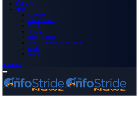
Technology
More
Advertise
Editor’s Picks
Health
Opinions
Press Releases
Media OutReach Newswire
World
Forum
Subscribe