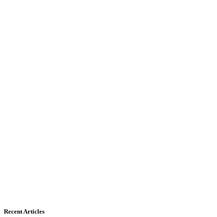
Recent Articles