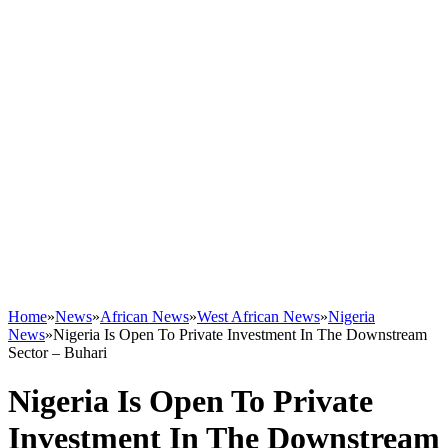
Home
»
News
»
African News
»
West African News
»
Nigeria
News
»
Nigeria Is Open To Private Investment In The Downstream
Sector – Buhari
Nigeria Is Open To Private
Investment In The Downstream