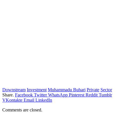
Downstream
Investment
Muhammadu Buhari
Private
Sector
Share.
Facebook
Twitter
WhatsApp
Pinterest
Reddit
Tumblr
VKontakte
Email
LinkedIn
Comments are closed.