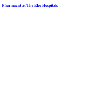
Pharmacist at The Eko Hospitals