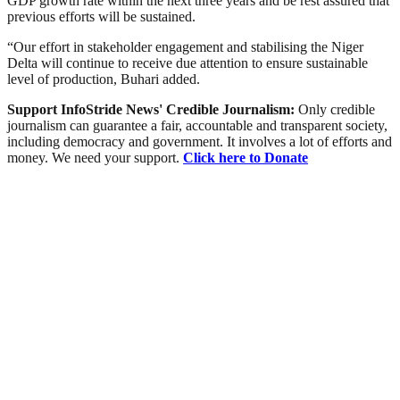
GDP growth rate within the next three years and be rest assured that
previous efforts will be sustained.
“Our effort in stakeholder engagement and stabilising the Niger
Delta will continue to receive due attention to ensure sustainable
level of production, Buhari added.
Support InfoStride News' Credible Journalism:
Only credible
journalism can guarantee a fair, accountable and transparent society,
including democracy and government. It involves a lot of efforts and
money. We need your support.
Click here to Donate