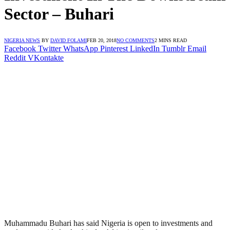
Sector – Buhari
NIGERIA NEWS
BY
DAVID FOLAMI
FEB 20, 2018
NO COMMENTS
2 MINS READ
Facebook
Twitter
WhatsApp
Pinterest
LinkedIn
Tumblr
Email
Reddit
VKontakte
Muhammadu Buhari has said Nigeria is open to investments and