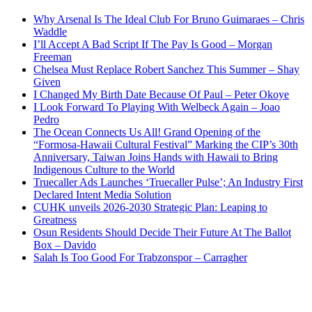
Why Arsenal Is The Ideal Club For Bruno Guimaraes – Chris
Waddle
I’ll Accept A Bad Script If The Pay Is Good – Morgan
Freeman
Chelsea Must Replace Robert Sanchez This Summer – Shay
Given
I Changed My Birth Date Because Of Paul – Peter Okoye
I Look Forward To Playing With Welbeck Again – Joao
Pedro
The Ocean Connects Us All! Grand Opening of the
“Formosa-Hawaii Cultural Festival” Marking the CIP’s 30th
Anniversary, Taiwan Joins Hands with Hawaii to Bring
Indigenous Culture to the World
Truecaller Ads Launches ‘Truecaller Pulse’; An Industry First
Declared Intent Media Solution
CUHK unveils 2026-2030 Strategic Plan: Leaping to
Greatness
Osun Residents Should Decide Their Future At The Ballot
Box – Davido
Salah Is Too Good For Trabzonspor – Carragher