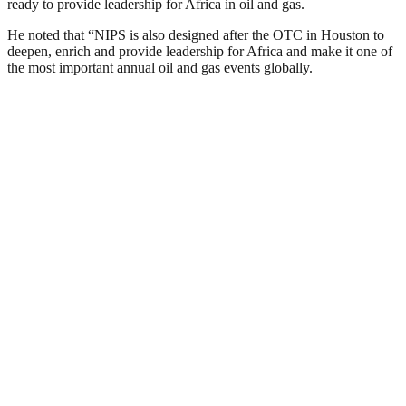
ready to provide leadership for Africa in oil and gas.
He noted that “NIPS is also designed after the OTC in Houston to
deepen, enrich and provide leadership for Africa and make it one of
the most important annual oil and gas events globally.