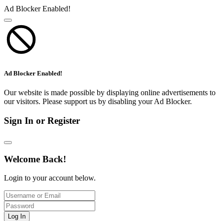
Ad Blocker Enabled!
Ad Blocker Enabled!
Our website is made possible by displaying online advertisements to
our visitors. Please support us by disabling your Ad Blocker.
Sign In or Register
Welcome Back!
Login to your account below.
Log In