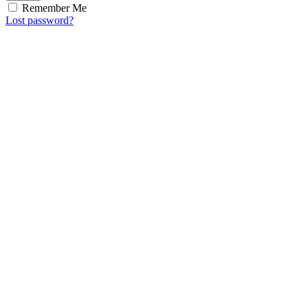
Remember Me
Lost password?