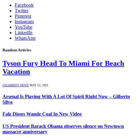
Facebook
Twitter
Pinterest
Instagram
YouTube
LinkedIn
WhatsApp
Random Articles
Tyson Fury Head To Miami For Beach
Vacation
CELEBRITY NEWS
MAY 12, 2021
Arsenal Is Playing With A Lot Of Spirit Right Now – Gilberto
Silva
Falz Disses Wande Coal In New Video
US President Barack Obama observes silence on Newtown
massacre anniversary