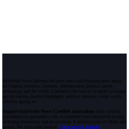
InfoStride News delivers the latest news and breaking news today
for Nigeria, business, celebrity, entertainment, politics, sports,
technology and the world. Experience the best of in-depth coverage,
special reports, football highlights, political opinions, crime watch,
celebrity gossip etc.
Support InfoStride News' Credible Journalism:
Only credible
journalism can guarantee a fair, accountable and transparent society,
including democracy and government. It involves a lot of efforts and
money. We need your support.
Click here to Donate