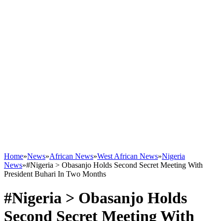
Home
»
News
»
African News
»
West African News
»
Nigeria
News
»
#Nigeria > Obasanjo Holds Second Secret Meeting With
President Buhari In Two Months
#Nigeria > Obasanjo Holds
Second Secret Meeting With