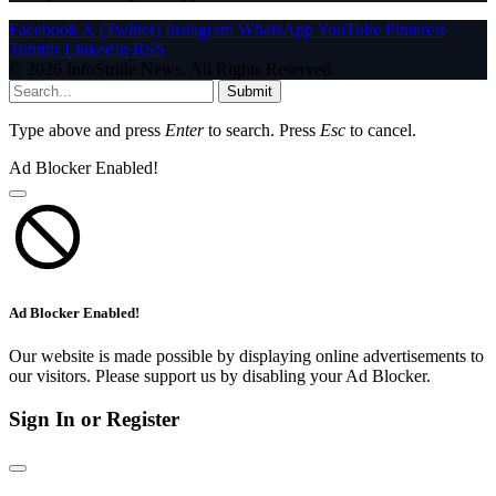
Facebook
X (Twitter)
Instagram
WhatsApp
YouTube
Pinterest
Tumblr
LinkedIn
RSS
© 2026 InfoStride News. All Rights Reserved.
Submit
Type above and press
Enter
to search. Press
Esc
to cancel.
Ad Blocker Enabled!
Ad Blocker Enabled!
Our website is made possible by displaying online advertisements to
our visitors. Please support us by disabling your Ad Blocker.
Sign In or Register