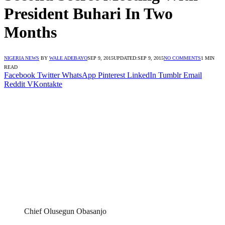
President Buhari In Two
Months
NIGERIA NEWS
BY
WALE ADEBAYO
SEP 9, 2015
UPDATED:
SEP 9, 2015
NO COMMENTS
1 MIN
READ
Facebook
Twitter
WhatsApp
Pinterest
LinkedIn
Tumblr
Email
Reddit
VKontakte
Chief Olusegun Obasanjo