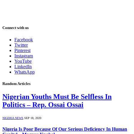
Connect with us
Facebook
Twitter
Pinterest
Instagram
YouTube
LinkedIn
WhatsApp
Random Articles
Nigerian Youths Must Be Selfless In
Politics – Rep. Ossai Ossai
NIGERIA NEWS
SEP 18, 2020
Nigeria Is Poor Because Of Our Serious Deficiency In Human