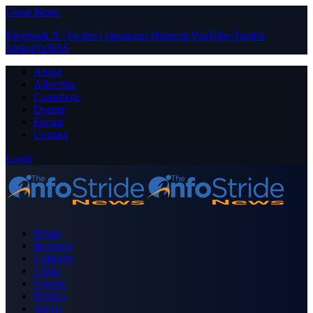
Close Menu
Facebook
X (Twitter)
Instagram
Pinterest
YouTube
Tumblr
LinkedIn
RSS
About
Advertise
Contribute
Donate
Forum
Contact
Login
Home
Business
Celebrity
Crime
Nigeria
Politics
Sports