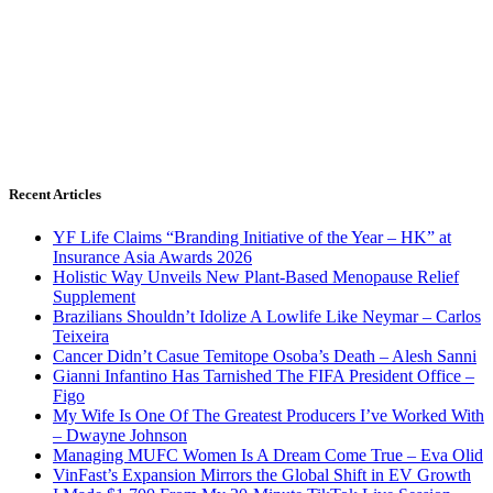
Recent Articles
YF Life Claims “Branding Initiative of the Year – HK” at
Insurance Asia Awards 2026
Holistic Way Unveils New Plant-Based Menopause Relief
Supplement
Brazilians Shouldn’t Idolize A Lowlife Like Neymar – Carlos
Teixeira
Cancer Didn’t Casue Temitope Osoba’s Death – Alesh Sanni
Gianni Infantino Has Tarnished The FIFA President Office –
Figo
My Wife Is One Of The Greatest Producers I’ve Worked With
– Dwayne Johnson
Managing MUFC Women Is A Dream Come True – Eva Olid
VinFast’s Expansion Mirrors the Global Shift in EV Growth