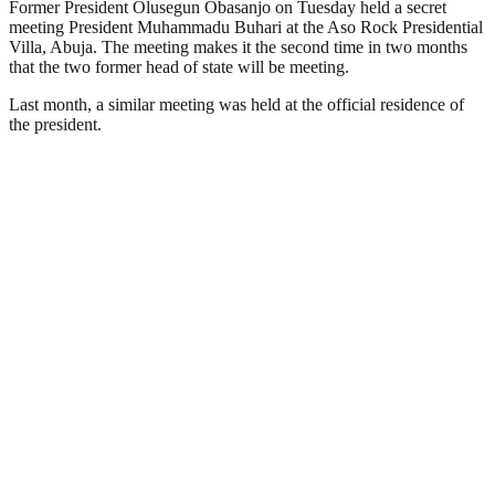
Former President Olusegun Obasanjo on Tuesday held a secret
meeting President Muhammadu Buhari at the Aso Rock Presidential
Villa, Abuja. The meeting makes it the second time in two months
that the two former head of state will be meeting.
Last month, a similar meeting was held at the official residence of
the president.