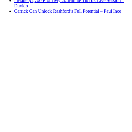
I Made $1,700 From My 20-Minute TikTok Live Session –
Davido
Carrick Can Unlock Rashford’s Full Potential – Paul Ince