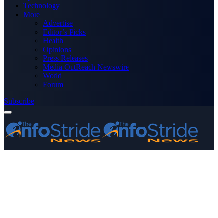
Technology
More
Advertise
Editor’s Picks
Health
Opinions
Press Releases
Media OutReach Newswire
World
Forum
Subscribe