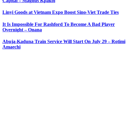
Capital – Magnus Kpakol
Linyi Goods at Vietnam Expo Boost Sino-Viet Trade Ties
It Is Impossible For Rashford To Become A Bad Player
Overnight – Onana
Abuja-Kaduna Train Service Will Start On July 29 – Rotimi
Amaechi