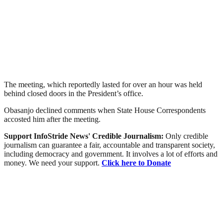
The meeting, which reportedly lasted for over an hour was held
behind closed doors in the President’s office.
Obasanjo declined comments when State House Correspondents
accosted him after the meeting.
Support InfoStride News' Credible Journalism:
Only credible
journalism can guarantee a fair, accountable and transparent society,
including democracy and government. It involves a lot of efforts and
money. We need your support.
Click here to Donate