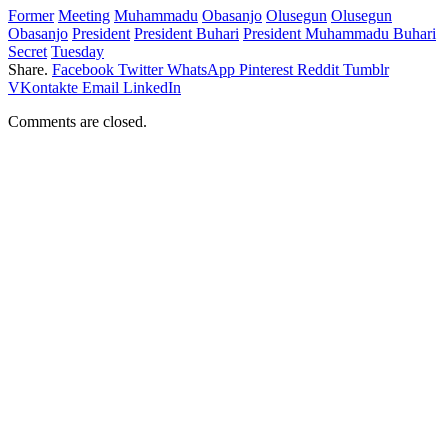
Former
Meeting
Muhammadu
Obasanjo
Olusegun
Olusegun
Obasanjo
President
President Buhari
President Muhammadu Buhari
Secret
Tuesday
Share.
Facebook
Twitter
WhatsApp
Pinterest
Reddit
Tumblr
VKontakte
Email
LinkedIn
Comments are closed.