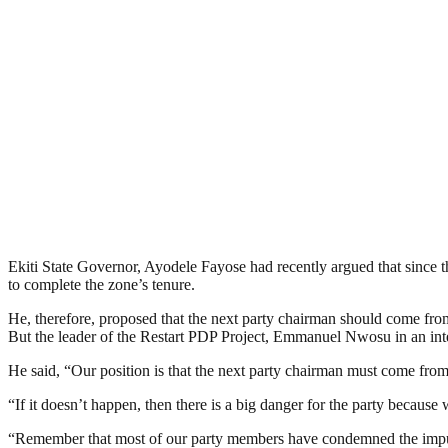
Ekiti State Governor, Ayodele Fayose had recently argued that since t
to complete the zone’s tenure.
He, therefore, proposed that the next party chairman should come fro
But the leader of the Restart PDP Project, Emmanuel Nwosu in an inte
He said, “Our position is that the next party chairman must come from t
“If it doesn’t happen, then there is a big danger for the party becaus
“Remember that most of our party members have condemned the impunit