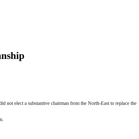
anship
did not elect a substantive chairman from the North-East to replace the
m.