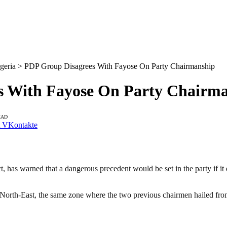
geria > PDP Group Disagrees With Fayose On Party Chairmanship
s With Fayose On Party Chairm
EAD
VKontakte
 has warned that a dangerous precedent would be set in the party if it 
 North-East, the same zone where the two previous chairmen hailed fro