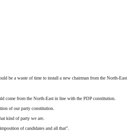
ould be a waste of time to install a new chairman from the North-East
ld come from the North-East in line with the PDP constitution.
ion of our party constitution.
hat kind of party we are.
position of candidates and all that”.