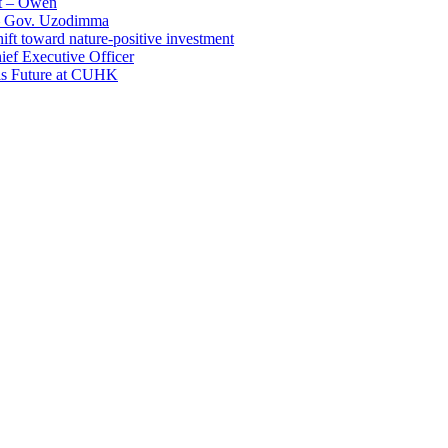
t – Owen
 – Gov. Uzodimma
ft toward nature-positive investment
ef Executive Officer
His Future at CUHK