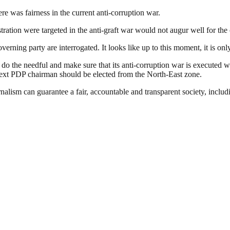
 was fairness in the current anti-corruption war.
ration were targeted in the anti-graft war would not augur well for the 
overning party are interrogated. It looks like up to this moment, it is o
o the needful and make sure that its anti-corruption war is executed w
next PDP chairman should be elected from the North-East zone.
nalism can guarantee a fair, accountable and transparent society, inclu