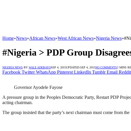
Home
»
News
»
African News
»
West African News
»
Nigeria News
»
#Ni
#Nigeria > PDP Group Disagree
NIGERIA NEWS
BY
WALE ADEBAYO
SEP 4, 2015
UPDATED:
SEP 4, 2015
NO COMMENTS
2 MINS R
Facebook
Twitter
WhatsApp
Pinterest
LinkedIn
Tumblr
Email
Reddit
Governor Ayodele Fayose
A pressure group in the Peoples Democratic Party, Restart PDP Project,
acting chairman.
The group insisted that the party’s next chairman must come from the