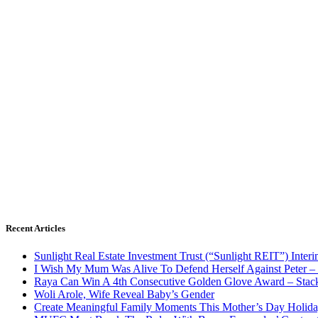
Recent Articles
Sunlight Real Estate Investment Trust (“Sunlight REIT”) Inter
I Wish My Mum Was Alive To Defend Herself Against Peter –
Raya Can Win A 4th Consecutive Golden Glove Award – Stac
Woli Arole, Wife Reveal Baby’s Gender
Create Meaningful Family Moments This Mother’s Day Holid