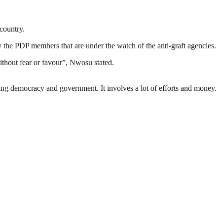
country.
nly the PDP members that are under the watch of the anti-graft agencies.
ithout fear or favour”, Nwosu stated.
ding democracy and government. It involves a lot of efforts and money.