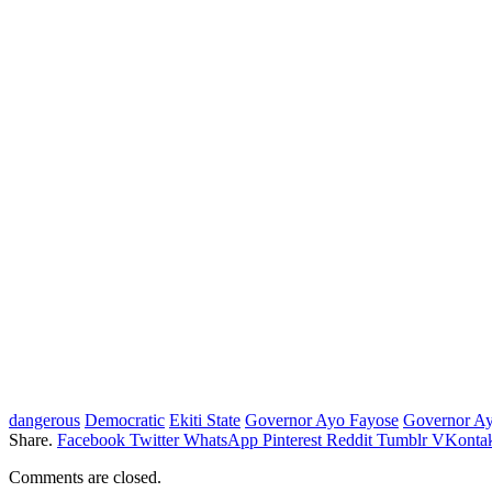
dangerous
Democratic
Ekiti State
Governor Ayo Fayose
Governor Ay
Share.
Facebook
Twitter
WhatsApp
Pinterest
Reddit
Tumblr
VKontak
Comments are closed.