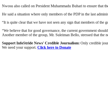
Nwosu also called on President Muhammadu Buhari to ensure that there
He said a situation where only members of the PDP in the last administ
“It is quite clear that we have not seen any sign that members of the g
“We believe that for good governance, the current government should d
Another member of the group, Mr. Suleiman Bello, stressed that the 
Support InfoStride News' Credible Journalism:
Only credible jour
We need your support.
Click here to Donate