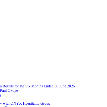
im Results for the Six Months Ended 30 June 2026
 Paul Okoye
k
ay with ONYX Hospitality Group