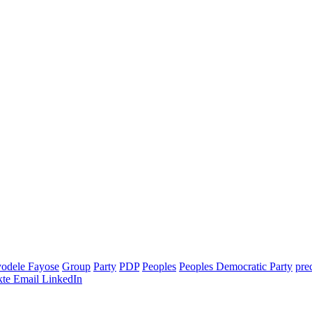
odele Fayose
Group
Party
PDP
Peoples
Peoples Democratic Party
pre
te
Email
LinkedIn