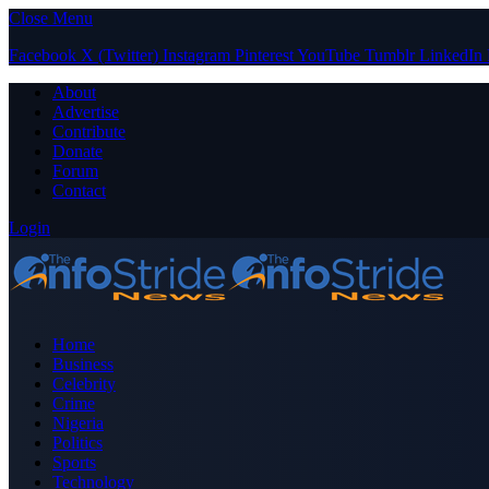
Close Menu
Facebook
X (Twitter)
Instagram
Pinterest
YouTube
Tumblr
LinkedIn
About
Advertise
Contribute
Donate
Forum
Contact
Login
Home
Business
Celebrity
Crime
Nigeria
Politics
Sports
Technology