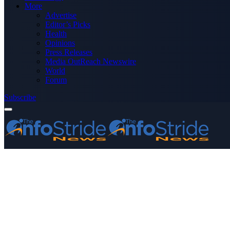
More
Advertise
Editor’s Picks
Health
Opinions
Press Releases
Media OutReach Newswire
World
Forum
Subscribe