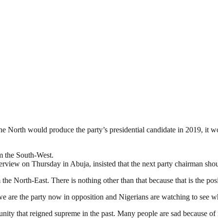
he North would produce the party’s presidential candidate in 2019, it w
m the South-West.
rview on Thursday in Abuja, insisted that the next party chairman shou
he North-East. There is nothing other than that because that is the posit
e we are the party now in opposition and Nigerians are watching to see w
y that reigned supreme in the past. Many people are sad because of im