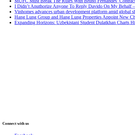
MUFC Must Break The Rules With Bruno Fernandes’ Contrac
I Didn’t Anuthorize Anyone To Reply Davido On My Behalf
Vinhomes advances urban development platform amid global shi
Hang Lung Group and Hang Lung Properties Appoint New Chi
Expanding Horizons: Uzbekistani Student Dulatkhan Charts 
Connect with us