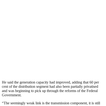
He said the generation capacity had improved, adding that 60 per
cent of the distribution segment had also been partially privatised
and was beginning to pick up through the reforms of the Federal
Government.
“The seemingly weak link is the transmission component, it is still