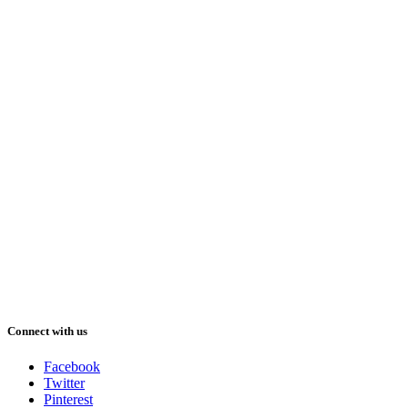
Connect with us
Facebook
Twitter
Pinterest