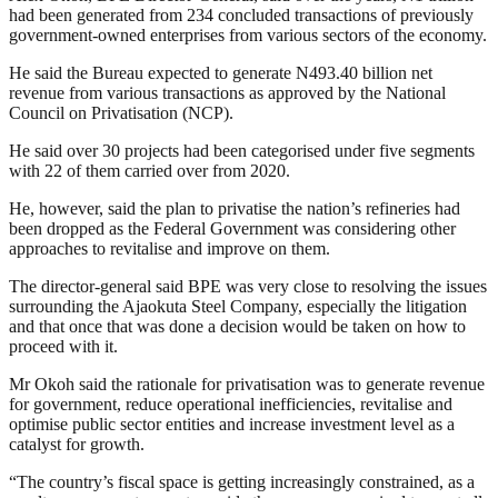
had been generated from 234 concluded transactions of previously
government-owned enterprises from various sectors of the economy.
He said the Bureau expected to generate N493.40 billion net
revenue from various transactions as approved by the National
Council on Privatisation (NCP).
He said over 30 projects had been categorised under five segments
with 22 of them carried over from 2020.
He, however, said the plan to privatise the nation’s refineries had
been dropped as the Federal Government was considering other
approaches to revitalise and improve on them.
The director-general said BPE was very close to resolving the issues
surrounding the Ajaokuta Steel Company, especially the litigation
and that once that was done a decision would be taken on how to
proceed with it.
Mr Okoh said the rationale for privatisation was to generate revenue
for government, reduce operational inefficiencies, revitalise and
optimise public sector entities and increase investment level as a
catalyst for growth.
“The country’s fiscal space is getting increasingly constrained, as a