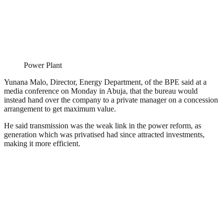
Power Plant
Yunana Malo, Director, Energy Department, of the BPE said at a
media conference on Monday in Abuja, that the bureau would
instead hand over the company to a private manager on a concession
arrangement to get maximum value.
He said transmission was the weak link in the power reform, as
generation which was privatised had since attracted investments,
making it more efficient.