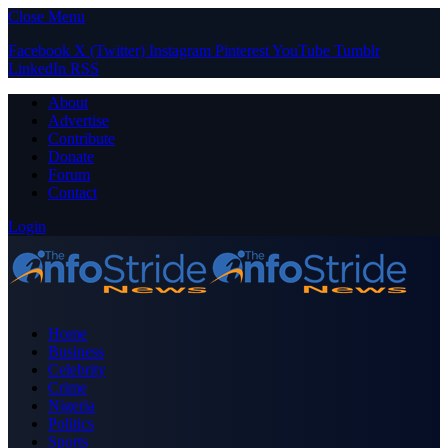
Close Menu
Facebook
X (Twitter)
Instagram
Pinterest
YouTube
Tumblr
LinkedIn
RSS
About
Advertise
Contribute
Donate
Forum
Contact
Login
Home
Business
Celebrity
Crime
Nigeria
Politics
Sports