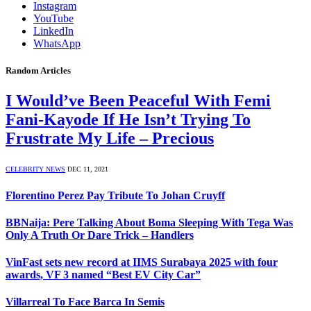
Instagram
YouTube
LinkedIn
WhatsApp
Random Articles
I Would’ve Been Peaceful With Femi
Fani-Kayode If He Isn’t Trying To
Frustrate My Life – Precious
CELEBRITY NEWS
DEC 11, 2021
Florentino Perez Pay Tribute To Johan Cruyff
BBNaija: Pere Talking About Boma Sleeping With Tega Was
Only A Truth Or Dare Trick – Handlers
VinFast sets new record at IIMS Surabaya 2025 with four
awards, VF 3 named “Best EV City Car”
Villarreal To Face Barca In Semis