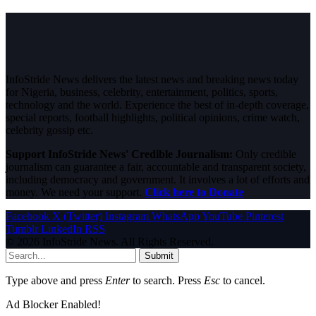
InfoStride News delivers the latest news and breaking news today
for Nigeria, business, celebrity, entertainment, politics, sports,
technology and the world. Experience the best of in-depth coverage,
special reports, football highlights, political opinions, crime watch,
celebrity gossip etc.
Support InfoStride News' Credible Journalism:
Only credible
journalism can guarantee a fair, accountable and transparent society,
including democracy and government. It involves a lot of efforts and
money. We need your support.
Click here to Donate
Facebook
X (Twitter)
Instagram
WhatsApp
YouTube
Pinterest
Tumblr
LinkedIn
RSS
© 2026 InfoStride News. All Rights Reserved.
Submit
Type above and press
Enter
to search. Press
Esc
to cancel.
Ad Blocker Enabled!