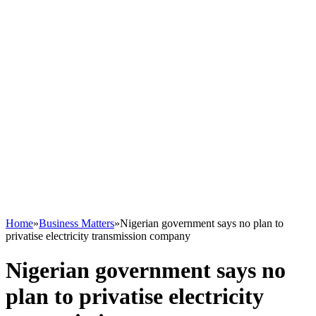
Home
»
Business Matters
»
Nigerian government says no plan to
privatise electricity transmission company
Nigerian government says no
plan to privatise electricity