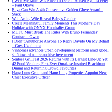
I Wish My Mum Was Alive To Defend Herself Against Peter
– Paul Okoye
Raya Can Win A 4th Consecutive Golden Glove Award –
Stack
Woli Arole, Wife Reveal Baby’s Gender
Create Meaningful Family Moments This Mother’s Day
Holiday with ONYX Hospitality Group
MUFC Must Break The Rules With Bruno Fernandes’
Contract – Owen
I Didn’t Anuthorize Anyone To Reply Davido On My Behalf
– Gov. Uzodimma
Vinhomes advances urban development platform amid global
shift toward nature-positive investment
Sentosa GrillFest 2026 Returns with Its Largest Line-Up Yet:
42 Food Vendors, First-Ever Omakase-Inspired Beachfront
Dining and Returning Crowd Favourites
Hang Lung Group and Hang Lung Properties Appoint New
Chief Executive Officer