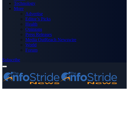
Technology
More
Advertise
Editor’s Picks
Health
Opinions
Press Releases
Media OutReach Newswire
World
Forum
Subscribe