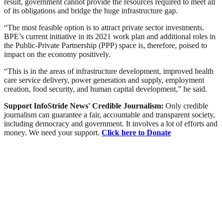
result, government cannot provide the resources required to meet all
of its obligations and bridge the huge infrastructure gap.
“The most feasible option is to attract private sector investments.
BPE’s current initiative in its 2021 work plan and additional roles in
the Public-Private Partnership (PPP) space is, therefore, poised to
impact on the economy positively.
“This is in the areas of infrastructure development, improved health
care service delivery, power generation and supply, employment
creation, food security, and human capital development,” he said.
Support InfoStride News' Credible Journalism:
Only credible
journalism can guarantee a fair, accountable and transparent society,
including democracy and government. It involves a lot of efforts and
money. We need your support.
Click here to Donate