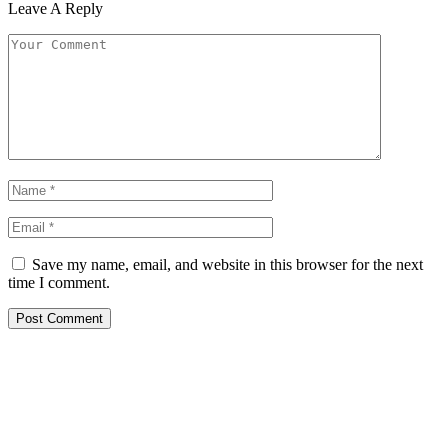
Leave A Reply
Save my name, email, and website in this browser for the next
time I comment.