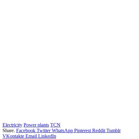
Electricity
Power plants
TCN
Share.
Facebook
Twitter
WhatsApp
Pinterest
Reddit
Tumblr
VKontakte
Email
LinkedIn