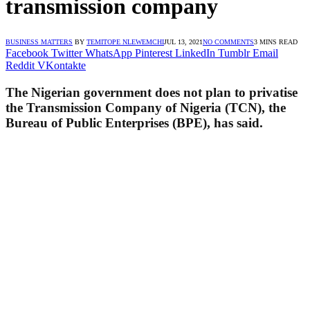
transmission company
BUSINESS MATTERS
BY
TEMITOPE NLEWEMCHI
JUL 13, 2021
NO COMMENTS
3 MINS READ
Facebook
Twitter
WhatsApp
Pinterest
LinkedIn
Tumblr
Email
Reddit
VKontakte
The Nigerian government does not plan to privatise
the Transmission Company of Nigeria (TCN), the
Bureau of Public Enterprises (BPE), has said.