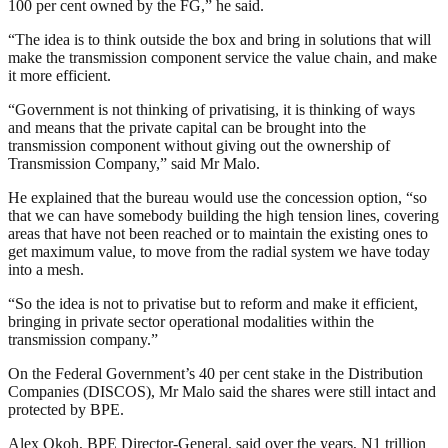
100 per cent owned by the FG,” he said.
“The idea is to think outside the box and bring in solutions that will
make the transmission component service the value chain, and make
it more efficient.
“Government is not thinking of privatising, it is thinking of ways
and means that the private capital can be brought into the
transmission component without giving out the ownership of
Transmission Company,” said Mr Malo.
He explained that the bureau would use the concession option, “so
that we can have somebody building the high tension lines, covering
areas that have not been reached or to maintain the existing ones to
get maximum value, to move from the radial system we have today
into a mesh.
“So the idea is not to privatise but to reform and make it efficient,
bringing in private sector operational modalities within the
transmission company.”
On the Federal Government’s 40 per cent stake in the Distribution
Companies (DISCOS), Mr Malo said the shares were still intact and
protected by BPE.
Alex Okoh, BPE Director-General, said over the years, N1 trillion