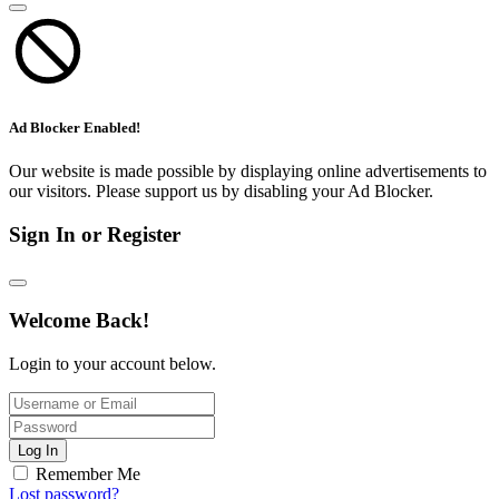
Ad Blocker Enabled!
Our website is made possible by displaying online advertisements to
our visitors. Please support us by disabling your Ad Blocker.
Sign In or Register
Welcome Back!
Login to your account below.
Log In
Remember Me
Lost password?