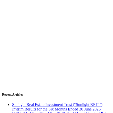
Recent Articles
Sunlight Real Estate Investment Trust (“Sunlight REIT”)
Interim Results for the Six Months Ended 30 June 2026