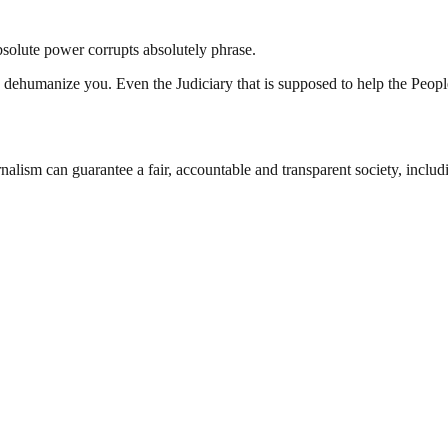
bsolute power corrupts absolutely phrase.
 dehumanize you. Even the Judiciary that is supposed to help the Peopl
nalism can guarantee a fair, accountable and transparent society, inclu