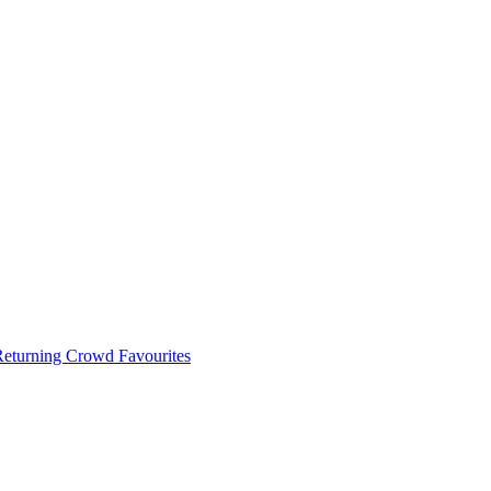
 Returning Crowd Favourites