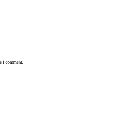
me I comment.