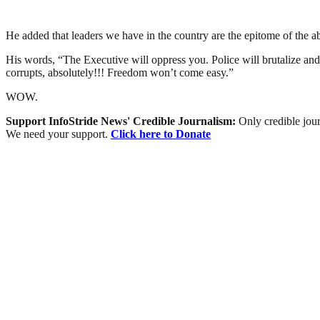
He added that leaders we have in the country are the epitome of the a
His words, “The Executive will oppress you. Police will brutalize and
corrupts, absolutely!!! Freedom won’t come easy.”
WOW.
Support InfoStride News' Credible Journalism:
Only credible jour
We need your support.
Click here to Donate