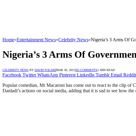
Home
»
Entertainment News
»
Celebrity News
»
Nigeria’s 3 Arms Of G
Nigeria’s 3 Arms Of Governmen
CELEBRITY NEWS
BY
DAVID FOLAMI
MAR 30, 2021
NO COMMENTS
1 MIN READ
Facebook
Twitter
WhatsApp
Pinterest
LinkedIn
Tumblr
Email
Reddit
Popular comedian, Mr Macaroni has come out to react to the clip of C
Danladi’s actions on social media, adding that it is sad to see how th