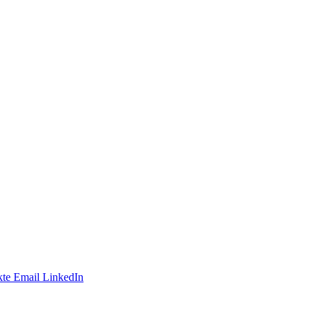
te
Email
LinkedIn