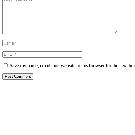
Save my name, email, and website in this browser for the next ti