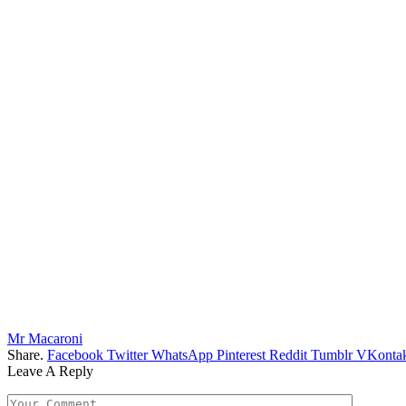
Mr Macaroni
Share.
Facebook
Twitter
WhatsApp
Pinterest
Reddit
Tumblr
VKontak
Leave A Reply