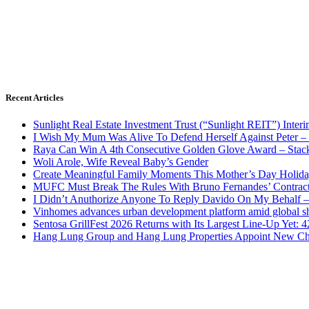
Recent Articles
Sunlight Real Estate Investment Trust (“Sunlight REIT”) Inter
I Wish My Mum Was Alive To Defend Herself Against Peter –
Raya Can Win A 4th Consecutive Golden Glove Award – Stac
Woli Arole, Wife Reveal Baby’s Gender
Create Meaningful Family Moments This Mother’s Day Holid
MUFC Must Break The Rules With Bruno Fernandes’ Contrac
I Didn’t Anuthorize Anyone To Reply Davido On My Behalf
Vinhomes advances urban development platform amid global shi
Sentosa GrillFest 2026 Returns with Its Largest Line-Up Yet:
Hang Lung Group and Hang Lung Properties Appoint New Chi