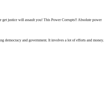
e get justice will assault you! This Power Corrupts!! Absolute power
ding democracy and government. It involves a lot of efforts and money.