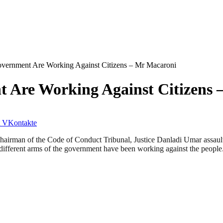
overnment Are Working Against Citizens – Mr Macaroni
t Are Working Against Citizens
VKontakte
hairman of the Code of Conduct Tribunal, Justice Danladi Umar assault
e different arms of the government have been working against the people