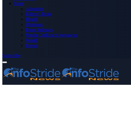
More
Advertise
Editor’s Picks
Health
Opinions
Press Releases
Media OutReach Newswire
World
Forum
Subscribe