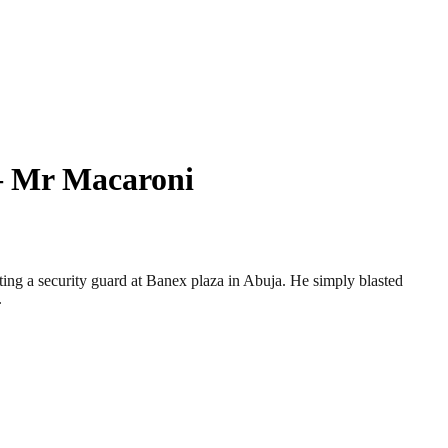
 – Mr Macaroni
ing a security guard at Banex plaza in Abuja. He simply blasted
.