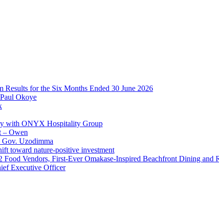
im Results for the Six Months Ended 30 June 2026
 Paul Okoye
k
ay with ONYX Hospitality Group
t – Owen
 – Gov. Uzodimma
ft toward nature-positive investment
 42 Food Vendors, First-Ever Omakase-Inspired Beachfront Dining and
ef Executive Officer