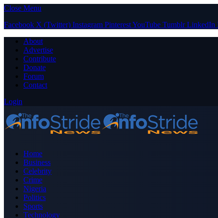
Close Menu
Facebook
X (Twitter)
Instagram
Pinterest
YouTube
Tumblr
LinkedIn
About
Advertise
Contribute
Donate
Forum
Contact
Login
Home
Business
Celebrity
Crime
Nigeria
Politics
Sports
Technology