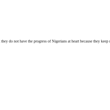
 they do not have the progress of Nigerians at heart because they keep 