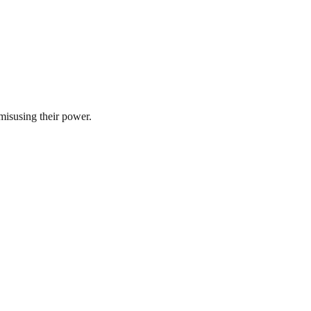
misusing their power.