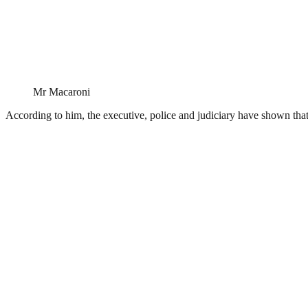
Mr Macaroni
According to him, the executive, police and judiciary have shown that