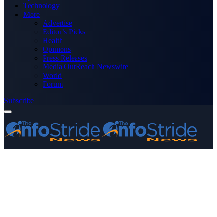
Technology
More
Advertise
Editor’s Picks
Health
Opinions
Press Releases
Media OutReach Newswire
World
Forum
Subscribe