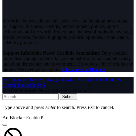
InfoStride News delivers the latest news and breaking news today
for Nigeria, business, celebrity, entertainment, politics, sports,
technology and the world. Experience the best of in-depth coverage,
special reports, football highlights, political opinions, crime watch,
celebrity gossip etc.
Support InfoStride News' Credible Journalism:
Only credible
journalism can guarantee a fair, accountable and transparent society,
including democracy and government. It involves a lot of efforts and
money. We need your support.
Click here to Donate
Facebook
X (Twitter)
Instagram
WhatsApp
YouTube
Pinterest
Tumblr
LinkedIn
RSS
© 2026 InfoStride News. All Rights Reserved.
Submit
Type above and press
Enter
to search. Press
Esc
to cancel.
Ad Blocker Enabled!