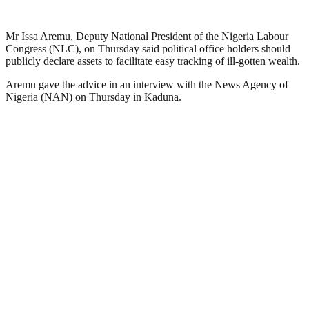
Mr Issa Aremu, Deputy National President of the Nigeria Labour
Congress (NLC), on Thursday said political office holders should
publicly declare assets to facilitate easy tracking of ill-gotten wealth.
Aremu gave the advice in an interview with the News Agency of
Nigeria (NAN) on Thursday in Kaduna.