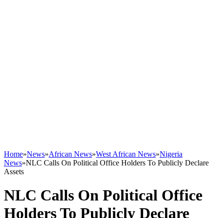
Home
»
News
»
African News
»
West African News
»
Nigeria
News
»
NLC Calls On Political Office Holders To Publicly Declare
Assets
NLC Calls On Political Office
Holders To Publicly Declare