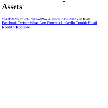
Assets
NIGERIA NEWS
BY
WALE ADEBAYO
MAY 28, 2015
NO COMMENTS
2 MINS READ
Facebook
Twitter
WhatsApp
Pinterest
LinkedIn
Tumblr
Email
Reddit
VKontakte