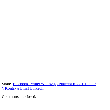
Share.
Facebook
Twitter
WhatsApp
Pinterest
Reddit
Tumblr
VKontakte
Email
LinkedIn
Comments are closed.