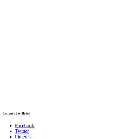
Connect with us
Facebook
Twitter
Pinterest