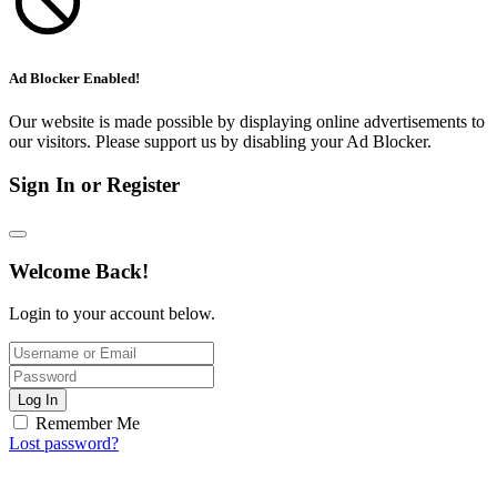
Ad Blocker Enabled!
Our website is made possible by displaying online advertisements to
our visitors. Please support us by disabling your Ad Blocker.
Sign In or Register
Welcome Back!
Login to your account below.
Log In
Remember Me
Lost password?