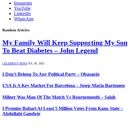
Instagram
YouTube
LinkedIn
WhatsApp
Random Articles
My Family Will Keep Supporting My Son
To Beat Diabetes – John Legend
CELEBRITY NEWS
JUL 30, 2025
I Don’t Belong To Any Political Party – Obasanjo
USA Is A Key Market For Barcelona – Josep Maria Bartomeu
Milner Was Man Of The Match Vs Bournemouth – Salah
I Promise Buhari At Least 5 Million Votes From Kano State –
Abdullahi Ganduje