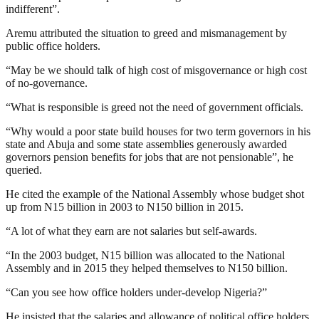
indifferent”.
Aremu attributed the situation to greed and mismanagement by
public office holders.
“May be we should talk of high cost of misgovernance or high cost
of no-governance.
“What is responsible is greed not the need of government officials.
“Why would a poor state build houses for two term governors in his
state and Abuja and some state assemblies generously awarded
governors pension benefits for jobs that are not pensionable”, he
queried.
He cited the example of the National Assembly whose budget shot
up from N15 billion in 2003 to N150 billion in 2015.
“A lot of what they earn are not salaries but self-awards.
“In the 2003 budget, N15 billion was allocated to the National
Assembly and in 2015 they helped themselves to N150 billion.
“Can you see how office holders under-develop Nigeria?”
He insisted that the salaries and allowance of political office holders