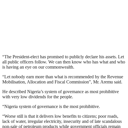
“The President-elect has promised to publicly declare his assets. Let
all public officers follow. We can then know who has what and who
is having an eye on our commonwealth.
“Let nobody earn more than what is recommended by the Revenue
Mobilisation, Allocation and Fiscal Commission”, Mr. Aremu said.
He described Nigeria’s system of governance as most prohibitive
with very low dividends for the people.
“Nigeria system of governance is the most prohibitive.
“Worse still is that it delivers low benefits to citizens; poor roads,
lack of water, irregular electricity, insecurity and of late scandalous
non-sale of petroleum products while government officials remain