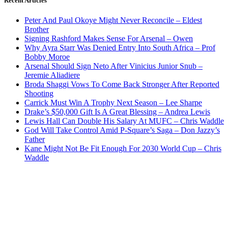
Recent Articles
Peter And Paul Okoye Might Never Reconcile – Eldest
Brother
Signing Rashford Makes Sense For Arsenal – Owen
Why Ayra Starr Was Denied Entry Into South Africa – Prof
Bobby Moroe
Arsenal Should Sign Neto After Vinicius Junior Snub –
Jeremie Aliadiere
Broda Shaggi Vows To Come Back Stronger After Reported
Shooting
Carrick Must Win A Trophy Next Season – Lee Sharpe
Drake’s $50,000 Gift Is A Great Blessing – Andrea Lewis
Lewis Hall Can Double His Salary At MUFC – Chris Waddle
God Will Take Control Amid P-Square’s Saga – Don Jazzy’s
Father
Kane Might Not Be Fit Enough For 2030 World Cup – Chris
Waddle