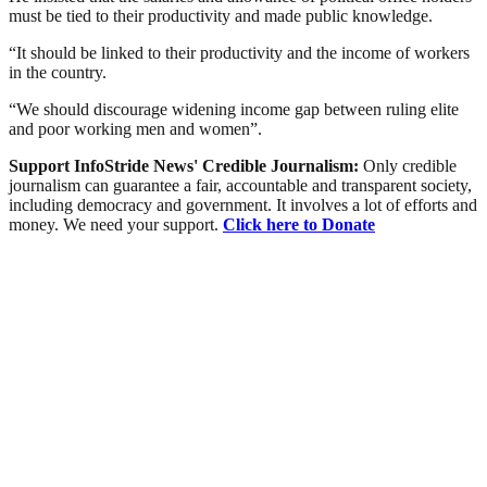
must be tied to their productivity and made public knowledge.
“It should be linked to their productivity and the income of workers
in the country.
“We should discourage widening income gap between ruling elite
and poor working men and women”.
Support InfoStride News' Credible Journalism:
Only credible
journalism can guarantee a fair, accountable and transparent society,
including democracy and government. It involves a lot of efforts and
money. We need your support.
Click here to Donate