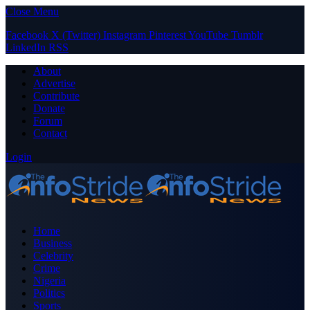
Close Menu
Facebook
X (Twitter)
Instagram
Pinterest
YouTube
Tumblr
LinkedIn
RSS
About
Advertise
Contribute
Donate
Forum
Contact
Login
Home
Business
Celebrity
Crime
Nigeria
Politics
Sports