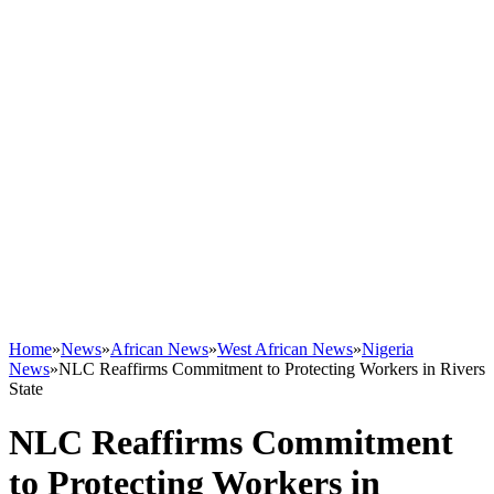
Home
»
News
»
African News
»
West African News
»
Nigeria
News
»
NLC Reaffirms Commitment to Protecting Workers in Rivers
State
NLC Reaffirms Commitment
to Protecting Workers in