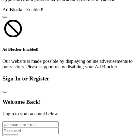
Ad Blocker Enabled!
Ad Blocker Enabled!
Our website is made possible by displaying online advertisements to
our visitors. Please support us by disabling your Ad Blocker.
Sign In or Register
Welcome Back!
Login to your account below.