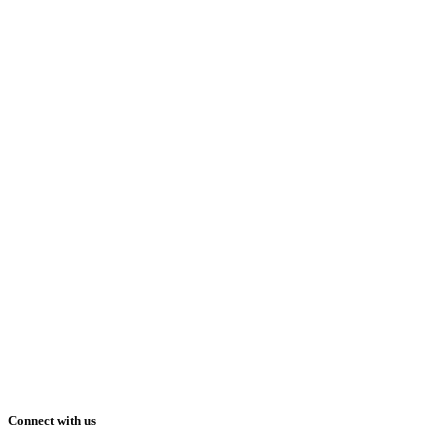
Connect with us