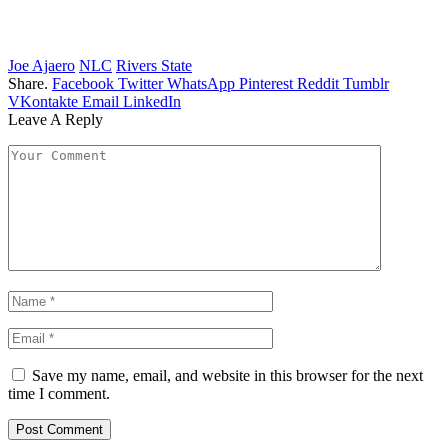
Joe Ajaero
NLC
Rivers State
Share.
Facebook
Twitter
WhatsApp
Pinterest
Reddit
Tumblr
VKontakte
Email
LinkedIn
Leave A Reply
Save my name, email, and website in this browser for the next
time I comment.