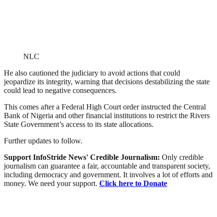
NLC
He also cautioned the judiciary to avoid actions that could
jeopardize its integrity, warning that decisions destabilizing the state
could lead to negative consequences.
This comes after a Federal High Court order instructed the Central
Bank of Nigeria and other financial institutions to restrict the Rivers
State Government’s access to its state allocations.
Further updates to follow.
Support InfoStride News' Credible Journalism:
Only credible
journalism can guarantee a fair, accountable and transparent society,
including democracy and government. It involves a lot of efforts and
money. We need your support.
Click here to Donate