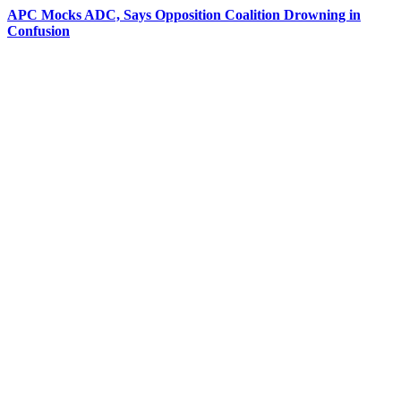
APC Mocks ADC, Says Opposition Coalition Drowning in
Confusion