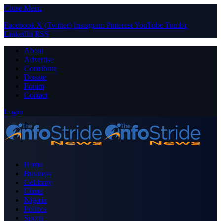
Close Menu
Facebook
X (Twitter)
Instagram
Pinterest
YouTube
Tumblr
LinkedIn
RSS
About
Advertise
Contribute
Donate
Forum
Contact
Login
Home
Business
Celebrity
Crime
Nigeria
Politics
Sports