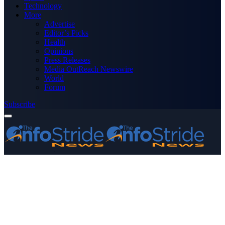
Technology
More
Advertise
Editor’s Picks
Health
Opinions
Press Releases
Media OutReach Newswire
World
Forum
Subscribe