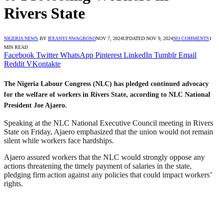
Rivers State
NIGERIA NEWS
BY
IFEANYI NWAGBOSO
NOV 7, 2024
UPDATED:
NOV 9, 2024
NO COMMENTS
1
MIN READ
Facebook
Twitter
WhatsApp
Pinterest
LinkedIn
Tumblr
Email
Reddit
VKontakte
The Nigeria Labour Congress (NLC) has pledged continued advocacy
for the welfare of workers in Rivers State, according to NLC National
President Joe Ajaero.
Speaking at the NLC National Executive Council meeting in Rivers
State on Friday, Ajaero emphasized that the union would not remain
silent while workers face hardships.
Ajaero assured workers that the NLC would strongly oppose any
actions threatening the timely payment of salaries in the state,
pledging firm action against any policies that could impact workers’
rights.