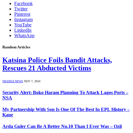
Facebook
Twitter
Pinterest
Instagram
YouTube
LinkedIn
WhatsApp
Random Articles
Katsina Police Foils Bandit Attacks,
Rescues 21 Abducted Victims
NIGERIA NEWS
NOV 7, 2024
Security Alert: Boko Haram Planning To Attack Lagos Ports –
NSA
My Partnership With Son Is One Of The Best In EPL History –
Kane
Arda Guler Can Be A Better No.10 Than I Ever Was – Ozil