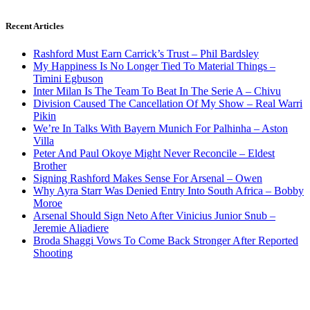
Recent Articles
Rashford Must Earn Carrick’s Trust – Phil Bardsley
My Happiness Is No Longer Tied To Material Things –
Timini Egbuson
Inter Milan Is The Team To Beat In The Serie A – Chivu
Division Caused The Cancellation Of My Show – Real Warri
Pikin
We’re In Talks With Bayern Munich For Palhinha – Aston
Villa
Peter And Paul Okoye Might Never Reconcile – Eldest
Brother
Signing Rashford Makes Sense For Arsenal – Owen
Why Ayra Starr Was Denied Entry Into South Africa – Bobby
Moroe
Arsenal Should Sign Neto After Vinicius Junior Snub –
Jeremie Aliadiere
Broda Shaggi Vows To Come Back Stronger After Reported
Shooting