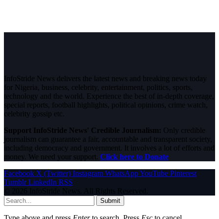
InfoStride News delivers the latest news and breaking news today
for Nigeria, business, celebrity, entertainment, politics, sports,
technology and the world. Experience the best of in-depth coverage,
special reports, football highlights, political opinions, crime watch,
celebrity gossip etc.
Support InfoStride News' Credible Journalism:
Only credible
journalism can guarantee a fair, accountable and transparent society,
including democracy and government. It involves a lot of efforts and
money. We need your support.
Click here to Donate
Facebook
X (Twitter)
Instagram
WhatsApp
YouTube
Pinterest
Tumblr
LinkedIn
RSS
© 2026 InfoStride News. All Rights Reserved.
Submit
Type above and press
Enter
to search. Press
Esc
to cancel.