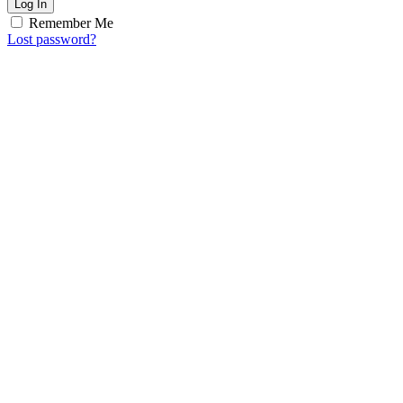
Log In
Remember Me
Lost password?