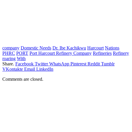
company
Domestic Needs
Dr. Ibe Kachikwu
Harcourt
Nations
PHRC
PORT
Port Harcourt Refinery Company
Refineries
Refinery
roaring
With
Share.
Facebook
Twitter
WhatsApp
Pinterest
Reddit
Tumblr
VKontakte
Email
LinkedIn
Comments are closed.