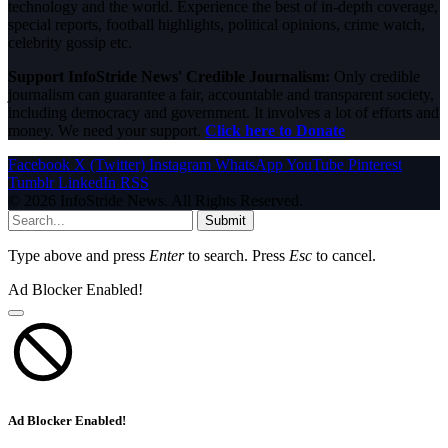
technology and the world. Experience the best of in-depth coverage,
special reports, football highlights, political opinions, crime watch,
celebrity gossip etc.
Support InfoStride News' Credible Journalism:
Only credible
journalism can guarantee a fair, accountable and transparent society,
including democracy and government. It involves a lot of efforts and
money. We need your support.
Click here to Donate
Facebook
X (Twitter)
Instagram
WhatsApp
YouTube
Pinterest
Tumblr
LinkedIn
RSS
© 2026 InfoStride News. All Rights Reserved.
Submit
Type above and press
Enter
to search. Press
Esc
to cancel.
Ad Blocker Enabled!
Ad Blocker Enabled!