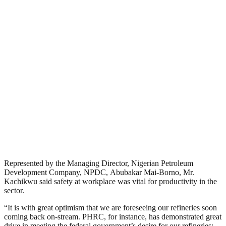
Represented by the Managing Director, Nigerian Petroleum
Development Company, NPDC, Abubakar Mai-Borno, Mr.
Kachikwu said safety at workplace was vital for productivity in the
sector.
“It is with great optimism that we are foreseeing our refineries soon
coming back on-stream. PHRC, for instance, has demonstrated great
drive in meeting the federal government’s desire for our refineries;