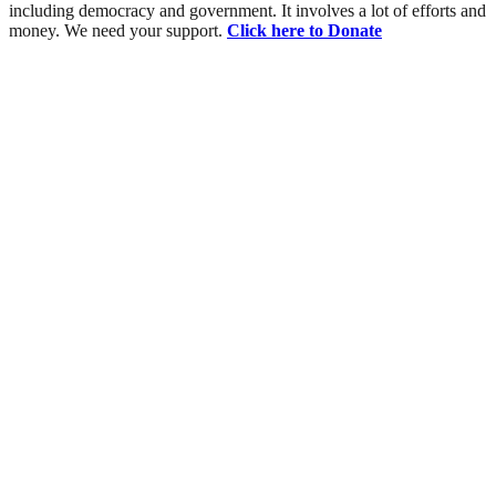
including democracy and government. It involves a lot of efforts and
money. We need your support.
Click here to Donate