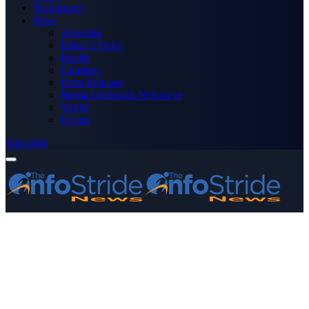
Technology
More
Advertise
Editor’s Picks
Health
Opinions
Press Releases
Media OutReach Newswire
World
Forum
Subscribe