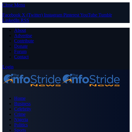
Close Menu
Facebook
X (Twitter)
Instagram
Pinterest
YouTube
Tumblr
LinkedIn
RSS
About
Advertise
Contribute
Donate
Forum
Contact
Login
Home
Business
Celebrity
Crime
Nigeria
Politics
Sports