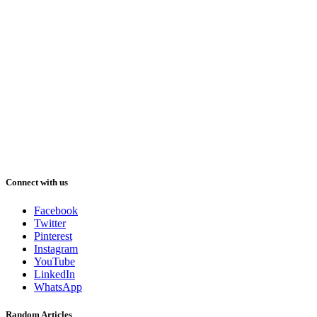
Connect with us
Facebook
Twitter
Pinterest
Instagram
YouTube
LinkedIn
WhatsApp
Random Articles