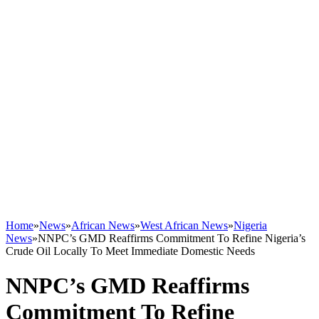
Home
»
News
»
African News
»
West African News
»
Nigeria
News
»
NNPC’s GMD Reaffirms Commitment To Refine Nigeria’s
Crude Oil Locally To Meet Immediate Domestic Needs
NNPC’s GMD Reaffirms
Commitment To Refine