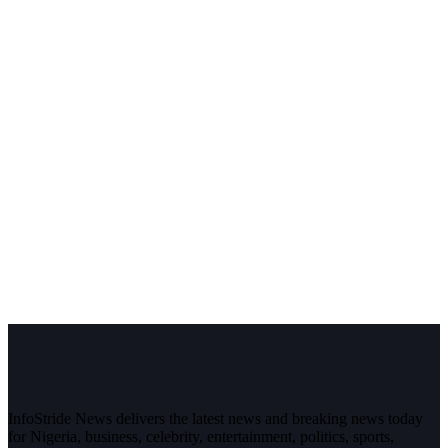
InfoStride News delivers the latest news and breaking news today
for Nigeria, business, celebrity, entertainment, politics, sports,