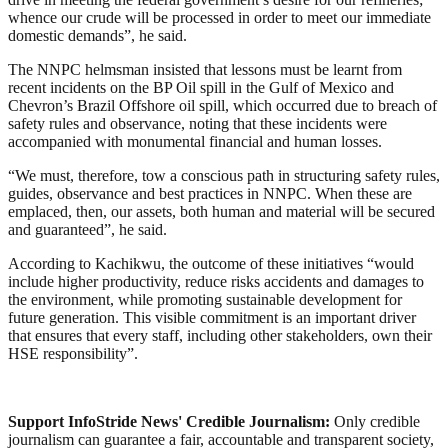
whence our crude will be processed in order to meet our immediate
domestic demands”, he said.
The NNPC helmsman insisted that lessons must be learnt from
recent incidents on the BP Oil spill in the Gulf of Mexico and
Chevron’s Brazil Offshore oil spill, which occurred due to breach of
safety rules and observance, noting that these incidents were
accompanied with monumental financial and human losses.
“We must, therefore, tow a conscious path in structuring safety rules,
guides, observance and best practices in NNPC. When these are
emplaced, then, our assets, both human and material will be secured
and guaranteed”, he said.
According to Kachikwu, the outcome of these initiatives “would
include higher productivity, reduce risks accidents and damages to
the environment, while promoting sustainable development for
future generation. This visible commitment is an important driver
that ensures that every staff, including other stakeholders, own their
HSE responsibility”.
Support InfoStride News' Credible Journalism:
Only credible
journalism can guarantee a fair, accountable and transparent society,