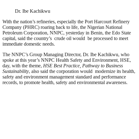
Dr. Ibe Kachikwu
With the nation’s refineries, especially the Port Harcourt Refinery
Company (PHRC) roaring back to life, the Nigerian National
Petroleum Corporation, NNPC, yesterday in Benin, the Edo State
capital, said the country’s crude oil would be processed to meet
immediate domestic needs.
The NNPC’s Group Managing Director, Dr. Ibe Kachikwu, who
spoke at this year’s NNPC Health Safety and Environment, HSE,
day, with the theme,
HSE Best Practice, Pathway to Business
Sustainability
, also said the corporation would modernize its health,
safety and environment management standard and performance
records, to promote health, safety and environmental awareness.