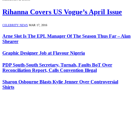
Rihanna Covers US Vogue’s April Issue
CELEBRITY NEWS
MAR 17, 2016
Arne Slot Is The EPL Manager Of The Season Thus Far – Alan
Shearer
Graphic Designer Job at Flavour Nigeria
PDP South-South Secretary, Turnah, Faults BoT Over
Reconciliation Report, Calls Convention Illegal
Sharon Osbourne Blasts Kylie Jenner Over Controversial
Shirts