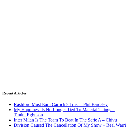
Recent Articles
Rashford Must Earn Carrick’s Trust – Phil Bardsley
My Happiness Is No Longer Tied To Material Things –
Timini Egbuson
Inter Milan Is The Team To Beat In The Serie A – Chivu
Division Caused The Cancellation Of My Show – Real Warri