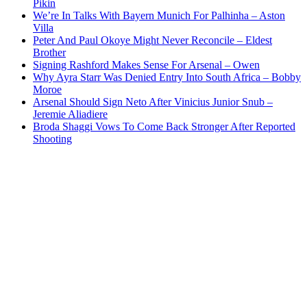
Pikin
We’re In Talks With Bayern Munich For Palhinha – Aston
Villa
Peter And Paul Okoye Might Never Reconcile – Eldest
Brother
Signing Rashford Makes Sense For Arsenal – Owen
Why Ayra Starr Was Denied Entry Into South Africa – Bobby
Moroe
Arsenal Should Sign Neto After Vinicius Junior Snub –
Jeremie Aliadiere
Broda Shaggi Vows To Come Back Stronger After Reported
Shooting