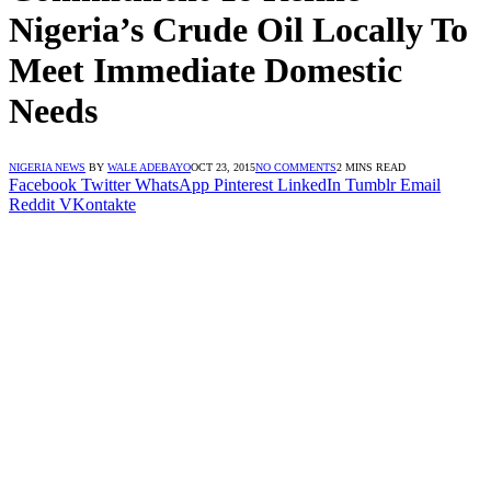
Nigeria’s Crude Oil Locally To
Meet Immediate Domestic
Needs
NIGERIA NEWS
BY
WALE ADEBAYO
OCT 23, 2015
NO COMMENTS
2 MINS READ
Facebook
Twitter
WhatsApp
Pinterest
LinkedIn
Tumblr
Email
Reddit
VKontakte