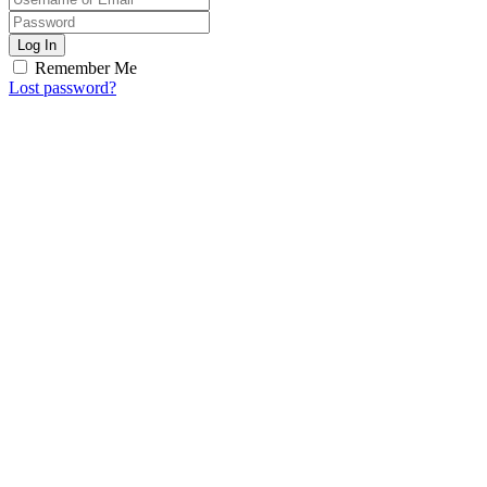
Log In
Remember Me
Lost password?