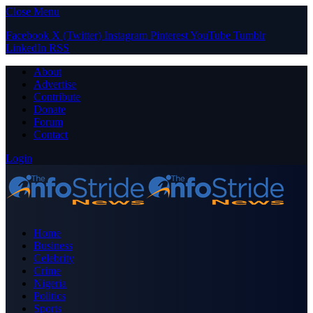
Close Menu
Facebook
X (Twitter)
Instagram
Pinterest
YouTube
Tumblr
LinkedIn
RSS
About
Advertise
Contribute
Donate
Forum
Contact
Login
Home
Business
Celebrity
Crime
Nigeria
Politics
Sports