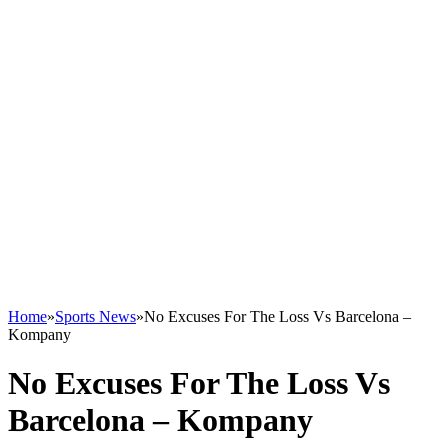
Home
»
Sports News
»
No Excuses For The Loss Vs Barcelona –
Kompany
No Excuses For The Loss Vs
Barcelona – Kompany