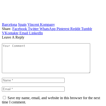
Barcelona
Spain
Vincent Kompany
Share.
Facebook
Twitter
WhatsApp
Pinterest
Reddit
Tumblr
VKontakte
Email
LinkedIn
Leave A Reply
Save my name, email, and website in this browser for the next
time I comment.