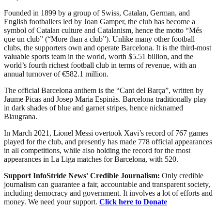
Founded in 1899 by a group of Swiss, Catalan, German, and
English footballers led by Joan Gamper, the club has become a
symbol of Catalan culture and Catalanism, hence the motto “Més
que un club” (“More than a club”). Unlike many other football
clubs, the supporters own and operate Barcelona. It is the third-most
valuable sports team in the world, worth $5.51 billion, and the
world’s fourth richest football club in terms of revenue, with an
annual turnover of €582.1 million.
The official Barcelona anthem is the “Cant del Barça”, written by
Jaume Picas and Josep Maria Espinàs. Barcelona traditionally play
in dark shades of blue and garnet stripes, hence nicknamed
Blaugrana.
In March 2021, Lionel Messi overtook Xavi’s record of 767 games
played for the club, and presently has made 778 official appearances
in all competitions, while also holding the record for the most
appearances in La Liga matches for Barcelona, with 520.
Support InfoStride News' Credible Journalism:
Only credible
journalism can guarantee a fair, accountable and transparent society,
including democracy and government. It involves a lot of efforts and
money. We need your support.
Click here to Donate