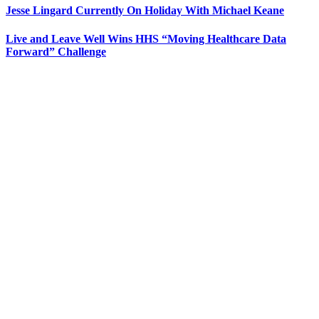
Jesse Lingard Currently On Holiday With Michael Keane
Live and Leave Well Wins HHS “Moving Healthcare Data
Forward” Challenge