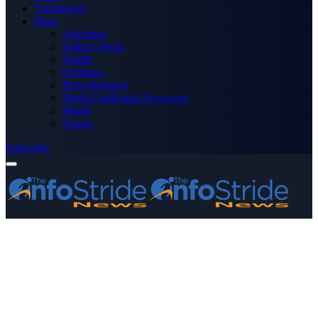
Technology
More
Advertise
Editor’s Picks
Health
Opinions
Press Releases
Media OutReach Newswire
World
Forum
Subscribe