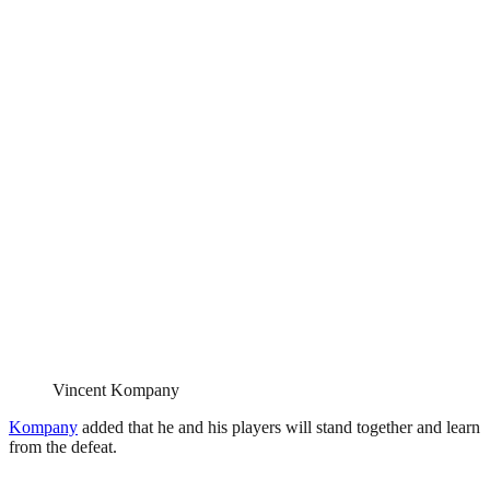
Vincent Kompany
Kompany
added that he and his players will stand together and learn
from the defeat.