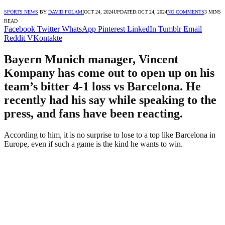
SPORTS NEWS
BY
DAVID FOLAMI
OCT 24, 2024
UPDATED:
OCT 24, 2024
NO COMMENTS
3 MINS
READ
Facebook
Twitter
WhatsApp
Pinterest
LinkedIn
Tumblr
Email
Reddit
VKontakte
Bayern Munich manager, Vincent
Kompany has come out to open up on his
team’s bitter 4-1 loss vs Barcelona. He
recently had his say while speaking to the
press, and fans have been reacting.
According to him, it is no surprise to lose to a top like Barcelona in
Europe, even if such a game is the kind he wants to win.