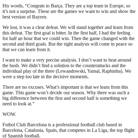
His words, “Congrats to Barça. They are a top team in Europe, so
it’s not a surprise. These are the games we want to win and show the
best version of Bayern.
We lost, it was a clear defeat. We will stand together and learn from
this defeat. The first goal is bitter. In the first half, I had the feeling
for half an hour that we could win. Then the game changed with the
second and third goals. But the right analysis will come in peace so
that we can learn from it.
I want to make a very precise analysis. I don’t want to beat around
the bush. We didn’t find a solution to the counterattacks and the
individual play of the three (Lewandowski, Yamal, Raphinha). We
were a step too late in the decisive moments.
There are no excuses. What’s important is that we learn from this
game. This game won’t decide our season. Why there was such a
big difference between the first and second half is something we
need to look at.”
WOW.
Futbol Club Barcelona is a professional football club based in
Barcelona, Catalonia, Spain, that competes in La Liga, the top flight
of Spanish football.