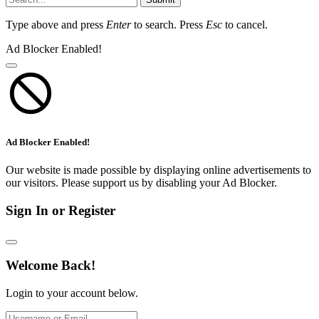
Type above and press
Enter
to search. Press
Esc
to cancel.
Ad Blocker Enabled!
Ad Blocker Enabled!
Our website is made possible by displaying online advertisements to
our visitors. Please support us by disabling your Ad Blocker.
Sign In or Register
Welcome Back!
Login to your account below.