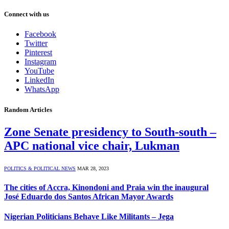
Connect with us
Facebook
Twitter
Pinterest
Instagram
YouTube
LinkedIn
WhatsApp
Random Articles
Zone Senate presidency to South-south –
APC national vice chair, Lukman
POLITICS & POLITICAL NEWS
MAR 28, 2023
The cities of Accra, Kinondoni and Praia win the inaugural
José Eduardo dos Santos African Mayor Awards
Nigerian Politicians Behave Like Militants – Jega