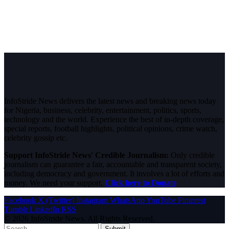
InfoStride News delivers the latest news and breaking news today
for Nigeria, business, celebrity, entertainment, politics, sports,
technology and the world. Experience the best of in-depth coverage,
special reports, football highlights, political opinions, crime watch,
celebrity gossip etc.
Support InfoStride News' Credible Journalism:
Only credible
journalism can guarantee a fair, accountable and transparent society,
including democracy and government. It involves a lot of efforts and
money. We need your support.
Click here to Donate
Facebook
X (Twitter)
Instagram
WhatsApp
YouTube
Pinterest
Tumblr
LinkedIn
RSS
© 2026 InfoStride News. All Rights Reserved.
Submit