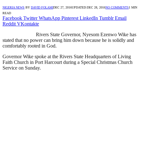
NIGERIA NEWS
BY
DAVID FOLAMI
DEC 27, 2016
UPDATED:
DEC 28, 2016
NO COMMENTS
1 MIN
READ
Facebook
Twitter
WhatsApp
Pinterest
LinkedIn
Tumblr
Email
Reddit
VKontakte
Rivers State Governor, Nyesom Ezenwo Wike has
stated that no power can bring him down because he is solidly and
comfortably rooted in God.
Governor Wike spoke at the Rivers State Headquarters of Living
Faith Church in Port Harcourt during a Special Christmas Church
Service on Sunday.