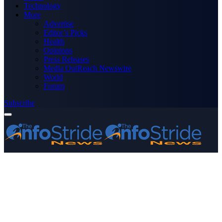
Technology
More
Advertise
Editor’s Picks
Health
Opinions
Press Releases
Media OutReach Newswire
World
Forum
Subscribe