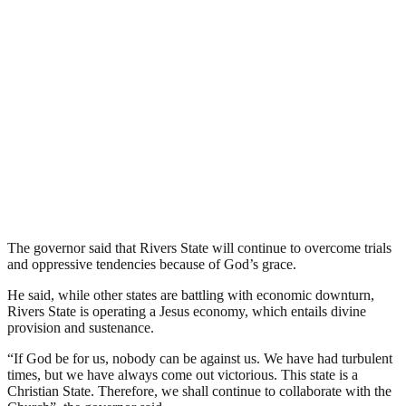
The governor said that Rivers State will continue to overcome trials
and oppressive tendencies because of God’s grace.
He said, while other states are battling with economic downturn,
Rivers State is operating a Jesus economy, which entails divine
provision and sustenance.
“If God be for us, nobody can be against us. We have had turbulent
times, but we have always come out victorious. This state is a
Christian State. Therefore, we shall continue to collaborate with the