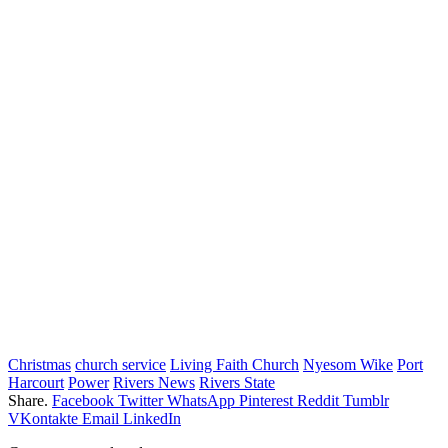
Christmas
church service
Living Faith Church
Nyesom Wike
Port
Harcourt
Power
Rivers News
Rivers State
Share.
Facebook
Twitter
WhatsApp
Pinterest
Reddit
Tumblr
VKontakte
Email
LinkedIn