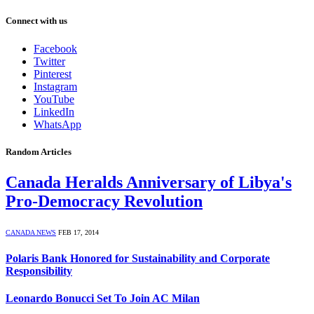
Connect with us
Facebook
Twitter
Pinterest
Instagram
YouTube
LinkedIn
WhatsApp
Random Articles
Canada Heralds Anniversary of Libya's
Pro-Democracy Revolution
CANADA NEWS
FEB 17, 2014
Polaris Bank Honored for Sustainability and Corporate
Responsibility
Leonardo Bonucci Set To Join AC Milan