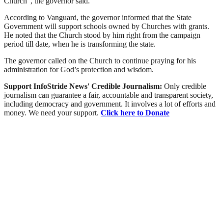
Church”, the governor said.
According to Vanguard, the governor informed that the State
Government will support schools owned by Churches with grants.
He noted that the Church stood by him right from the campaign
period till date, when he is transforming the state.
The governor called on the Church to continue praying for his
administration for God’s protection and wisdom.
Support InfoStride News' Credible Journalism:
Only credible
journalism can guarantee a fair, accountable and transparent society,
including democracy and government. It involves a lot of efforts and
money. We need your support.
Click here to Donate