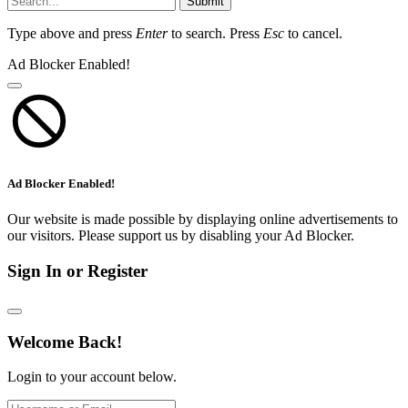
Submit
Type above and press
Enter
to search. Press
Esc
to cancel.
Ad Blocker Enabled!
Ad Blocker Enabled!
Our website is made possible by displaying online advertisements to
our visitors. Please support us by disabling your Ad Blocker.
Sign In or Register
Welcome Back!
Login to your account below.