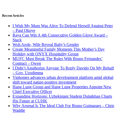
Recent Articles
I Wish My Mum Was Alive To Defend Herself Against Peter
– Paul Okoye
Raya Can Win A 4th Consecutive Golden Glove Award –
Stack
Woli Arole, Wife Reveal Baby’s Gender
Create Meaningful Family Moments This Mother’s Day
Holiday with ONYX Hospitality Group
MUFC Must Break The Rules With Bruno Fernandes’
Contract – Owen
I Didn’t Anuthorize Anyone To Reply Davido On My Behalf
– Gov. Uzodimma
Vinhomes advances urban development platform amid global
shift toward nature-positive investment
Hang Lung Group and Hang Lung Properties Appoint New
Chief Executive Officer
Expanding Horizons: Uzbekistani Student Dulatkhan Charts
His Future at CUHK
Why Arsenal Is The Ideal Club For Bruno Guimaraes – Chris
Waddle