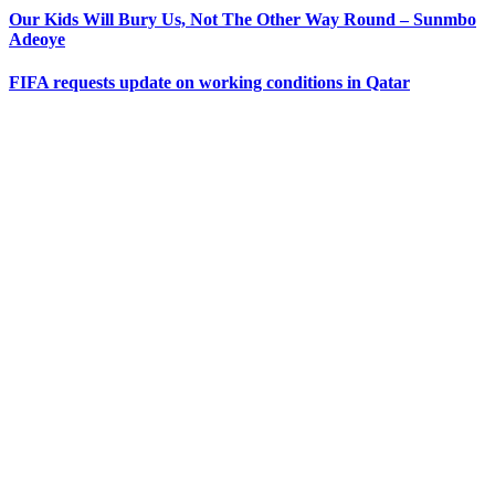
Our Kids Will Bury Us, Not The Other Way Round – Sunmbo
Adeoye
FIFA requests update on working conditions in Qatar