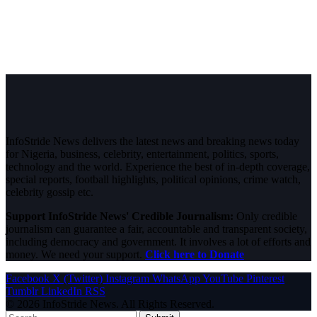
InfoStride News delivers the latest news and breaking news today
for Nigeria, business, celebrity, entertainment, politics, sports,
technology and the world. Experience the best of in-depth coverage,
special reports, football highlights, political opinions, crime watch,
celebrity gossip etc.
Support InfoStride News' Credible Journalism:
Only credible
journalism can guarantee a fair, accountable and transparent society,
including democracy and government. It involves a lot of efforts and
money. We need your support.
Click here to Donate
Facebook
X (Twitter)
Instagram
WhatsApp
YouTube
Pinterest
Tumblr
LinkedIn
RSS
© 2026 InfoStride News. All Rights Reserved.