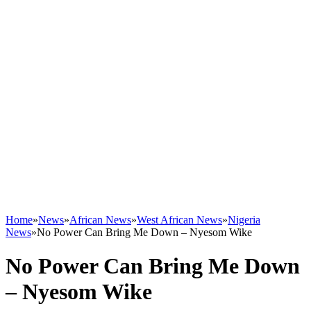
Home
»
News
»
African News
»
West African News
»
Nigeria
News
»
No Power Can Bring Me Down – Nyesom Wike
No Power Can Bring Me Down
– Nyesom Wike