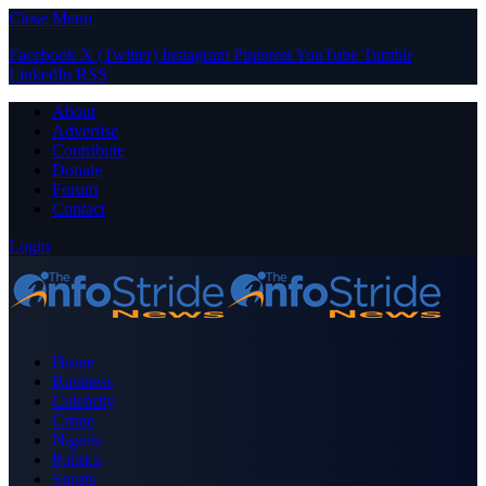
Close Menu
Facebook
X (Twitter)
Instagram
Pinterest
YouTube
Tumblr
LinkedIn
RSS
About
Advertise
Contribute
Donate
Forum
Contact
Login
Home
Business
Celebrity
Crime
Nigeria
Politics
Sports