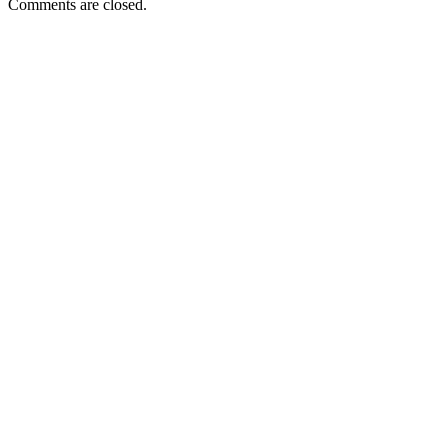
Comments are closed.