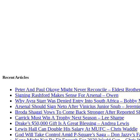
Recent Articles
Peter And Paul Okoye Might Never Reconcile – Eldest Brothe
Signing Rashford Makes Sense For Arsenal – Owen
Why Ayra Starr Was Denied Entry Into South Africa – Bobby
Arsenal Should Sign Neto After Vinicius Junior Snub – Jeremie
Broda Shaggi Vows To Come Back Stronger After Reported S
Carrick Must Win A Trophy Next Season – Lee Sharpe
Drake’s $50,000 Gift Is A Great Blessing – Andrea Lewis
Lewis Hall Can Double His Salary At MUFC – Chris Waddle
God Will Take Control Amid P-Square’s Saga – Don Jazzy’s F