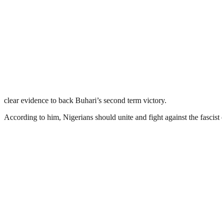
clear evidence to back Buhari’s second term victory.
According to him, Nigerians should unite and fight against the fascis