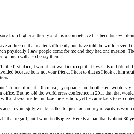
essure from higher authority and his incompetence has been his own doi
have addressed that matter sufficiently and have told the world several t
l when physically I saw people come for me and they had one mission. The
ying much will also betray them.”
 the first place, I would not want to accept that I was his old friend. I 
ided because he is not your friend. I kept to that as I look at him straig
tion.”
y one’s frame of mind. Of course, sycophants and bootlickers would say
n office. But he told the world press conference in 2011 that that would
will and God made him lose the election, yet he came back to re-contest
because my integrity will be called to question and my integrity is wort
 in that regard, but I want to disagree. Here is a man that is about 80