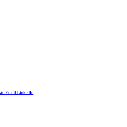
te
Email
LinkedIn