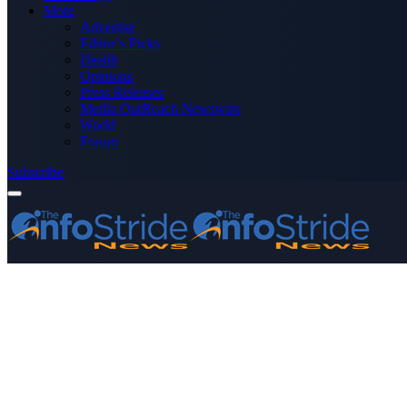
More
Advertise
Editor’s Picks
Health
Opinions
Press Releases
Media OutReach Newswire
World
Forum
Subscribe