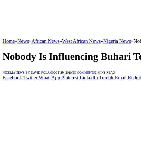
Home
»
News
»
African News
»
West African News
»
Nigeria News
»
Nob
Nobody Is Influencing Buhari 
NIGERIA NEWS
BY
DAVID FOLAMI
OCT 29, 2019
NO COMMENTS
3 MINS READ
Facebook
Twitter
WhatsApp
Pinterest
LinkedIn
Tumblr
Email
Reddit