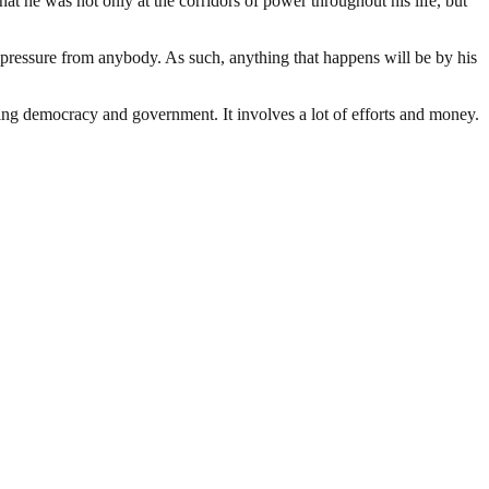
t he was not only at the corridors of power throughout his life, but
 pressure from anybody. As such, anything that happens will be by his
ding democracy and government. It involves a lot of efforts and money.