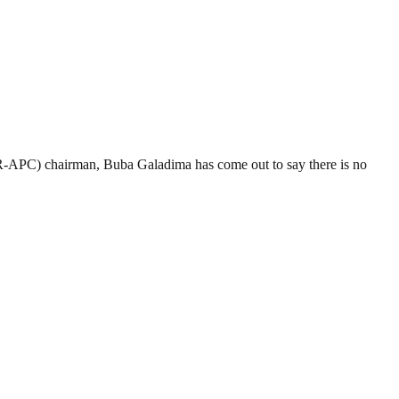
R-APC) chairman, Buba Galadima has come out to say there is no