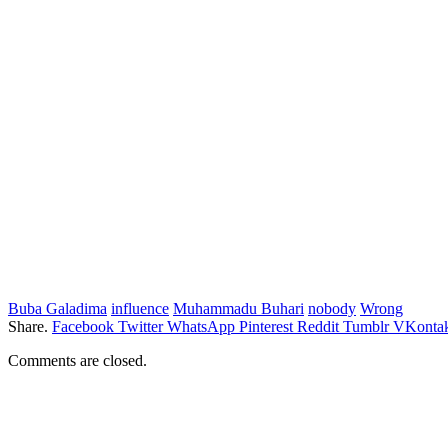
Buba Galadima
influence
Muhammadu Buhari
nobody
Wrong
Share.
Facebook
Twitter
WhatsApp
Pinterest
Reddit
Tumblr
VKontak
Comments are closed.