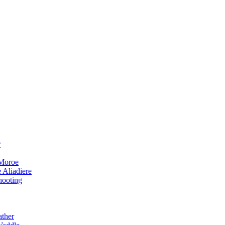
r
 Moroe
 Aliadiere
hooting
ather