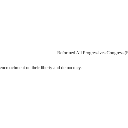
Reformed All Progressives Congress (
t encroachment on their liberty and democracy.