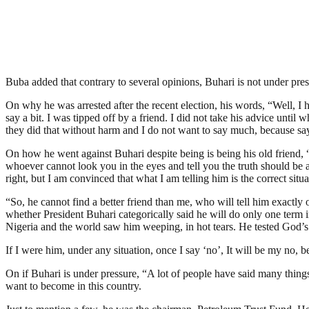
Buba added that contrary to several opinions, Buhari is not under pr
On why he was arrested after the recent election, his words, “Well, I 
say a bit. I was tipped off by a friend. I did not take his advice unti
they did that without harm and I do not want to say much, because sa
On how he went against Buhari despite being is being his old friend, “In
whoever cannot look you in the eyes and tell you the truth should be avo
right, but I am convinced that what I am telling him is the correct situa
“So, he cannot find a better friend than me, who will tell him exactl
whether President Buhari categorically said he will do only one term i
Nigeria and the world saw him weeping, in hot tears. He tested God’s 
If I were him, under any situation, once I say ‘no’, It will be my no, 
On if Buhari is under pressure, “A lot of people have said many things
want to become in this country.