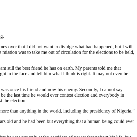
ng.
imes over that I did not want to divulge what had happened, but I will
 mission was to take me out of circulation for the elections to be held,
am still the best friend he has on earth. My parents told me that
ht in the face and tell him what I think is right. It may not even be
 I was once his friend and now his enemy. Secondly, I cannot say
 be the last time he would ever contest election and everybody in
 the election.
h more than anything in the world, including the presidency of Nigeria.”
 years old and he had been but everything that a human being could ever