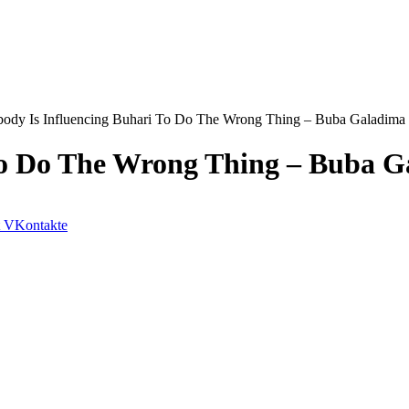
ody Is Influencing Buhari To Do The Wrong Thing – Buba Galadima
To Do The Wrong Thing – Buba 
VKontakte