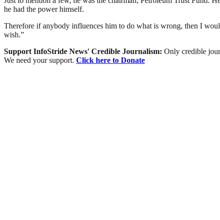
Just to mention a few, he was the chairman, Petroleum Trust Fund. He 
he had the power himself.
Therefore if anybody influences him to do what is wrong, then I would
wish.”
Support InfoStride News' Credible Journalism:
Only credible jour
We need your support.
Click here to Donate