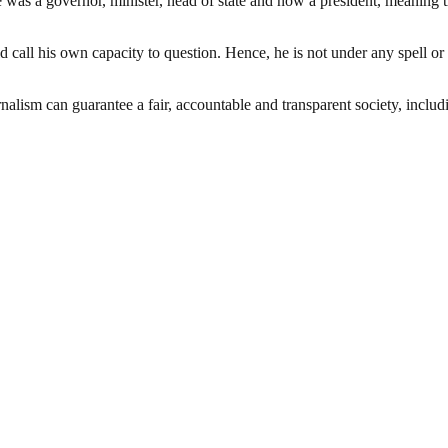
was a governor, minister, head of state and now a president, meaning tha
 call his own capacity to question. Hence, he is not under any spell or
nalism can guarantee a fair, accountable and transparent society, inclu