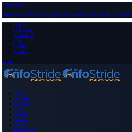
Close Menu
Facebook
X (Twitter)
Instagram
Pinterest
YouTube
Tumblr
LinkedIn
About
Advertise
Contribute
Donate
Forum
Contact
Login
Home
Business
Celebrity
Crime
Nigeria
Politics
Sports
Technology