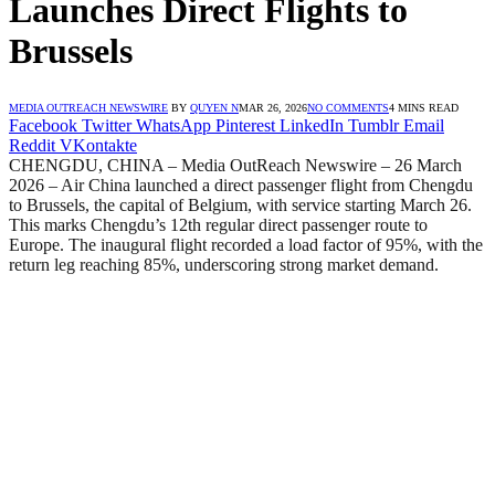
Launches Direct Flights to
Brussels
MEDIA OUTREACH NEWSWIRE
BY
QUYEN N
MAR 26, 2026
NO COMMENTS
4 MINS READ
Facebook
Twitter
WhatsApp
Pinterest
LinkedIn
Tumblr
Email
Reddit
VKontakte
CHENGDU, CHINA – Media OutReach Newswire – 26 March
2026 – Air China launched a direct passenger flight from Chengdu
to Brussels, the capital of Belgium, with service starting March 26.
This marks Chengdu’s 12th regular direct passenger route to
Europe. The inaugural flight recorded a load factor of 95%, with the
return leg reaching 85%, underscoring strong market demand.