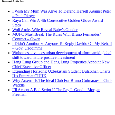
Recent Articles
I Wish My Mum Was Alive To Defend Herself Against Peter
– Paul Okoye
Raya Can Win A 4th Consecutive Golden Glove Award –
Stack
Woli Arole, Wife Reveal Baby’s Gender
MUFC Must Break The Rules With Bruno Fernandes’
Contract – Owen
I Didn’t Anuthorize Anyone To Reply Davido On My Behalf
– Gov. Uzodimma
Vinhomes advances urban development platform amid global
shift toward nature-positive investment
Hang Lung Group and Hang Lung Properties Appoint New
Chief Executive Officer
Expanding Horizons: Uzbekistani Student Dulatkhan Charts
His Future at CUHK
Why Arsenal Is The Ideal Club For Bruno Guimaraes – Chris
Waddle
I’ll Accept A Bad Script If The Pay Is Good – Morgan
Freeman