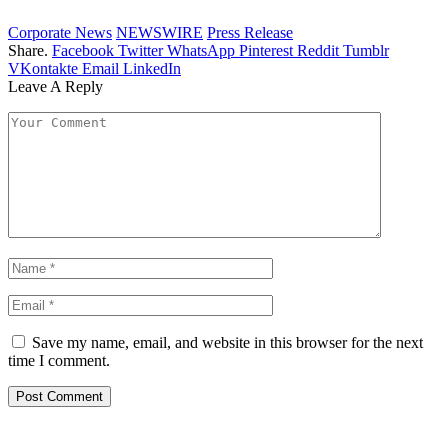
Corporate News
NEWSWIRE
Press Release
Share.
Facebook
Twitter
WhatsApp
Pinterest
Reddit
Tumblr
VKontakte
Email
LinkedIn
Leave A Reply
Save my name, email, and website in this browser for the next
time I comment.