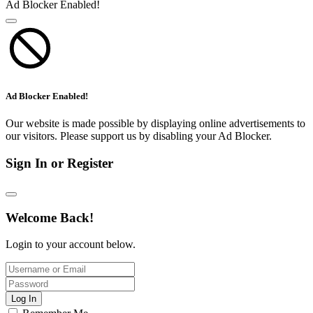
Ad Blocker Enabled!
Ad Blocker Enabled!
Our website is made possible by displaying online advertisements to
our visitors. Please support us by disabling your Ad Blocker.
Sign In or Register
Welcome Back!
Login to your account below.
Log In