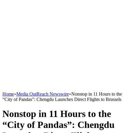
Home
»
Media OutReach Newswire
»
Nonstop in 11 Hours to the
“City of Pandas”: Chengdu Launches Direct Flights to Brussels
Nonstop in 11 Hours to the
“City of Pandas”: Chengdu