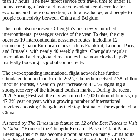
than 17 hours. The new direct service cuts travel time to under 11
hours, creating a faster and more convenient aerial corridor for
economic and trade cooperation, cultural exchange, and people-to-
people connectivity between China and Belgium.
This route also represents Chengdu’s first newly launched
intercontinental passenger service of the year. To date, the city
operates 19 intercontinental passenger routes, including 12
connecting major European cities such as Frankfurt, London, Paris,
and Brussels, with nearly 40 weekly flights. Chengdu’s regular
international and regional direct routes have now clocked up 85,
markedly boosting its global connectivity.
The ever-expanding international flight network has further
stimulated inbound tourism. In 2025, Chengdu received 2.38 million
inbound tourists, a year-on-year increase of 44.3%, signaling a
strong recovery of the inbound tourism market. During the recent
2026 Spring Festival, the city welcomed 77,000 inbound tourists, up
47.2% year on year, with a growing number of international
travelers choosing Chengdu as their top destination for experiencing
China.
As noted by
The Times
in its feature on
12 of the Best Places to Visit
in China
: “Home of the Chengdu Research Base of Giant Panda
Breeding, this city has become a popular stop on many China tours.
Foodies will relish their visit—it’s one of the original UNESCO