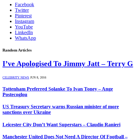
Facebook
Twitter
Pinterest
Instagram
YouTube
LinkedIn
WhatsApp
Random Articles
I’ve Apologised To Jimmy Jatt – Terry G
CELEBRITY NEWS
JUN 8, 2016
Tottenham Preferred Solanke To Ivan Toney – Ange
Postecoglou
US Treasury Secretary warns Russian minister of more
sanctions over Ukraine
Leicester City Don’t Want Superstars – Claudio Ranieri
Manchester United Does Not Need A Director Of Football –