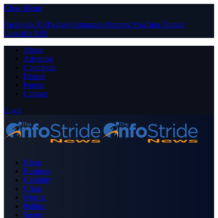
Close Menu
Facebook
X (Twitter)
Instagram
Pinterest
YouTube
Tumblr
LinkedIn
RSS
About
Advertise
Contribute
Donate
Forum
Contact
Login
Home
Business
Celebrity
Crime
Nigeria
Politics
Sports