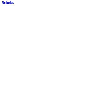
Scholes