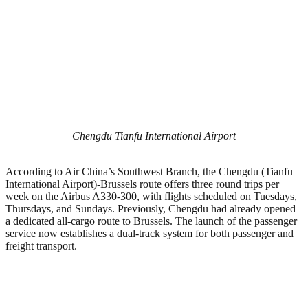
Chengdu Tianfu International Airport
According to Air China’s Southwest Branch, the Chengdu (Tianfu
International Airport)-Brussels route offers three round trips per
week on the Airbus A330-300, with flights scheduled on Tuesdays,
Thursdays, and Sundays. Previously, Chengdu had already opened
a dedicated all-cargo route to Brussels. The launch of the passenger
service now establishes a dual-track system for both passenger and
freight transport.