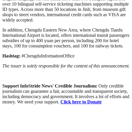
over 10 bilingual self-service ticketing machines supporting multiple
ID types. Across more than 50 locations in Jinli, from museum gift
shops to street vendors, international credit cards such as VISA are
widely accepted.
In addition, Chengdu Eastern New Area, where Chengdu Tianfu
International Airport is located, offers international transit passengers
subsidies of up to 400 yuan per person, including 200 for hotel
stays, 100 for consumption vouchers, and 100 for railway tickets.
Hashtag:
#ChengduInformationOffice
The issuer is solely responsible for the content of this announcement.
Support InfoStride News' Credible Journalism:
Only credible
journalism can guarantee a fair, accountable and transparent society,
including democracy and government. It involves a lot of efforts and
money. We need your support.
Click here to Donate