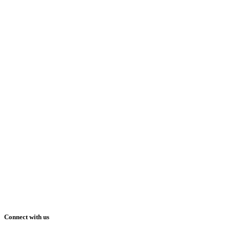
Connect with us