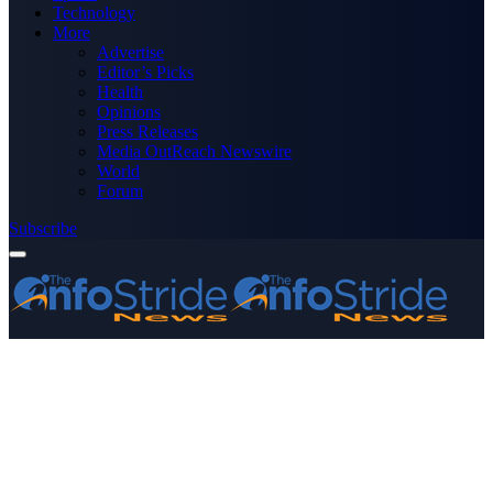
Technology
More
Advertise
Editor’s Picks
Health
Opinions
Press Releases
Media OutReach Newswire
World
Forum
Subscribe