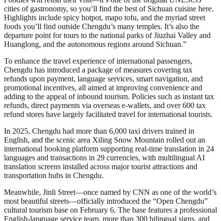
cities of gastronomy, so you’ll find the best of Sichuan cuisine here.
Highlights include spicy hotpot, mapo tofu, and the myriad street
foods you’ll find outside Chengdu’s many temples. It’s also the
departure point for tours to the national parks of Jiuzhai Valley and
Huanglong, and the autonomous regions around Sichuan.”
To enhance the travel experience of international passengers,
Chengdu has introduced a package of measures covering tax
refunds upon payment, language services, smart navigation, and
promotional incentives, all aimed at improving convenience and
adding to the appeal of inbound tourism. Policies such as instant tax
refunds, direct payments via overseas e-wallets, and over 600 tax
refund stores have largely facilitated travel for international tourists.
In 2025, Chengdu had more than 6,000 taxi drivers trained in
English, and the scenic area Xiling Snow Mountain rolled out an
international booking platform supporting real-time translation in 24
languages and transactions in 29 currencies, with multilingual AI
translation screens installed across major tourist attractions and
transportation hubs in Chengdu.
Meanwhile, Jinli Street—once named by CNN as one of the world’s
most beautiful streets—officially introduced the “Open Chengdu”
cultural tourism base on February 6. The base features a professional
English-language service team, more than 300 bilingual signs, and