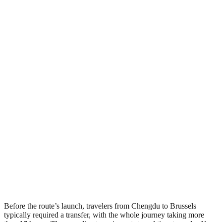
Before the route’s launch, travelers from Chengdu to Brussels
typically required a transfer, with the whole journey taking more