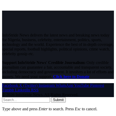
InfoStride News delivers the latest news and breaking news today
for Nigeria, business, celebrity, entertainment, politics, sports,
technology and the world. Experience the best of in-depth coverage,
special reports, football highlights, political opinions, crime watch,
celebrity gossip etc.
Support InfoStride News' Credible Journalism:
Only credible
journalism can guarantee a fair, accountable and transparent society,
including democracy and government. It involves a lot of efforts and
money. We need your support.
Click here to Donate
Facebook
X (Twitter)
Instagram
WhatsApp
YouTube
Pinterest
Tumblr
LinkedIn
RSS
© 2026 InfoStride News. All Rights Reserved.
Submit
Type above and press
Enter
to search. Press
Esc
to cancel.