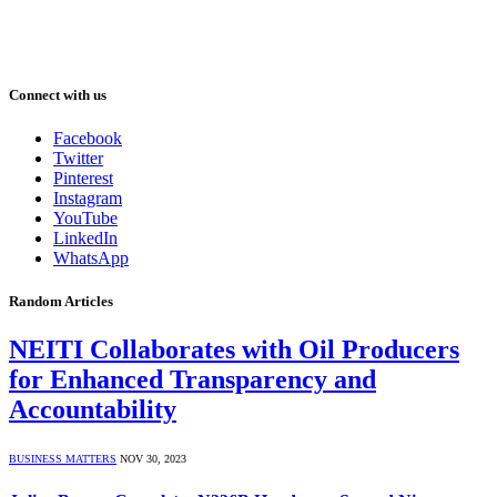
Connect with us
Facebook
Twitter
Pinterest
Instagram
YouTube
LinkedIn
WhatsApp
Random Articles
NEITI Collaborates with Oil Producers
for Enhanced Transparency and
Accountability
BUSINESS MATTERS
NOV 30, 2023