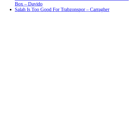
Box – Davido
Salah Is Too Good For Trabzonspor – Carragher