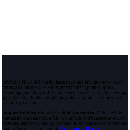
InfoStride News delivers the latest news and breaking news today
for Nigeria, business, celebrity, entertainment, politics, sports,
technology and the world. Experience the best of in-depth coverage,
special reports, football highlights, political opinions, crime watch,
celebrity gossip etc.
Support InfoStride News' Credible Journalism:
Only credible
journalism can guarantee a fair, accountable and transparent society,
including democracy and government. It involves a lot of efforts and
money. We need your support.
Click here to Donate