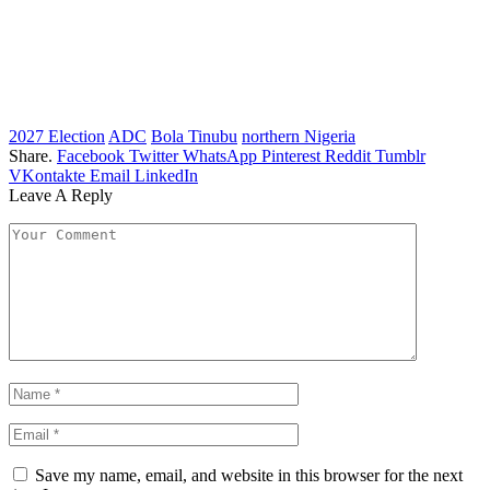
2027 Election
ADC
Bola Tinubu
northern Nigeria
Share.
Facebook
Twitter
WhatsApp
Pinterest
Reddit
Tumblr
VKontakte
Email
LinkedIn
Leave A Reply
Save my name, email, and website in this browser for the next