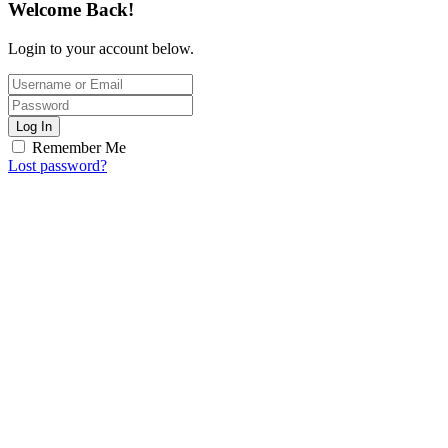
Welcome Back!
Login to your account below.
Log In
Remember Me
Lost password?