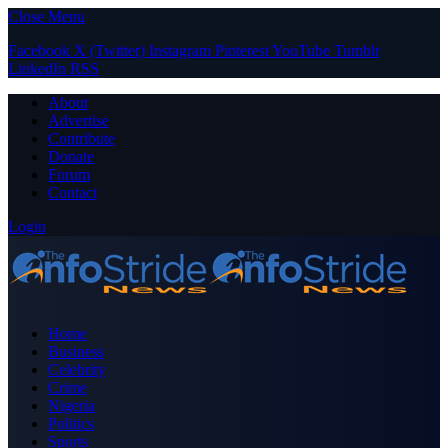
Close Menu
Facebook
X (Twitter)
Instagram
Pinterest
YouTube
Tumblr
LinkedIn
RSS
About
Advertise
Contribute
Donate
Forum
Contact
Login
Home
Business
Celebrity
Crime
Nigeria
Politics
Sports