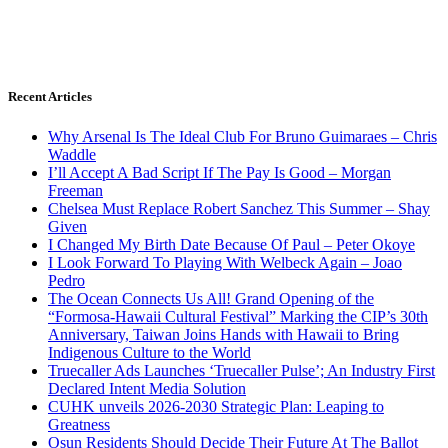
Recent Articles
Why Arsenal Is The Ideal Club For Bruno Guimaraes – Chris
Waddle
I’ll Accept A Bad Script If The Pay Is Good – Morgan
Freeman
Chelsea Must Replace Robert Sanchez This Summer – Shay
Given
I Changed My Birth Date Because Of Paul – Peter Okoye
I Look Forward To Playing With Welbeck Again – Joao
Pedro
The Ocean Connects Us All! Grand Opening of the
“Formosa-Hawaii Cultural Festival” Marking the CIP’s 30th
Anniversary, Taiwan Joins Hands with Hawaii to Bring
Indigenous Culture to the World
Truecaller Ads Launches ‘Truecaller Pulse’; An Industry First
Declared Intent Media Solution
CUHK unveils 2026-2030 Strategic Plan: Leaping to
Greatness
Osun Residents Should Decide Their Future At The Ballot