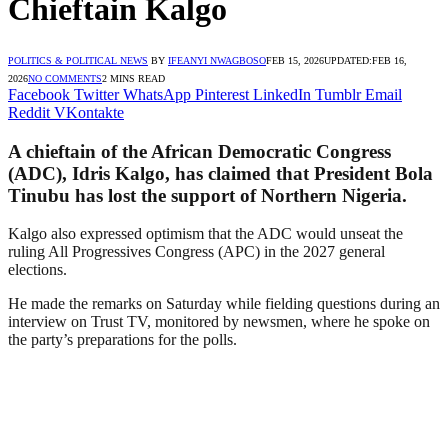
Chieftain Kalgo
POLITICS & POLITICAL NEWS
BY
IFEANYI NWAGBOSO
FEB 15, 2026
UPDATED:
FEB 16,
2026
NO COMMENTS
2 MINS READ
Facebook
Twitter
WhatsApp
Pinterest
LinkedIn
Tumblr
Email
Reddit
VKontakte
A chieftain of the African Democratic Congress
(ADC), Idris Kalgo, has claimed that President Bola
Tinubu has lost the support of Northern Nigeria.
Kalgo also expressed optimism that the ADC would unseat the
ruling All Progressives Congress (APC) in the 2027 general
elections.
He made the remarks on Saturday while fielding questions during an
interview on Trust TV, monitored by newsmen, where he spoke on
the party’s preparations for the polls.