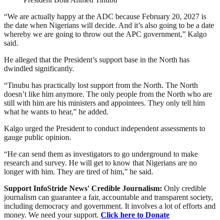
“We are actually happy at the ADC because February 20, 2027 is
the date when Nigerians will decide. And it’s also going to be a date
whereby we are going to throw out the APC government,” Kalgo
said.
He alleged that the President’s support base in the North has
dwindled significantly.
“Tinubu has practically lost support from the North. The North
doesn’t like him anymore. The only people from the North who are
still with him are his ministers and appointees. They only tell him
what he wants to hear,” he added.
Kalgo urged the President to conduct independent assessments to
gauge public opinion.
“He can send them as investigators to go underground to make
research and survey. He will get to know that Nigerians are no
longer with him. They are tired of him,” he said.
Support InfoStride News' Credible Journalism:
Only credible
journalism can guarantee a fair, accountable and transparent society,
including democracy and government. It involves a lot of efforts and
money. We need your support.
Click here to Donate