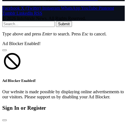
Facebook
X (Twitter)
Instagram
WhatsApp
YouTube
Pinterest
Tumblr
LinkedIn
RSS
© 2026 InfoStride News. All Rights Reserved.
Submit
Type above and press
Enter
to search. Press
Esc
to cancel.
Ad Blocker Enabled!
Ad Blocker Enabled!
Our website is made possible by displaying online advertisements to
our visitors. Please support us by disabling your Ad Blocker.
Sign In or Register