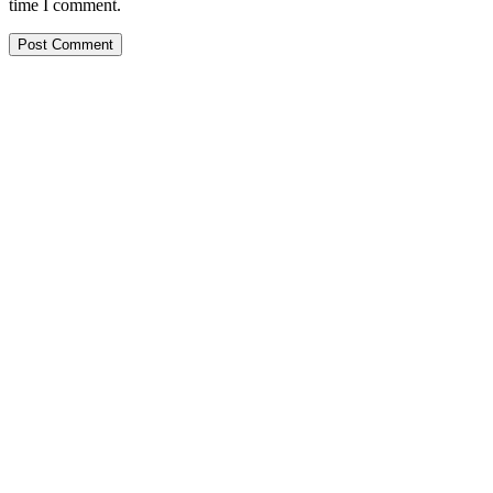
time I comment.