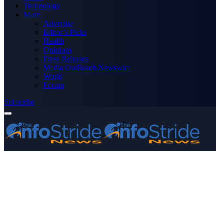
Technology
More
Advertise
Editor’s Picks
Health
Opinions
Press Releases
Media OutReach Newswire
World
Forum
Subscribe