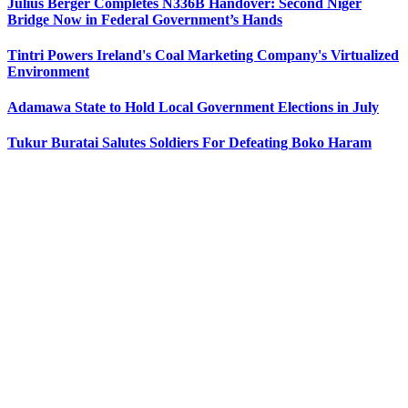
Julius Berger Completes N336B Handover: Second Niger
Bridge Now in Federal Government’s Hands
Tintri Powers Ireland's Coal Marketing Company's Virtualized
Environment
Adamawa State to Hold Local Government Elections in July
Tukur Buratai Salutes Soldiers For Defeating Boko Haram