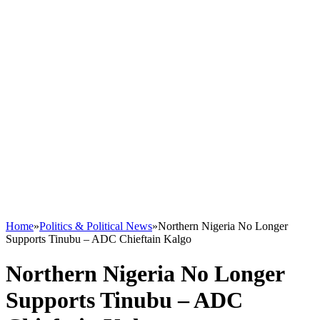
Home
»
Politics & Political News
»
Northern Nigeria No Longer
Supports Tinubu – ADC Chieftain Kalgo
Northern Nigeria No Longer
Supports Tinubu – ADC