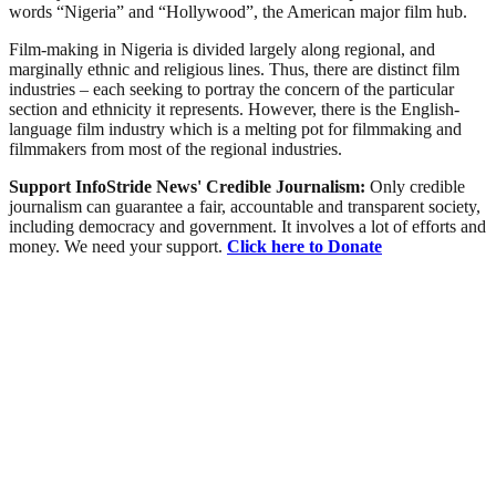
words “Nigeria” and “Hollywood”, the American major film hub.
Film-making in Nigeria is divided largely along regional, and
marginally ethnic and religious lines. Thus, there are distinct film
industries – each seeking to portray the concern of the particular
section and ethnicity it represents. However, there is the English-
language film industry which is a melting pot for filmmaking and
filmmakers from most of the regional industries.
Support InfoStride News' Credible Journalism:
Only credible
journalism can guarantee a fair, accountable and transparent society,
including democracy and government. It involves a lot of efforts and
money. We need your support.
Click here to Donate