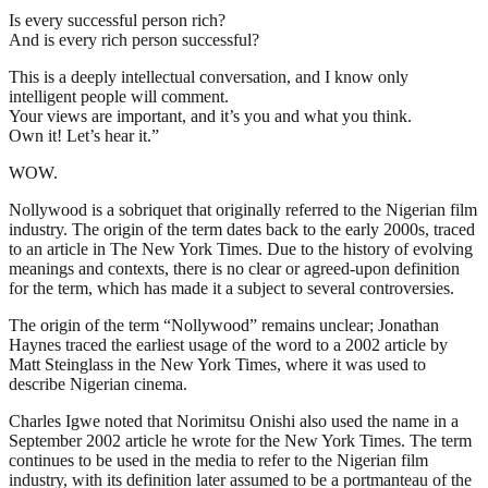
Is every successful person rich?
And is every rich person successful?
This is a deeply intellectual conversation, and I know only
intelligent people will comment.
Your views are important, and it’s you and what you think.
Own it! Let’s hear it.”
WOW.
Nollywood is a sobriquet that originally referred to the Nigerian film
industry. The origin of the term dates back to the early 2000s, traced
to an article in The New York Times. Due to the history of evolving
meanings and contexts, there is no clear or agreed-upon definition
for the term, which has made it a subject to several controversies.
The origin of the term “Nollywood” remains unclear; Jonathan
Haynes traced the earliest usage of the word to a 2002 article by
Matt Steinglass in the New York Times, where it was used to
describe Nigerian cinema.
Charles Igwe noted that Norimitsu Onishi also used the name in a
September 2002 article he wrote for the New York Times. The term
continues to be used in the media to refer to the Nigerian film
industry, with its definition later assumed to be a portmanteau of the