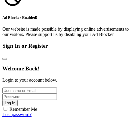
Ad Blocker Enabled!
Our website is made possible by displaying online advertisements to
our visitors. Please support us by disabling your Ad Blocker.
Sign In or Register
Welcome Back!
Login to your account below.
Log In
Remember Me
Lost password?