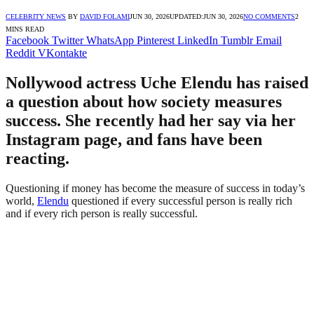
CELEBRITY NEWS
BY
DAVID FOLAMI
JUN 30, 2026
UPDATED:
JUN 30, 2026
NO COMMENTS
2
MINS READ
Facebook
Twitter
WhatsApp
Pinterest
LinkedIn
Tumblr
Email
Reddit
VKontakte
Nollywood actress Uche Elendu has raised
a question about how society measures
success. She recently had her say via her
Instagram page, and fans have been
reacting.
Questioning if money has become the measure of success in today’s
world,
Elendu
questioned if every successful person is really rich
and if every rich person is really successful.