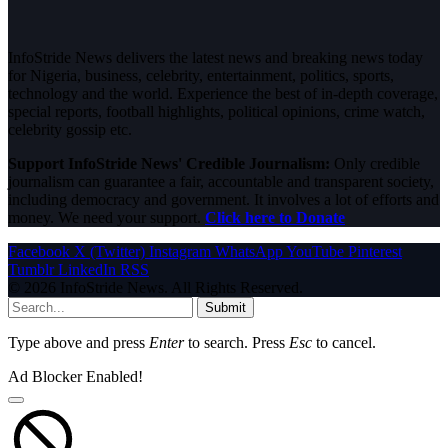
InfoStride News delivers the latest news and breaking news today
for Nigeria, business, celebrity, entertainment, politics, sports,
technology and the world. Experience the best of in-depth coverage,
special reports, football highlights, political opinions, crime watch,
celebrity gossip etc.
Support InfoStride News' Credible Journalism:
Only credible
journalism can guarantee a fair, accountable and transparent society,
including democracy and government. It involves a lot of efforts and
money. We need your support.
Click here to Donate
Facebook
X (Twitter)
Instagram
WhatsApp
YouTube
Pinterest
Tumblr
LinkedIn
RSS
© 2026 InfoStride News. All Rights Reserved.
Submit
Type above and press
Enter
to search. Press
Esc
to cancel.
Ad Blocker Enabled!