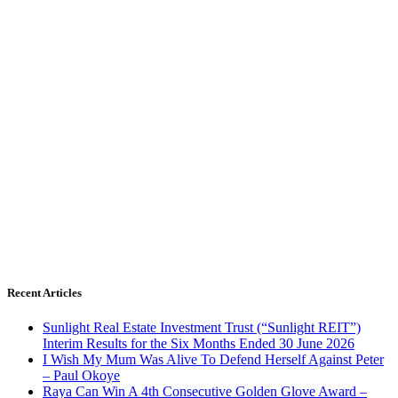
Recent Articles
Sunlight Real Estate Investment Trust (“Sunlight REIT”)
Interim Results for the Six Months Ended 30 June 2026
I Wish My Mum Was Alive To Defend Herself Against Peter
– Paul Okoye
Raya Can Win A 4th Consecutive Golden Glove Award –