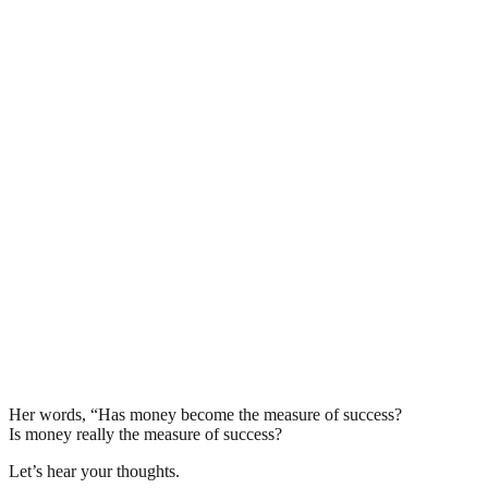
Her words, “Has money become the measure of success?
Is money really the measure of success?
Let’s hear your thoughts.