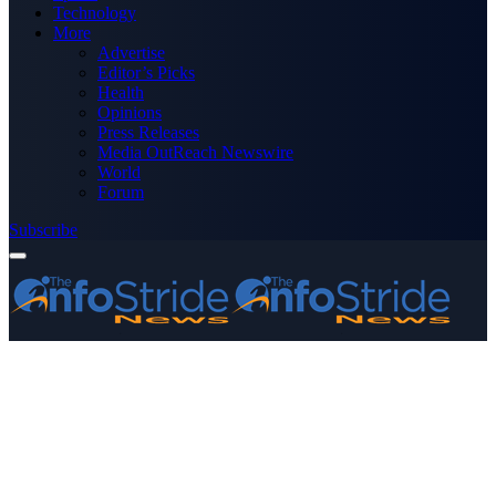
Technology
More
Advertise
Editor’s Picks
Health
Opinions
Press Releases
Media OutReach Newswire
World
Forum
Subscribe