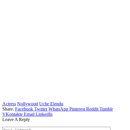
Actress
Nollywood
Uche Elendu
Share.
Facebook
Twitter
WhatsApp
Pinterest
Reddit
Tumblr
VKontakte
Email
LinkedIn
Leave A Reply