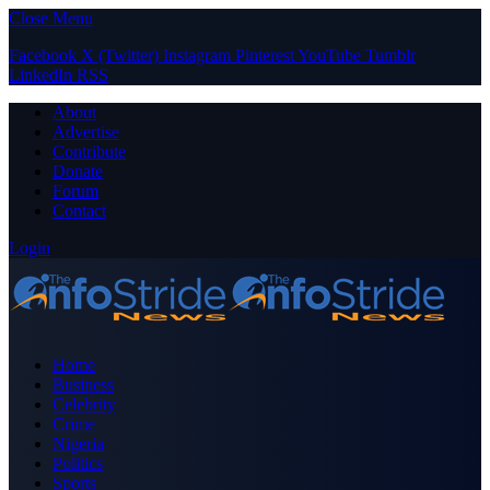
Close Menu
Facebook
X (Twitter)
Instagram
Pinterest
YouTube
Tumblr
LinkedIn
RSS
About
Advertise
Contribute
Donate
Forum
Contact
Login
Home
Business
Celebrity
Crime
Nigeria
Politics
Sports