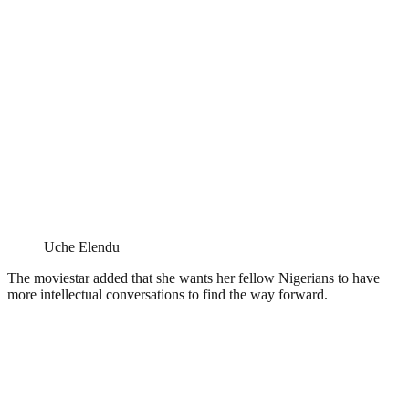
Uche Elendu
The moviestar added that she wants her fellow Nigerians to have
more intellectual conversations to find the way forward.