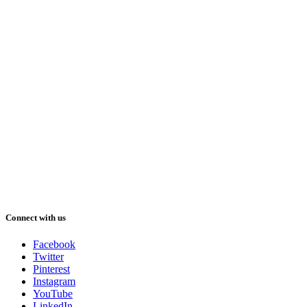
Connect with us
Facebook
Twitter
Pinterest
Instagram
YouTube
LinkedIn