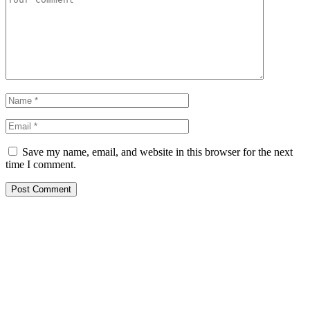
Save my name, email, and website in this browser for the next
time I comment.