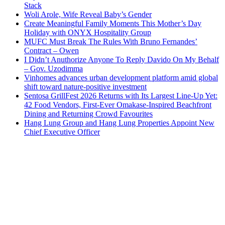
Stack
Woli Arole, Wife Reveal Baby’s Gender
Create Meaningful Family Moments This Mother’s Day
Holiday with ONYX Hospitality Group
MUFC Must Break The Rules With Bruno Fernandes’
Contract – Owen
I Didn’t Anuthorize Anyone To Reply Davido On My Behalf
– Gov. Uzodimma
Vinhomes advances urban development platform amid global
shift toward nature-positive investment
Sentosa GrillFest 2026 Returns with Its Largest Line-Up Yet:
42 Food Vendors, First-Ever Omakase-Inspired Beachfront
Dining and Returning Crowd Favourites
Hang Lung Group and Hang Lung Properties Appoint New
Chief Executive Officer