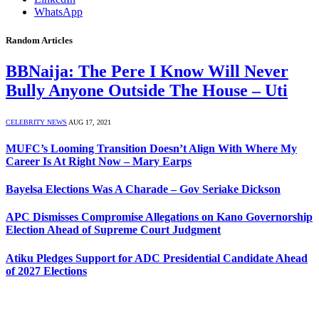
WhatsApp
Random Articles
BBNaija: The Pere I Know Will Never
Bully Anyone Outside The House – Uti
CELEBRITY NEWS
AUG 17, 2021
MUFC’s Looming Transition Doesn’t Align With Where My
Career Is At Right Now – Mary Earps
Bayelsa Elections Was A Charade – Gov Seriake Dickson
APC Dismisses Compromise Allegations on Kano Governorship
Election Ahead of Supreme Court Judgment
Atiku Pledges Support for ADC Presidential Candidate Ahead
of 2027 Elections