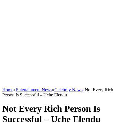
Home
»
Entertainment News
»
Celebrity News
»
Not Every Rich
Person Is Successful – Uche Elendu
Not Every Rich Person Is
Successful – Uche Elendu