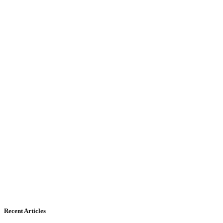
Recent Articles