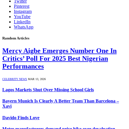
Twitter
Pinterest
Instagram
YouTube
LinkedIn
WhatsApp
Random Articles
Mercy Aigbe Emerges Number One In
Critics’ Poll For 2025 Best Nigerian
Performances
CELEBRITY NEWS
MAR 13, 2026
Lagos Markets Shut Over Missing School Girls
Bayern Munich Is Clearly A Better Team Than Barcelona –
Xavi
Davido Finds Love
Meter manufacturers demand price hike over devaluation