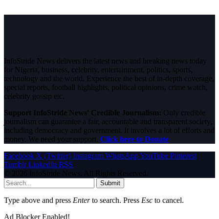
InfoStride News delivers the latest news and breaking news today
for Nigeria, business, celebrity, entertainment, politics, sports,
technology and the world. Experience the best of in-depth coverage,
special reports, football highlights, political opinions, crime watch,
celebrity gossip etc.
Support InfoStride News' Credible Journalism:
Only credible
journalism can guarantee a fair, accountable and transparent society,
including democracy and government. It involves a lot of efforts and
money. We need your support.
Click here to Donate
Facebook
X (Twitter)
Instagram
WhatsApp
YouTube
Pinterest
Tumblr
LinkedIn
RSS
© 2026 InfoStride News. All Rights Reserved.
Submit
Type above and press
Enter
to search. Press
Esc
to cancel.
Ad Blocker Enabled!