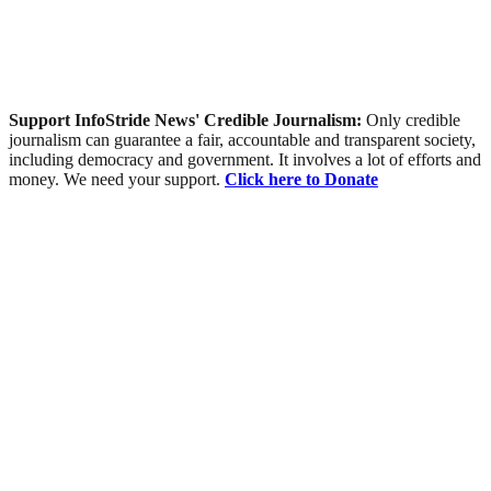
Support InfoStride News' Credible Journalism:
Only credible
journalism can guarantee a fair, accountable and transparent society,
including democracy and government. It involves a lot of efforts and
money. We need your support.
Click here to Donate