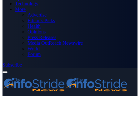
Technology
More
Advertise
Editor’s Picks
Health
Opinions
Press Releases
Media OutReach Newswire
World
Forum
Subscribe