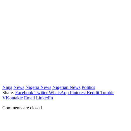
Naija
News
Nigeria News
Nigerian News
Politics
Share.
Facebook
Twitter
WhatsApp
Pinterest
Reddit
Tumblr
VKontakte
Email
LinkedIn
Comments are closed.