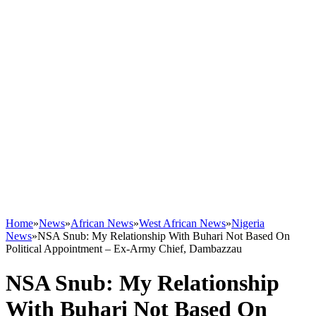
Home
»
News
»
African News
»
West African News
»
Nigeria
News
»
NSA Snub: My Relationship With Buhari Not Based On
Political Appointment – Ex-Army Chief, Dambazzau
NSA Snub: My Relationship
With Buhari Not Based On