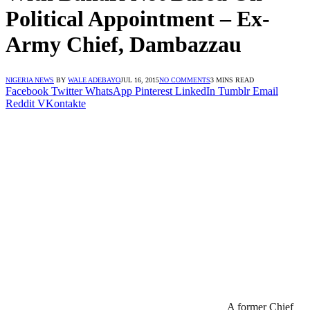
Political Appointment – Ex-
Army Chief, Dambazzau
NIGERIA NEWS
BY
WALE ADEBAYO
JUL 16, 2015
NO COMMENTS
3 MINS READ
Facebook
Twitter
WhatsApp
Pinterest
LinkedIn
Tumblr
Email
Reddit
VKontakte
A former Chief