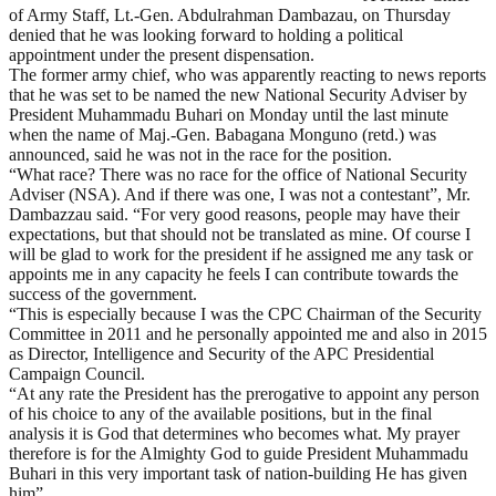
of Army Staff, Lt.-Gen. Abdulrahman Dambazau, on Thursday
denied that he was looking forward to holding a political
appointment under the present dispensation.
The former army chief, who was apparently reacting to news reports
that he was set to be named the new National Security Adviser by
President Muhammadu Buhari on Monday until the last minute
when the name of Maj.-Gen. Babagana Monguno (retd.) was
announced, said he was not in the race for the position.
“What race? There was no race for the office of National Security
Adviser (NSA). And if there was one, I was not a contestant”, Mr.
Dambazzau said. “For very good reasons, people may have their
expectations, but that should not be translated as mine. Of course I
will be glad to work for the president if he assigned me any task or
appoints me in any capacity he feels I can contribute towards the
success of the government.
“This is especially because I was the CPC Chairman of the Security
Committee in 2011 and he personally appointed me and also in 2015
as Director, Intelligence and Security of the APC Presidential
Campaign Council.
“At any rate the President has the prerogative to appoint any person
of his choice to any of the available positions, but in the final
analysis it is God that determines who becomes what. My prayer
therefore is for the Almighty God to guide President Muhammadu
Buhari in this very important task of nation-building He has given
him”.