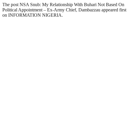
The post NSA Snub: My Relationship With Buhari Not Based On
Political Appointment – Ex-Army Chief, Dambazzau appeared first
on INFORMATION NIGERIA.