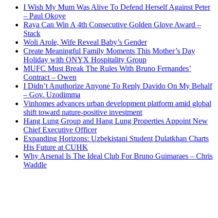
I Wish My Mum Was Alive To Defend Herself Against Peter
– Paul Okoye
Raya Can Win A 4th Consecutive Golden Glove Award –
Stack
Woli Arole, Wife Reveal Baby’s Gender
Create Meaningful Family Moments This Mother’s Day
Holiday with ONYX Hospitality Group
MUFC Must Break The Rules With Bruno Fernandes’
Contract – Owen
I Didn’t Anuthorize Anyone To Reply Davido On My Behalf
– Gov. Uzodimma
Vinhomes advances urban development platform amid global
shift toward nature-positive investment
Hang Lung Group and Hang Lung Properties Appoint New
Chief Executive Officer
Expanding Horizons: Uzbekistani Student Dulatkhan Charts
His Future at CUHK
Why Arsenal Is The Ideal Club For Bruno Guimaraes – Chris
Waddle