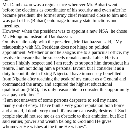
Mr. Dambazzau was a regular face wherever Mr. Buhari went
before the elections as coordinator of his security and even after he
became president, the former army chief remained close to him and
was part of his (Buhari) entourage to many state functions and
meetings.
However, when the president was to appoint a new NSA, he chose
Mr. Monguno instead of Dambazzau.
On his relationship with the president, Mr. Danbazzau said, “My
relationship with Mr. President does not hinge on political
appointment. Whether or not he assigns me to a particular office, my
resolve to ensure that he succeeds remains unshakable. He is a
person I highly respect and I am ready to support him throughout his
tenure. I am not doing him a personal favour, but I consider it as a
duty to contribute in fixing Nigeria. I have immensely benefitted
from Nigeria after reaching the peak of my career as a General and
commanded the army, and acquired the highest educational
qualification (PhD), it is only reasonable to consider this opportunity
as a payback time.”
“I am not unaware of some persons desperate to soil my name,
mainly out of envy. I have built a very good reputation both home
and abroad, I doubt very much if anyone can easily destroy it. Such
people should not see me as an obstacle to their ambition, but like I
said earlier, power and wealth belong to God and He gives
whomever He wishes at the time He wishes”.