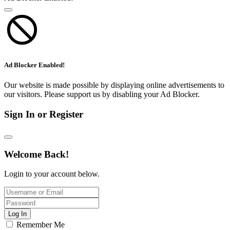
Ad Blocker Enabled!
Our website is made possible by displaying online advertisements to
our visitors. Please support us by disabling your Ad Blocker.
Sign In or Register
Welcome Back!
Login to your account below.
Log In
Remember Me