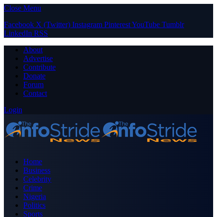
Close Menu
Facebook
X (Twitter)
Instagram
Pinterest
YouTube
Tumblr
LinkedIn
RSS
About
Advertise
Contribute
Donate
Forum
Contact
Login
Home
Business
Celebrity
Crime
Nigeria
Politics
Sports