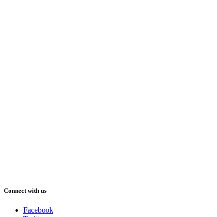
Connect with us
Facebook