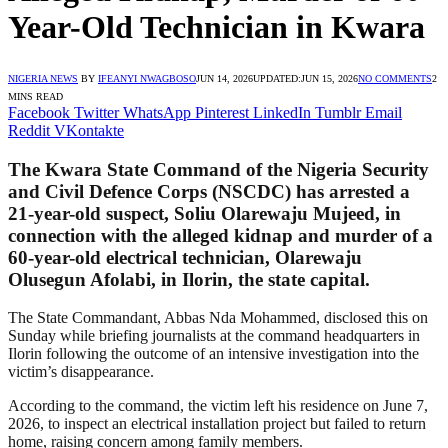
Year-Old Technician in Kwara
NIGERIA NEWS
BY
IFEANYI NWAGBOSO
JUN 14, 2026
UPDATED:
JUN 15, 2026
NO COMMENTS
2
MINS READ
Facebook
Twitter
WhatsApp
Pinterest
LinkedIn
Tumblr
Email
Reddit
VKontakte
The Kwara State Command of the Nigeria Security
and Civil Defence Corps (NSCDC) has arrested a
21-year-old suspect, Soliu Olarewaju Mujeed, in
connection with the alleged kidnap and murder of a
60-year-old electrical technician, Olarewaju
Olusegun Afolabi, in Ilorin, the state capital.
The State Commandant, Abbas Nda Mohammed, disclosed this on
Sunday while briefing journalists at the command headquarters in
Ilorin following the outcome of an intensive investigation into the
victim’s disappearance.
According to the command, the victim left his residence on June 7,
2026, to inspect an electrical installation project but failed to return
home, raising concern among family members.