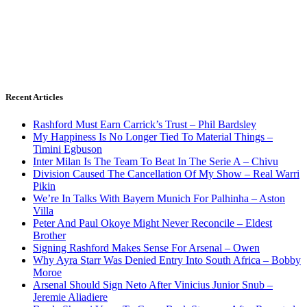
Recent Articles
Rashford Must Earn Carrick’s Trust – Phil Bardsley
My Happiness Is No Longer Tied To Material Things –
Timini Egbuson
Inter Milan Is The Team To Beat In The Serie A – Chivu
Division Caused The Cancellation Of My Show – Real Warri
Pikin
We’re In Talks With Bayern Munich For Palhinha – Aston
Villa
Peter And Paul Okoye Might Never Reconcile – Eldest
Brother
Signing Rashford Makes Sense For Arsenal – Owen
Why Ayra Starr Was Denied Entry Into South Africa – Bobby
Moroe
Arsenal Should Sign Neto After Vinicius Junior Snub –
Jeremie Aliadiere