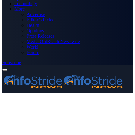
Technology
More
Advertise
Editor’s Picks
Health
Opinions
Press Releases
Media OutReach Newswire
World
Forum
Subscribe