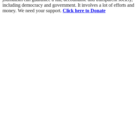
including democracy and government. It involves a lot of efforts and
money. We need your support.
Click here to Donate