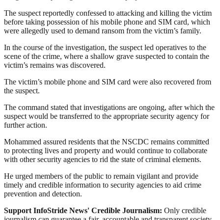
The suspect reportedly confessed to attacking and killing the victim
before taking possession of his mobile phone and SIM card, which
were allegedly used to demand ransom from the victim’s family.
In the course of the investigation, the suspect led operatives to the
scene of the crime, where a shallow grave suspected to contain the
victim’s remains was discovered.
The victim’s mobile phone and SIM card were also recovered from
the suspect.
The command stated that investigations are ongoing, after which the
suspect would be transferred to the appropriate security agency for
further action.
Mohammed assured residents that the NSCDC remains committed
to protecting lives and property and would continue to collaborate
with other security agencies to rid the state of criminal elements.
He urged members of the public to remain vigilant and provide
timely and credible information to security agencies to aid crime
prevention and detection.
Support InfoStride News' Credible Journalism:
Only credible
journalism can guarantee a fair, accountable and transparent society,