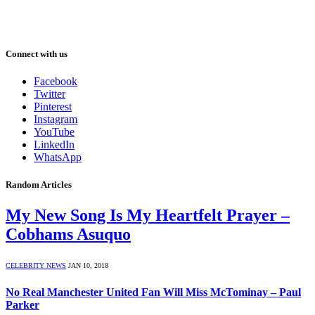
Connect with us
Facebook
Twitter
Pinterest
Instagram
YouTube
LinkedIn
WhatsApp
Random Articles
My New Song Is My Heartfelt Prayer –
Cobhams Asuquo
CELEBRITY NEWS
JAN 10, 2018
No Real Manchester United Fan Will Miss McTominay – Paul
Parker