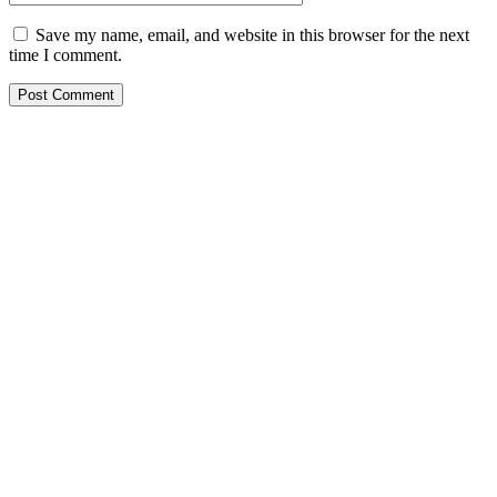
Save my name, email, and website in this browser for the next
time I comment.