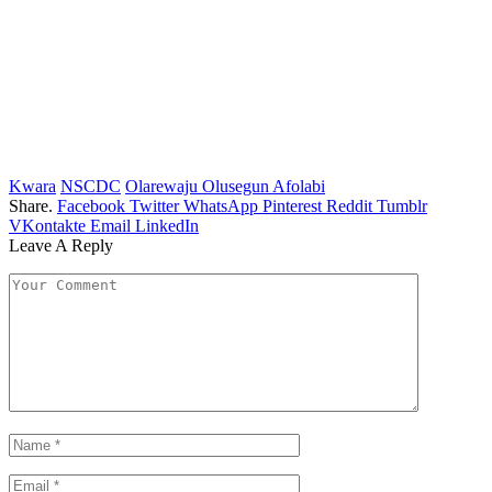
Kwara
NSCDC
Olarewaju Olusegun Afolabi
Share.
Facebook
Twitter
WhatsApp
Pinterest
Reddit
Tumblr
VKontakte
Email
LinkedIn
Leave A Reply