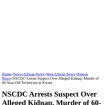
Home
»
News
»
African News
»
West African News
»
Nigeria
News
»
NSCDC Arrests Suspect Over Alleged Kidnap, Murder of
60-Year-Old Technician in Kwara
NSCDC Arrests Suspect Over
Alleged Kidnap, Murder of 60-