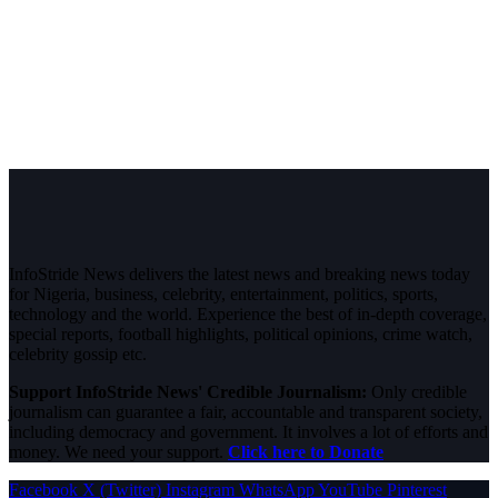
InfoStride News delivers the latest news and breaking news today
for Nigeria, business, celebrity, entertainment, politics, sports,
technology and the world. Experience the best of in-depth coverage,
special reports, football highlights, political opinions, crime watch,
celebrity gossip etc.
Support InfoStride News' Credible Journalism:
Only credible
journalism can guarantee a fair, accountable and transparent society,
including democracy and government. It involves a lot of efforts and
money. We need your support.
Click here to Donate
Facebook
X (Twitter)
Instagram
WhatsApp
YouTube
Pinterest