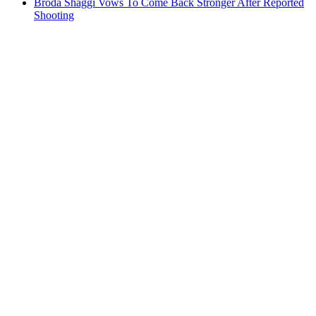
Broda Shaggi Vows To Come Back Stronger After Reported
Shooting