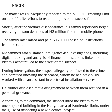
NSCDC
The matter was subsequently reported to the NSCDC Tracking Unit
on June 11 after efforts to reach him proved unsuccessful.
Shortly after the victim’s disappearance, his family reportedly began
receiving ransom demands of N2 million from his mobile phone.
The family later raised and paid N120,000 based on instructions
from the caller.
Mohammed said sustained intelligence-led investigations, including
digital tracking and analysis of financial transactions linked to the
victim’s account, led to the arrest of the suspect.
During interrogation, the suspect allegedly confessed to the crime
and admitted knowing the deceased, whom he had previously
worked with as an assistant in electrical installation services.
He further disclosed that a disagreement between them resulted in a
personal grievance.
According to the command, the suspect lured the victim to an
uncompleted building in the Kangile area of Kunlende, Ilorin, under
the guise of inspecting a new electrical project.