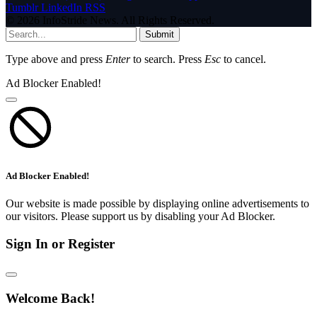
Tumblr
LinkedIn
RSS
© 2026 InfoStride News. All Rights Reserved.
Submit
Type above and press
Enter
to search. Press
Esc
to cancel.
Ad Blocker Enabled!
Ad Blocker Enabled!
Our website is made possible by displaying online advertisements to
our visitors. Please support us by disabling your Ad Blocker.
Sign In or Register
Welcome Back!