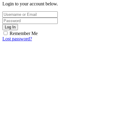
Login to your account below.
Log In
Remember Me
Lost password?