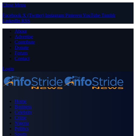
Close Menu
Facebook
X (Twitter)
Instagram
Pinterest
YouTube
Tumblr
LinkedIn
RSS
About
Advertise
Contribute
Donate
Forum
Contact
Login
Home
Business
Celebrity
Crime
Nigeria
Politics
Sports