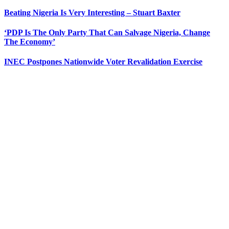
Beating Nigeria Is Very Interesting – Stuart Baxter
‘PDP Is The Only Party That Can Salvage Nigeria, Change
The Economy’
INEC Postpones Nationwide Voter Revalidation Exercise