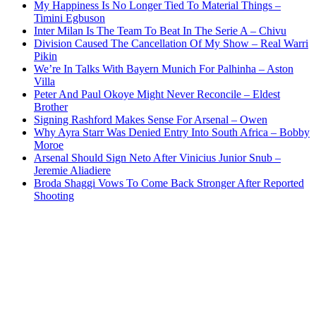
My Happiness Is No Longer Tied To Material Things –
Timini Egbuson
Inter Milan Is The Team To Beat In The Serie A – Chivu
Division Caused The Cancellation Of My Show – Real Warri
Pikin
We’re In Talks With Bayern Munich For Palhinha – Aston
Villa
Peter And Paul Okoye Might Never Reconcile – Eldest
Brother
Signing Rashford Makes Sense For Arsenal – Owen
Why Ayra Starr Was Denied Entry Into South Africa – Bobby
Moroe
Arsenal Should Sign Neto After Vinicius Junior Snub –
Jeremie Aliadiere
Broda Shaggi Vows To Come Back Stronger After Reported
Shooting