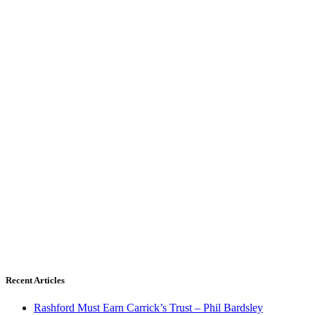
Recent Articles
Rashford Must Earn Carrick’s Trust – Phil Bardsley