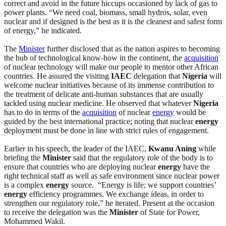
correct and avoid in the future hiccups occasioned by lack of gas to
power plants. “We need coal, biomass, small hydros, solar, even
nuclear and if designed is the best as it is the cleanest and safest form
of energy,” he indicated.
The
Minister
further disclosed that as the nation aspires to becoming
the hub of technological know-how in the continent, the
acquisition
of nuclear technology will make our people to mentor other African
countries. He assured the visiting
IAEC
delegation that
Nigeria
will
welcome nuclear initiatives because of its immense contribution to
the treatment of delicate anti-human substances that are usually
tackled using nuclear medicine. He observed that whatever
Nigeria
has to do in terms of the
acquisition
of nuclear
energy
would be
guided by the best international practice; noting that nuclear
energy
deployment must be done in line with strict rules of engagement.
Earlier in his speech, the leader of the IAEC,
Kwanu Aning
while
briefing the
Minister
said that the regulatory role of the body is to
ensure that countries who are deploying nuclear
energy
have the
right technical staff as well as safe environment since nuclear power
is a complex
energy
source. “Energy is life; we support countries’
energy
efficiency programmes. We exchange ideas, in order to
strengthen our regulatory role,” he iterated. Present at the occasion
to receive the delegation was the
Minister
of State for Power,
Mohammed Wakil.