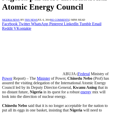
Atomic Energy Council
NIGERIA NEWS
BY
FRN NEWS
JUL 6, 2014
NO COMMENTS
2 MINS READ
Facebook
Twitter
WhatsApp
Pinterest
LinkedIn
Tumblr
Email
Reddit
VKontakte
ABUJA (
Federal
Ministry of
Power
Report) – The
Minister
of Power,
Chinedu Nebo
(Prof) has
assured the visiting delegation of the International Atomic Energy
Council led by its Deputy Director-General,
Kwanu Aning
that in
no distant future,
Nigeria
in its quest for a robust
energy
mix will
look into the direction of nuclear energy.
Chinedu Nebo
said that it is no longer acceptable for the nation to
put all its eggs in one basket, insisting that
Nigeria
will need to