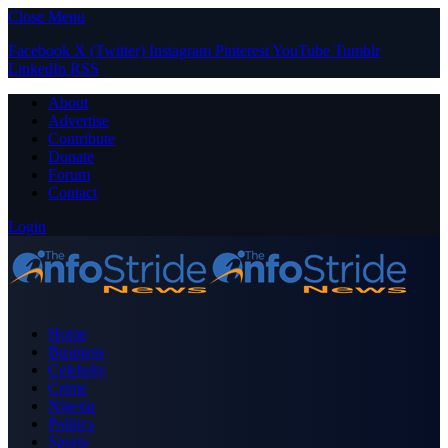
Close Menu
Facebook
X (Twitter)
Instagram
Pinterest
YouTube
Tumblr
LinkedIn
RSS
About
Advertise
Contribute
Donate
Forum
Contact
Login
Home
Business
Celebrity
Crime
Nigeria
Politics
Sports