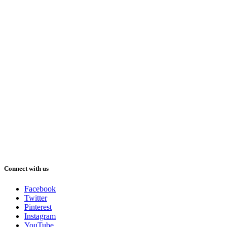
Connect with us
Facebook
Twitter
Pinterest
Instagram
YouTube