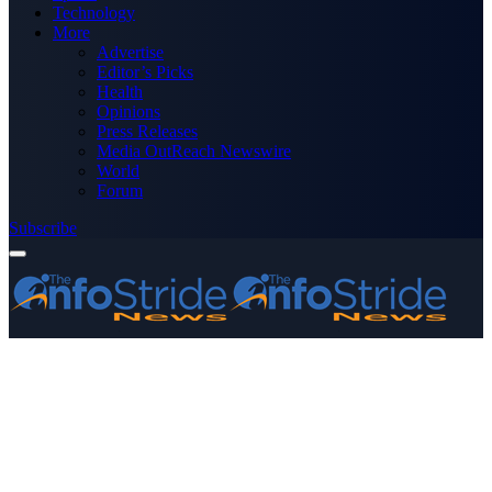
Technology
More
Advertise
Editor’s Picks
Health
Opinions
Press Releases
Media OutReach Newswire
World
Forum
Subscribe