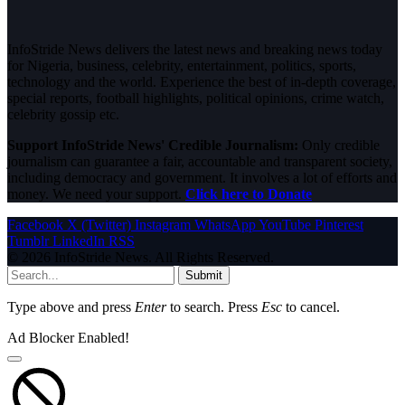
InfoStride News delivers the latest news and breaking news today
for Nigeria, business, celebrity, entertainment, politics, sports,
technology and the world. Experience the best of in-depth coverage,
special reports, football highlights, political opinions, crime watch,
celebrity gossip etc.
Support InfoStride News' Credible Journalism:
Only credible
journalism can guarantee a fair, accountable and transparent society,
including democracy and government. It involves a lot of efforts and
money. We need your support.
Click here to Donate
Facebook
X (Twitter)
Instagram
WhatsApp
YouTube
Pinterest
Tumblr
LinkedIn
RSS
© 2026 InfoStride News. All Rights Reserved.
Submit
Type above and press
Enter
to search. Press
Esc
to cancel.
Ad Blocker Enabled!