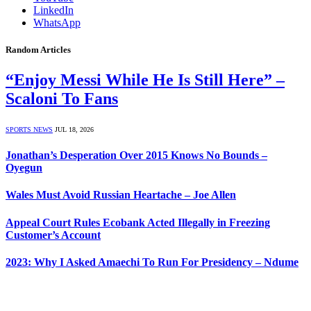
LinkedIn
WhatsApp
Random Articles
“Enjoy Messi While He Is Still Here” –
Scaloni To Fans
SPORTS NEWS
JUL 18, 2026
Jonathan’s Desperation Over 2015 Knows No Bounds –
Oyegun
Wales Must Avoid Russian Heartache – Joe Allen
Appeal Court Rules Ecobank Acted Illegally in Freezing
Customer’s Account
2023: Why I Asked Amaechi To Run For Presidency – Ndume