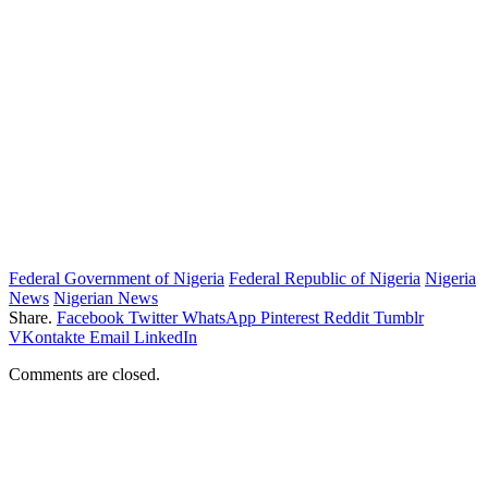
Federal Government of Nigeria
Federal Republic of Nigeria
Nigeria
News
Nigerian News
Share.
Facebook
Twitter
WhatsApp
Pinterest
Reddit
Tumblr
VKontakte
Email
LinkedIn
Comments are closed.