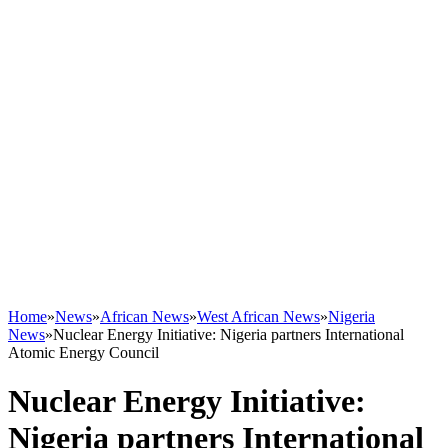
Home
»
News
»
African News
»
West African News
»
Nigeria
News
»
Nuclear Energy Initiative: Nigeria partners International
Atomic Energy Council
Nuclear Energy Initiative:
Nigeria partners International