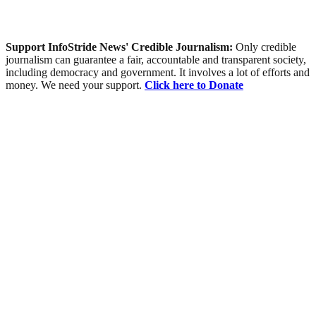
Support InfoStride News' Credible Journalism:
Only credible
journalism can guarantee a fair, accountable and transparent society,
including democracy and government. It involves a lot of efforts and
money. We need your support.
Click here to Donate