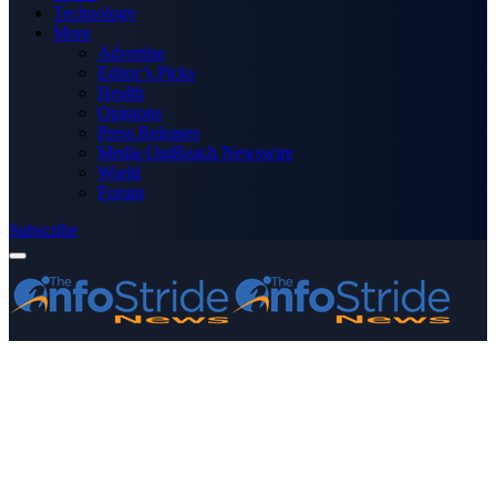
Technology
More
Advertise
Editor’s Picks
Health
Opinions
Press Releases
Media OutReach Newswire
World
Forum
Subscribe