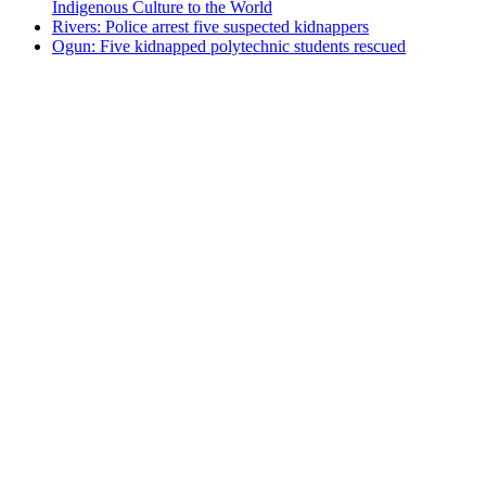
Indigenous Culture to the World
Rivers: Police arrest five suspected kidnappers
Ogun: Five kidnapped polytechnic students rescued