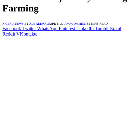
Farming
NIGERIA NEWS
BY
ADE ADEWALE
APR 8, 2017
NO COMMENTS
2 MINS READ
Facebook
Twitter
WhatsApp
Pinterest
LinkedIn
Tumblr
Email
Reddit
VKontakte