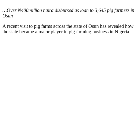
…Over N400million naira disbursed as loan to 3,645 pig farmers in
Osun
A recent visit to pig farms across the state of Osun has revealed how
the state became a major player in pig farming business in Nigeria.