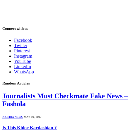
Connect with us
Facebook
Twitter
Pinterest
Instagram
YouTube
LinkedIn
WhatsApp
Random Articles
Journalists Must Checkmate Fake News –
Fashola
NIGERIA NEWS
MAY 10, 2017
Is This Khloe Kardashian ?