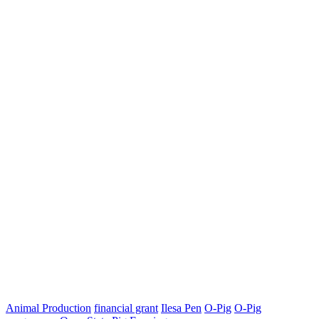
Animal Production
financial grant
Ilesa Pen
O-Pig
O-Pig