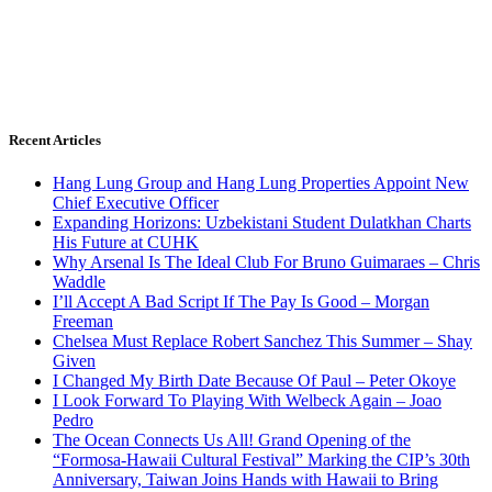
Recent Articles
Hang Lung Group and Hang Lung Properties Appoint New
Chief Executive Officer
Expanding Horizons: Uzbekistani Student Dulatkhan Charts
His Future at CUHK
Why Arsenal Is The Ideal Club For Bruno Guimaraes – Chris
Waddle
I’ll Accept A Bad Script If The Pay Is Good – Morgan
Freeman
Chelsea Must Replace Robert Sanchez This Summer – Shay
Given
I Changed My Birth Date Because Of Paul – Peter Okoye
I Look Forward To Playing With Welbeck Again – Joao
Pedro
The Ocean Connects Us All! Grand Opening of the
“Formosa-Hawaii Cultural Festival” Marking the CIP’s 30th
Anniversary, Taiwan Joins Hands with Hawaii to Bring