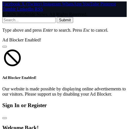
Facebook
X (Twitter)
Instagram
WhatsApp
YouTube
Pinterest
Tumblr
LinkedIn
RSS
© 2026 InfoStride News. All Rights Reserved.
Submit
Type above and press
Enter
to search. Press
Esc
to cancel.
Ad Blocker Enabled!
Ad Blocker Enabled!
Our website is made possible by displaying online advertisements to
our visitors. Please support us by disabling your Ad Blocker.
Sign In or Register
Welcome Back!