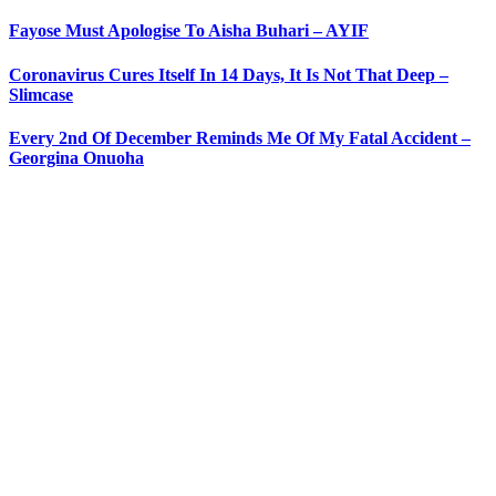
Fayose Must Apologise To Aisha Buhari – AYIF
Coronavirus Cures Itself In 14 Days, It Is Not That Deep –
Slimcase
Every 2nd Of December Reminds Me Of My Fatal Accident –
Georgina Onuoha