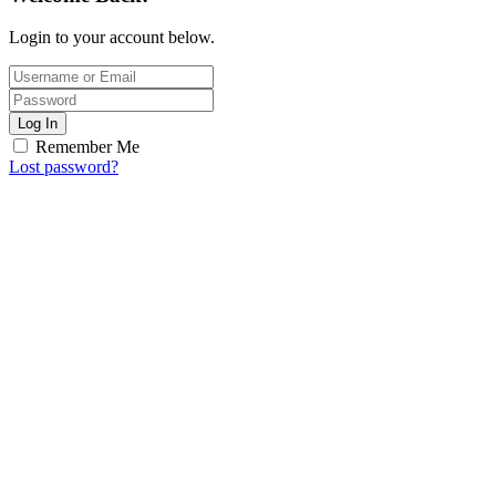
Login to your account below.
Log In
Remember Me
Lost password?