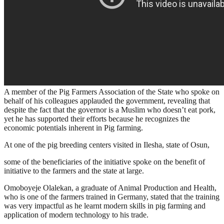
A member of the Pig Farmers Association of the State who spoke on
behalf of his colleagues applauded the government, revealing that
despite the fact that the governor is a Muslim who doesn’t eat pork,
yet he has supported their efforts because he recognizes the
economic potentials inherent in Pig farming.
At one of the pig breeding centers visited in Ilesha, state of Osun,
some of the beneficiaries of the initiative spoke on the benefit of
initiative to the farmers and the state at large.
Omoboyeje Olalekan, a graduate of Animal Production and Health,
who is one of the farmers trained in Germany, stated that the training
was very impactful as he learnt modern skills in pig farming and
application of modern technology to his trade.