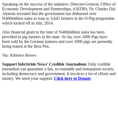
Speaking on the success of the initiative, Director-General, Office of
Economic Development and Partnerships, (OEDP), Dr. Charles Diji
Akinola revealed that the government has disbursed over
N400million naira as loan to 3,645 farmers in the O-Pig programme
which kicked off in July, 2014.
Also financial grant to the tune of N400million naira has been
provided to pig farmers in the state. So far, over 2000 Pigs have
been sold by the German trainees and over 1000 pigs are presently
being reared at the Ilesa Pen.
Via: Kikiowo Ileowo
Support InfoStride News' Credible Journalism:
Only credible
journalism can guarantee a fair, accountable and transparent society,
including democracy and government. It involves a lot of efforts and
money. We need your support.
Click here to Donate