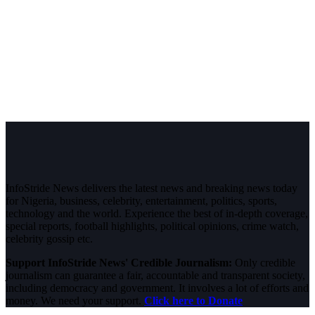
InfoStride News delivers the latest news and breaking news today
for Nigeria, business, celebrity, entertainment, politics, sports,
technology and the world. Experience the best of in-depth coverage,
special reports, football highlights, political opinions, crime watch,
celebrity gossip etc.
Support InfoStride News' Credible Journalism:
Only credible
journalism can guarantee a fair, accountable and transparent society,
including democracy and government. It involves a lot of efforts and
money. We need your support.
Click here to Donate