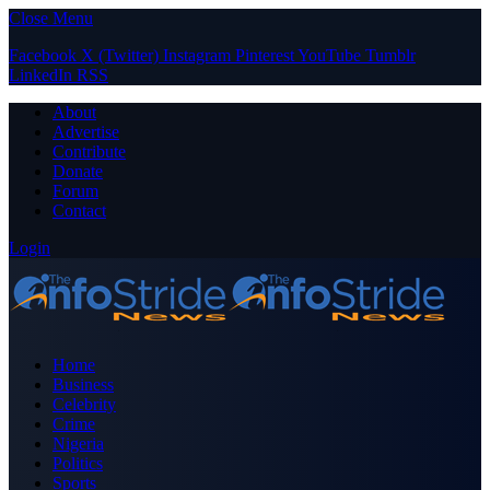
Close Menu
Facebook
X (Twitter)
Instagram
Pinterest
YouTube
Tumblr
LinkedIn
RSS
About
Advertise
Contribute
Donate
Forum
Contact
Login
Home
Business
Celebrity
Crime
Nigeria
Politics
Sports