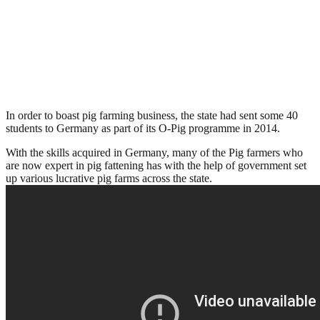
In order to boast pig farming business, the state had sent some 40
students to Germany as part of its O-Pig programme in 2014.
With the skills acquired in Germany, many of the Pig farmers who
are now expert in pig fattening has with the help of government set
up various lucrative pig farms across the state.