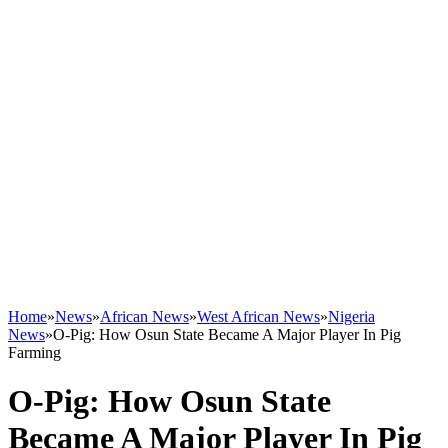
Home
»
News
»
African News
»
West African News
»
Nigeria
News
»
O-Pig: How Osun State Became A Major Player In Pig
Farming
O-Pig: How Osun State
Became A Major Player In Pig