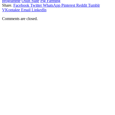
programme
Osun State
Pig Farming
Share.
Facebook
Twitter
WhatsApp
Pinterest
Reddit
Tumblr
VKontakte
Email
LinkedIn
Comments are closed.