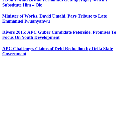
Substitute Him – Ole
Minister of Works, David Umahi, Pays Tribute to Late
Emmanuel Iwuanyanwu
Rivers 2015: APC Guber Candidate Peterside, Promises To
Focus On Youth Development
APC Challenges Claims of Debt Reduction by Delta State
Government