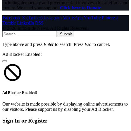
including democracy and government. It involves a lot of efforts and
money. We need your support.
Click here to Donate
Facebook
X (Twitter)
Instagram
WhatsApp
YouTube
Pinterest
Tumblr
LinkedIn
RSS
© 2026 InfoStride News. All Rights Reserved.
Submit
Type above and press
Enter
to search. Press
Esc
to cancel.
Ad Blocker Enabled!
Ad Blocker Enabled!
Our website is made possible by displaying online advertisements to
our visitors. Please support us by disabling your Ad Blocker.
Sign In or Register