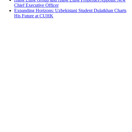
Chief Executive Officer
Expanding Horizons: Uzbekistani Student Dulatkhan Charts
His Future at CUHK