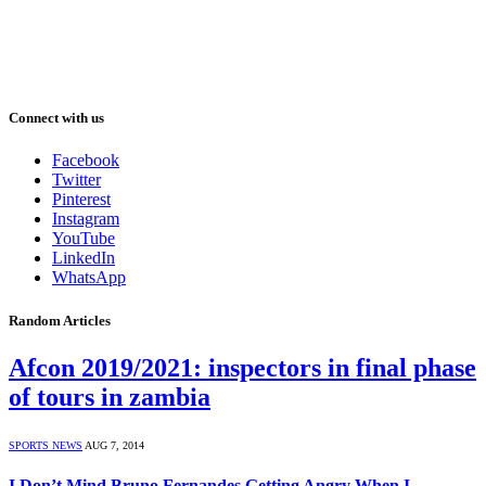
Connect with us
Facebook
Twitter
Pinterest
Instagram
YouTube
LinkedIn
WhatsApp
Random Articles
Afcon 2019/2021: inspectors in final phase
of tours in zambia
SPORTS NEWS
AUG 7, 2014
I Don’t Mind Bruno Fernandes Getting Angry When I