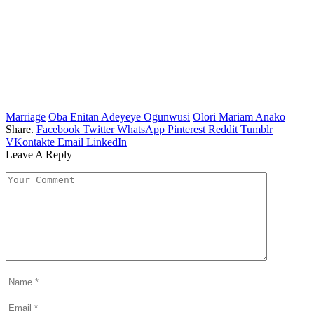
Marriage
Oba Enitan Adeyeye Ogunwusi
Olori Mariam Anako
Share.
Facebook
Twitter
WhatsApp
Pinterest
Reddit
Tumblr
VKontakte
Email
LinkedIn
Leave A Reply