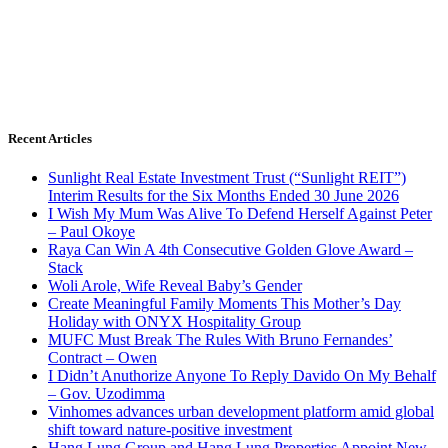
Recent Articles
Sunlight Real Estate Investment Trust (“Sunlight REIT”)
Interim Results for the Six Months Ended 30 June 2026
I Wish My Mum Was Alive To Defend Herself Against Peter
– Paul Okoye
Raya Can Win A 4th Consecutive Golden Glove Award –
Stack
Woli Arole, Wife Reveal Baby’s Gender
Create Meaningful Family Moments This Mother’s Day
Holiday with ONYX Hospitality Group
MUFC Must Break The Rules With Bruno Fernandes’
Contract – Owen
I Didn’t Anuthorize Anyone To Reply Davido On My Behalf
– Gov. Uzodimma
Vinhomes advances urban development platform amid global
shift toward nature-positive investment
Hang Lung Group and Hang Lung Properties Appoint New