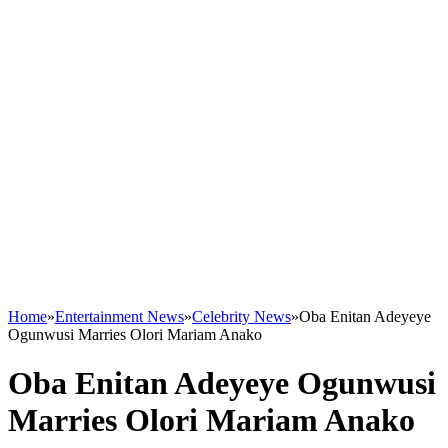
Home
»
Entertainment News
»
Celebrity News
»
Oba Enitan Adeyeye
Ogunwusi Marries Olori Mariam Anako
Oba Enitan Adeyeye Ogunwusi
Marries Olori Mariam Anako