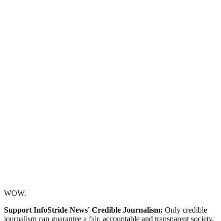
WOW.
Support InfoStride News' Credible Journalism:
Only credible
journalism can guarantee a fair, accountable and transparent society,