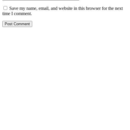
Save my name, email, and website in this browser for the next
time I comment.