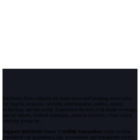
InfoStride News delivers the latest news and breaking news today
for Nigeria, business, celebrity, entertainment, politics, sports,
technology and the world. Experience the best of in-depth coverage,
special reports, football highlights, political opinions, crime watch,
celebrity gossip etc.
Support InfoStride News' Credible Journalism:
Only credible
journalism can guarantee a fair, accountable and transparent society,