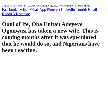
CELEBRITY NEWS
BY
DAVID FOLAMI
SEP 11, 2022
NO COMMENTS
1 MIN READ
Facebook
Twitter
WhatsApp
Pinterest
LinkedIn
Tumblr
Email
Reddit
VKontakte
Ooni of Ife, Oba Enitan Adeyeye
Ogunwusi has taken a new wife. This is
coming months after it was speculated
that he would do so, and Nigerians have
been reacting.