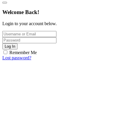
Welcome Back!
Login to your account below.
Log In
Remember Me
Lost password?