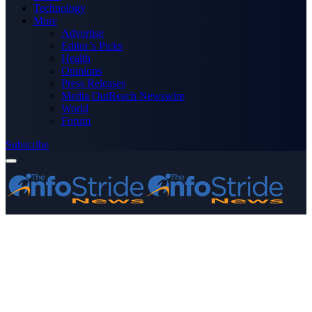
Technology
More
Advertise
Editor’s Picks
Health
Opinions
Press Releases
Media OutReach Newswire
World
Forum
Subscribe