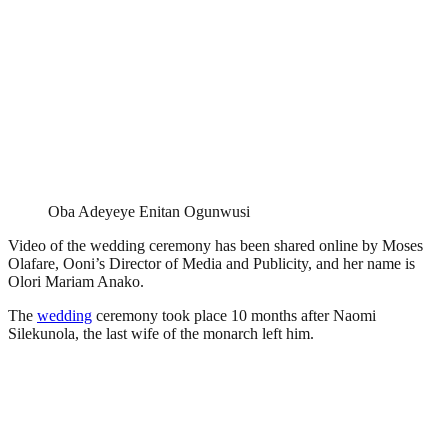
Oba Adeyeye Enitan Ogunwusi
Video of the wedding ceremony has been shared online by Moses
Olafare, Ooni’s Director of Media and Publicity, and her name is
Olori Mariam Anako.
The
wedding
ceremony took place 10 months after Naomi
Silekunola, the last wife of the monarch left him.