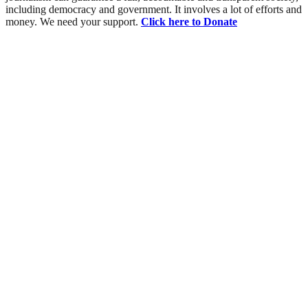
including democracy and government. It involves a lot of efforts and
money. We need your support.
Click here to Donate