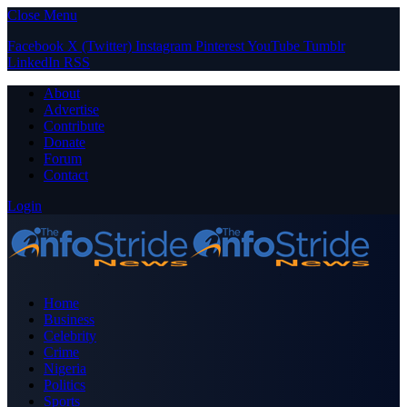
Close Menu
Facebook
X (Twitter)
Instagram
Pinterest
YouTube
Tumblr
LinkedIn
RSS
About
Advertise
Contribute
Donate
Forum
Contact
Login
Home
Business
Celebrity
Crime
Nigeria
Politics
Sports