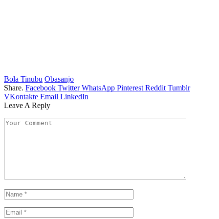
Bola Tinubu
Obasanjo
Share.
Facebook
Twitter
WhatsApp
Pinterest
Reddit
Tumblr
VKontakte
Email
LinkedIn
Leave A Reply