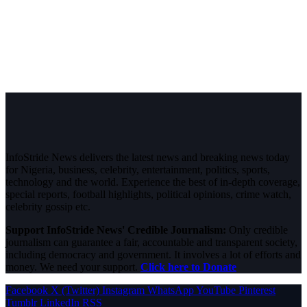
InfoStride News delivers the latest news and breaking news today
for Nigeria, business, celebrity, entertainment, politics, sports,
technology and the world. Experience the best of in-depth coverage,
special reports, football highlights, political opinions, crime watch,
celebrity gossip etc.
Support InfoStride News' Credible Journalism:
Only credible
journalism can guarantee a fair, accountable and transparent society,
including democracy and government. It involves a lot of efforts and
money. We need your support.
Click here to Donate
Facebook
X (Twitter)
Instagram
WhatsApp
YouTube
Pinterest
Tumblr
LinkedIn
RSS