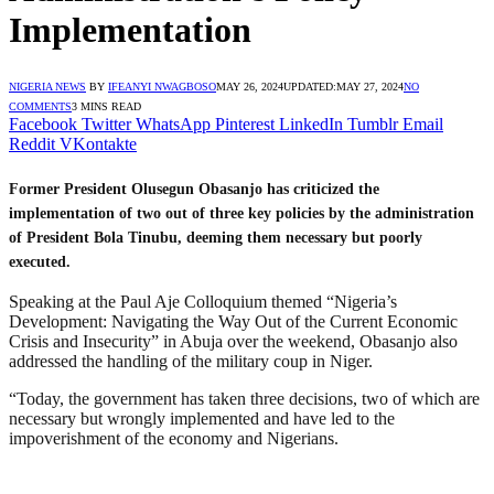
Implementation
NIGERIA NEWS
BY
IFEANYI NWAGBOSO
MAY 26, 2024
UPDATED:
MAY 27, 2024
NO
COMMENTS
3 MINS READ
Facebook
Twitter
WhatsApp
Pinterest
LinkedIn
Tumblr
Email
Reddit
VKontakte
Former President Olusegun Obasanjo has criticized the
implementation of two out of three key policies by the administration
of President Bola Tinubu, deeming them necessary but poorly
executed.
Speaking at the Paul Aje Colloquium themed “Nigeria’s
Development: Navigating the Way Out of the Current Economic
Crisis and Insecurity” in Abuja over the weekend, Obasanjo also
addressed the handling of the military coup in Niger.
“Today, the government has taken three decisions, two of which are
necessary but wrongly implemented and have led to the
impoverishment of the economy and Nigerians.