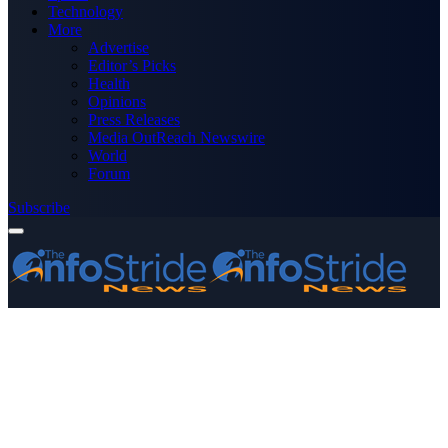
Technology
More
Advertise
Editor’s Picks
Health
Opinions
Press Releases
Media OutReach Newswire
World
Forum
Subscribe