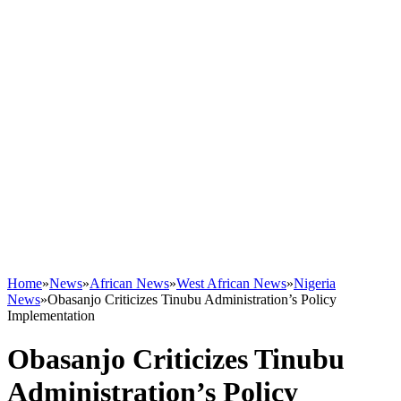
Home
»
News
»
African News
»
West African News
»
Nigeria
News
»
Obasanjo Criticizes Tinubu Administration’s Policy
Implementation
Obasanjo Criticizes Tinubu
Administration’s Policy