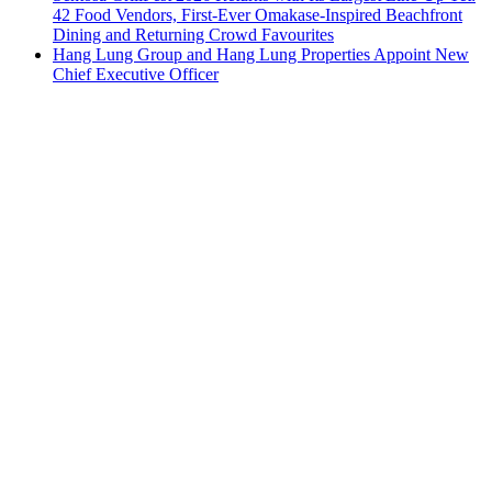
42 Food Vendors, First-Ever Omakase-Inspired Beachfront
Dining and Returning Crowd Favourites
Hang Lung Group and Hang Lung Properties Appoint New
Chief Executive Officer