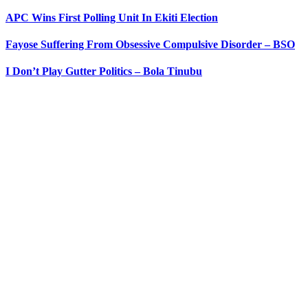
APC Wins First Polling Unit In Ekiti Election
Fayose Suffering From Obsessive Compulsive Disorder – BSO
I Don’t Play Gutter Politics – Bola Tinubu