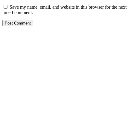
Save my name, email, and website in this browser for the next
time I comment.