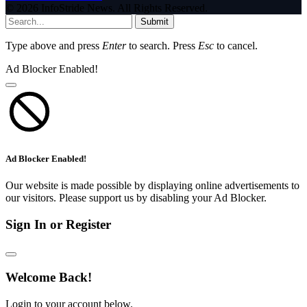
© 2026 InfoStride News. All Rights Reserved.
Submit
Type above and press
Enter
to search. Press
Esc
to cancel.
Ad Blocker Enabled!
Ad Blocker Enabled!
Our website is made possible by displaying online advertisements to
our visitors. Please support us by disabling your Ad Blocker.
Sign In or Register
Welcome Back!
Login to your account below.