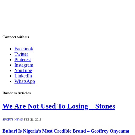
Connect with us
Facebook
Twitter
Pinterest
Instagram
YouTube
LinkedIn
WhatsApp
Random Articles
We Are Not Used To Losing – Stones
SPORTS NEWS
FEB 21, 2018
Buhari Is Nigeria’s Most Credible Brand – Geoffrey Onyeama