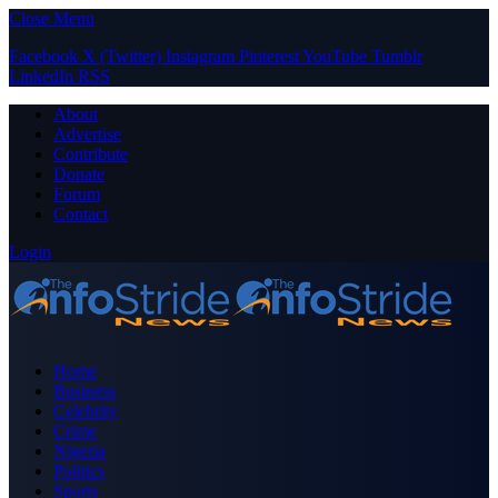
Close Menu
Facebook
X (Twitter)
Instagram
Pinterest
YouTube
Tumblr
LinkedIn
RSS
About
Advertise
Contribute
Donate
Forum
Contact
Login
Home
Business
Celebrity
Crime
Nigeria
Politics
Sports