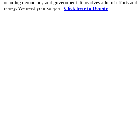
including democracy and government. It involves a lot of efforts and
money. We need your support.
Click here to Donate