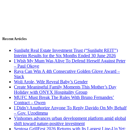
Recent Articles
Sunlight Real Estate Investment Trust (“Sunlight REIT”)
Interim Results for the Six Months Ended 30 June 2026
I Wish My Mum Was Alive To Defend Herself Against Peter
– Paul Okoye
Raya Can Win A 4th Consecutive Golden Glove Award –
Stack
Woli Arole, Wife Reveal Baby’s Gender
Create Meaningful Family Moments This Mother’s Day
Holiday with ONYX Hospitality Group
MUFC Must Break The Rules With Bruno Fernandes’
Contract – Owen
I Didn’t Anuthorize Anyone To Reply Davido On My Behalf
– Gov. Uzodimma
Vinhomes advances urban development platform amid global
shift toward nature-positive investment
Sentosa GrillFest 2026 Returns with Its Largest Line-Up Yet: