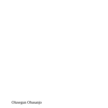
Olusegun Obasanjo