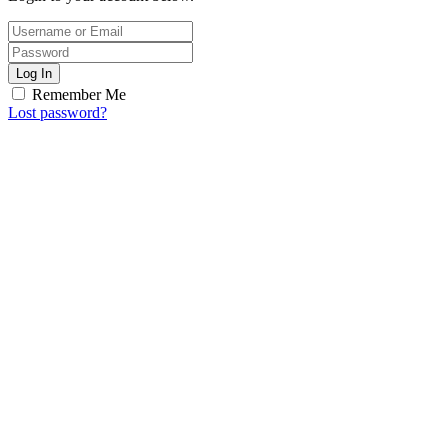
Log In
Remember Me
Lost password?