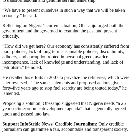
to transformational and genuine servant leadership.
“We have to present ourselves in such a way that we will be taken
seriously,” he said.
Reflecting on Nigeria’s current situation, Obasanjo urged both the
government and the governed to examine the past and present
critically.
“How did we get here? Our economy has consistently suffered from
poor policies, lack of long-term sustainable policies, discontinuity,
adhocry, and corruption rooted in personal greed, avarice,
incompetence, lack of knowledge and understanding, and lack of
patriotism,” he noted.
He recalled his efforts in 2007 to privatize the refineries, which were
later reversed. “The same statements and proposed actions given
forty-five years ago to stop fuel scarcity are being touted today,” he
lamented.
Proposing a solution, Obasanjo suggested that Nigeria needs “a 25-
year socio-economic development agenda” that is generally agreed
upon and passed into law.
Support InfoStride News' Credible Journalism:
Only credible
journalism can guarantee a fair, accountable and transparent society,