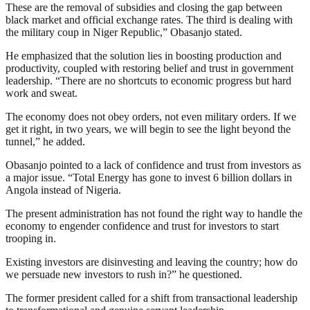
These are the removal of subsidies and closing the gap between
black market and official exchange rates. The third is dealing with
the military coup in Niger Republic,” Obasanjo stated.
He emphasized that the solution lies in boosting production and
productivity, coupled with restoring belief and trust in government
leadership. “There are no shortcuts to economic progress but hard
work and sweat.
The economy does not obey orders, not even military orders. If we
get it right, in two years, we will begin to see the light beyond the
tunnel,” he added.
Obasanjo pointed to a lack of confidence and trust from investors as
a major issue. “Total Energy has gone to invest 6 billion dollars in
Angola instead of Nigeria.
The present administration has not found the right way to handle the
economy to engender confidence and trust for investors to start
trooping in.
Existing investors are disinvesting and leaving the country; how do
we persuade new investors to rush in?” he questioned.
The former president called for a shift from transactional leadership